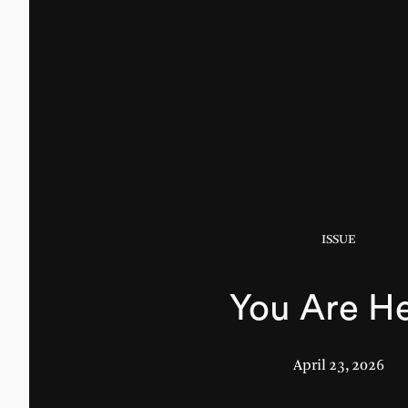
ISSUE
You Are H
April 23, 2026