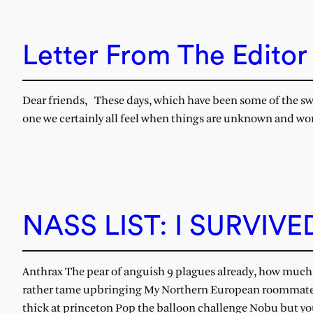
Letter From The Editor
Dear friends, These days, which have been some of the sweet
one we certainly all feel when things are unknown and word
NASS LIST: I SURVIV
Anthrax The pear of anguish 9 plagues already, how much 
rather tame upbringing My Northern European roommate,
thick at princeton Pop the balloon challenge Nobu but yo