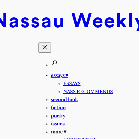
Nassau
Weekl
essays ▾
ESSAYS
NASS RECOMMENDS
second look
fiction
poetry
issues
more ▾