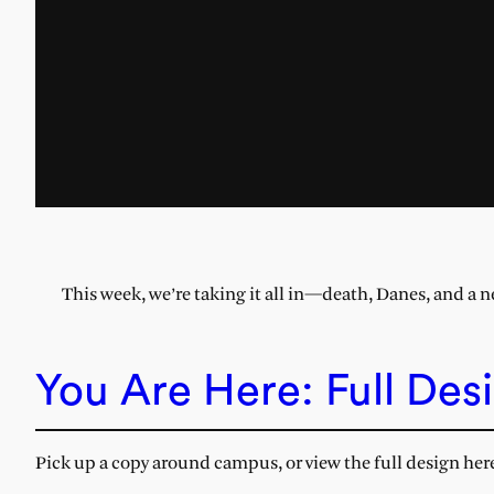
This week, we’re taking it all in—death, Danes, and a n
You Are Here: Full Des
Pick up a copy around campus, or view the full design her