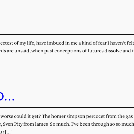
est of my life, have imbued in me a kind of fear I haven’t felt
s are unsaid, when past conceptions of futures dissolve and it i
ED…
worse could it get? The homer simpson percocet from the gas s
 Sven Pity from lames So much. I’ve been through so so muc
ur […]