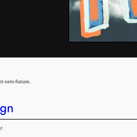
et-zero future.
ign
e!