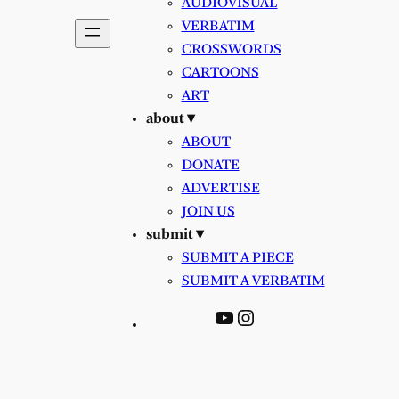
AUDIOVISUAL
VERBATIM
CROSSWORDS
CARTOONS
ART
about ▾
ABOUT
DONATE
ADVERTISE
JOIN US
submit ▾
SUBMIT A PIECE
SUBMIT A VERBATIM
YouTube
Instagram