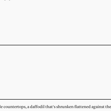
countertops, a daffodil that’s shrunken flattened against t