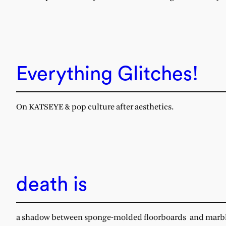
Everything Glitches!
On KATSEYE & pop culture after aesthetics.
death is
a shadow between sponge-molded floorboards and marble 