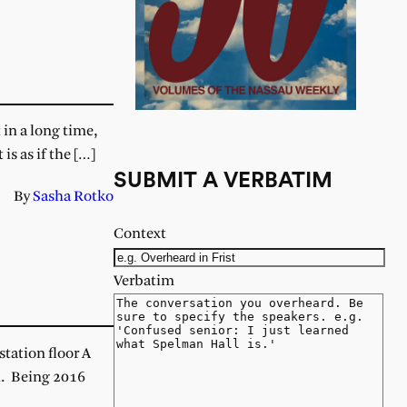
 in a long time,
s as if the […]
SUBMIT A VERBATIM
By
Sasha Rotko
Context
Verbatim
tation floor A
h. Being 2016