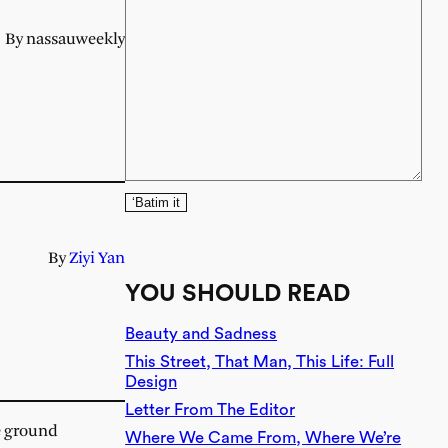
By nassauweekly
‘Batim it
By
Ziyi Yan
YOU SHOULD READ
Beauty and Sadness
This Street, That Man, This Life: Full
Design
Letter From The Editor
he ground
Where We Came From, Where We’re