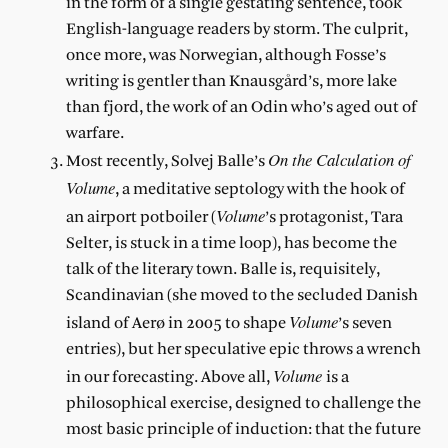
in the form of a single gestating sentence, took
English-language readers by storm. The culprit,
once more, was Norwegian, although Fosse’s
writing is gentler than Knausgård’s, more lake
than fjord, the work of an Odin who’s aged out of
warfare.
On the Calculation of
Most recently, Solvej Balle’s
Volume
, a meditative septology with the hook of
Volume
an airport potboiler (
’s protagonist, Tara
Selter, is stuck in a time loop), has become the
talk of the literary town. Balle is, requisitely,
Scandinavian (she moved to the secluded Danish
Volume
island of Aerø in 2005 to shape
’s seven
entries), but her speculative epic throws a wrench
Volume
in our forecasting. Above all,
is a
philosophical exercise, designed to challenge the
most basic principle of induction: that the future