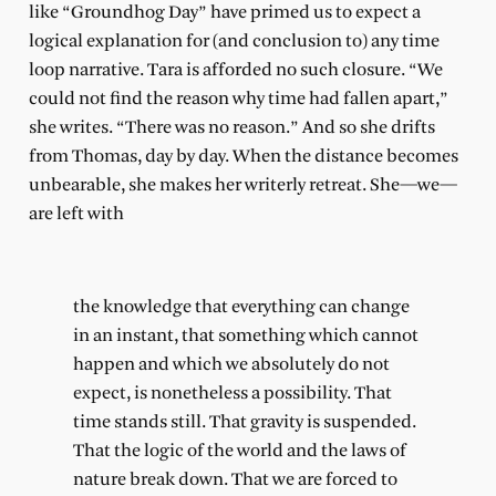
like “Groundhog Day” have primed us to expect a
logical explanation for (and conclusion to) any time
loop narrative. Tara is afforded no such closure. “We
could not find the reason why time had fallen apart,”
she writes. “There was no reason.” And so she drifts
from Thomas, day by day. When the distance becomes
unbearable, she makes her writerly retreat. She—we—
are left with
the knowledge that everything can change
in an instant, that something which cannot
happen and which we absolutely do not
expect, is nonetheless a possibility. That
time stands still. That gravity is suspended.
That the logic of the world and the laws of
nature break down. That we are forced to