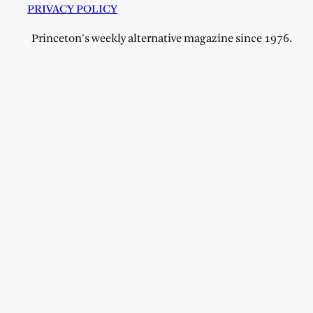
PRIVACY POLICY
Princeton's weekly alternative magazine since 1976.