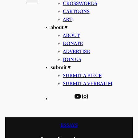
CROSSWORDS
CARTOONS
ART
about ▾
ABOUT
DONATE
ADVERTISE
JOIN US
submit ▾
SUBMIT A PIECE
SUBMIT A VERBATIM
YouTube
Instagram
ESSAYS