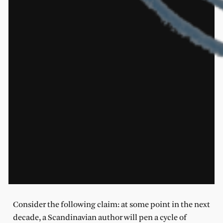
Consider the following claim: at some point in the next
decade, a Scandinavian author will pen a cycle of