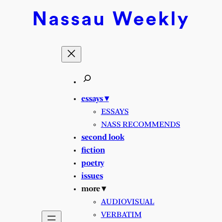
Nassau
Weekly
essays ▾
ESSAYS
NASS RECOMMENDS
second look
fiction
poetry
issues
more ▾
AUDIOVISUAL
VERBATIM