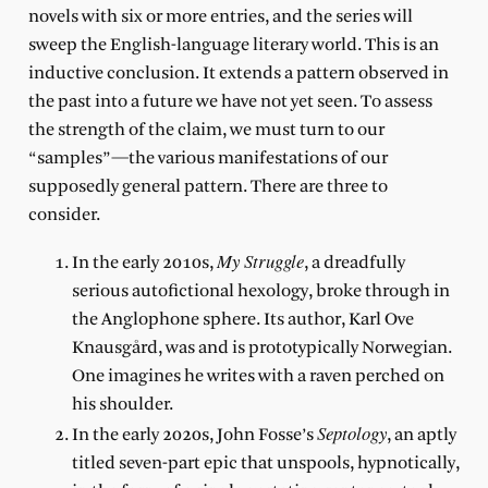
novels with six or more entries, and the series will
sweep the English-language literary world. This is an
inductive conclusion. It extends a pattern observed in
the past into a future we have not yet seen. To assess
the strength of the claim, we must turn to our
“samples”—the various manifestations of our
supposedly general pattern. There are three to
consider.
My Struggle
In the early 2010s,
, a dreadfully
serious autofictional hexology, broke through in
the Anglophone sphere. Its author, Karl Ove
Knausgård, was and is prototypically Norwegian.
One imagines he writes with a raven perched on
his shoulder.
Septology
In the early 2020s, John Fosse’s
, an aptly
titled seven-part epic that unspools, hypnotically,