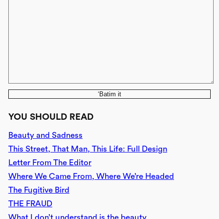
‘Batim it
YOU SHOULD READ
Beauty and Sadness
This Street, That Man, This Life: Full Design
Letter From The Editor
Where We Came From, Where We’re Headed
The Fugitive Bird
THE FRAUD
What I don’t understand is the beauty