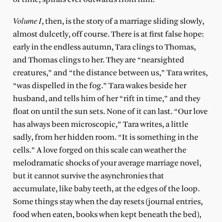
Volume
I
, then, is the story of a marriage sliding slowly,
almost dulcetly, off course. There is at first false hope:
early in the endless autumn, Tara clings to Thomas,
and Thomas clings to her. They are “nearsighted
creatures,” and “the distance between us,” Tara writes,
“was dispelled in the fog.” Tara wakes beside her
husband, and tells him of her “rift in time,” and they
float on until the sun sets. None of it can last. “Our love
has always been microscopic,” Tara writes, a little
sadly, from her hidden room. “It is something in the
cells.” A love forged on this scale can weather the
melodramatic shocks of your average marriage novel,
but it cannot survive the asynchronies that
accumulate, like baby teeth, at the edges of the loop.
Some things stay when the day resets (journal entries,
food when eaten, books when kept beneath the bed),