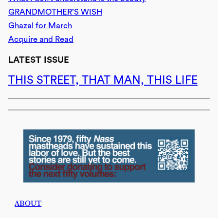
GRANDMOTHER’S WISH
Ghazal for March
Acquire and Read
LATEST ISSUE
THIS STREET, THAT MAN, THIS LIFE
ABOUT