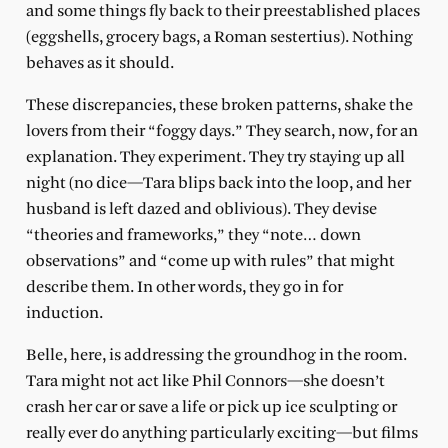
and some things fly back to their preestablished places
(eggshells, grocery bags, a Roman sestertius). Nothing
behaves as it should.
These discrepancies, these broken patterns, shake the
lovers from their “foggy days.” They search, now, for an
explanation. They experiment. They try staying up all
night (no dice—Tara blips back into the loop, and her
husband is left dazed and oblivious). They devise
“theories and frameworks,” they “note… down
observations” and “come up with rules” that might
describe them. In other words, they go in for
induction.
Belle, here, is addressing the groundhog in the room.
Tara might not act like Phil Connors—she doesn’t
crash her car or save a life or pick up ice sculpting or
really ever do anything particularly exciting—but films