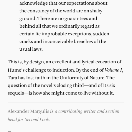
acknowledge that our expectations about
the constancy of the world are on shaky
ground. There are no guarantees and
behind all that we ordinarily regard as
certain lie improbable exceptions, sudden
cracks and inconceivable breaches of the
usual laws.
This is, by design, an excellent and lyrical evocation of
Volume I
Hume’s challenge to induction. By the end of
,
Tara has lost faith in the Uniformity of Nature. The
question of the novel’s closing third—and of its six
sequels—is how she might come to live without it.
is a contributing writer and section
Alexander Margulis
head for Second Look.