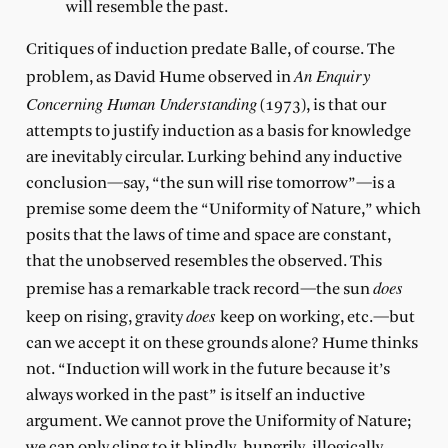
will resemble the past.
Critiques of induction predate Balle, of course. The
An Enquiry
problem, as David Hume observed in
Concerning Human Understanding
(1973), is that our
attempts to justify induction as a basis for knowledge
are inevitably circular. Lurking behind any inductive
conclusion—say, “the sun will rise tomorrow”—is a
premise some deem the “Uniformity of Nature,” which
posits that the laws of time and space are constant,
that the unobserved resembles the observed. This
does
premise has a remarkable track record—the sun
does
keep on rising, gravity
keep on working, etc.—but
can we accept it on these grounds alone? Hume thinks
not. “Induction will work in the future because it’s
always worked in the past” is itself an inductive
argument. We cannot prove the Uniformity of Nature;
we can only cling to it blindly, hungrily, illogically.