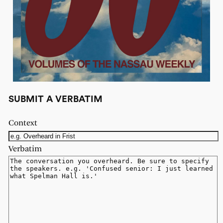
SUBMIT A VERBATIM
Context
Verbatim