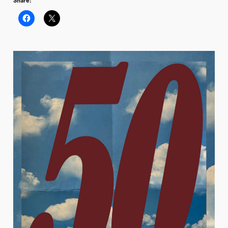
Share: