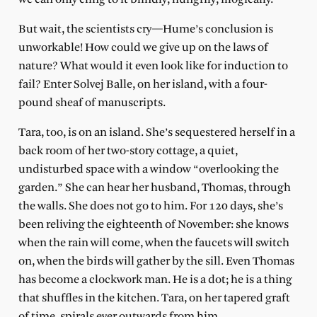
But wait, the scientists cry—Hume’s conclusion is
unworkable! How could we give up on the laws of
nature? What would it even look like for induction to
fail? Enter Solvej Balle, on her island, with a four-
pound sheaf of manuscripts.
Tara, too, is on an island. She’s sequestered herself in a
back room of her two-story cottage, a quiet,
undisturbed space with a window “overlooking the
garden.” She can hear her husband, Thomas, through
the walls. She does not go to him. For 120 days, she’s
been reliving the eighteenth of November: she knows
when the rain will come, when the faucets will switch
on, when the birds will gather by the sill. Even Thomas
has become a clockwork man. He is a dot; he is a thing
that shuffles in the kitchen. Tara, on her tapered graft
of time, spirals ever outwards from him.