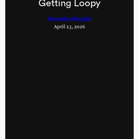
Getting Loopy
Alexander Margulis
April 23, 2026