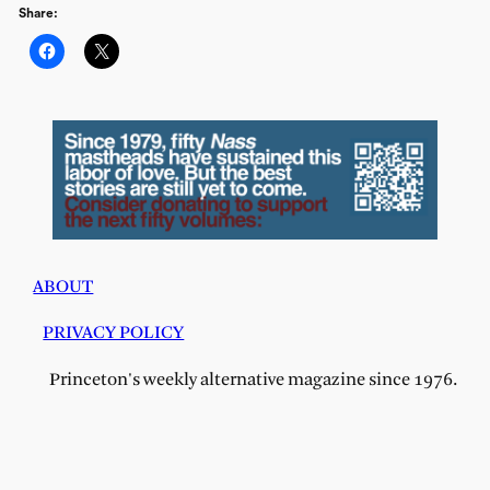
Share:
ABOUT
PRIVACY POLICY
Princeton's weekly alternative magazine since 1976.