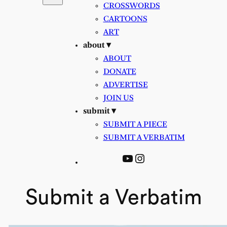
CROSSWORDS
CARTOONS
ART
about ▾
ABOUT
DONATE
ADVERTISE
JOIN US
submit ▾
SUBMIT A PIECE
SUBMIT A VERBATIM
YouTube
Instagram
Submit a Verbatim