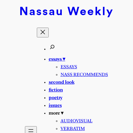
Skip
Nassau
Weekly
to
content
essays ▾
ESSAYS
NASS RECOMMENDS
second look
fiction
poetry
issues
more ▾
AUDIOVISUAL
VERBATIM