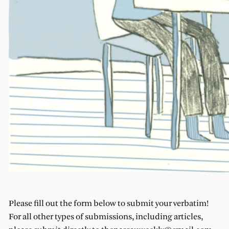
Please fill out the form below to submit your verbatim!
For all other types of submissions, including articles,