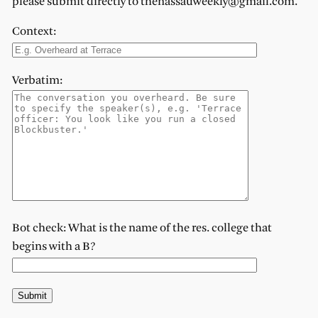
please submit directly to thenassauweekly@gmail.com.
Context:
Verbatim:
Bot check: What is the name of the res. college that
begins with a B?