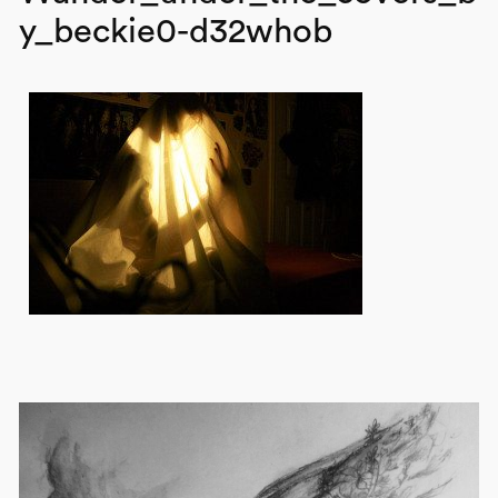
y_beckie0-d32whob