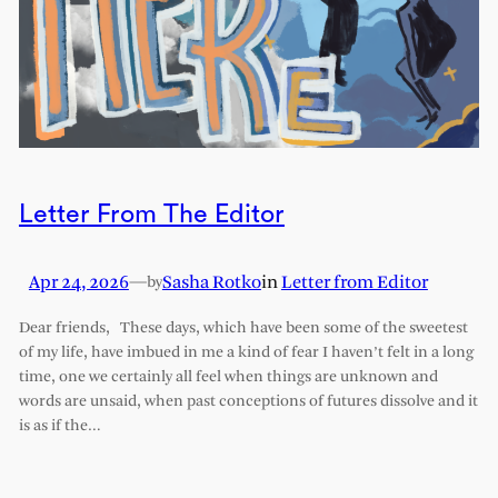
Letter From The Editor
Apr 24, 2026
—
Sasha Rotko
in
Letter from Editor
by
Dear friends, These days, which have been some of the sweetest
of my life, have imbued in me a kind of fear I haven’t felt in a long
time, one we certainly all feel when things are unknown and
words are unsaid, when past conceptions of futures dissolve and it
is as if the…