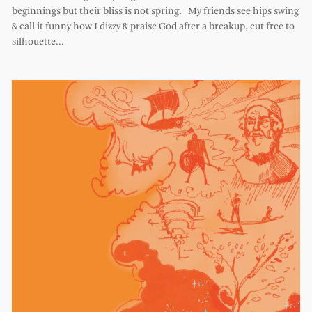
beginnings but their bliss is not spring. My friends see hips swing
& call it funny how I dizzy & praise God after a breakup, cut free to
silhouette…