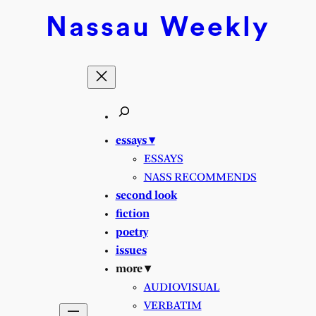
Skip
Nassau
Weekly
to
content
essays ▾
ESSAYS
NASS RECOMMENDS
second look
fiction
poetry
issues
more ▾
AUDIOVISUAL
VERBATIM