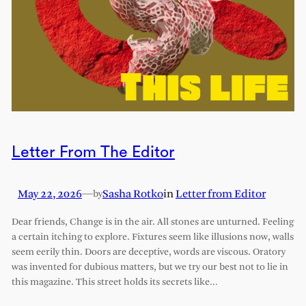
Letter From The Editor
May 22, 2026
—
Sasha Rotko
in
Letter from Editor
by
Dear friends, Change is in the air. All stones are unturned. Feeling
a certain itching to explore. Fixtures seem like illusions now, walls
seem eerily thin. Doors are deceptive, words are viscous. Oratory
was invented for dubious matters, but we try our best not to lie in
this magazine. This street holds its secrets like…