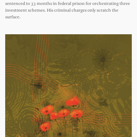
sentenced to 33 months in federal prison for orchestrating three
investment schemes. His criminal charges only scratch the
surface.