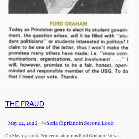
THE FRAUD
May 22, 2026
—
Sofia Cipriano
in
Second Look
by
On May 13, 2026, Princeton alumnus Ford Graham ‘86 was