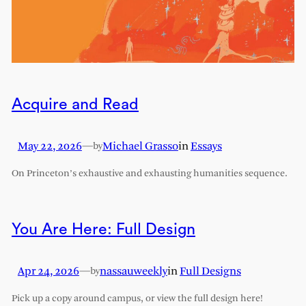
Acquire and Read
May 22, 2026
—
Michael Grasso
in
Essays
by
On Princeton’s exhaustive and exhausting humanities sequence.
You Are Here: Full Design
Apr 24, 2026
—
nassauweekly
in
Full Designs
by
Pick up a copy around campus, or view the full design here!