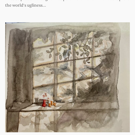
the world’s ugliness…