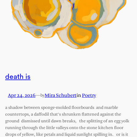
death is
Apr 24, 2026
—
Mira Schubert
in
Poetry
by
a shadow between sponge-molded floorboards and marble
countertops, a daffodil that’s shrunken flattened against the
ground dismissed until dawn breaks, the splitting of an egg yolk
running through the little valleys onto the stone kitchen floor
drops of yellow, like petals and liquid sunlight spilling in. or is it