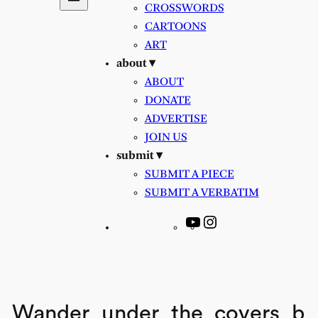
CROSSWORDS
CARTOONS
ART
about ▾
ABOUT
DONATE
ADVERTISE
JOIN US
submit ▾
SUBMIT A PIECE
SUBMIT A VERBATIM
YouTube
Instagram
Wander_under_the_covers_b