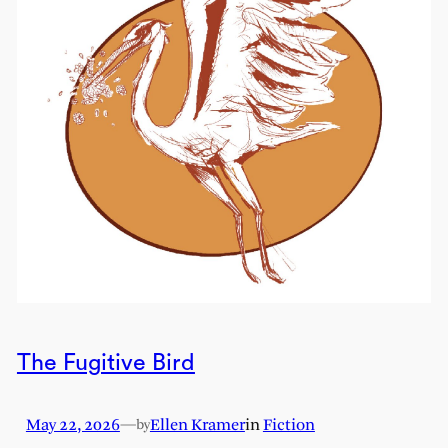
The Fugitive Bird
May 22, 2026
—
Ellen Kramer
in
Fiction
by