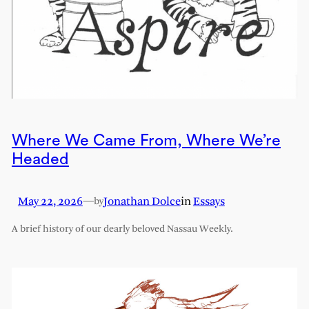
Where We Came From, Where We’re
Headed
May 22, 2026
—
Jonathan Dolce
in
Essays
by
A brief history of our dearly beloved Nassau Weekly.