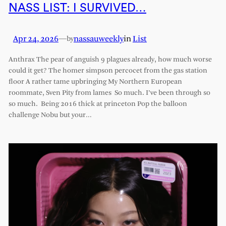
NASS LIST: I SURVIVED…
Apr 24, 2026
—
nassauweekly
in
List
by
Anthrax The pear of anguish 9 plagues already, how much worse
could it get? The homer simpson percocet from the gas station
floor A rather tame upbringing My Northern European
roommate, Sven Pity from lames So much. I’ve been through so
so much. Being 2016 thick at princeton Pop the balloon
challenge Nobu but your…