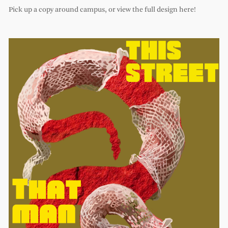
Pick up a copy around campus, or view the full design here!