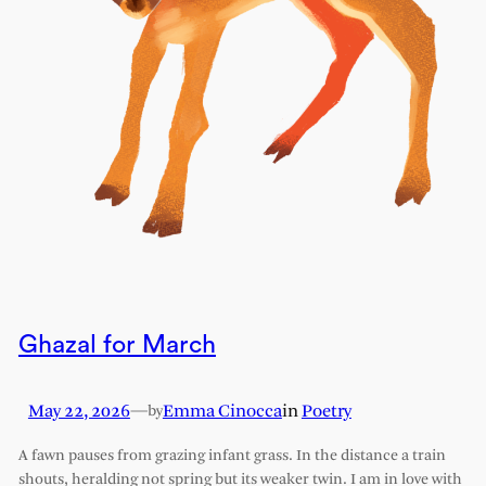
Ghazal for March
May 22, 2026
—
Emma Cinocca
in
Poetry
by
A fawn pauses from grazing infant grass. In the distance a train
shouts, heralding not spring but its weaker twin. I am in love with