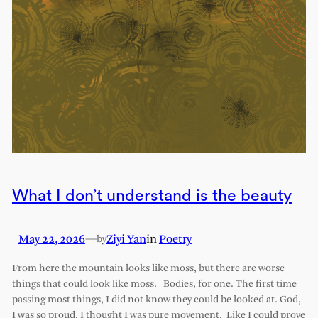
What I don’t understand is the beauty
May 22, 2026
—
Ziyi Yan
in
Poetry
by
From here the mountain looks like moss, but there are worse
things that could look like moss. Bodies, for one. The first time
passing most things, I did not know they could be looked at. God,
I was so proud. I thought I was pure movement. Like I could prove