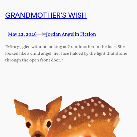
GRANDMOTHER’S WISH
May 22, 2026
—
Jordan Angel
in
Fiction
by
“Mira giggled without looking at Grandmother in the face. She
looked like a child angel, her face haloed by the light that shone
through the open front door.”