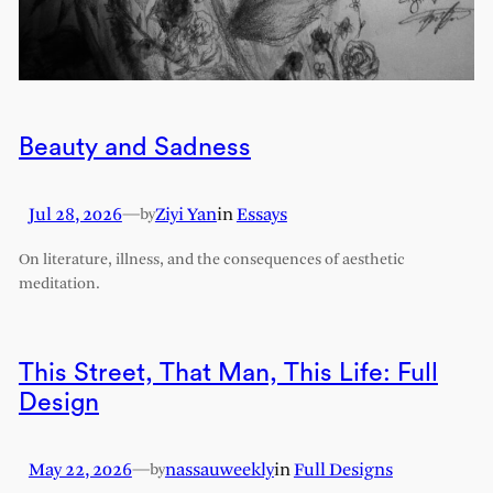
Beauty and Sadness
Jul 28, 2026
—
Ziyi Yan
in
Essays
by
On literature, illness, and the consequences of aesthetic
meditation.
This Street, That Man, This Life: Full
Design
May 22, 2026
—
nassauweekly
in
Full Designs
by