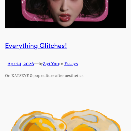
Everything Glitches!
Apr 24, 2026
—
Ziyi Yan
in
Essays
by
On KATSEYE & pop culture after aesthetics.