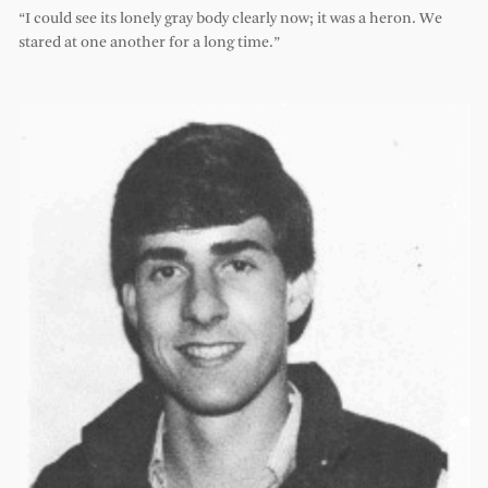
“I could see its lonely gray body clearly now; it was a heron. We
stared at one another for a long time.”