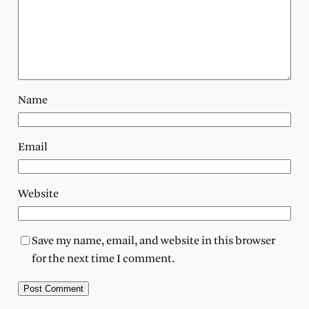
Name
Email
Website
Save my name, email, and website in this browser
for the next time I comment.