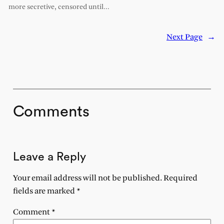
more secretive, censored until…
Next Page
→
Comments
Leave a Reply
Your email address will not be published.
Required
fields are marked
*
Comment
*