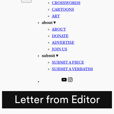
CROSSWORDS
CARTOONS
ART
about ▾
ABOUT
DONATE
ADVERTISE
JOIN US
submit ▾
SUBMIT A PIECE
SUBMIT A VERBATIM
YouTube
Instagram
Letter from Editor