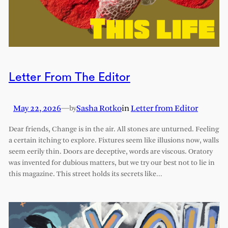
Letter From The Editor
May 22, 2026
—
Sasha Rotko
in
Letter from Editor
by
Dear friends, Change is in the air. All stones are unturned. Feeling
a certain itching to explore. Fixtures seem like illusions now, walls
seem eerily thin. Doors are deceptive, words are viscous. Oratory
was invented for dubious matters, but we try our best not to lie in
this magazine. This street holds its secrets like…