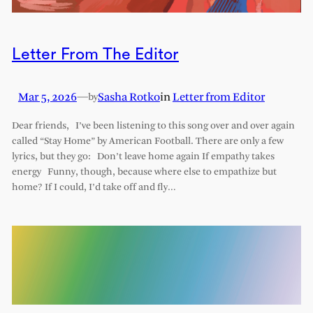
Letter From The Editor
Mar 5, 2026
—
Sasha Rotko
in
Letter from Editor
by
Dear friends, I’ve been listening to this song over and over again
called “Stay Home” by American Football. There are only a few
lyrics, but they go: Don’t leave home again If empathy takes
energy Funny, though, because where else to empathize but
home? If I could, I’d take off and fly…