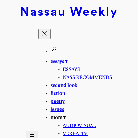
Skip
Nassau
Weekly
to
content
essays ▾
ESSAYS
NASS RECOMMENDS
second look
fiction
poetry
issues
more ▾
AUDIOVISUAL
VERBATIM