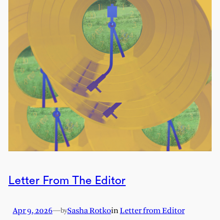
Letter From The Editor
Apr 9, 2026
—
Sasha Rotko
in
Letter from Editor
by