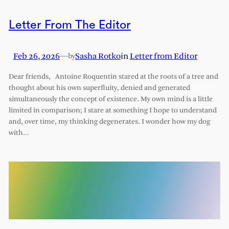
Letter From The Editor
Feb 26, 2026
—
Sasha Rotko
in
Letter from Editor
by
Dear friends, Antoine Roquentin stared at the roots of a tree and
thought about his own superfluity, denied and generated
simultaneously the concept of existence. My own mind is a little
limited in comparison; I stare at something I hope to understand
and, over time, my thinking degenerates. I wonder how my dog
with…