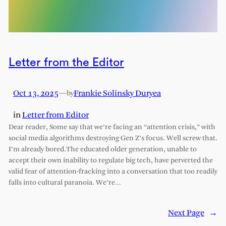
Letter from the Editor
Oct 13, 2025
—
Frankie Solinsky Duryea
by
in
Letter from Editor
Dear reader, Some say that we’re facing an “attention crisis,” with
social media algorithms destroying Gen Z’s focus. Well screw that.
I’m already bored.The educated older generation, unable to
accept their own inability to regulate big tech, have perverted the
valid fear of attention-fracking into a conversation that too readily
falls into cultural paranoia. We’re…
Next Page
→