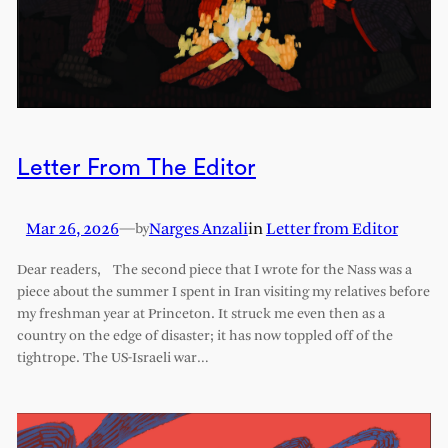
Letter From The Editor
Mar 26, 2026
—
Narges Anzali
in
Letter from Editor
by
Dear readers, The second piece that I wrote for the Nass was a
piece about the summer I spent in Iran visiting my relatives before
my freshman year at Princeton. It struck me even then as a
country on the edge of disaster; it has now toppled off of the
tightrope. The US-Israeli war…