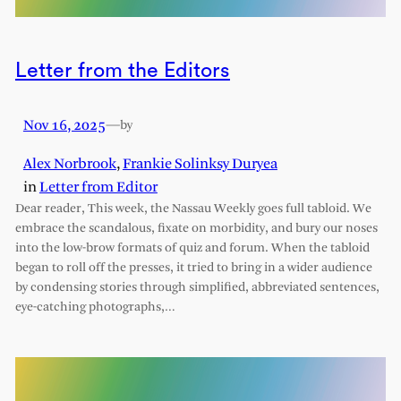
Letter from the Editors
Nov 16, 2025
—
by
Alex Norbrook
,
Frankie Solinksy Duryea
in
Letter from Editor
Dear reader, This week, the Nassau Weekly goes full tabloid. We
embrace the scandalous, fixate on morbidity, and bury our noses
into the low-brow formats of quiz and forum. When the tabloid
began to roll off the presses, it tried to bring in a wider audience
by condensing stories through simplified, abbreviated sentences,
eye-catching photographs,…