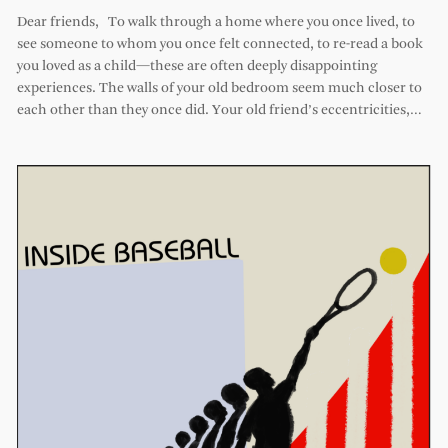
Dear friends, To walk through a home where you once lived, to
see someone to whom you once felt connected, to re-read a book
you loved as a child—these are often deeply disappointing
experiences. The walls of your old bedroom seem much closer to
each other than they once did. Your old friend’s eccentricities,…