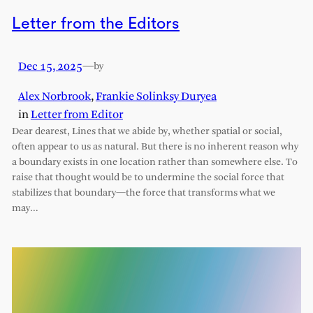
Letter from the Editors
Dec 15, 2025
—
by
Alex Norbrook
,
Frankie Solinksy Duryea
in
Letter from Editor
Dear dearest, Lines that we abide by, whether spatial or social,
often appear to us as natural. But there is no inherent reason why
a boundary exists in one location rather than somewhere else. To
raise that thought would be to undermine the social force that
stabilizes that boundary—the force that transforms what we
may…