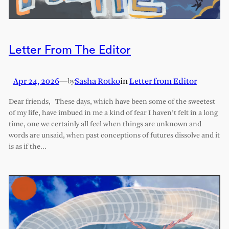
Letter From The Editor
Apr 24, 2026
—
Sasha Rotko
in
Letter from Editor
by
Dear friends, These days, which have been some of the sweetest
of my life, have imbued in me a kind of fear I haven’t felt in a long
time, one we certainly all feel when things are unknown and
words are unsaid, when past conceptions of futures dissolve and it
is as if the…