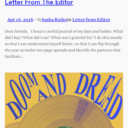
Letter From The Editor
Apr 16, 2026
—
Sasha Rotko
in
Letter from Editor
by
Dear friends, I keep a careful journal of my days and habits. What
did I buy? What did I eat? What was I grateful for? I do this mostly
so that I can understand myself better, so that I can flip through
the year as twelve two-page spreads and identify the patterns that
facilitate…