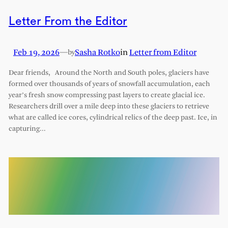
Letter From the Editor
Feb 19, 2026
—
Sasha Rotko
in
Letter from Editor
by
Dear friends, Around the North and South poles, glaciers have
formed over thousands of years of snowfall accumulation, each
year’s fresh snow compressing past layers to create glacial ice.
Researchers drill over a mile deep into these glaciers to retrieve
what are called ice cores, cylindrical relics of the deep past. Ice, in
capturing…