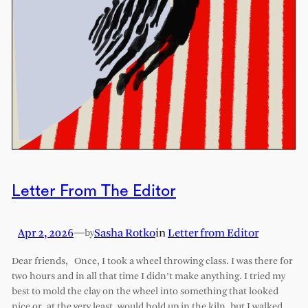
Letter From The Editor
Apr 2, 2026
—
Sasha Rotko
in
Letter from Editor
by
Dear friends, Once, I took a wheel throwing class. I was there for
two hours and in all that time I didn’t make anything. I tried my
best to mold the clay on the wheel into something that looked
nice or, at the very least, would hold up in the kiln, but I walked…