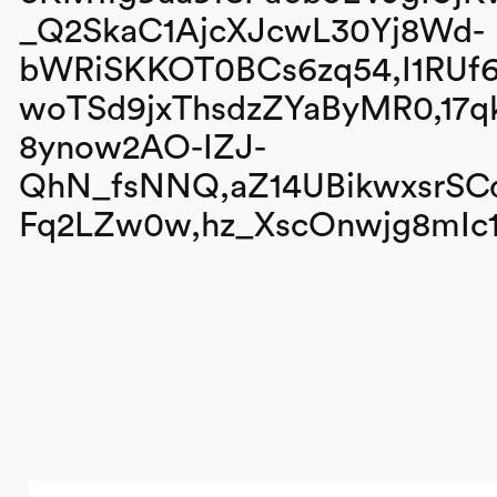
_Q2SkaC1AjcXJcwL30Yj8Wd-
bWRiSKKOT0BCs6zq54,I1RU
woTSd9jxThsdzZYaByMR0,17
8ynow2AO-IZJ-
QhN_fsNNQ,aZ14UBikwxsrSCd
Fq2LZw0w,hz_XscOnwjg8mIc