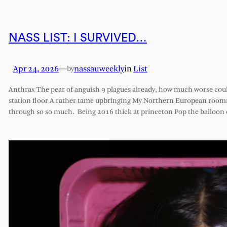
NASS LIST: I SURVIVED…
Apr 24, 2026
—
nassauweekly
in
List
by
Anthrax The pear of anguish 9 plagues already, how much worse cou
station floor A rather tame upbringing My Northern European roomm
through so so much. Being 2016 thick at princeton Pop the balloon