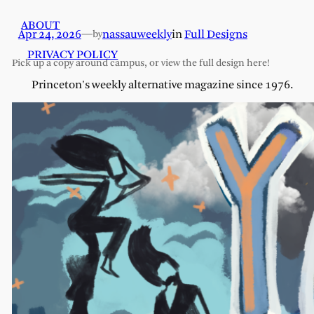
ABOUT
Apr 24, 2026
—
nassauweekly
in
Full Designs
by
PRIVACY POLICY
Pick up a copy around campus, or view the full design here!
Princeton's weekly alternative magazine since 1976.