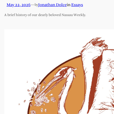
May 22, 2026
—
Jonathan Dolce
in
Essays
by
A brief history of our dearly beloved Nassau Weekly.