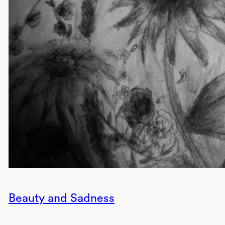
Beauty and Sadness