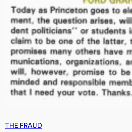
THE FRAUD