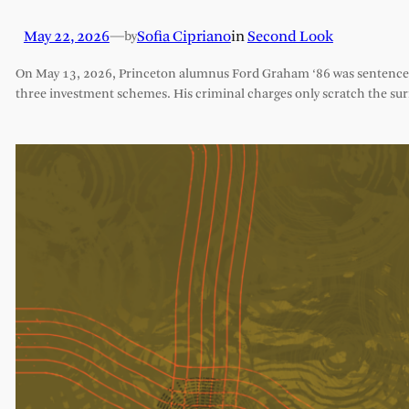
May 22, 2026
—
Sofia Cipriano
in
Second Look
by
On May 13, 2026, Princeton alumnus Ford Graham ‘86 was sentenced 
three investment schemes. His criminal charges only scratch the sur