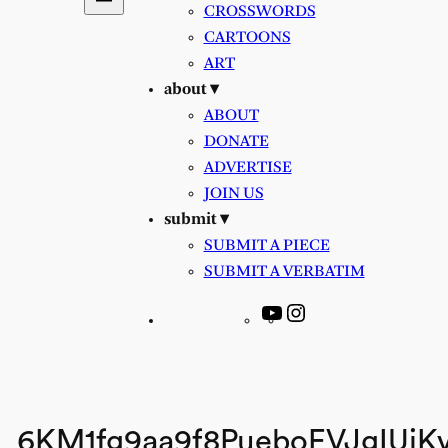
CROSSWORDS
CARTOONS
ART
about ▾
ABOUT
DONATE
ADVERTISE
JOIN US
submit ▾
SUBMIT A PIECE
SUBMIT A VERBATIM
YouTube
Instagram
6KM1fg9aa9f8PueboEVJgIUjK