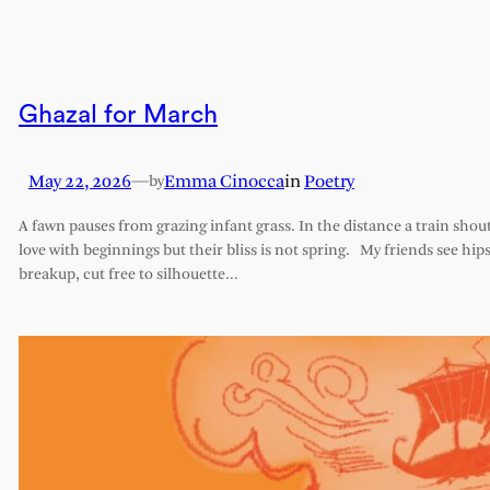
Ghazal for March
May 22, 2026
—
Emma Cinocca
in
Poetry
by
A fawn pauses from grazing infant grass. In the distance a train shout
love with beginnings but their bliss is not spring. My friends see hips 
breakup, cut free to silhouette…
Comments