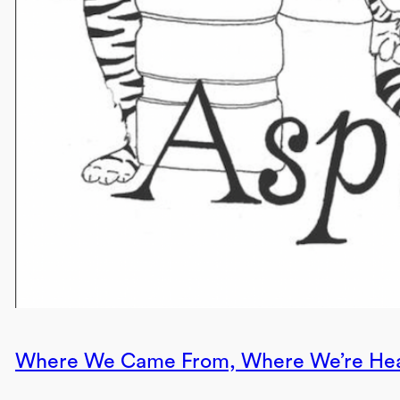
Where We Came From, Where We’re He