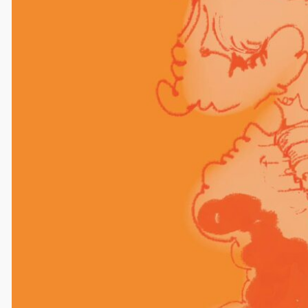
Leave a Reply
Your email address will not be published.
Required
fields are marked
*
Comment
*
Name
Email