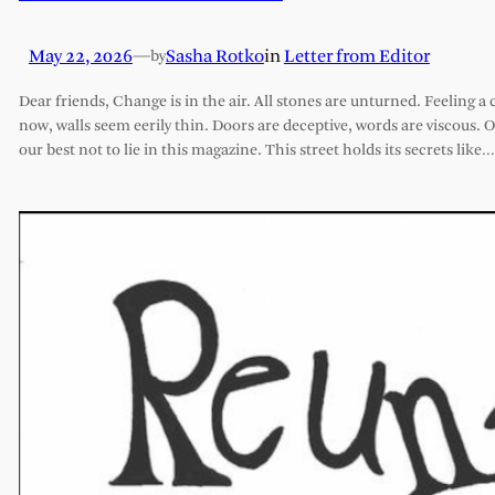
May 22, 2026
—
Sasha Rotko
in
Letter from Editor
by
Dear friends, Change is in the air. All stones are unturned. Feeling a 
now, walls seem eerily thin. Doors are deceptive, words are viscous. 
our best not to lie in this magazine. This street holds its secrets like…