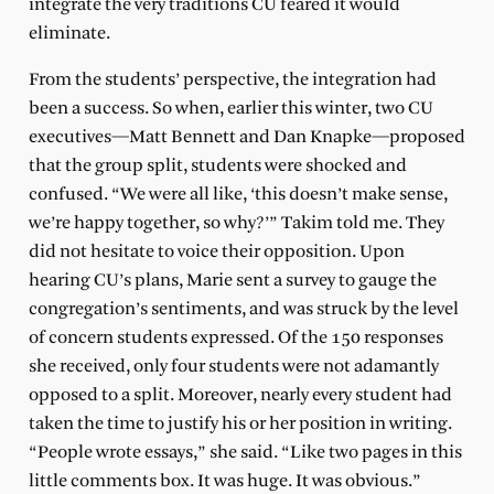
integrate the very traditions CU feared it would
eliminate.
From the students’ perspective, the integration had
been a success. So when, earlier this winter, two CU
executives—Matt Bennett and Dan Knapke—proposed
that the group split, students were shocked and
confused. “We were all like, ‘this doesn’t make sense,
we’re happy together, so why?’” Takim told me. They
did not hesitate to voice their opposition. Upon
hearing CU’s plans, Marie sent a survey to gauge the
congregation’s sentiments, and was struck by the level
of concern students expressed. Of the 150 responses
she received, only four students were not adamantly
opposed to a split. Moreover, nearly every student had
taken the time to justify his or her position in writing.
“People wrote essays,” she said. “Like two pages in this
little comments box. It was huge. It was obvious.”