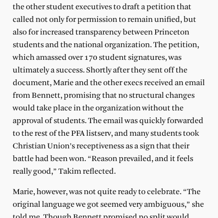
the other student executives to draft a petition that
called not only for permission to remain unified, but
also for increased transparency between Princeton
students and the national organization. The petition,
which amassed over 170 student signatures, was
ultimately a success. Shortly after they sent off the
document, Marie and the other execs received an email
from Bennett, promising that no structural changes
would take place in the organization without the
approval of students. The email was quickly forwarded
to the rest of the PFA listserv, and many students took
Christian Union’s receptiveness as a sign that their
battle had been won. “Reason prevailed, and it feels
really good,” Takim reflected.
Marie, however, was not quite ready to celebrate. “The
original language we got seemed very ambiguous,” she
told me. Though Bennett promised no split would