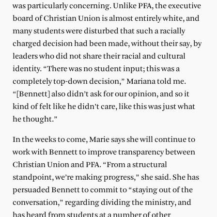
was particularly concerning. Unlike PFA, the executive
board of Christian Union is almost entirely white, and
many students were disturbed that such a racially
charged decision had been made, without their say, by
leaders who did not share their racial and cultural
identity. “There was no student input; this was a
completely top-down decision,” Mariana told me.
“[Bennett] also didn’t ask for our opinion, and so it
kind of felt like he didn’t care, like this was just what
he thought.”
In the weeks to come, Marie says she will continue to
work with Bennett to improve transparency between
Christian Union and PFA. “From a structural
standpoint, we’re making progress,” she said. She has
persuaded Bennett to commit to “staying out of the
conversation,” regarding dividing the ministry, and
has heard from students at a number of other