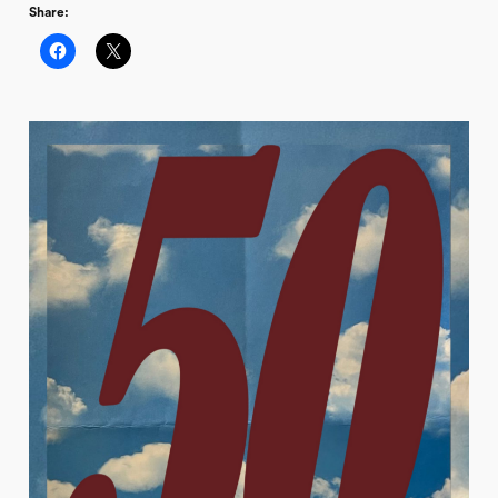
Share: