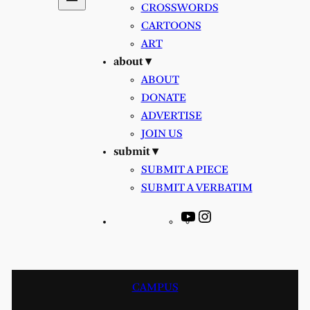
CROSSWORDS
CARTOONS
ART
about ▾
ABOUT
DONATE
ADVERTISE
JOIN US
submit ▾
SUBMIT A PIECE
SUBMIT A VERBATIM
YouTube
Instagram
CAMPUS