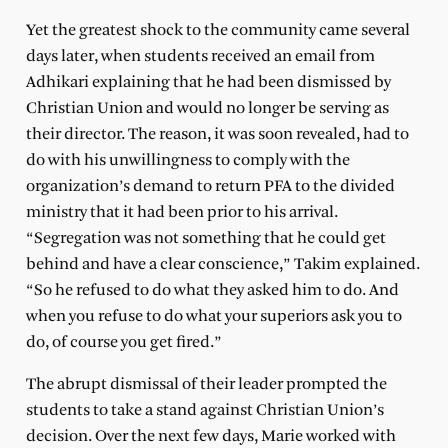
Yet the greatest shock to the community came several
days later, when students received an email from
Adhikari explaining that he had been dismissed by
Christian Union and would no longer be serving as
their director. The reason, it was soon revealed, had to
do with his unwillingness to comply with the
organization’s demand to return PFA to the divided
ministry that it had been prior to his arrival.
“Segregation was not something that he could get
behind and have a clear conscience,” Takim explained.
“So he refused to do what they asked him to do. And
when you refuse to do what your superiors ask you to
do, of course you get fired.”
The abrupt dismissal of their leader prompted the
students to take a stand against Christian Union’s
decision. Over the next few days, Marie worked with