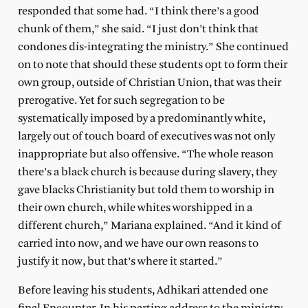
responded that some had. “I think there’s a good
chunk of them,” she said. “I just don’t think that
condones dis-integrating the ministry.” She continued
on to note that should these students opt to form their
own group, outside of Christian Union, that was their
prerogative. Yet for such segregation to be
systematically imposed by a predominantly white,
largely out of touch board of executives was not only
inappropriate but also offensive. “The whole reason
there’s a black church is because during slavery, they
gave blacks Christianity but told them to worship in
their own church, while whites worshipped in a
different church,” Mariana explained. “And it kind of
carried into now, and we have our own reasons to
justify it now, but that’s where it started.”
Before leaving his students, Adhikari attended one