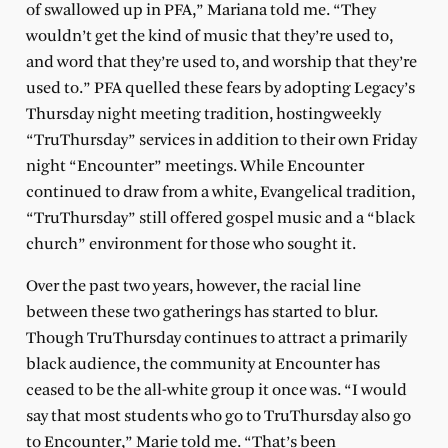
of swallowed up in PFA,” Mariana told me. “They
wouldn’t get the kind of music that they’re used to,
and word that they’re used to, and worship that they’re
used to.” PFA quelled these fears by adopting Legacy’s
Thursday night meeting tradition, hostingweekly
“TruThursday” services in addition to their own Friday
night “Encounter” meetings. While Encounter
continued to draw from a white, Evangelical tradition,
“TruThursday” still offered gospel music and a “black
church” environment for those who sought it.
Over the past two years, however, the racial line
between these two gatherings has started to blur.
Though TruThursday continues to attract a primarily
black audience, the community at Encounter has
ceased to be the all-white group it once was. “I would
say that most students who go to TruThursday also go
to Encounter,” Marie told me. “That’s been