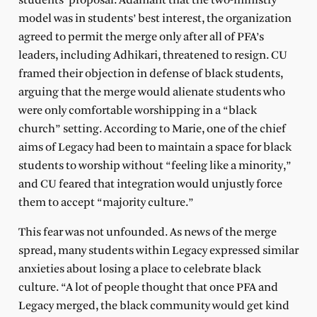
students’ proposal. Adamant that the two-ministry
model was in students’ best interest, the organization
agreed to permit the merge only after all of PFA’s
leaders, including Adhikari, threatened to resign. CU
framed their objection in defense of black students,
arguing that the merge would alienate students who
were only comfortable worshipping in a “black
church” setting. According to Marie, one of the chief
aims of Legacy had been to maintain a space for black
students to worship without “feeling like a minority,”
and CU feared that integration would unjustly force
them to accept “majority culture.”
This fear was not unfounded. As news of the merge
spread, many students within Legacy expressed similar
anxieties about losing a place to celebrate black
culture. “A lot of people thought that once PFA and
Legacy merged, the black community would get kind