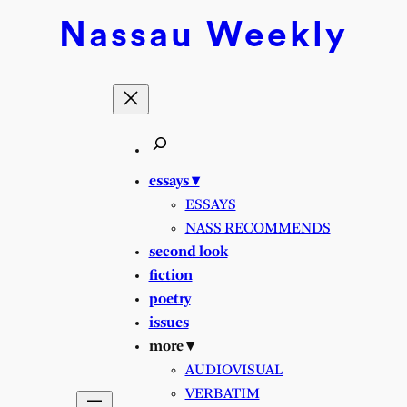
Nassau
Weekly
essays ▾
ESSAYS
NASS RECOMMENDS
second look
fiction
poetry
issues
more ▾
AUDIOVISUAL
VERBATIM