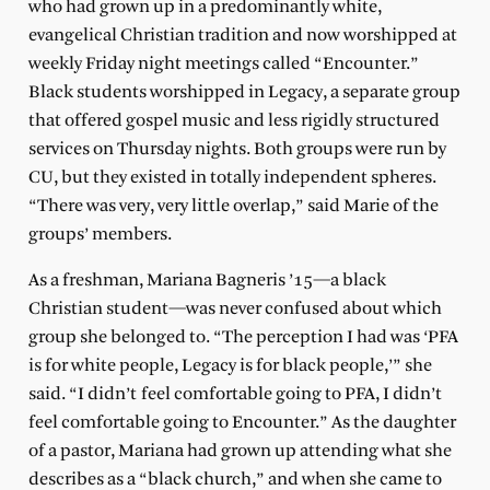
who had grown up in a predominantly white,
evangelical Christian tradition and now worshipped at
weekly Friday night meetings called “Encounter.”
Black students worshipped in Legacy, a separate group
that offered gospel music and less rigidly structured
services on Thursday nights. Both groups were run by
CU, but they existed in totally independent spheres.
“There was very, very little overlap,” said Marie of the
groups’ members.
As a freshman, Mariana Bagneris ’15—a black
Christian student—was never confused about which
group she belonged to. “The perception I had was ‘PFA
is for white people, Legacy is for black people,’” she
said. “I didn’t feel comfortable going to PFA, I didn’t
feel comfortable going to Encounter.” As the daughter
of a pastor, Mariana had grown up attending what she
describes as a “black church,” and when she came to