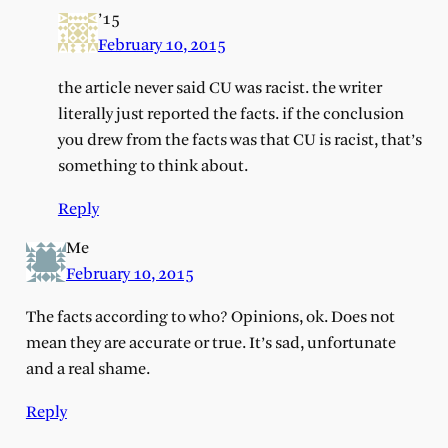
’15
February 10, 2015
the article never said CU was racist. the writer
literally just reported the facts. if the conclusion
you drew from the facts was that CU is racist, that’s
something to think about.
Reply
Me
February 10, 2015
The facts according to who? Opinions, ok. Does not
mean they are accurate or true. It’s sad, unfortunate
and a real shame.
Reply