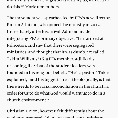
want, this is where the gospel is leading us, we need to
do this,’” Marie remembers.
The movement was spearheaded by PFA’s new director,
Protim Adhikari, who joined the ministry in 2012.
Immediately after his arrival, Adhikari made
integrating PFA a primary objective. “Tim arrived at
Princeton, and saw that there were segregated
ministries, and thought that it was dumb,” recalled
Takim Williams ’16, a PFA member. Adhikari’s
reasoning, like that of the student leaders, was
founded in his religious beliefs. “He’s a pastor,” Takim
explained, “and his biggest stress, theologically, is that
there needs to be racial reconciliation in the church in
order for us to do what God would want us to do in a
church environment.”
Christian Union, however, felt differently about the