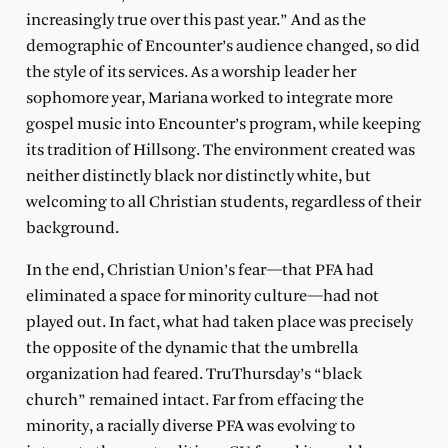
increasingly true over this past year.” And as the
demographic of Encounter’s audience changed, so did
the style of its services. As a worship leader her
sophomore year, Mariana worked to integrate more
gospel music into Encounter’s program, while keeping
its tradition of Hillsong. The environment created was
neither distinctly black nor distinctly white, but
welcoming to all Christian students, regardless of their
background.
In the end, Christian Union’s fear—that PFA had
eliminated a space for minority culture—had not
played out. In fact, what had taken place was precisely
the opposite of the dynamic that the umbrella
organization had feared. TruThursday’s “black
church” remained intact. Far from effacing the
minority, a racially diverse PFA was evolving to