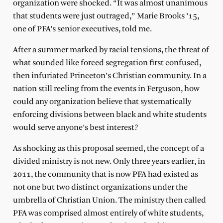
organization were shocked. “It was almost unanimous
that students were just outraged,” Marie Brooks ’15,
one of PFA’s senior executives, told me.
After a summer marked by racial tensions, the threat of
what sounded like forced segregation first confused,
then infuriated Princeton’s Christian community. In a
nation still reeling from the events in Ferguson, how
could any organization believe that systematically
enforcing divisions between black and white students
would serve anyone’s best interest?
As shocking as this proposal seemed, the concept of a
divided ministry is not new. Only three years earlier, in
2011, the community that is now PFA had existed as
not one but two distinct organizations under the
umbrella of Christian Union. The ministry then called
PFA was comprised almost entirely of white students,