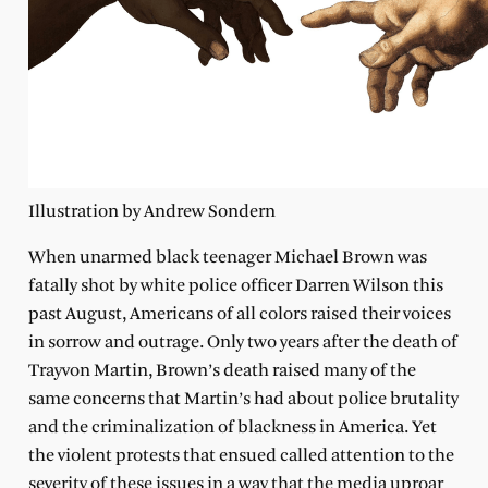
Illustration by Andrew Sondern
When unarmed black teenager Michael Brown was
fatally shot by white police officer Darren Wilson this
past August, Americans of all colors raised their voices
in sorrow and outrage. Only two years after the death of
Trayvon Martin, Brown’s death raised many of the
same concerns that Martin’s had about police brutality
and the criminalization of blackness in America. Yet
the violent protests that ensued called attention to the
severity of these issues in a way that the media uproar