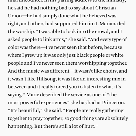
final Encounter. In his parting address to the ministry,
he said he had nothing bad to say about Christian
Union—he had simply done what he believed was
right, and others had supported him in it. Mariana led
the worship. “I was able to look into the crowd, and I
asked people to link arms,” she said. “And every type of
color was there—I’ve never seen that before, because
where I grew up it was only just black people or white
people and I’ve never seen them worshipping together.
And the music was different—it wasn’t like choirs, and
it wasn’t like Hillsong, it was like an interesting mix in
between and it really forced you to listen to what it’s
saying.” Marie described the service as one of “the
most powerful experiences” she has had at Princeton.
“It’s beautiful,” she said. “People are really gathering
together to pray together, so good things are absolutely
happening. But there’s still a lot of hurt.”