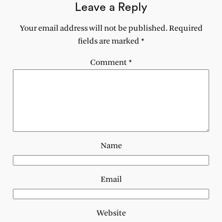
Leave a Reply
Your email address will not be published.
Required
fields are marked
*
Comment
*
Name
Email
Website