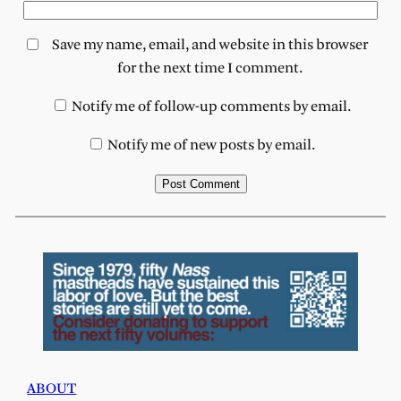
Save my name, email, and website in this browser
for the next time I comment.
Notify me of follow-up comments by email.
Notify me of new posts by email.
ABOUT