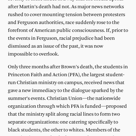
after Martin’s death had not. As major news networks
rushed to cover mounting tension between protesters
and Ferguson authorities, race suddenly rose to the
forefront of American public consciousness. If, prior to
the events in Ferguson, racial prejudice had been
dismissed as an issue of the past, it was now
impossible to overlook.
Only three months after Brown’s death, the students in
Princeton Faith and Action (PFA), the largest student-
run Christian ministry on campus, received news that
gave a new immediacy to the dialogue sparked by the
summer’s events. Christian Union—the nationwide
organization through which PFA is funded—proposed
that the ministry split along racial lines to form two
separate organizations: one catering specifically to
black students, the other to whites. Members of the