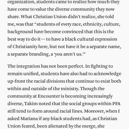
organization, students came to realize how much they
have come to value the diverse community they now
share. What Christian Union didn’t realize, she told
me, was that “students of every race, ethnicity, culture,
background have become convinced that this is the
best way to do it— to have a black cultural expression
of Christianity here, but not have it be a separate name,
a separate branding, a ‘you aren’t us.’”
The integration has not been perfect. In fighting to
remain unified, students have also had to acknowledge
up-front the racial divisions that continue to exist both
within and outside of the ministry. Though the
community at Encounter is becoming increasingly
diverse, Takim noted that the social groups within PFA
still tend to form around racial lines. Moreover, when I
asked Mariana if any black students had, as Christian
Union feared, been alienated by the merge, she