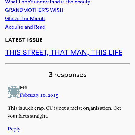
What I don’t understand is the beauty
GRANDMOTHER’S WISH
Ghazal for March
Acquire and Read
LATEST ISSUE
THIS STREET, THAT MAN, THIS LIFE
3 responses
Me
February 10, 2015
This is such crap. CU is not a racist organization. Get
your facts straight.
Reply