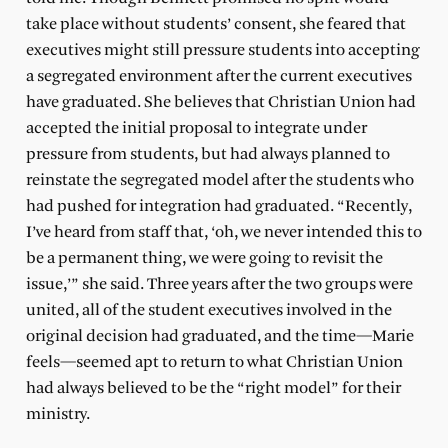
take place without students’ consent, she feared that
executives might still pressure students into accepting
a segregated environment after the current executives
have graduated. She believes that Christian Union had
accepted the initial proposal to integrate under
pressure from students, but had always planned to
reinstate the segregated model after the students who
had pushed for integration had graduated. “Recently,
I’ve heard from staff that, ‘oh, we never intended this to
be a permanent thing, we were going to revisit the
issue,’” she said. Three years after the two groups were
united, all of the student executives involved in the
original decision had graduated, and the time—Marie
feels—seemed apt to return to what Christian Union
had always believed to be the “right model” for their
ministry.