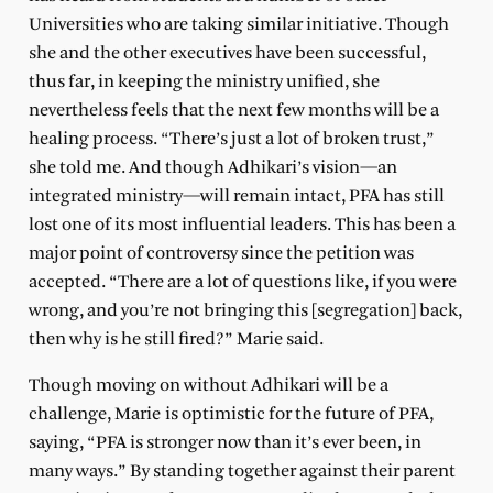
Universities who are taking similar initiative. Though
she and the other executives have been successful,
thus far, in keeping the ministry unified, she
nevertheless feels that the next few months will be a
healing process. “There’s just a lot of broken trust,”
she told me. And though Adhikari’s vision—an
integrated ministry—will remain intact, PFA has still
lost one of its most influential leaders. This has been a
major point of controversy since the petition was
accepted. “There are a lot of questions like, if you were
wrong, and you’re not bringing this [segregation] back,
then why is he still fired?” Marie said.
Though moving on without Adhikari will be a
challenge, Marie is optimistic for the future of PFA,
saying, “PFA is stronger now than it’s ever been, in
many ways.” By standing together against their parent