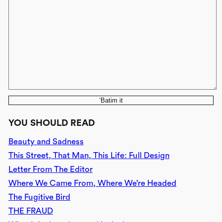
‘Batim it
YOU SHOULD READ
Beauty and Sadness
This Street, That Man, This Life: Full Design
Letter From The Editor
Where We Came From, Where We’re Headed
The Fugitive Bird
THE FRAUD