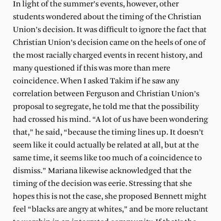
In light of the summer’s events, however, other
students wondered about the timing of the Christian
Union’s decision. It was difficult to ignore the fact that
Christian Union’s decision came on the heels of one of
the most racially charged events in recent history, and
many questioned if this was more than mere
coincidence. When I asked Takim if he saw any
correlation between Ferguson and Christian Union’s
proposal to segregate, he told me that the possibility
had crossed his mind. “A lot of us have been wondering
that,” he said, “because the timing lines up. It doesn’t
seem like it could actually be related at all, but at the
same time, it seems like too much of a coincidence to
dismiss.” Mariana likewise acknowledged that the
timing of the decision was eerie. Stressing that she
hopes this is not the case, she proposed Bennett might
feel “blacks are angry at whites,” and be more reluctant