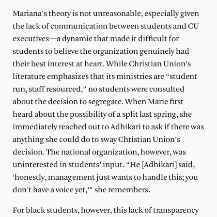
Mariana’s theory is not unreasonable, especially given
the lack of communication between students and CU
executives—a dynamic that made it difficult for
students to believe the organization genuinely had
their best interest at heart. While Christian Union’s
literature emphasizes that its ministries are “student
run, staff resourced,” no students were consulted
about the decision to segregate. When Marie first
heard about the possibility of a split last spring, she
immediately reached out to Adhikari to ask if there was
anything she could do to sway Christian Union’s
decision. The national organization, however, was
uninterested in students’ input. “He [Adhikari] said,
‘honestly, management just wants to handle this; you
don’t have a voice yet,’” she remembers.
For black students, however, this lack of transparency