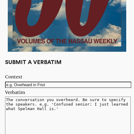
SUBMIT A VERBATIM
Context
Verbatim