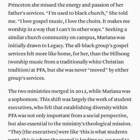
Princeton she missed the energy and passion of her
father’s services. “I’m used to black church,” She told
me. “I love gospel music, I love the choirs. It makes me
worship in a way that I can’t in other ways.” Seeking a
similar church community on campus, Mariana was
initially drawn to Legacy. The all-black group’s gospel
services felt more like home, for her, than the Hillsong
(worship music from a traditionally white Christian
tradition) at PFA, but she was never “moved” by either
group’s services.
The two ministries merged in 2012, while Mariana was
a sophomore. This shift was largely the work of student
executives, who felt that establishing diversity within
PFA was not only important from a social perspective,
but also essential to the ministry’s theological mission.
“They [the executives] were like ‘this is what students