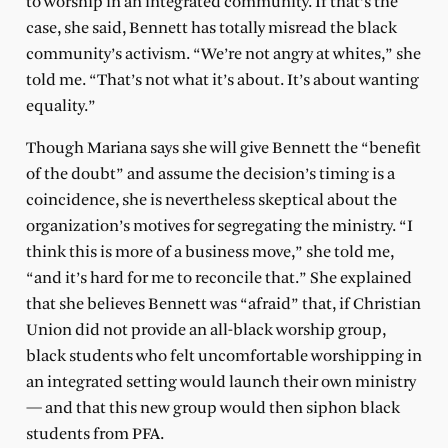
to worship in an integrated community. If that’s the
case, she said, Bennett has totally misread the black
community’s activism. “We’re not angry at whites,” she
told me. “That’s not what it’s about. It’s about wanting
equality.”
Though Mariana says she will give Bennett the “benefit
of the doubt” and assume the decision’s timing is a
coincidence, she is nevertheless skeptical about the
organization’s motives for segregating the ministry. “I
think this is more of a business move,” she told me,
“and it’s hard for me to reconcile that.” She explained
that she believes Bennett was “afraid” that, if Christian
Union did not provide an all-black worship group,
black students who felt uncomfortable worshipping in
an integrated setting would launch their own ministry
— and that this new group would then siphon black
students from PFA.