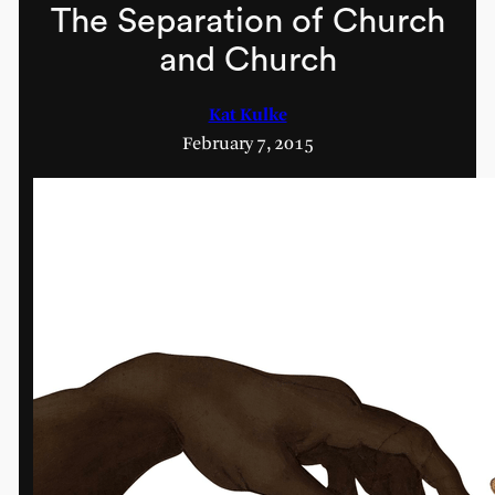
The Separation of Church
and Church
Kat Kulke
February 7, 2015