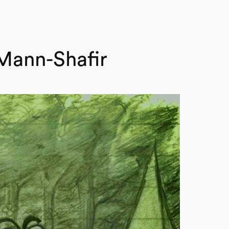
Mann-Shafir