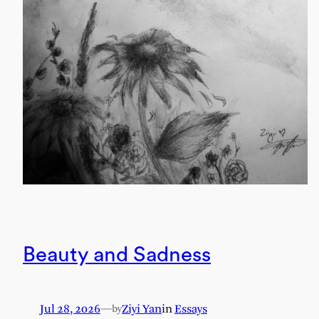
Beauty and Sadness
Jul 28, 2026
—
Ziyi Yan
in
Essays
by