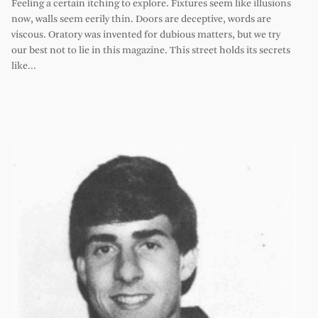
Feeling a certain itching to explore. Fixtures seem like illusions
now, walls seem eerily thin. Doors are deceptive, words are
viscous. Oratory was invented for dubious matters, but we try
our best not to lie in this magazine. This street holds its secrets
like…