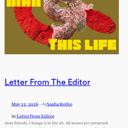
Letter From The Editor
May 22, 2026
—
Sasha Rotko
by
in
Letter from Editor
Dear friends, Change is in the air. All stones are unturned.