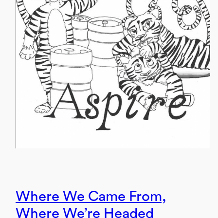
Where We Came From,
Where We’re Headed