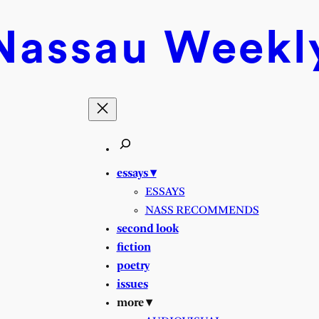
Nassau
Weekl
essays ▾
ESSAYS
NASS RECOMMENDS
second look
fiction
poetry
issues
more ▾