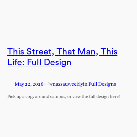
This Street, That Man, This
Life: Full Design
May 22, 2026
—
nassauweekly
in
Full Designs
by
Pick up a copy around campus, or view the full design here!