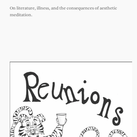
On literature, illness, and the consequences of aesthetic
meditation.