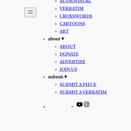
AUDIOVISUAL
VERBATIM
CROSSWORDS
CARTOONS
ART
about ▾
ABOUT
DONATE
ADVERTISE
JOIN US
submit ▾
SUBMIT A PIECE
SUBMIT A VERBATIM
YouTube
Instagram