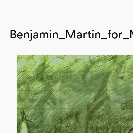
Benjamin_Martin_for_