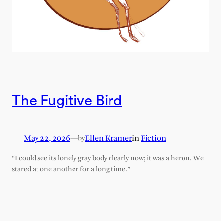
The Fugitive Bird
May 22, 2026
—
Ellen Kramer
in
Fiction
by
“I could see its lonely gray body clearly now; it was a heron. We
stared at one another for a long time.”