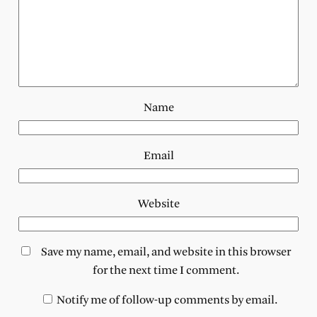
Name
Email
Website
Save my name, email, and website in this browser
for the next time I comment.
Notify me of follow-up comments by email.