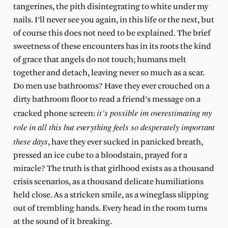
tangerines, the pith disintegrating to white under my
nails. I’ll never see you again, in this life or the next, but
of course this does not need to be explained. The brief
sweetness of these encounters has in its roots the kind
of grace that angels do not touch; humans melt
together and detach, leaving never so much as a scar.
Do men use bathrooms? Have they ever crouched on a
dirty bathroom floor to read a friend’s message on a
it’s possible im overestimating my
cracked phone screen:
role in all this but everything feels so desperately important
these days
, have they ever sucked in panicked breath,
pressed an ice cube to a bloodstain, prayed for a
miracle? The truth is that girlhood exists as a thousand
crisis scenarios, as a thousand delicate humiliations
held close. As a stricken smile, as a wineglass slipping
out of trembling hands. Every head in the room turns
at the sound of it breaking.