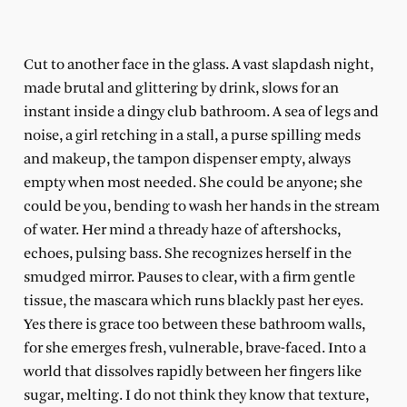
Cut to another face in the glass. A vast slapdash night,
made brutal and glittering by drink, slows for an
instant inside a dingy club bathroom. A sea of legs and
noise, a girl retching in a stall, a purse spilling meds
and makeup, the tampon dispenser empty, always
empty when most needed. She could be anyone; she
could be you, bending to wash her hands in the stream
of water. Her mind a thready haze of aftershocks,
echoes, pulsing bass. She recognizes herself in the
smudged mirror. Pauses to clear, with a firm gentle
tissue, the mascara which runs blackly past her eyes.
Yes there is grace too between these bathroom walls,
for she emerges fresh, vulnerable, brave-faced. Into a
world that dissolves rapidly between her fingers like
sugar, melting. I do not think they know that texture,