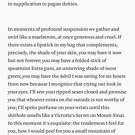
in supplication to pagan deities.
In moments of profound suspension we gather and
swirl like a maelstrom, at once generous and cruel. If
there exists a lipstick in my bag that complements,
precisely, the shade of your skin, you may have it now
but not forever; you may have a folded stick of
spearmint Extra gum, an unnerving shade of neon
green; you may have the Advil I was saving for six hours
from now because I recognize that crying out look in
your eyes. I’ll sew your ripped seam closed and promise
you that whoever exists on the outside is not worthy of
you; I’ll spritz perfume on your wrists until this
shithole smells like a Victoria’s Secret on Mount Sinai.
In this moment it’s exquisite: the tenderness I feel for
you, how I would peel for you a small mountain of