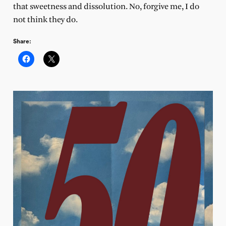
that sweetness and dissolution. No, forgive me, I do
not think they do.
Share: