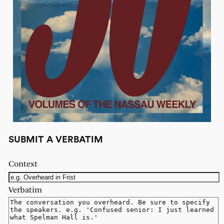
SUBMIT A VERBATIM
Context
Verbatim