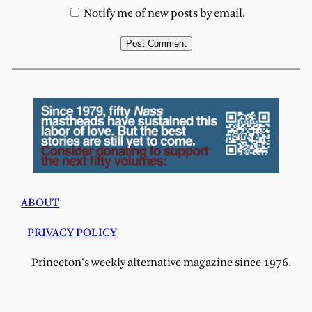
Notify me of new posts by email.
ABOUT
PRIVACY POLICY
Princeton's weekly alternative magazine since 1976.