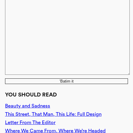
‘Batim it
YOU SHOULD READ
Beauty and Sadness
This Street, That Man, This Life: Full Design
Letter From The Editor
Where We Came From, Where We’re Headed