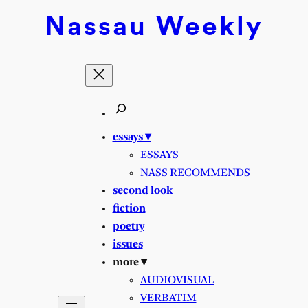
Nassau
Weekly
essays ▾
ESSAYS
NASS RECOMMENDS
second look
fiction
poetry
issues
more ▾
AUDIOVISUAL
VERBATIM