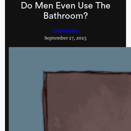
Do Men Even Use The
Bathroom?
Naomi Gage
September 27, 2025