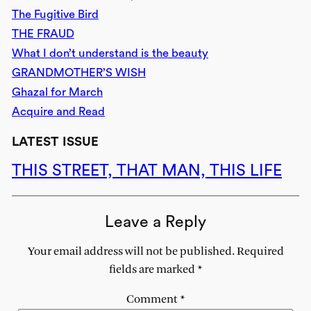
The Fugitive Bird
THE FRAUD
What I don’t understand is the beauty
GRANDMOTHER’S WISH
Ghazal for March
Acquire and Read
LATEST ISSUE
THIS STREET, THAT MAN, THIS LIFE
Leave a Reply
Your email address will not be published.
Required
fields are marked
*
Comment
*