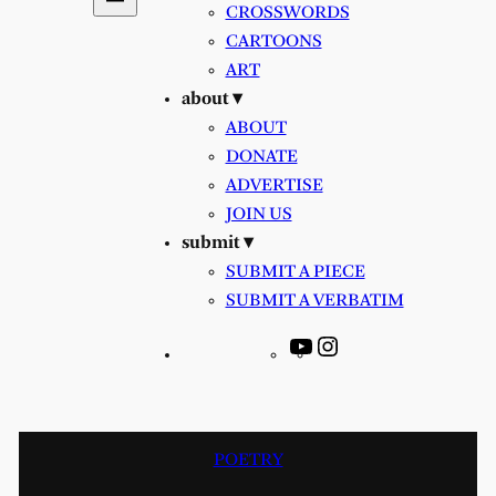
CROSSWORDS
CARTOONS
ART
about ▾
ABOUT
DONATE
ADVERTISE
JOIN US
submit ▾
SUBMIT A PIECE
SUBMIT A VERBATIM
YouTube
Instagram
POETRY