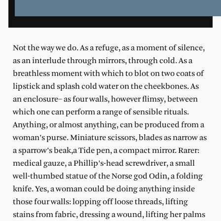
Not the way we do. As a refuge, as a moment of silence,
as an interlude through mirrors, through cold. As a
breathless moment with which to blot on two coats of
lipstick and splash cold water on the cheekbones. As
an enclosure– as four walls, however flimsy, between
which one can perform a range of sensible rituals.
Anything, or almost anything, can be produced from a
woman’s purse. Miniature scissors, blades as narrow as
a sparrow’s beak,a Tide pen, a compact mirror. Rarer:
medical gauze, a Phillip’s-head screwdriver, a small
well-thumbed statue of the Norse god Odin, a folding
knife. Yes, a woman could be doing anything inside
those four walls: lopping off loose threads, lifting
stains from fabric, dressing a wound, lifting her palms