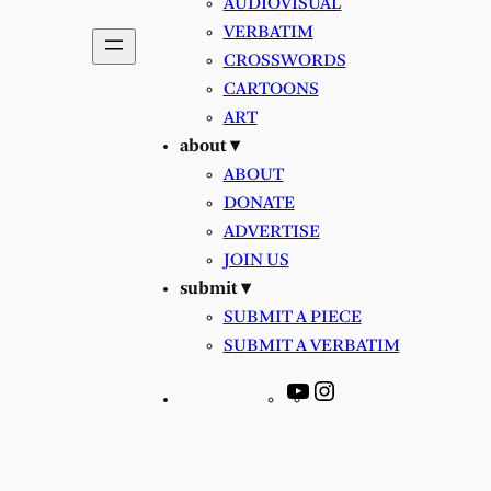
AUDIOVISUAL
VERBATIM
CROSSWORDS
CARTOONS
ART
about ▾
ABOUT
DONATE
ADVERTISE
JOIN US
submit ▾
SUBMIT A PIECE
SUBMIT A VERBATIM
YouTube
Instagram