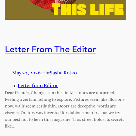
Letter From The Editor
May 22, 2026
—
Sasha Rotko
by
in
Letter from Editor
Dear friends, Change is in the air. All stones are unturned.
Feeling a certain itching to explore. Fixtures seem like illusions
now, walls seem eerily thin. Doors are deceptive, words are
viscous. Oratory was invented for dubious matters, but we try
our best not to lie in this magazine. This street holds its secrets
like…