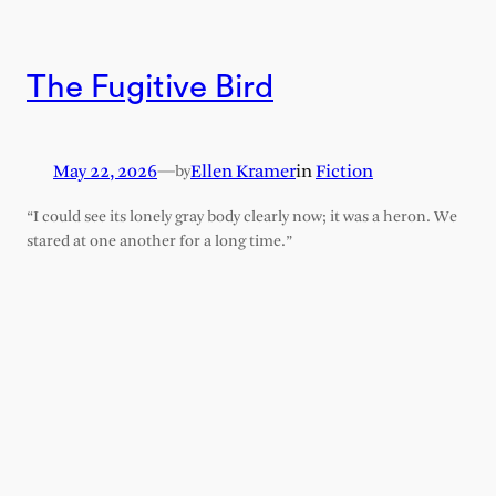
The Fugitive Bird
May 22, 2026
—
Ellen Kramer
in
Fiction
by
“I could see its lonely gray body clearly now; it was a heron. We
stared at one another for a long time.”