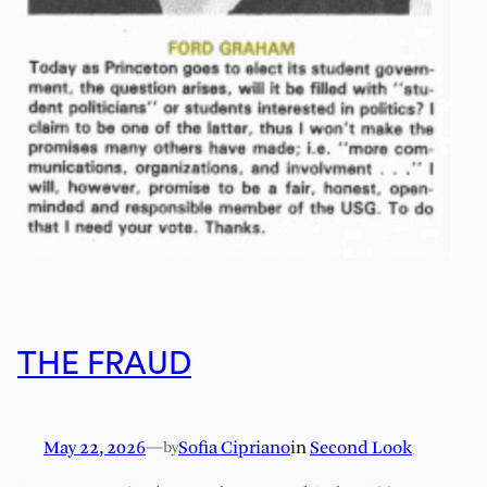
THE FRAUD
May 22, 2026
—
Sofia Cipriano
in
Second Look
by