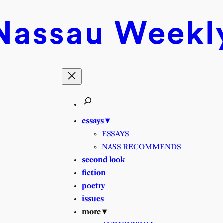
Nassau
Weekl
essays ▾
ESSAYS
NASS RECOMMENDS
second look
fiction
poetry
issues
more ▾