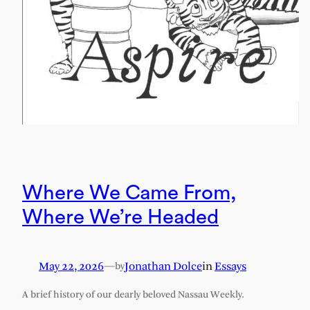
Where We Came From,
Where We’re Headed
May 22, 2026
—
Jonathan Dolce
in
Essays
by
A brief history of our dearly beloved Nassau Weekly.