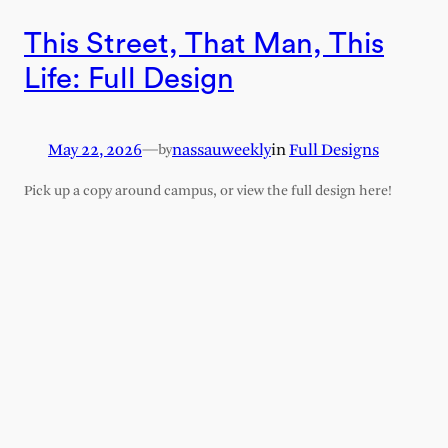
This Street, That Man, This
Life: Full Design
May 22, 2026
—
nassauweekly
in
Full Designs
by
Pick up a copy around campus, or view the full design here!