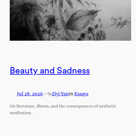
Beauty and Sadness
Jul 28, 2026
—
Ziyi Yan
in
Essays
by
On literature, illness, and the consequences of aesthetic
meditation.