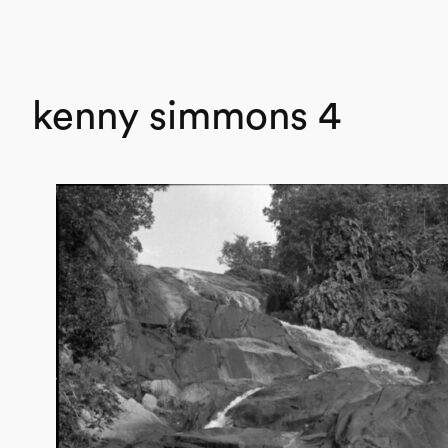
kenny simmons 4