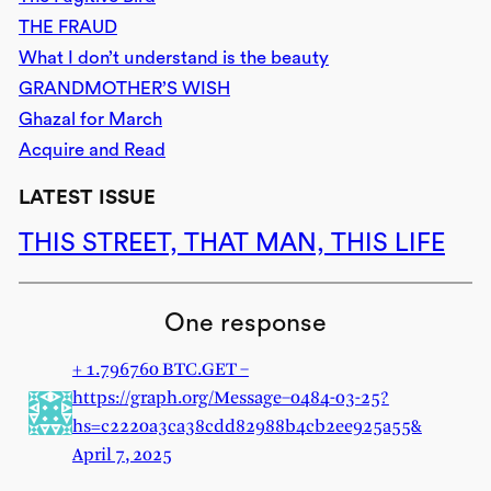
THE FRAUD
What I don’t understand is the beauty
GRANDMOTHER’S WISH
Ghazal for March
Acquire and Read
LATEST ISSUE
THIS STREET, THAT MAN, THIS LIFE
One response
+ 1.796760 BTC.GET –
https://graph.org/Message–0484-03-25?
hs=c2220a3ca38cdd82988b4cb2ee925a55&
April 7, 2025