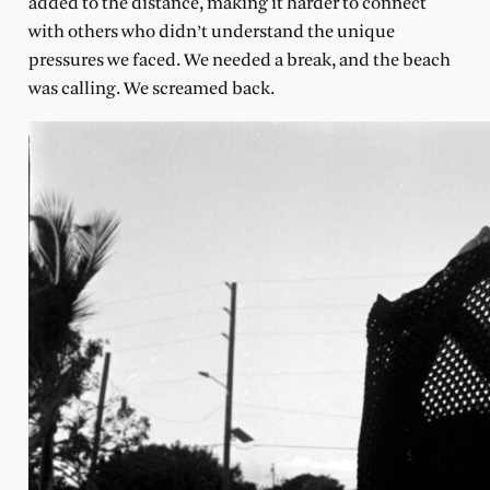
added to the distance, making it harder to connect
with others who didn’t understand the unique
pressures we faced. We needed a break, and the beach
was calling. We screamed back.