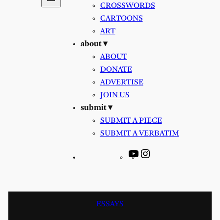
CROSSWORDS
CARTOONS
ART
about ▾
ABOUT
DONATE
ADVERTISE
JOIN US
submit ▾
SUBMIT A PIECE
SUBMIT A VERBATIM
YouTube
Instagram
ESSAYS