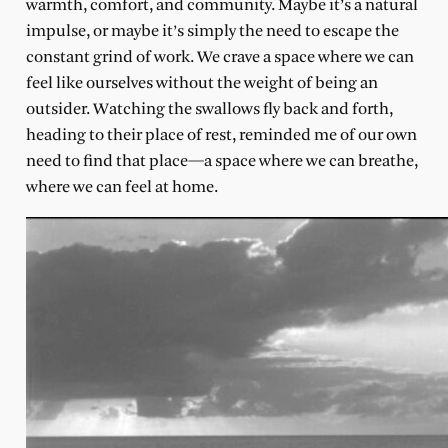
warmth, comfort, and community. Maybe it’s a natural
impulse, or maybe it’s simply the need to escape the
constant grind of work. We crave a space where we can
feel like ourselves without the weight of being an
outsider. Watching the swallows fly back and forth,
heading to their place of rest, reminded me of our own
need to find that place—a space where we can breathe,
where we can feel at home.