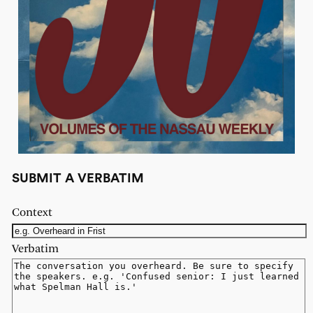
SUBMIT A VERBATIM
Context
Verbatim