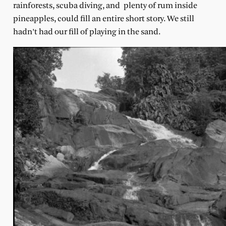
rainforests, scuba diving, and plenty of rum inside
pineapples, could fill an entire short story. We still
hadn’t had our fill of playing in the sand.