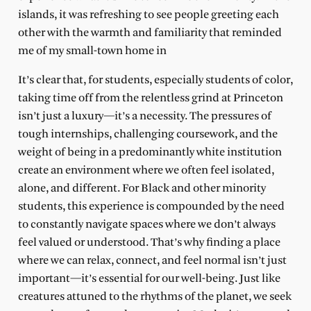
islands, it was refreshing to see people greeting each
other with the warmth and familiarity that reminded
me of my small-town home in
It’s clear that, for students, especially students of color,
taking time off from the relentless grind at Princeton
isn’t just a luxury—it’s a necessity. The pressures of
tough internships, challenging coursework, and the
weight of being in a predominantly white institution
create an environment where we often feel isolated,
alone, and different. For Black and other minority
students, this experience is compounded by the need
to constantly navigate spaces where we don’t always
feel valued or understood. That’s why finding a place
where we can relax, connect, and feel normal isn’t just
important—it’s essential for our well-being. Just like
creatures attuned to the rhythms of the planet, we seek