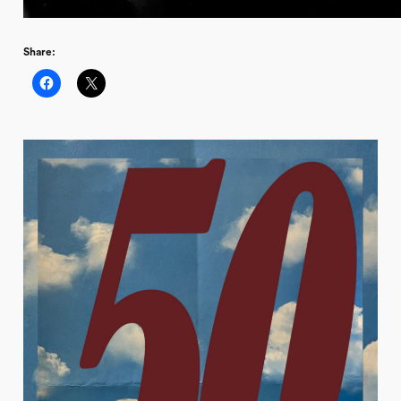
Share: