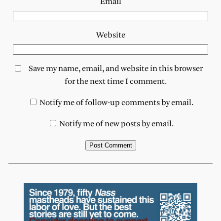
Email
Website
Save my name, email, and website in this browser
for the next time I comment.
Notify me of follow-up comments by email.
Notify me of new posts by email.