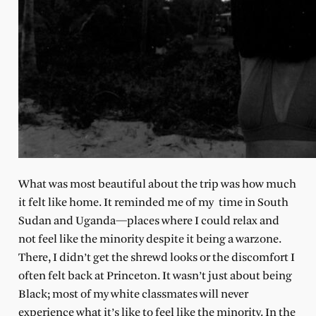
What was most beautiful about the trip was how much
it felt like home. It reminded me of my time in South
Sudan and Uganda—places where I could relax and
not feel like the minority despite it being a warzone.
There, I didn’t get the shrewd looks or the discomfort I
often felt back at Princeton. It wasn’t just about being
Black; most of my white classmates will never
experience what it’s like to feel like the minority. In the