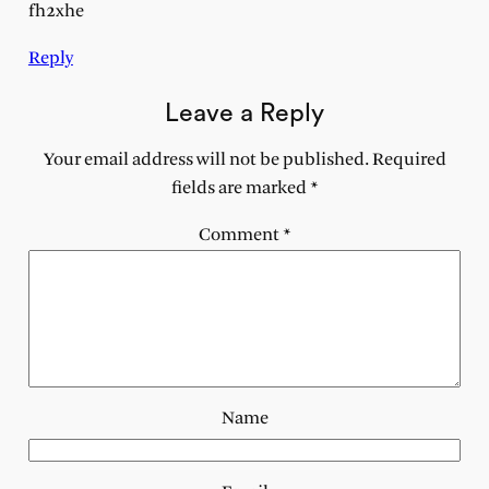
fh2xhe
Reply
Leave a Reply
Your email address will not be published.
Required
fields are marked
*
Comment
*
Name