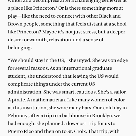
winter and decompress after a challenging semester at
a place like Princeton? Or is there something more at
play—like the need to connect with other Black and
Brown people, something that feels distant at a school
like Princeton? Maybe it’s not just stress, but a deeper
desire for warmth, relaxation, and a sense of
belonging.
“We should stay in the US,” she urged. She was on edge
for several reasons. As an international graduate
student, she understood that leaving the US would
complicate things under the current US
administration. She was smart, cautious. She’s a sailor.
A pirate. A mathematician. Like many women of color
at this institution, she wore many hats. One cold day in
Feburary, after a trip to a bathhouse in Brooklyn, we
had enough, she planned a low-cost trip for us to
Puerto Rico and then on to St. Croix. That trip, with