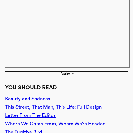
‘Batim it
YOU SHOULD READ
Beauty and Sadness
This Street, That Man, This Life: Full Design
Letter From The Editor
Where We Came From, Where We’re Headed
The Fugitive Bird