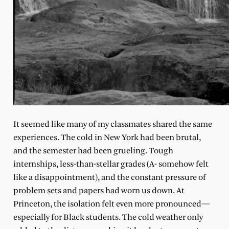
It seemed like many of my classmates shared the same
experiences. The cold in New York had been brutal,
and the semester had been grueling. Tough
internships, less-than-stellar grades (A- somehow felt
like a disappointment), and the constant pressure of
problem sets and papers had worn us down. At
Princeton, the isolation felt even more pronounced—
especially for Black students. The cold weather only