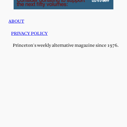
ABOUT
PRIVACY POLICY
Princeton's weekly alternative magazine since 1976.