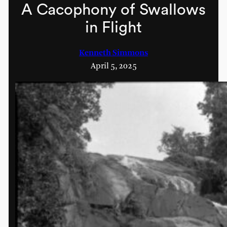
A Cacophony of Swallows
in Flight
Kenneth Simmons
April 5, 2025