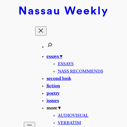
Nassau
Weekly
essays ▾
ESSAYS
NASS RECOMMENDS
second look
fiction
poetry
issues
more ▾
AUDIOVISUAL
VERBATIM