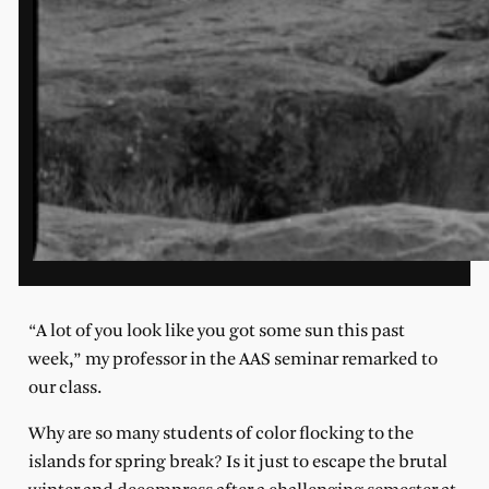
“A lot of you look like you got some sun this past
week,” my professor in the AAS seminar remarked to
our class.
Why are so many students of color flocking to the
islands for spring break? Is it just to escape the brutal