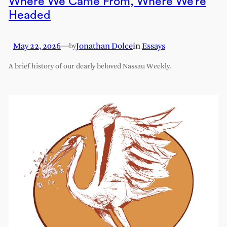
Where We Came From, Where We’re
Headed
May 22, 2026
—
Jonathan Dolce
in
Essays
by
A brief history of our dearly beloved Nassau Weekly.