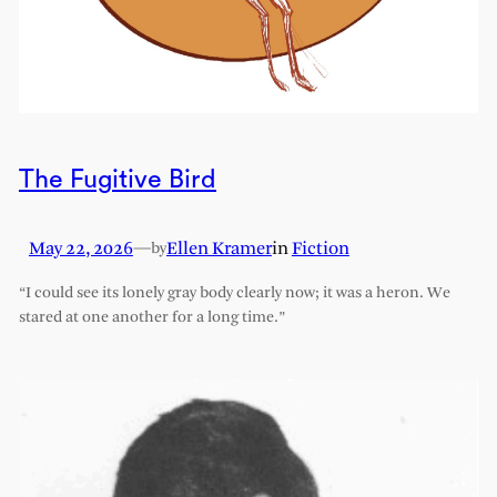
The Fugitive Bird
May 22, 2026
—
Ellen Kramer
in
Fiction
by
“I could see its lonely gray body clearly now; it was a heron. We
stared at one another for a long time.”