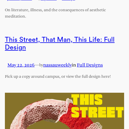
On literature, illness, and the consequences of aesthetic
meditation.
This Street, That Man, This Life: Full
Design
May 22, 2026
—
nassauweekly
in
Full Designs
by
Pick up a copy around campus, or view the full design here!