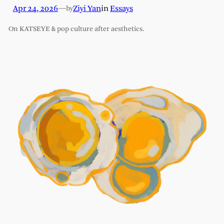
Apr 24, 2026
—
Ziyi Yan
in
Essays
by
On KATSEYE & pop culture after aesthetics.