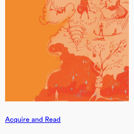
Acquire and Read