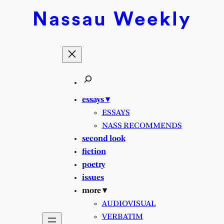
Skip
Nassau
Weekly
to
content
essays ▾
ESSAYS
NASS RECOMMENDS
second look
fiction
poetry
issues
more ▾
AUDIOVISUAL
VERBATIM