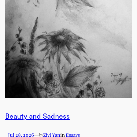
Beauty and Sadness
Jul 28, 2026
—
Ziyi Yan
in
Essays
by