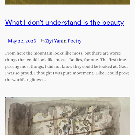
What I don’t understand is the beauty
May 22, 2026
—
Ziyi Yan
in
Poetry
by
From here the mountain looks like moss, but there are worse
things that could look like moss. Bodies, for one. The first time
passing most things, I did not know they could be looked at. God,
I was so proud. I thought I was pure movement. Like I could prove
the world’s ugliness…