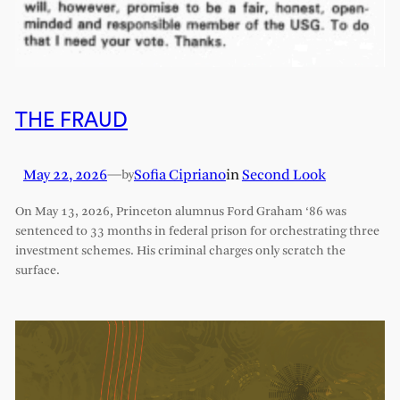
THE FRAUD
May 22, 2026
—
Sofia Cipriano
in
Second Look
by
On May 13, 2026, Princeton alumnus Ford Graham ‘86 was
sentenced to 33 months in federal prison for orchestrating three
investment schemes. His criminal charges only scratch the
surface.