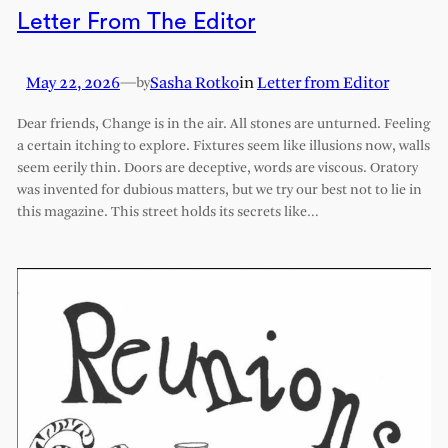
Letter From The Editor
May 22, 2026
—
Sasha Rotko
in
Letter from Editor
by
Dear friends, Change is in the air. All stones are unturned. Feeling
a certain itching to explore. Fixtures seem like illusions now, walls
seem eerily thin. Doors are deceptive, words are viscous. Oratory
was invented for dubious matters, but we try our best not to lie in
this magazine. This street holds its secrets like…