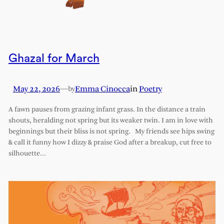
Ghazal for March
May 22, 2026
—
Emma Cinocca
in
Poetry
by
A fawn pauses from grazing infant grass. In the distance a train
shouts, heralding not spring but its weaker twin. I am in love with
beginnings but their bliss is not spring. My friends see hips swing
& call it funny how I dizzy & praise God after a breakup, cut free to
silhouette…