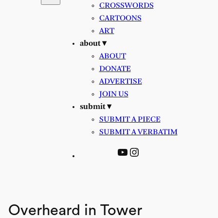
CROSSWORDS
CARTOONS
ART
about ▾
ABOUT
DONATE
ADVERTISE
JOIN US
submit ▾
SUBMIT A PIECE
SUBMIT A VERBATIM
YouTube
Instagram
Overheard in Tower