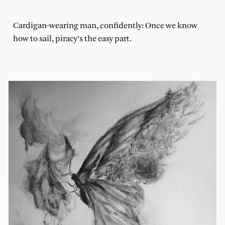
Cardigan-wearing man, confidently: Once we know
how to sail, piracy’s the easy part.