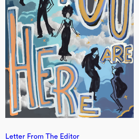
Letter From The Editor