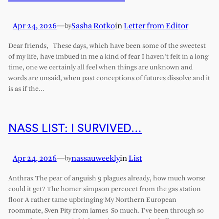
Apr 24, 2026
—
Sasha Rotko
in
Letter from Editor
by
Dear friends, These days, which have been some of the sweetest
of my life, have imbued in me a kind of fear I haven’t felt in a long
time, one we certainly all feel when things are unknown and
words are unsaid, when past conceptions of futures dissolve and it
is as if the…
NASS LIST: I SURVIVED…
Apr 24, 2026
—
nassauweekly
in
List
by
Anthrax The pear of anguish 9 plagues already, how much worse
could it get? The homer simpson percocet from the gas station
floor A rather tame upbringing My Northern European
roommate, Sven Pity from lames So much. I’ve been through so