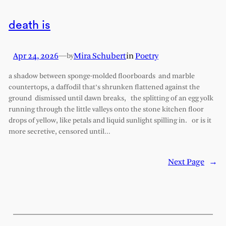
death is
Apr 24, 2026
—
Mira Schubert
in
Poetry
by
a shadow between sponge-molded floorboards and marble
countertops, a daffodil that’s shrunken flattened against the
ground dismissed until dawn breaks, the splitting of an egg yolk
running through the little valleys onto the stone kitchen floor
drops of yellow, like petals and liquid sunlight spilling in. or is it
more secretive, censored until…
Next Page
→