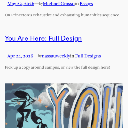
May 22, 2026
—
Michael Grasso
in
Essays
by
On Princeton’s exhaustive and exhausting humanities sequence.
You Are Here: Full Design
Apr 24, 2026
—
nassauweekly
in
Full Designs
by
Pick up a copy around campus, or view the full design here!