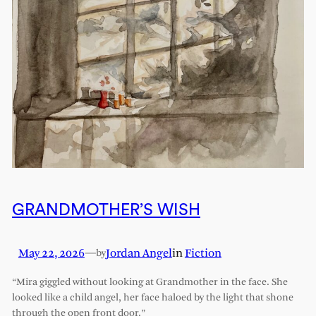
GRANDMOTHER’S WISH
May 22, 2026
—
Jordan Angel
in
Fiction
by
“Mira giggled without looking at Grandmother in the face. She
looked like a child angel, her face haloed by the light that shone
through the open front door.”