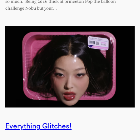
so much. Being 2016 thick at princeton Pop the balloon
challenge Nobu but your…
Everything Glitches!