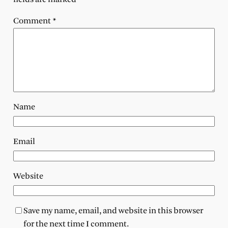
Comment
*
Name
Email
Website
Save my name, email, and website in this browser
for the next time I comment.