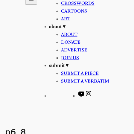
CROSSWORDS
CARTOONS
ART
about ▾
ABOUT
DONATE
ADVERTISE
JOIN US
submit ▾
SUBMIT A PIECE
SUBMIT A VERBATIM
YouTube
Instagram
p6_8