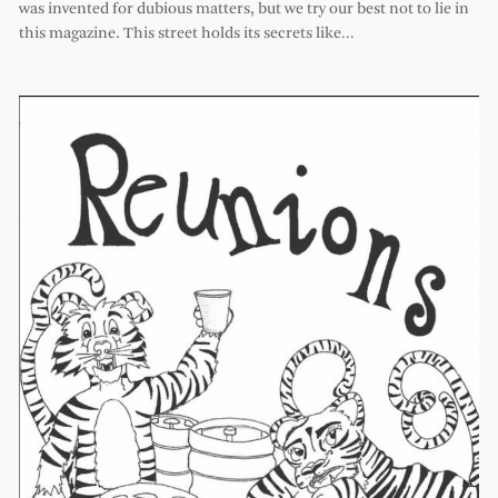
was invented for dubious matters, but we try our best not to lie in
this magazine. This street holds its secrets like…