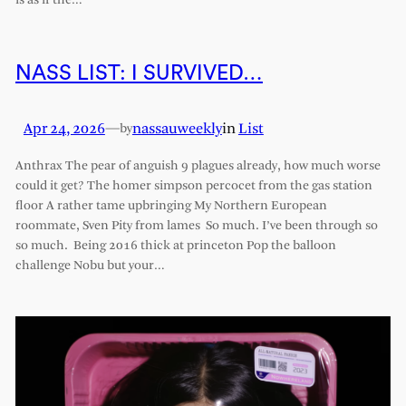
is as if the…
NASS LIST: I SURVIVED…
Apr 24, 2026
—
nassauweekly
in
List
by
Anthrax The pear of anguish 9 plagues already, how much worse
could it get? The homer simpson percocet from the gas station
floor A rather tame upbringing My Northern European
roommate, Sven Pity from lames So much. I’ve been through so
so much. Being 2016 thick at princeton Pop the balloon
challenge Nobu but your…