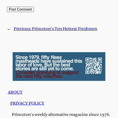
←
Previous:
Princeton’s Ten Hottest Freshmen
ABOUT
PRIVACY POLICY
Princeton's weekly alternative magazine since 1976.