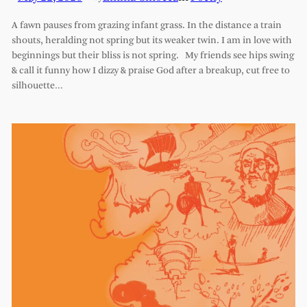
A fawn pauses from grazing infant grass. In the distance a train
shouts, heralding not spring but its weaker twin. I am in love with
beginnings but their bliss is not spring. My friends see hips swing
& call it funny how I dizzy & praise God after a breakup, cut free to
silhouette…