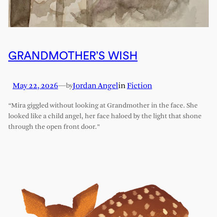
GRANDMOTHER’S WISH
May 22, 2026
—
Jordan Angel
in
Fiction
by
“Mira giggled without looking at Grandmother in the face. She
looked like a child angel, her face haloed by the light that shone
through the open front door.”