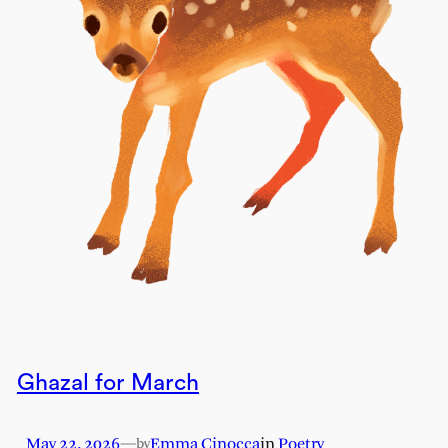
Ghazal for March
May 22, 2026
—
Emma Cinocca
in
Poetry
by