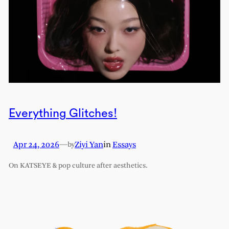
Everything Glitches!
Apr 24, 2026
—
Ziyi Yan
in
Essays
by
On KATSEYE & pop culture after aesthetics.