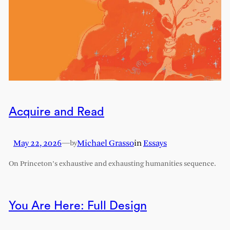
Acquire and Read
May 22, 2026
—
Michael Grasso
in
Essays
by
On Princeton’s exhaustive and exhausting humanities sequence.
You Are Here: Full Design