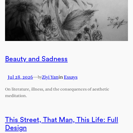
Beauty and Sadness
Jul 28, 2026
—
Ziyi Yan
in
Essays
by
On literature, illness, and the consequences of aesthetic
meditation.
This Street, That Man, This Life: Full
Design