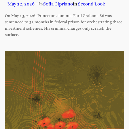
May 22, 2026
—
Sofia Cipriano
in
Second Look
by
On May 13, 2026, Princeton alumnus Ford Graham ‘86 was
sentenced to 33 months in federal prison for orchestrating three
investment schemes. His criminal charges only scratch the
surface.