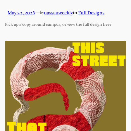
May 22, 2026
—
nassauweekly
in
Full Designs
by
Pick up a copy around campus, or view the full design here!