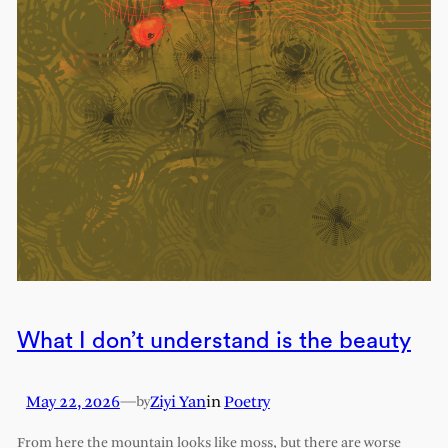
What I don’t understand is the beauty
May 22, 2026
—
Ziyi Yan
in
Poetry
by
From here the mountain looks like moss, but there are worse