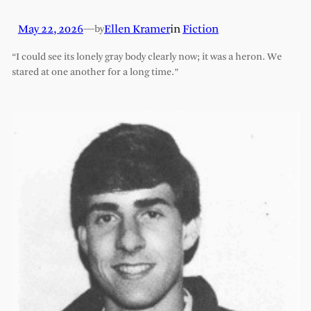
May 22, 2026
—
Ellen Kramer
in
Fiction
by
“I could see its lonely gray body clearly now; it was a heron. We
stared at one another for a long time.”