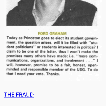
THE FRAUD