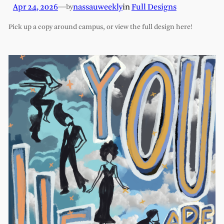
Apr 24, 2026
—
nassauweekly
in
Full Designs
by
Pick up a copy around campus, or view the full design here!