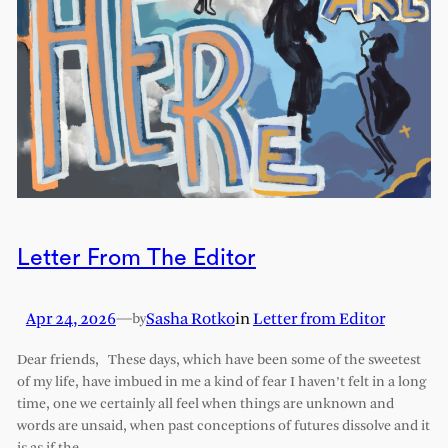
Letter From The Editor
Apr 24, 2026
—
Sasha Rotko
in
Letter from Editor
by
Dear friends, These days, which have been some of the sweetest
of my life, have imbued in me a kind of fear I haven’t felt in a long
time, one we certainly all feel when things are unknown and
words are unsaid, when past conceptions of futures dissolve and it