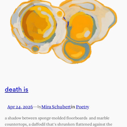
death is
Apr 24, 2026
—
Mira Schubert
in
Poetry
by
a shadow between sponge-molded floorboards and marble
countertops, a daffodil that’s shrunken flattened against the