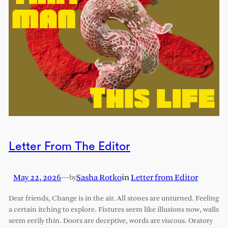
Letter From The Editor
May 22, 2026
—
Sasha Rotko
in
Letter from Editor
by
Dear friends, Change is in the air. All stones are unturned. Feeling
a certain itching to explore. Fixtures seem like illusions now, walls
seem eerily thin. Doors are deceptive, words are viscous. Oratory