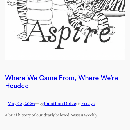
Where We Came From, Where We’re
Headed
May 22, 2026
—
Jonathan Dolce
in
Essays
by
A brief history of our dearly beloved Nassau Weekly.