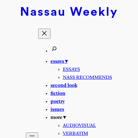
Skip
Nassau
Weekly
to
content
essays ▾
ESSAYS
NASS RECOMMENDS
second look
fiction
poetry
issues
more ▾
AUDIOVISUAL
VERBATIM