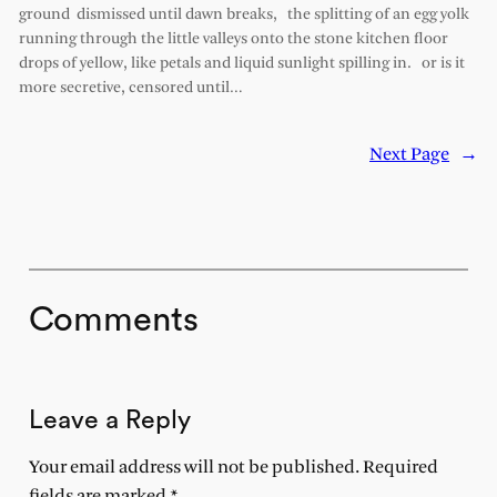
ground dismissed until dawn breaks, the splitting of an egg yolk
running through the little valleys onto the stone kitchen floor
drops of yellow, like petals and liquid sunlight spilling in. or is it
more secretive, censored until…
Next Page
→
Comments
Leave a Reply
Your email address will not be published.
Required
fields are marked
*