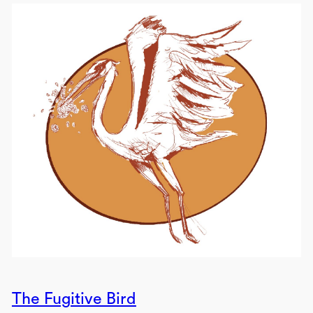
The Fugitive Bird