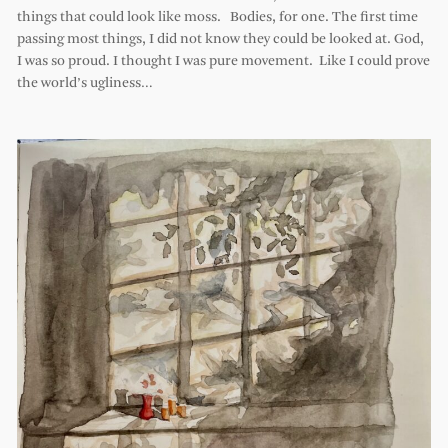
things that could look like moss. Bodies, for one. The first time
passing most things, I did not know they could be looked at. God,
I was so proud. I thought I was pure movement. Like I could prove
the world’s ugliness…