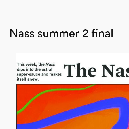
Nass summer 2 final