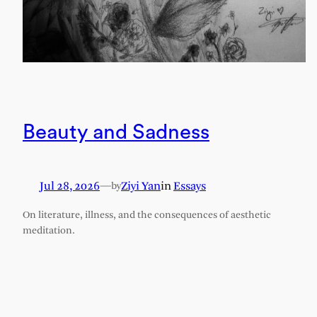
Beauty and Sadness
Jul 28, 2026
—
Ziyi Yan
in
Essays
by
On literature, illness, and the consequences of aesthetic
meditation.