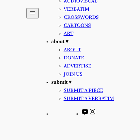
AUDIOVISUAL
VERBATIM
CROSSWORDS
CARTOONS
ART
about ▾
ABOUT
DONATE
ADVERTISE
JOIN US
submit ▾
SUBMIT A PIECE
SUBMIT A VERBATIM
YouTube
Instagram