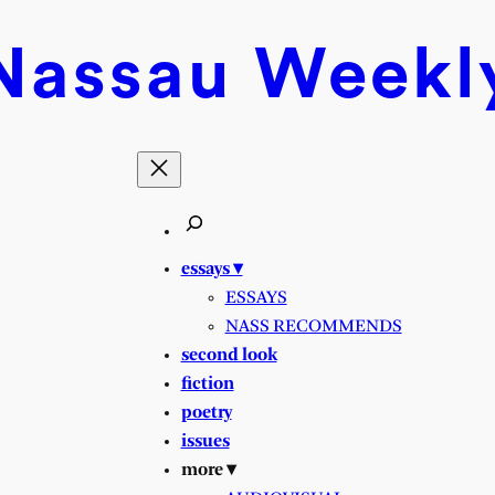
Nassau
Weekl
essays ▾
ESSAYS
NASS RECOMMENDS
second look
fiction
poetry
issues
more ▾