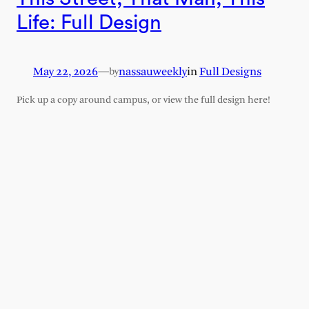
Life: Full Design
May 22, 2026
—
nassauweekly
in
Full Designs
by
Pick up a copy around campus, or view the full design here!