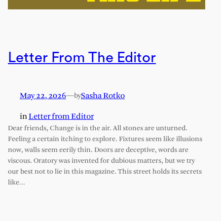
Letter From The Editor
May 22, 2026
—
Sasha Rotko
by
in
Letter from Editor
Dear friends, Change is in the air. All stones are unturned.
Feeling a certain itching to explore. Fixtures seem like illusions
now, walls seem eerily thin. Doors are deceptive, words are
viscous. Oratory was invented for dubious matters, but we try
our best not to lie in this magazine. This street holds its secrets
like…