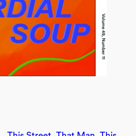
This Street, That Man, This