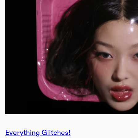
Everything Glitches!