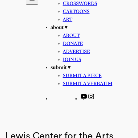
CROSSWORDS
CARTOONS
ART
about ▾
ABOUT
DONATE
ADVERTISE
JOIN US
submit ▾
SUBMIT A PIECE
SUBMIT A VERBATIM
YouTube
Instagram
Lewis Center for the Arts