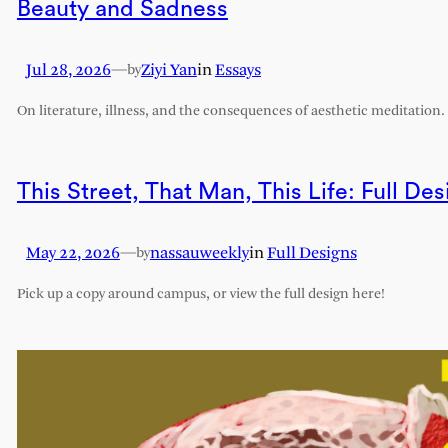
Beauty and Sadness
Jul 28, 2026
—
Ziyi Yan
in
Essays
by
On literature, illness, and the consequences of aesthetic meditation.
This Street, That Man, This Life: Full Des
May 22, 2026
—
nassauweekly
in
Full Designs
by
Pick up a copy around campus, or view the full design here!