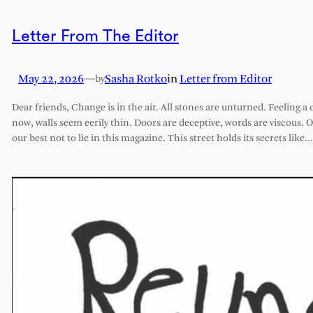
Letter From The Editor
May 22, 2026
—
Sasha Rotko
in
Letter from Editor
by
Dear friends, Change is in the air. All stones are unturned. Feeling a 
now, walls seem eerily thin. Doors are deceptive, words are viscous. 
our best not to lie in this magazine. This street holds its secrets like…