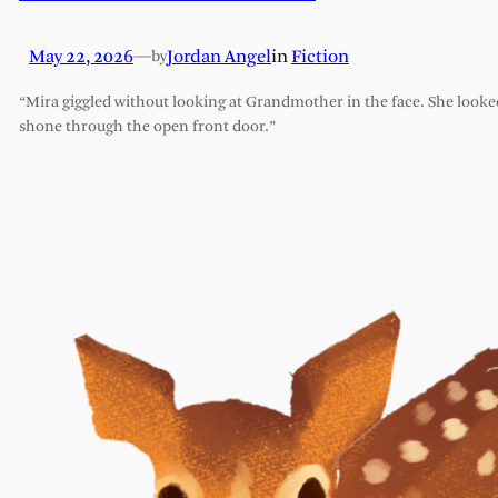
May 22, 2026
—
Jordan Angel
in
Fiction
by
“Mira giggled without looking at Grandmother in the face. She looked l
shone through the open front door.”