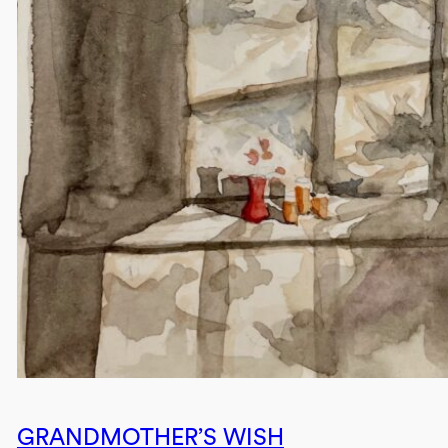
GRANDMOTHER’S WISH