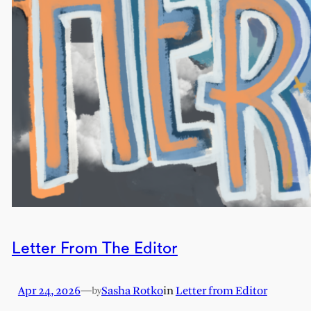
Letter From The Editor
Apr 24, 2026
—
Sasha Rotko
in
Letter from Editor
by