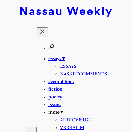
Skip
Nassau
Weekly
to
content
essays ▾
ESSAYS
NASS RECOMMENDS
second look
fiction
poetry
issues
more ▾
AUDIOVISUAL
VERBATIM