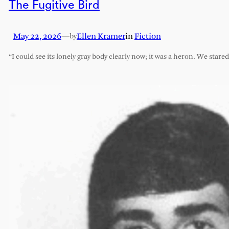
The Fugitive Bird
May 22, 2026
—
Ellen Kramer
in
Fiction
by
“I could see its lonely gray body clearly now; it was a heron. We stare