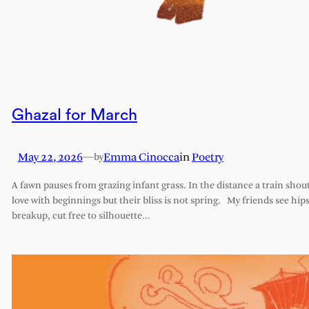
Ghazal for March
May 22, 2026
—
Emma Cinocca
in
Poetry
by
A fawn pauses from grazing infant grass. In the distance a train shout
love with beginnings but their bliss is not spring. My friends see hips 
breakup, cut free to silhouette…