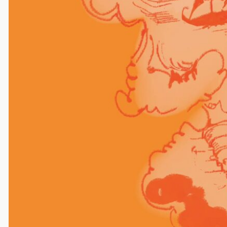
Comments
Leave a Reply
Your email address will not be published.
Required
fields are marked
*
Comment
*
Name