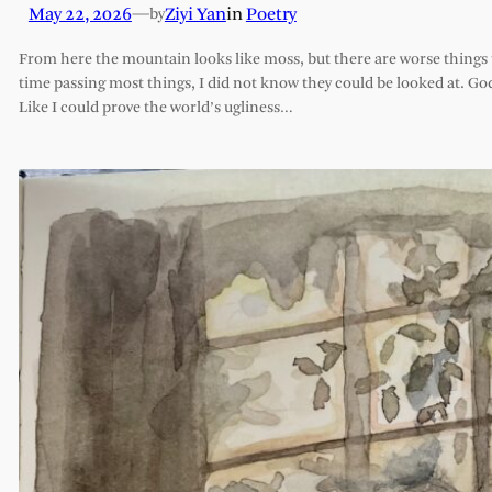
May 22, 2026
—
Ziyi Yan
in
Poetry
by
From here the mountain looks like moss, but there are worse things t
time passing most things, I did not know they could be looked at. G
Like I could prove the world’s ugliness…