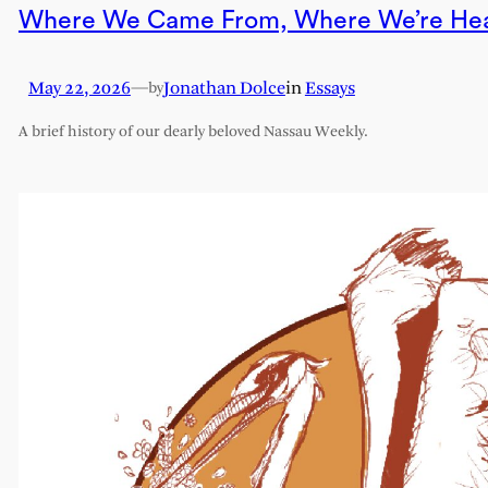
Where We Came From, Where We’re He
May 22, 2026
—
Jonathan Dolce
in
Essays
by
A brief history of our dearly beloved Nassau Weekly.