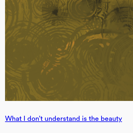
What I don’t understand is the beauty