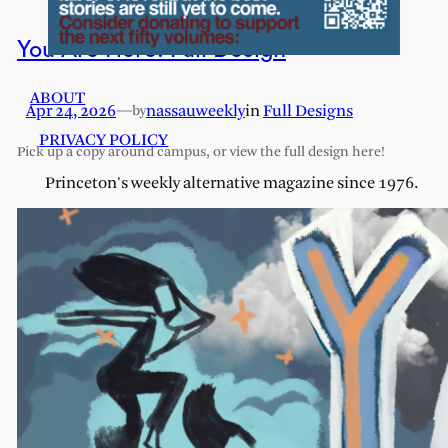
You Are Here: Full Design
ABOUT
Apr 24, 2026
—
nassauweekly
in
Full Designs
by
PRIVACY POLICY
Pick up a copy around campus, or view the full design here!
Princeton's weekly alternative magazine since 1976.