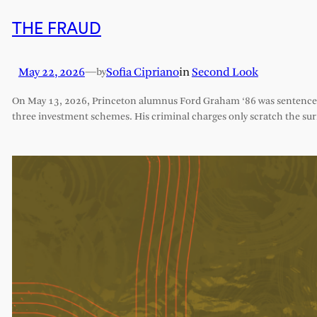
THE FRAUD
May 22, 2026
—
Sofia Cipriano
in
Second Look
by
On May 13, 2026, Princeton alumnus Ford Graham ‘86 was sentenced 
three investment schemes. His criminal charges only scratch the sur