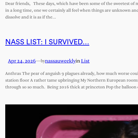
Dear friends, These days, which have been some of the sweetest of my 
in a long time, one we certainly all feel when things are unknown an
dissolve and it is as if the…
NASS LIST: I SURVIVED…
Apr 24, 2026
—
nassauweekly
in
List
by
Anthrax The pear of anguish 9 plagues already, how much worse cou
station floor A rather tame upbringing My Northern European roomm
through so so much. Being 2016 thick at princeton Pop the balloon