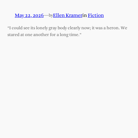
May 22, 2026
—
Ellen Kramer
in
Fiction
by
“I could see its lonely gray body clearly now; it was a heron. We
stared at one another for a long time.”