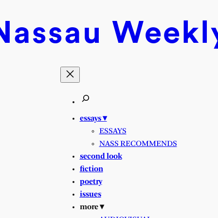
Nassau
Weekl
essays ▾
ESSAYS
NASS RECOMMENDS
second look
fiction
poetry
issues
more ▾