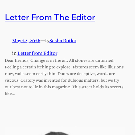
Letter From The Editor
May 22, 2026
—
Sasha Rotko
by
in
Letter from Editor
Dear friends, Change is in the air. All stones are unturned.
Feeling a certain itching to explore. Fixtures seem like illusions
now, walls seem eerily thin. Doors are deceptive, words are
viscous. Oratory was invented for dubious matters, but we try
our best not to lie in this magazine. This street holds its secrets
like…