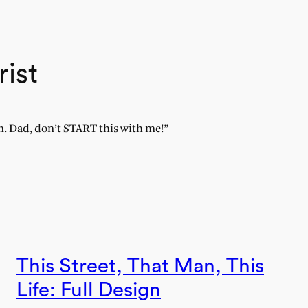
rist
rm. Dad, don’t START this with me!”
This Street, That Man, This
Life: Full Design