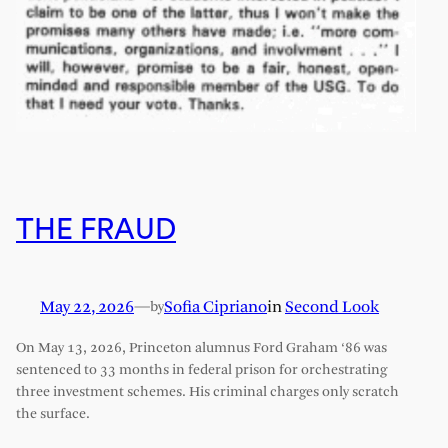
THE FRAUD
May 22, 2026
—
Sofia Cipriano
in
Second Look
by
On May 13, 2026, Princeton alumnus Ford Graham ‘86 was
sentenced to 33 months in federal prison for orchestrating
three investment schemes. His criminal charges only scratch
the surface.