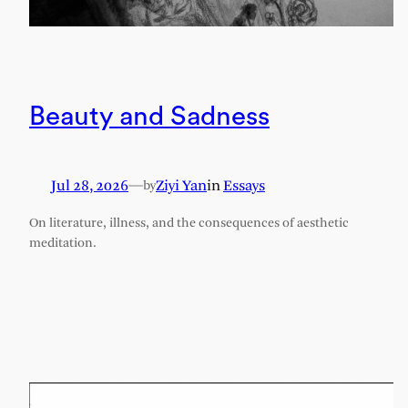
Beauty and Sadness
Jul 28, 2026
—
Ziyi Yan
in
Essays
by
On literature, illness, and the consequences of aesthetic
meditation.