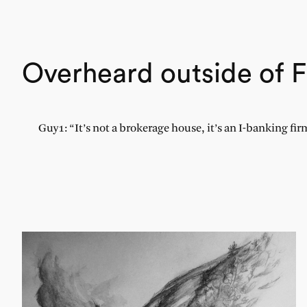
Overheard outside of F
Guy1: “It’s not a brokerage house, it’s an I-banking fi