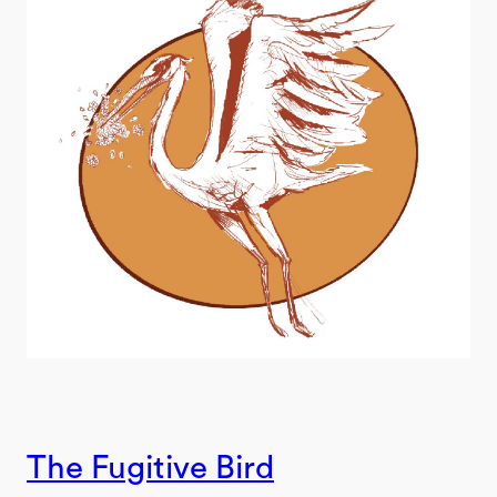
The Fugitive Bird