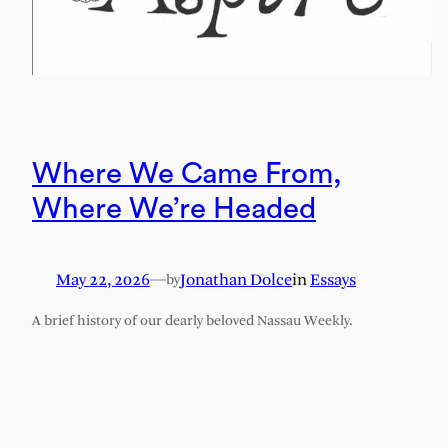
Where We Came From,
Where We’re Headed
May 22, 2026
—
Jonathan Dolce
in
Essays
by
A brief history of our dearly beloved Nassau Weekly.