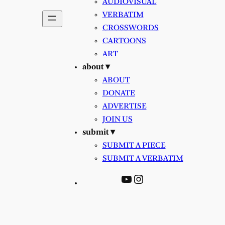
AUDIOVISUAL
VERBATIM
CROSSWORDS
CARTOONS
ART
about ▾
ABOUT
DONATE
ADVERTISE
JOIN US
submit ▾
SUBMIT A PIECE
SUBMIT A VERBATIM
YouTube
Instagram