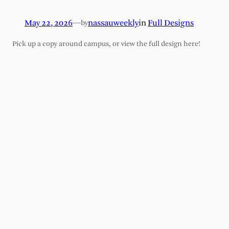
May 22, 2026
—
nassauweekly
in
Full Designs
by
Pick up a copy around campus, or view the full design here!