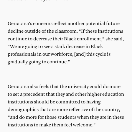
Gerratana’s concerns reflect another potential future
decline outside of the classroom. “If these institutions
continue to decrease their Black enrollment,” she said,
“We are going to see a stark decrease in Black
professionals in our workforce, [and] this cycle is
gradually going to continue.”
Gerratana also feels that the university could do more
to set a precedent that they and other higher education
institutions should be committed to having
demographics that are more reflective of the country,
“and do more for those students when they are in these
institutions to make them feel welcome.”