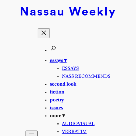
Nassau
Weekly
essays ▾
ESSAYS
NASS RECOMMENDS
second look
fiction
poetry
issues
more ▾
AUDIOVISUAL
VERBATIM