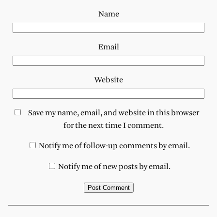
Name
Email
Website
Save my name, email, and website in this browser
for the next time I comment.
Notify me of follow-up comments by email.
Notify me of new posts by email.