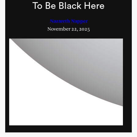
To Be Black Here
Nazareth Napper
November 22, 2025