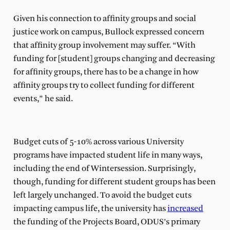
Given his connection to affinity groups and social
justice work on campus, Bullock expressed concern
that affinity group involvement may suffer. “With
funding for [student] groups changing and decreasing
for affinity groups, there has to be a change in how
affinity groups try to collect funding for different
events,” he said.
Budget cuts of 5-10% across various University
programs have impacted student life in many ways,
including the end of Wintersession. Surprisingly,
though, funding for different student groups has been
left largely unchanged. To avoid the budget cuts
impacting campus life, the university has
increased
the funding of the Projects Board, ODUS’s primary