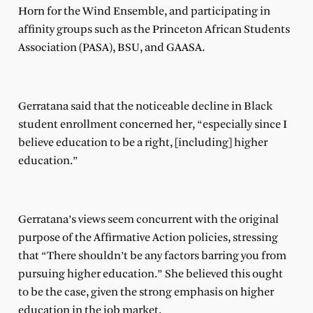
Horn for the Wind Ensemble, and participating in
affinity groups such as the Princeton African Students
Association (PASA), BSU, and GAASA.
Gerratana said that the noticeable decline in Black
student enrollment concerned her, “especially since I
believe education to be a right, [including] higher
education.”
Gerratana’s views seem concurrent with the original
purpose of the Affirmative Action policies, stressing
that “There shouldn’t be any factors barring you from
pursuing higher education.” She believed this ought
to be the case, given the strong emphasis on higher
education in the job market.