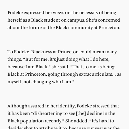
Fodeke expressed her views on the necessity of being
herself as a Black student on campus. She’s concerned
about the future of the Black community at Princeton.
To Fodeke, Blackness at Princeton could mean many
things. “But for me, it’s just doing what I do here,
because I am Black,” she said. “That, to me, is being
Black at Princeton: going through extracurriculars… as
myself, not changing who I am.”
Although assured in her identity, Fodeke stressed that
it has been “disheartening to see [the] decline in the
Black population recently.” She added, “It’s hard to
decide what to attribute it to, because our year was the