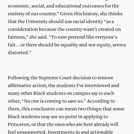
economic, social, and educational outcomes for the
entirety of our country.” Given this history, she thinks
that the University should use racial identity “as a
consideration because the country wasn’t created on
fairness,” she said. “To now pretend like everyone’s
fair… or there should be equality and not equity, seems
distorted.”
Following the Supreme Court decision to remove
affirmative action, the students I’ve interviewed and
many other Black students on campus say to each
other, “No one is coming to save us.” According to
them, this conclusion can mean two things: that some
Black students may see no point in applying to
Princeton, or that the ones who are here already will
feel unsupported. Investments in and actionable