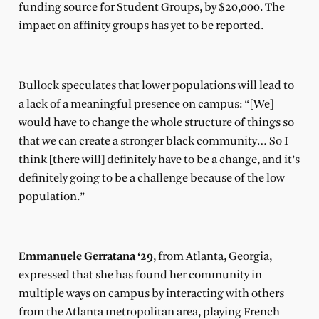
funding source for Student Groups, by $20,000. The
impact on affinity groups has yet to be reported.
Bullock speculates that lower populations will lead to
a lack of a meaningful presence on campus: “[We]
would have to change the whole structure of things so
that we can create a stronger black community… So I
think [there will] definitely have to be a change, and it’s
definitely going to be a challenge because of the low
population.”
Emmanuele Gerratana ‘29
, from Atlanta, Georgia,
expressed that she has found her community in
multiple ways on campus by interacting with others
from the Atlanta metropolitan area, playing French