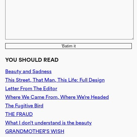
‘Batim it
YOU SHOULD READ
Beauty and Sadness
This Street, That Man, This Life: Full Design
Letter From The Editor
Where We Came From, Where We’re Headed
The Fugitive Bird
THE FRAUD
What I don’t understand is the beauty
GRANDMOTHER’S WISH