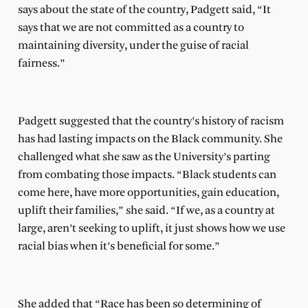
says about the state of the country, Padgett said, “It
says that we are not committed as a country to
maintaining diversity, under the guise of racial
fairness.”
Padgett suggested that the country’s history of racism
has had lasting impacts on the Black community. She
challenged what she saw as the University’s parting
from combating those impacts. “Black students can
come here, have more opportunities, gain education,
uplift their families,” she said. “If we, as a country at
large, aren’t seeking to uplift, it just shows how we use
racial bias when it’s beneficial for some.”
She added that “Race has been so determining of