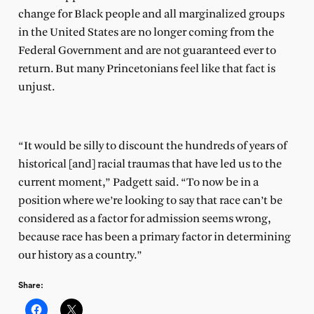
change for Black people and all marginalized groups
in the United States are no longer coming from the
Federal Government and are not guaranteed ever to
return. But many Princetonians feel like that fact is
unjust.
“It would be silly to discount the hundreds of years of
historical [and] racial traumas that have led us to the
current moment,” Padgett said. “To now be in a
position where we’re looking to say that race can’t be
considered as a factor for admission seems wrong,
because race has been a primary factor in determining
our history as a country.”
Share: