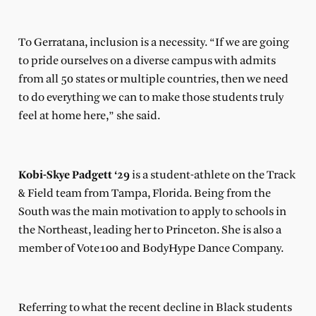
To Gerratana, inclusion is a necessity. “If we are going
to pride ourselves on a diverse campus with admits
from all 50 states or multiple countries, then we need
to do everything we can to make those students truly
feel at home here,” she said.
Kobi-Skye Padgett ‘29
is a student-athlete on the Track
& Field team from Tampa, Florida. Being from the
South was the main motivation to apply to schools in
the Northeast, leading her to Princeton. She is also a
member of Vote100 and BodyHype Dance Company.
Referring to what the recent decline in Black students