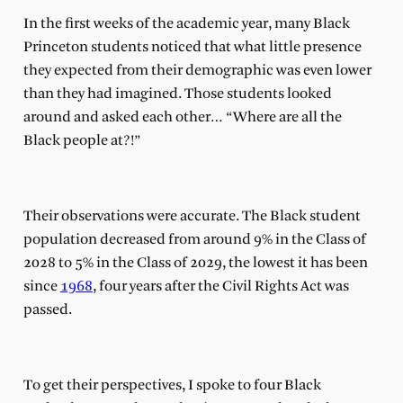
In the first weeks of the academic year, many Black
Princeton students noticed that what little presence
they expected from their demographic was even lower
than they had imagined. Those students looked
around and asked each other… “Where are all the
Black people at?!”
Their observations were accurate. The Black student
population decreased from around 9% in the Class of
2028 to 5% in the Class of 2029, the lowest it has been
since
1968
, four years after the Civil Rights Act was
passed.
To get their perspectives, I spoke to four Black