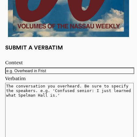
SUBMIT A VERBATIM
Context
Verbatim