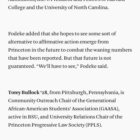
College and the University of North Carolina.
Fodeke added that she hopes to see some sort of
alternative to affirmative action emerge from
Princeton in the future to combat the waning numbers
that have been reported. But that future is not
guaranteed. “We’ll have to see,” Fodeke said.
Torey Bullock ‘28
, from Pittsburgh, Pennsylvania, is
Community Outreach Chair of the Generational
African-American Students’ Association (GAASA),
active in BSU, and University Relations Chair of the
Princeton Progressive Law Society (PPLS).