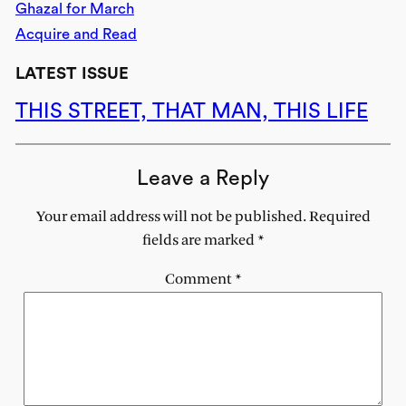
Ghazal for March
Acquire and Read
LATEST ISSUE
THIS STREET, THAT MAN, THIS LIFE
Leave a Reply
Your email address will not be published.
Required
fields are marked
*
Comment
*