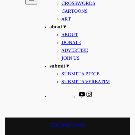
CROSSWORDS
CARTOONS
ART
about ▾
ABOUT
DONATE
ADVERTISE
JOIN US
submit ▾
SUBMIT A PIECE
SUBMIT A VERBATIM
YouTube
Instagram
SECOND LOOK