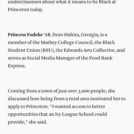
underclassmen about what it means to be Black at
Princeton today.
Princess Fodeke ‘28
, from Hahira, Georgia, is a
member of the Mathey College Council, the Black
Student Union (BSU), the Edwards Arts Collective, and
serves as Social Media Manager of the Food Bank
Express.
Coming from a town of just over 3,000 people, she
discussed how being from a rural area motivated her to
apply to Princeton. “I wanted access to better
opportunities that an Ivy League School could
provide,” she said.