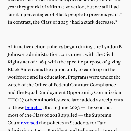
year they got rid of affirmative action, but we still had
similar percentages of Black people to previous years.”
In contrast, the Class of 2029 “had a stark decrease.”
Affirmative action policies began during the Lyndon B.
Johnson administration, concurrent with the Civil
Rights Act of 1964, with the specific purpose of giving
Black Americans the opportunity to catch up in the
workforce and in education. Programs were under the
watch of the Office of Federal Contract Compliance
and the Equal Employment Opportunity Commission
(EEOC); other minorities were later added as recipients
of these
benefits
. But in June 2023 — the year that
most of the Class of 2028 applied — the Supreme
Court
reversed
the policies in Students for Fair
Admissions, Inc. v. President and Fellows of Harvard