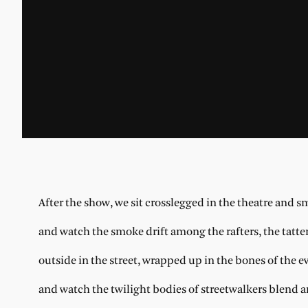
After the show, we sit crosslegged in the theatre and s
and watch the smoke drift among the rafters, the tatter
outside in the street, wrapped up in the bones of the 
and watch the twilight bodies of streetwalkers blend 