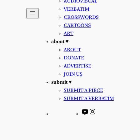
AUDIOVISUAL
VERBATIM
CROSSWORDS
CARTOONS
ART
about ▾
ABOUT
DONATE
ADVERTISE
JOIN US
submit ▾
SUBMIT A PIECE
SUBMIT A VERBATIM
YouTube
Instagram