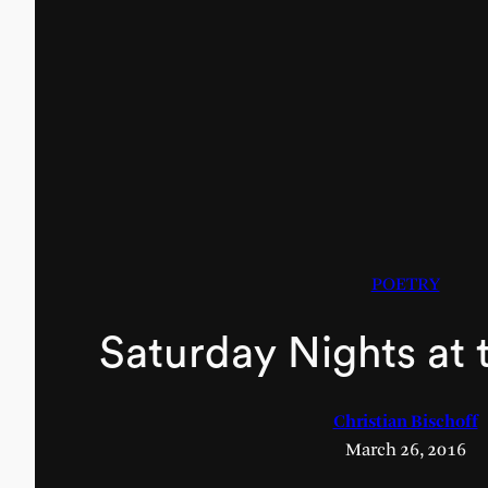
POETRY
Saturday Nights at 
Christian Bischoff
March 26, 2016