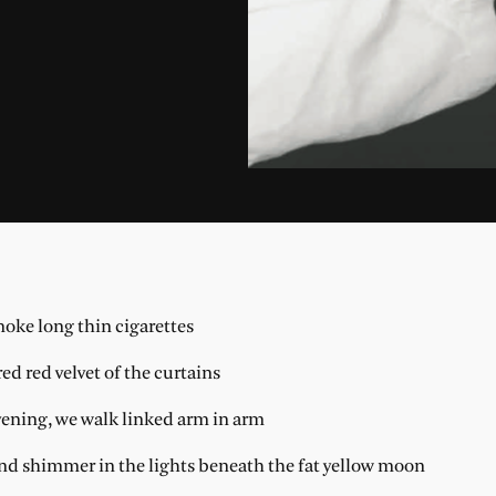
moke long thin cigarettes
ed red velvet of the curtains
evening, we walk linked arm in arm
and shimmer in the lights beneath the fat yellow moon