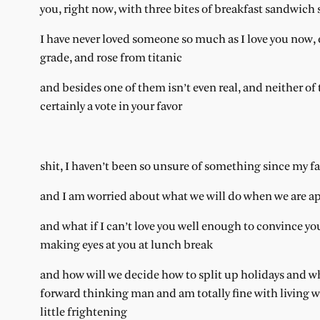
you, right now, with three bites of breakfast sandwi
I have never loved someone so much as I love you now, e
grade, and rose from titanic
and besides one of them isn’t even real, and neither of
certainly a vote in your favor
shit, I haven’t been so unsure of something since my fath
and I am worried about what we will do when we are ap
and what if I can’t love you well enough to convince you
making eyes at you at lunch break
and how will we decide how to split up holidays and wh
forward thinking man and am totally fine with living wit
little frightening