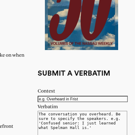
take on when
SUBMIT A VERBATIM
Context
Verbatim
refront