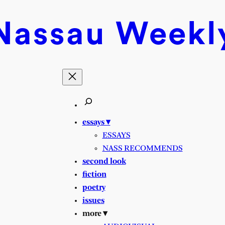
Nassau
Weekl
essays ▾
ESSAYS
NASS RECOMMENDS
second look
fiction
poetry
issues
more ▾