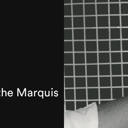
the Marquis