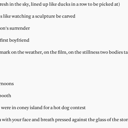
resh in the sky, lined up like ducks in a row to be picked at)
s like watching a sculpture be carved
nson’s surrender
first boyfriend
emark on the weather, on the film, on the stillness two bodies 
ernoons
 booth
were in coney island for a hot dog contest
h with your face and breath pressed against the glass of the sto