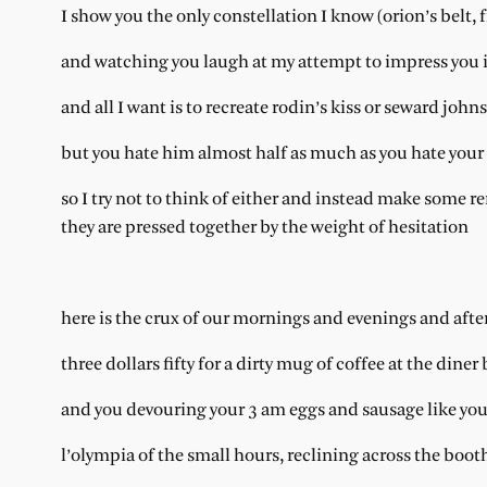
I show you the only constellation I know (orion’s belt, f
and watching you laugh at my attempt to impress you i
and all I want is to recreate rodin’s kiss or seward joh
but you hate him almost half as much as you hate your 
so I try not to think of either and instead make some r
they are pressed together by the weight of hesitation
here is the crux of our mornings and evenings and aft
three dollars fifty for a dirty mug of coffee at the diner
and you devouring your 3 am eggs and sausage like you 
l’olympia of the small hours, reclining across the boot