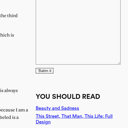
the third
hich is
‘Batim it
is always
YOU SHOULD READ
Beauty and Sadness
because I am a
This Street, That Man, This Life: Full
beled is a
Design