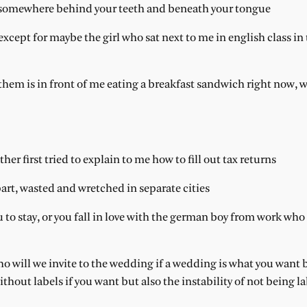
ch somewhere behind your teeth and beneath your tongue
xcept for maybe the girl who sat next to me in english class in 
 them is in front of me eating a breakfast sandwich right now, w
er first tried to explain to me how to fill out tax returns
art, wasted and wretched in separate cities
 to stay, or you fall in love with the german boy from work who 
o will we invite to the wedding if a wedding is what you want 
hout labels if you want but also the instability of not being la