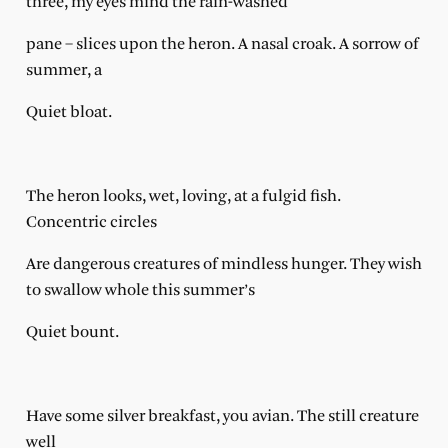
three, my eyes mind the rain-washed
pane – slices upon the heron. A nasal croak. A sorrow of
summer, a
Quiet bloat.
The heron looks, wet, loving, at a fulgid fish.
Concentric circles
Are dangerous creatures of mindless hunger. They wish
to swallow whole this summer’s
Quiet bount.
Have some silver breakfast, you avian. The still creature
well