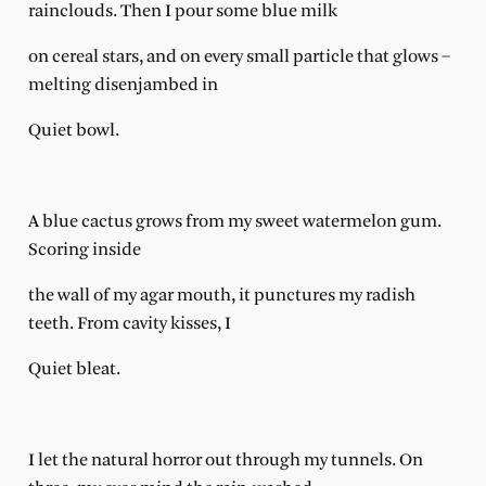
rainclouds. Then I pour some blue milk
on cereal stars, and on every small particle that glows –
melting disenjambed in
Quiet bowl.
A blue cactus grows from my sweet watermelon gum.
Scoring inside
the wall of my agar mouth, it punctures my radish
teeth. From cavity kisses, I
Quiet bleat.
I let the natural horror out through my tunnels. On