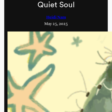
Quiet Soul
Heidi Nam
May 25, 2025