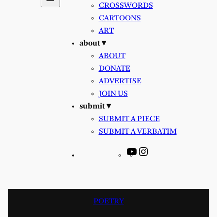
CROSSWORDS
CARTOONS
ART
about ▾
ABOUT
DONATE
ADVERTISE
JOIN US
submit ▾
SUBMIT A PIECE
SUBMIT A VERBATIM
YouTube
Instagram
POETRY