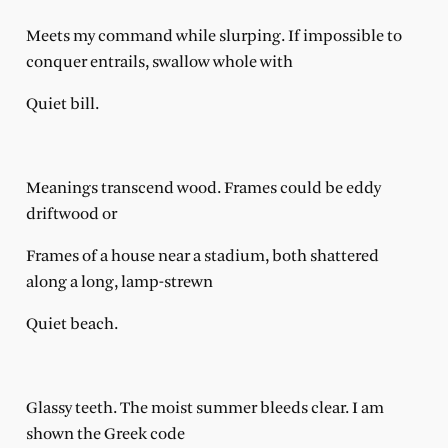
Meets my command while slurping. If impossible to
conquer entrails, swallow whole with
Quiet bill.
Meanings transcend wood. Frames could be eddy
driftwood or
Frames of a house near a stadium, both shattered
along a long, lamp-strewn
Quiet beach.
Glassy teeth. The moist summer bleeds clear. I am
shown the Greek code