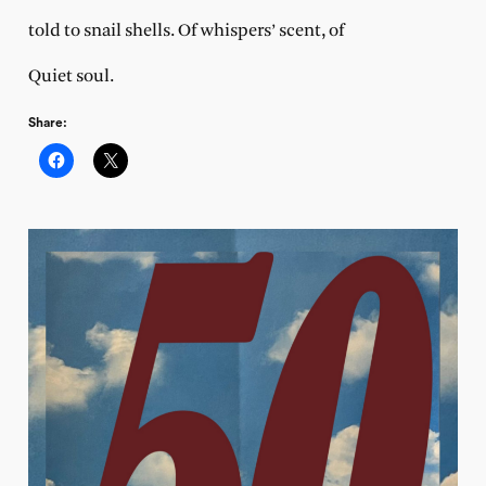
told to snail shells. Of whispers’ scent, of
Quiet soul.
Share: