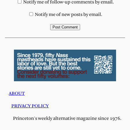
Notify me of follow-up comments by email.
Notify me of new posts by email.
ABOUT
PRIVACY POLICY
Princeton's weekly alternative magazine since 1976.