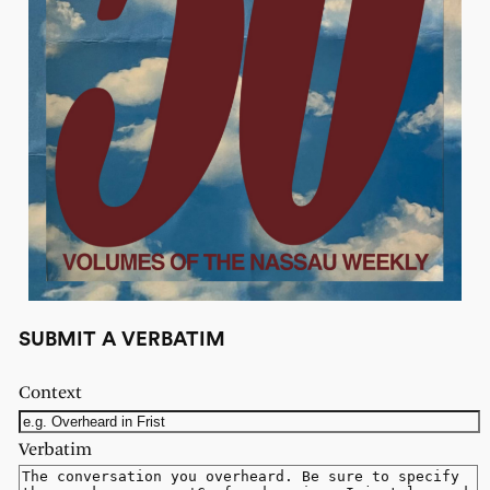
SUBMIT A VERBATIM
Context
Verbatim