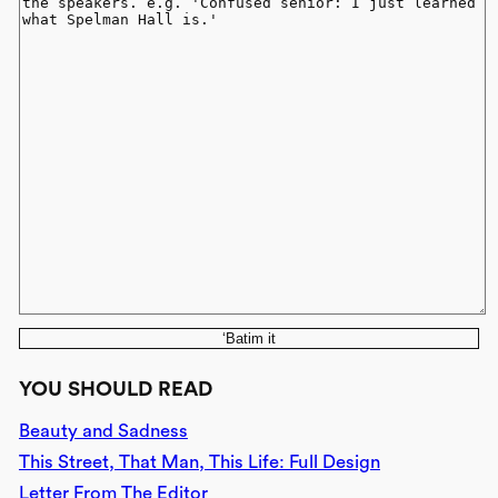
‘Batim it
YOU SHOULD READ
Beauty and Sadness
This Street, That Man, This Life: Full Design
Letter From The Editor