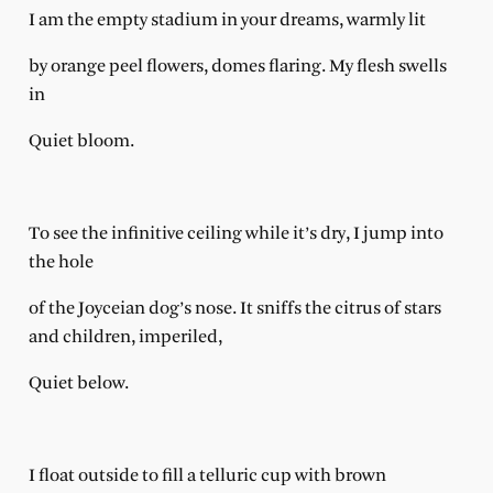
I am the empty stadium in your dreams, warmly lit
by orange peel flowers, domes flaring. My flesh swells
in
Quiet bloom.
To see the infinitive ceiling while it’s dry, I jump into
the hole
of the Joyceian dog’s nose. It sniffs the citrus of stars
and children, imperiled,
Quiet below.
I float outside to fill a telluric cup with brown