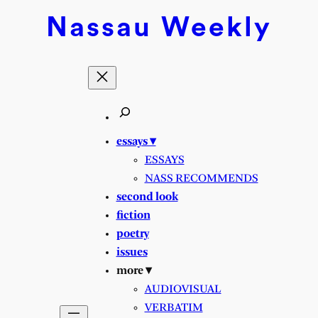
Nassau
Weekly
essays ▾
ESSAYS
NASS RECOMMENDS
second look
fiction
poetry
issues
more ▾
AUDIOVISUAL
VERBATIM