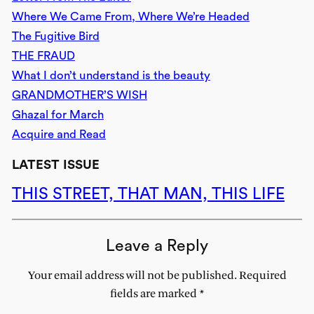
Where We Came From, Where We’re Headed
The Fugitive Bird
THE FRAUD
What I don’t understand is the beauty
GRANDMOTHER’S WISH
Ghazal for March
Acquire and Read
LATEST ISSUE
THIS STREET, THAT MAN, THIS LIFE
Leave a Reply
Your email address will not be published.
Required
fields are marked
*