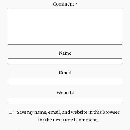
Comment
*
Name
Email
Website
Save my name, email, and website in this browser
for the next time I comment.