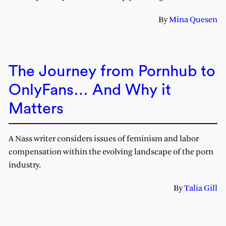
By
Mina Quesen
The Journey from Pornhub to
OnlyFans… And Why it
Matters
A Nass writer considers issues of feminism and labor
compensation within the evolving landscape of the porn
industry.
By
Talia Gill