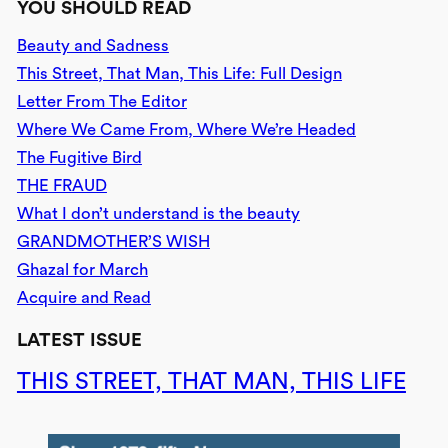
YOU SHOULD READ
Beauty and Sadness
This Street, That Man, This Life: Full Design
Letter From The Editor
Where We Came From, Where We’re Headed
The Fugitive Bird
THE FRAUD
What I don’t understand is the beauty
GRANDMOTHER’S WISH
Ghazal for March
Acquire and Read
LATEST ISSUE
THIS STREET, THAT MAN, THIS LIFE