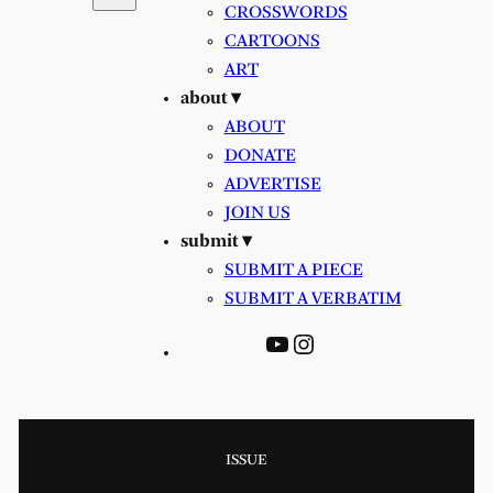
CROSSWORDS
CARTOONS
ART
about ▾
ABOUT
DONATE
ADVERTISE
JOIN US
submit ▾
SUBMIT A PIECE
SUBMIT A VERBATIM
YouTube
Instagram
ISSUE