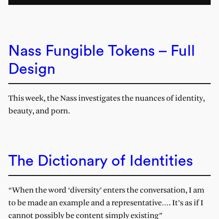
Nass Fungible Tokens – Full
Design
This week, the Nass investigates the nuances of identity,
beauty, and porn.
The Dictionary of Identities
“When the word ‘diversity’ enters the conversation, I am
to be made an example and a representative…. It’s as if I
cannot possibly be content simply existing”