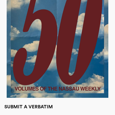
SUBMIT A VERBATIM