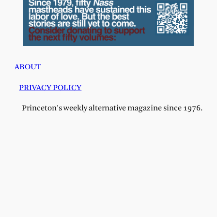
ABOUT
PRIVACY POLICY
Princeton's weekly alternative magazine since 1976.