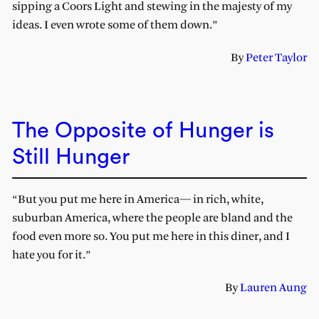
sipping a Coors Light and stewing in the majesty of my
ideas. I even wrote some of them down.”
By
Peter Taylor
The Opposite of Hunger is
Still Hunger
“But you put me here in America— in rich, white,
suburban America, where the people are bland and the
food even more so. You put me here in this diner, and I
hate you for it.”
By
Lauren Aung