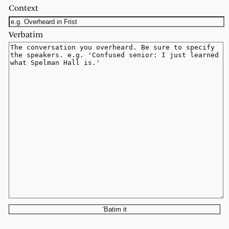
Context
Verbatim
‘Batim it