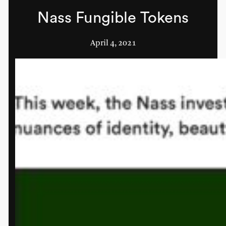
Nass Fungible Tokens
April 4, 2021