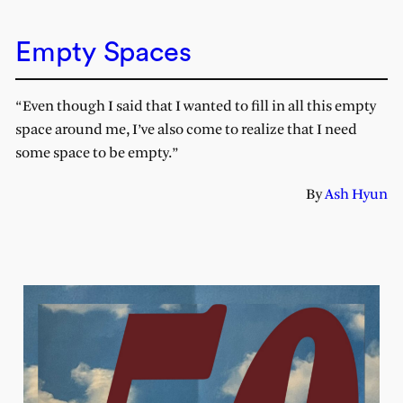
Empty Spaces
“Even though I said that I wanted to fill in all this empty
space around me, I’ve also come to realize that I need
some space to be empty.”
By
Ash Hyun