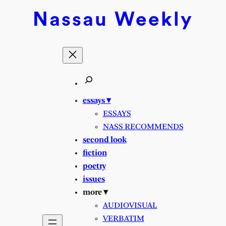
Skip
Nassau
Weekly
to
content
essays ▾
ESSAYS
NASS RECOMMENDS
second look
fiction
poetry
issues
more ▾
AUDIOVISUAL
VERBATIM