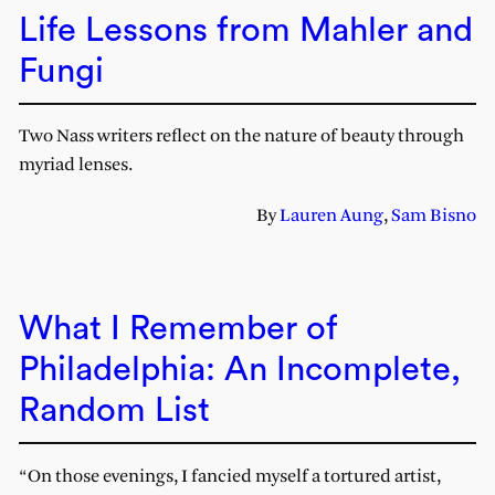
Life Lessons from Mahler and
Fungi
Two Nass writers reflect on the nature of beauty through
myriad lenses.
By
Lauren Aung
,
Sam Bisno
What I Remember of
Philadelphia: An Incomplete,
Random List
“On those evenings, I fancied myself a tortured artist,