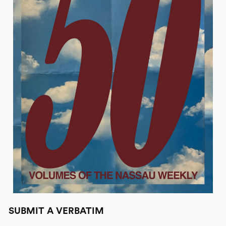
SUBMIT A VERBATIM