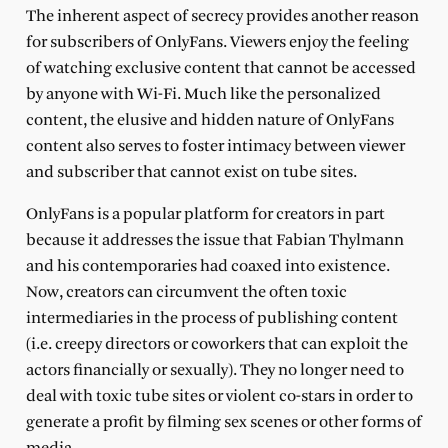
The inherent aspect of secrecy provides another reason
for subscribers of OnlyFans. Viewers enjoy the feeling
of watching exclusive content that cannot be accessed
by anyone with Wi-Fi. Much like the personalized
content, the elusive and hidden nature of OnlyFans
content also serves to foster intimacy between viewer
and subscriber that cannot exist on tube sites.
OnlyFans is a popular platform for creators in part
because it addresses the issue that Fabian Thylmann
and his contemporaries had coaxed into existence.
Now, creators can circumvent the often toxic
intermediaries in the process of publishing content
(i.e. creepy directors or coworkers that can exploit the
actors financially or sexually). They no longer need to
deal with toxic tube sites or violent co-stars in order to
generate a profit by filming sex scenes or other forms of