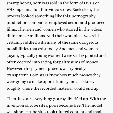
smartphones, porn was sold in the form of DVDs or
VHS tapes at adult film video stores. Back then, the
process looked something like this: pornography
production companies employed actors and produced
films. The men and women who starred in the videos
didn’t make millions. And their workplace was still
certainly riddled with many of the same dangerous
possibilities that exist today. And men and women
(again, typically young women) were still exploited and
often coerced into acting for paltry sums of money.
However, the payment process was typically
transparent. Porn stars knew how much money they
were going to make upon filming, and also knew
roughly where the recorded material would end up.
Then, in 2004, everything got royally effed up. With the
invention of tube sites, porn became free. The model
was simple: tube sites took pirated content and made