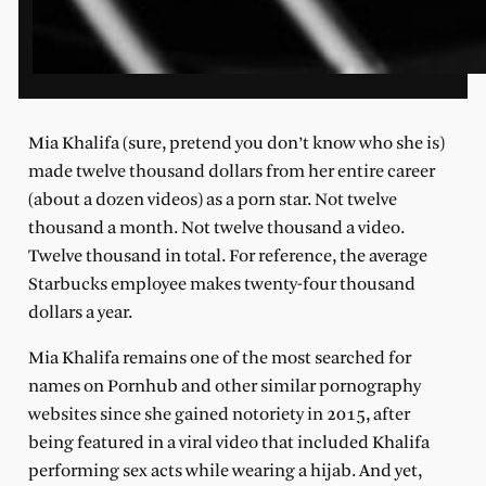
Mia Khalifa (sure, pretend you don’t know who she is)
made twelve thousand dollars from her entire career
(about a dozen videos) as a porn star. Not twelve
thousand a month. Not twelve thousand a video.
Twelve thousand in total. For reference, the average
Starbucks employee makes twenty-four thousand
dollars a year.
Mia Khalifa remains one of the most searched for
names on Pornhub and other similar pornography
websites since she gained notoriety in 2015, after
being featured in a viral video that included Khalifa
performing sex acts while wearing a hijab. And yet,