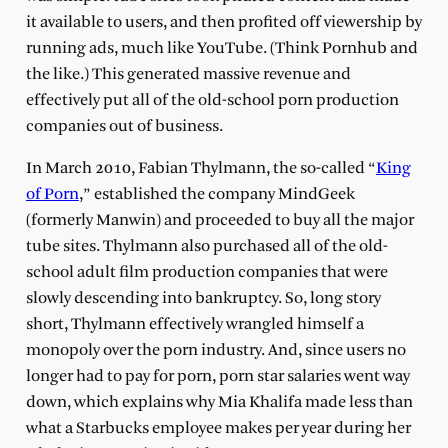
it available to users, and then profited off viewership by
running ads, much like YouTube. (Think Pornhub and
the like.) This generated massive revenue and
effectively put all of the old-school porn production
companies out of business.
In March 2010, Fabian Thylmann, the so-called “
King
of Porn
,” established the company MindGeek
(formerly Manwin) and proceeded to buy all the major
tube sites. Thylmann also purchased all of the old-
school adult film production companies that were
slowly descending into bankruptcy. So, long story
short, Thylmann effectively wrangled himself a
monopoly over the porn industry. And, since users no
longer had to pay for porn, porn star salaries went way
down, which explains why Mia Khalifa made less than
what a Starbucks employee makes per year during her