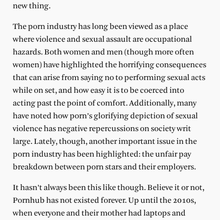
new thing.
The porn industry has long been viewed as a place
where violence and sexual assault are occupational
hazards. Both women and men (though more often
women) have highlighted the horrifying consequences
that can arise from saying no to performing sexual acts
while on set, and how easy it is to be coerced into
acting past the point of comfort. Additionally, many
have noted how porn’s glorifying depiction of sexual
violence has negative repercussions on society writ
large. Lately, though, another important issue in the
porn industry has been highlighted: the unfair pay
breakdown between porn stars and their employers.
It hasn’t always been this like though. Believe it or not,
Pornhub has not existed forever. Up until the 2010s,
when everyone and their mother had laptops and