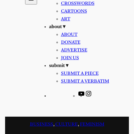
CROSSWORDS
CARTOONS
ART
about ▾
ABOUT
DONATE
ADVERTISE
JOIN US
submit ▾
SUBMIT A PIECE
SUBMIT A VERBATIM
YouTube
Instagram
BUSINESS
, 
CULTURE
, 
FEMINISM