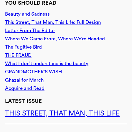
YOU SHOULD READ
Beauty and Sadness
This Street, That Man, This Life: Full Design
Letter From The Editor
Where We Came From, Where We’re Headed
The Fugitive Bird
THE FRAUD
What I don’t understand is the beauty
GRANDMOTHER’S WISH
Ghazal for March
Acquire and Read
LATEST ISSUE
THIS STREET, THAT MAN, THIS LIFE