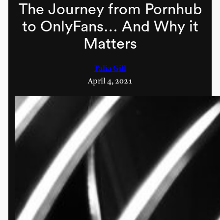
The Journey from Pornhub
to OnlyFans… And Why it
Matters
Talia Gill
April 4, 2021