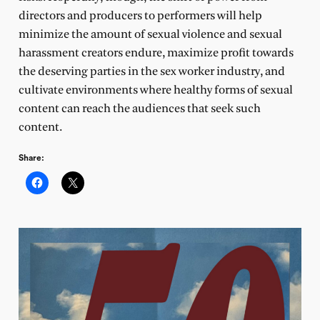
directors and producers to performers will help
minimize the amount of sexual violence and sexual
harassment creators endure, maximize profit towards
the deserving parties in the sex worker industry, and
cultivate environments where healthy forms of sexual
content can reach the audiences that seek such
content.
Share: