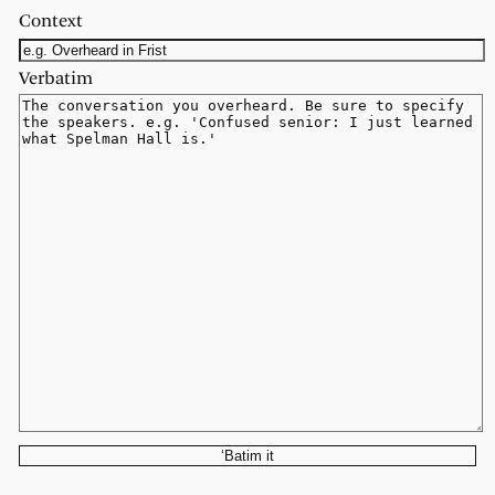
Context
Verbatim
‘Batim it