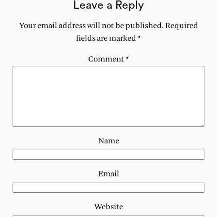
Leave a Reply
Your email address will not be published.
Required
fields are marked
*
Comment
*
Name
Email
Website