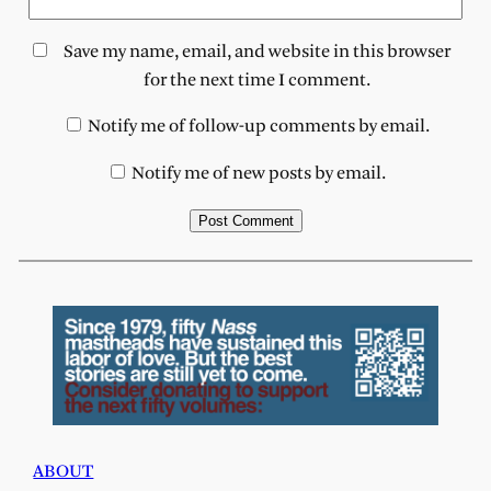
Save my name, email, and website in this browser
for the next time I comment.
Notify me of follow-up comments by email.
Notify me of new posts by email.
ABOUT