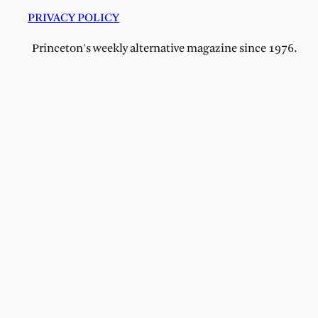
PRIVACY POLICY
Princeton's weekly alternative magazine since 1976.