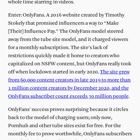
whole time starring in videos.
Enter: OnlyFans. A 2016 website created by Timothy
Stokely that promised influencers a way to “Make
[Their] Influence Pay.” The OnlyFans model steered
away from the tube site model, and it charged viewers
for a monthly subscription. The site’s lack of
restrictions quickly made it home to creators who
capitalized on NSFW content, but OnlyFans really took
off when lockdown started in early 2020.
The site grew
from 60,000 content creators in late 2019 to more than
1 million content creators by December 2020, and the
OnlyFans subscriber count exceeds 30 million people
.
OnlyFans’ success proves surprising because it circles
back to the model of charging users; only now,
Pornhub and other tube sites exist for free. For the
monthly fee to prove worthwhile, OnlyFans subscribers