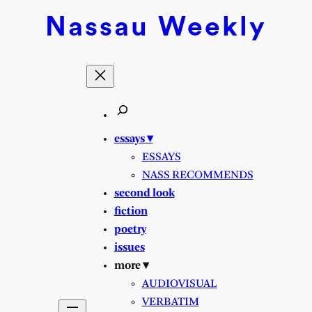
Nassau
Weekly
essays ▾
ESSAYS
NASS RECOMMENDS
second look
fiction
poetry
issues
more ▾
AUDIOVISUAL
VERBATIM