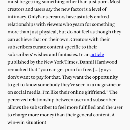
must be getting something other than just porn. Most
creators and users say the new factor is a level of
intimacy. OnlyFans creators have astutely crafted
relationships with viewers who yearn for something
more than just physical, but do not feel as though they
can achieve that on their own. Creators with their
subscribers curate content specific to their
subscribers’ wishes and fantasies. In an
article
published by the New York Times, Dannii Hardwood
remarked that “you can get porn for free, […] guys
don’t want to pay for that. They want the opportunity
to get to know somebody they’ve seen in a magazine or
on social media. I’m like their online girlfriend.” The
perceived relationship between user and subscriber
allows the subscriber to feel more fulfilled and the user
to charge more money than their general content. A
win-win situation!