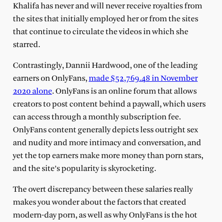
Khalifa has never and will never receive royalties from
the sites that initially employed her or from the sites
that continue to circulate the videos in which she
starred.
Contrastingly, Dannii Hardwood, one of the leading
earners on OnlyFans,
made $52,769.48 in November
2020 alone
. OnlyFans is an online forum that allows
creators to post content behind a paywall, which users
can access through a monthly subscription fee.
OnlyFans content generally depicts less outright sex
and nudity and more intimacy and conversation, and
yet the top earners make more money than porn stars,
and the site’s popularity is skyrocketing.
The overt discrepancy between these salaries really
makes you wonder about the factors that created
modern-day porn, as well as why OnlyFans is the hot