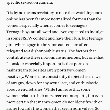
specific sex act on camera.
It is by no means revelatory to note that watching porn
online has been far more normalized for men than for
women, especially when it comes to teenagers.
Teenage boys are allowed and even expected to indulge
in some NSFW content and have their fun, but teenage
girls who engage in the same content are often
relegated to a dishonorable status. The factors that
contribute to these notions are numerous, but one that
I consider especially important is that porn on
mainstream tube sites rarely portrays women
positively. Women are consistently depicted as in awe
of any guy, down for any sexual act, and enthusiastic
about weird fetishes. While I am sure that some
women relate to their on-screen counterparts, I’m even
more certain that many women do not identify with or
aspire towards the women they see in porn videos. So