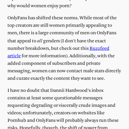
why would women enjoy porn?
OnlyFans has shifted these norms. While most of the
top creators are still women primarily appealing to
men, there is a large community of men on OnlyFans
all
that appeal to
genders (I don’t have the exact
number breakdown, but check out this
Buzzfeed
article
for more information). Additionally, with the
added component of subscribers and private
messaging, women can now contact male stars directly
and curate exactly the content they want to see.
I have no doubt that Dannii Hardwood’s inbox
contains at least some questionable messages
requesting degrading or viscerally crude images and
videos; unfortunately, creators on websites like
Pornhub and OnlyFans will probably always run these
risks. Hopefully, though, the shift of power from