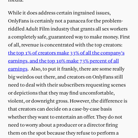
media.
While it does address certain ingrained issues,
OnlyFans is certainly not a panacea for the problem-
riddled Adult Film industry that grants all sex workers
a completely safe, guaranteed way to make money. First
of all, revenue is concentrated with the top creators:
the top 1% of creators make 33% of all the company’s
earnings, and the top 10% make 73% percent of all
earnings
. Also, to put it frankly, there are some really
big weirdos out there, and creators on OnlyFans still
need to deal with their subscribers requesting scenes
or depictions that they may find uncomfortable,
violent, or downright gross. However, the difference is
that creators can decide on a case-by-case basis
whether they want to entertain an offer. They do not
need to worry about a producer or a director firing
them on the spot because they refuse to perform a