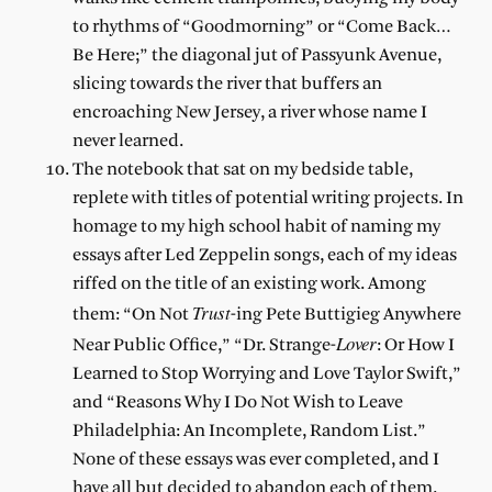
to rhythms of “Goodmorning” or “Come Back…
Be Here;” the diagonal jut of Passyunk Avenue,
slicing towards the river that buffers an
encroaching New Jersey, a river whose name I
never learned.
The notebook that sat on my bedside table,
replete with titles of potential writing projects. In
homage to my high school habit of naming my
essays after Led Zeppelin songs, each of my ideas
riffed on the title of an existing work. Among
Trust
them: “On Not
-ing Pete Buttigieg Anywhere
Lover
Near Public Office,” “Dr. Strange-
: Or How I
Learned to Stop Worrying and Love Taylor Swift,”
and “Reasons Why I Do Not Wish to Leave
Philadelphia: An Incomplete, Random List.”
None of these essays was ever completed, and I
have all but decided to abandon each of them.