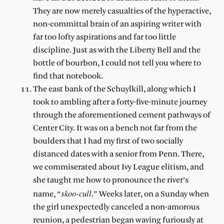
They are now merely casualties of the hyperactive,
non-committal brain of an aspiring writer with
far too lofty aspirations and far too little
discipline. Just as with the Liberty Bell and the
bottle of bourbon, I could not tell you where to
find that notebook.
The east bank of the Schuylkill, along which I
took to ambling after a forty-five-minute journey
through the aforementioned cement pathways of
Center City. It was on a bench not far from the
boulders that I had my first of two socially
distanced dates with a senior from Penn. There,
we commiserated about Ivy League elitism, and
she taught me how to pronounce the river’s
skoo-cull
name, “
.” Weeks later, on a Sunday when
the girl unexpectedly canceled a non-amorous
reunion, a pedestrian began waving furiously at