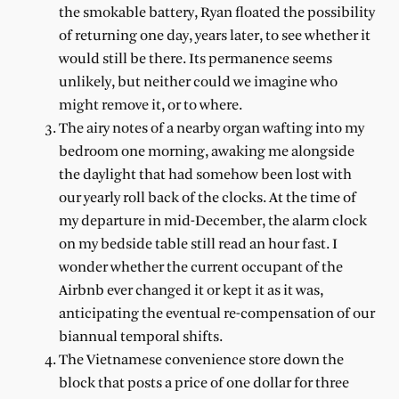
the smokable battery, Ryan floated the possibility
of returning one day, years later, to see whether it
would still be there. Its permanence seems
unlikely, but neither could we imagine who
might remove it, or to where.
The airy notes of a nearby organ wafting into my
bedroom one morning, awaking me alongside
the daylight that had somehow been lost with
our yearly roll back of the clocks. At the time of
my departure in mid-December, the alarm clock
on my bedside table still read an hour fast. I
wonder whether the current occupant of the
Airbnb ever changed it or kept it as it was,
anticipating the eventual re-compensation of our
biannual temporal shifts.
The Vietnamese convenience store down the
block that posts a price of one dollar for three