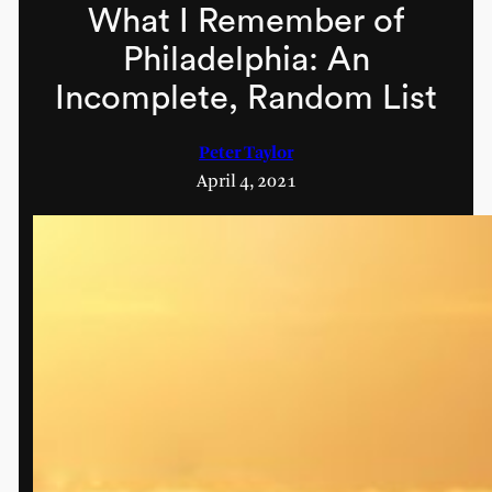
What I Remember of
Philadelphia: An
Incomplete, Random List
Peter Taylor
April 4, 2021