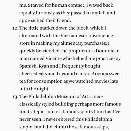
me. Starved for human contact, I waved back
equally furiously as they passed to my left and
approached their friend.
The little market down the block, which I
alternated with the Vietnamese convenience
store in making my alimentary purchases. I
quickly befriended the proprietor, a Dominican
man named Vicente who helped me practice my
Spanish. Ryan and I frequently bought
cheesesteaks and fries and cans of Arizona sweet
tea for consumption as we watched movies late
into the night.
The Philadelphia Museum of Art, a neo-
classically styled building perhaps more famous
for its depiction in a famous sports film that I’ve
never seen. I never entered this Philadelphia
staple, but I did climb those famous steps,