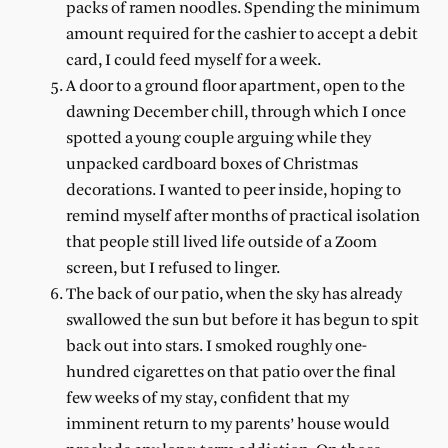
packs of ramen noodles. Spending the minimum
amount required for the cashier to accept a debit
card, I could feed myself for a week.
A door to a ground floor apartment, open to the
dawning December chill, through which I once
spotted a young couple arguing while they
unpacked cardboard boxes of Christmas
decorations. I wanted to peer inside, hoping to
remind myself after months of practical isolation
that people still lived life outside of a Zoom
screen, but I refused to linger.
The back of our patio, when the sky has already
swallowed the sun but before it has begun to spit
back out into stars. I smoked roughly one-
hundred cigarettes on that patio over the final
few weeks of my stay, confident that my
imminent return to my parents’ house would