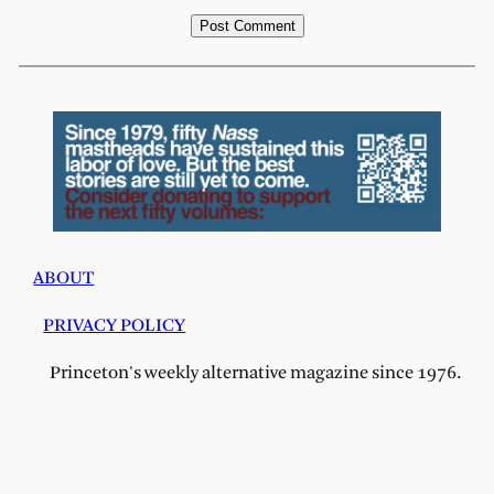
ABOUT
PRIVACY POLICY
Princeton's weekly alternative magazine since 1976.