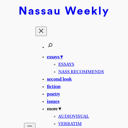
Nassau
Weekly
essays ▾
ESSAYS
NASS RECOMMENDS
second look
fiction
poetry
issues
more ▾
AUDIOVISUAL
VERBATIM