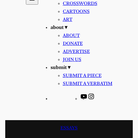
CROSSWORDS
CARTOONS
ART
about ▾
ABOUT
DONATE
ADVERTISE
JOIN US
submit ▾
SUBMIT A PIECE
SUBMIT A VERBATIM
YouTube
Instagram
ESSAYS