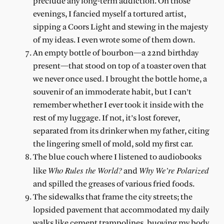
preclude any long-term addiction. On those
evenings, I fancied myself a tortured artist,
sipping a Coors Light and stewing in the majesty
of my ideas. I even wrote some of them down.
An empty bottle of bourbon—a 22
nd
birthday
present—that stood on top of a toaster oven that
we never once used. I brought the bottle home, a
souvenir of an immoderate habit, but I can’t
remember whether I ever took it inside with the
rest of my luggage. If not, it’s lost forever,
separated from its drinker when my father, citing
the lingering smell of mold, sold my first car.
The blue couch where I listened to audiobooks
Who Rules the World?
Why We’re Polarized
like
and
and spilled the greases of various fried foods.
The sidewalks that frame the city streets; the
lopsided pavement that accommodated my daily
walks like cement trampolines, buoying my body