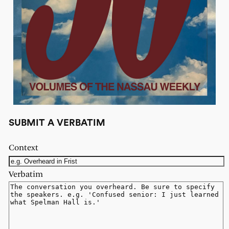
SUBMIT A VERBATIM
Context
Verbatim