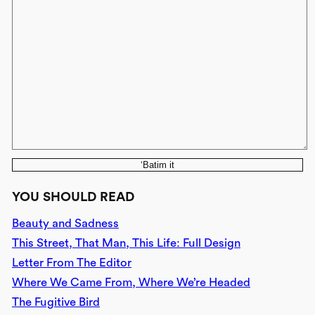
‘Batim it
YOU SHOULD READ
Beauty and Sadness
This Street, That Man, This Life: Full Design
Letter From The Editor
Where We Came From, Where We’re Headed
The Fugitive Bird