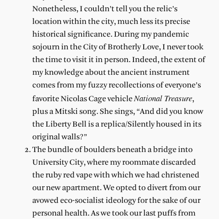
Nonetheless, I couldn’t tell you the relic’s
location within the city, much less its precise
historical significance. During my pandemic
sojourn in the City of Brotherly Love, I never took
the time to visit it in person. Indeed, the extent of
my knowledge about the ancient instrument
comes from my fuzzy recollections of everyone’s
National Treasure
favorite Nicolas Cage vehicle
,
plus a Mitski song. She sings, “And did you know
the Liberty Bell is a replica/Silently housed in its
original walls?”
The bundle of boulders beneath a bridge into
University City, where my roommate discarded
the ruby red vape with which we had christened
our new apartment. We opted to divert from our
avowed eco-socialist ideology for the sake of our
personal health. As we took our last puffs from