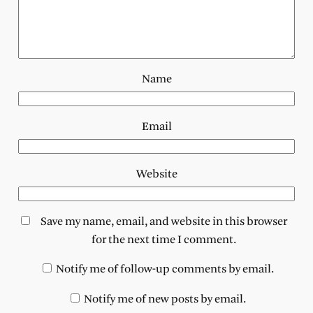
Name
Email
Website
Save my name, email, and website in this browser
for the next time I comment.
Notify me of follow-up comments by email.
Notify me of new posts by email.