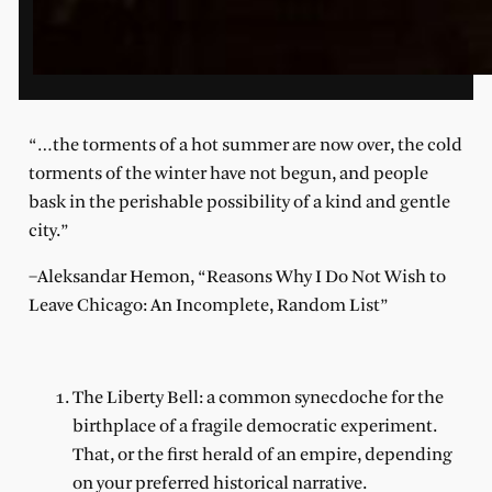
“…the torments of a hot summer are now over, the cold
torments of the winter have not begun, and people
bask in the perishable possibility of a kind and gentle
city.”
–Aleksandar Hemon, “Reasons Why I Do Not Wish to
Leave Chicago: An Incomplete, Random List”
The Liberty Bell: a common synecdoche for the
birthplace of a fragile democratic experiment.
That, or the first herald of an empire, depending
on your preferred historical narrative.