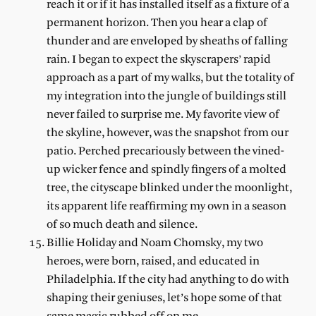
reach it or if it has installed itself as a fixture of a
permanent horizon. Then you hear a clap of
thunder and are enveloped by sheaths of falling
rain. I began to expect the skyscrapers’ rapid
approach as a part of my walks, but the totality of
my integration into the jungle of buildings still
never failed to surprise me. My favorite view of
the skyline, however, was the snapshot from our
patio. Perched precariously between the vined-
up wicker fence and spindly fingers of a molted
tree, the cityscape blinked under the moonlight,
its apparent life reaffirming my own in a season
of so much death and silence.
Billie Holiday and Noam Chomsky, my two
heroes, were born, raised, and educated in
Philadelphia. If the city had anything to do with
shaping their geniuses, let’s hope some of that