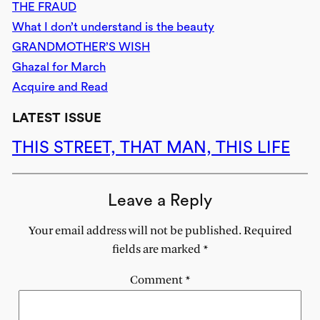
THE FRAUD
What I don’t understand is the beauty
GRANDMOTHER’S WISH
Ghazal for March
Acquire and Read
LATEST ISSUE
THIS STREET, THAT MAN, THIS LIFE
Leave a Reply
Your email address will not be published.
Required
fields are marked
*
Comment
*