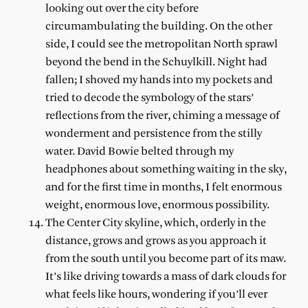
looking out over the city before
circumambulating the building. On the other
side, I could see the metropolitan North sprawl
beyond the bend in the Schuylkill. Night had
fallen; I shoved my hands into my pockets and
tried to decode the symbology of the stars’
reflections from the river, chiming a message of
wonderment and persistence from the stilly
water. David Bowie belted through my
headphones about something waiting in the sky,
and for the first time in months, I felt enormous
weight, enormous love, enormous possibility.
The Center City skyline, which, orderly in the
distance, grows and grows as you approach it
from the south until you become part of its maw.
It’s like driving towards a mass of dark clouds for
what feels like hours, wondering if you’ll ever