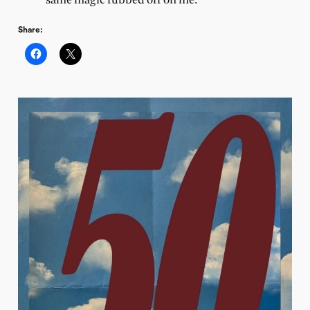
same magic rubbed off on me.
Share: