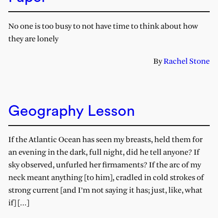
No one is too busy to not have time to think about how
they are lonely
By
Rachel Stone
Geography Lesson
If the Atlantic Ocean has seen my breasts, held them for
an evening in the dark, full night, did he tell anyone? If
sky observed, unfurled her firmaments? If the arc of my
neck meant anything [to him], cradled in cold strokes of
strong current [and I’m not saying it has; just, like, what
if] […]