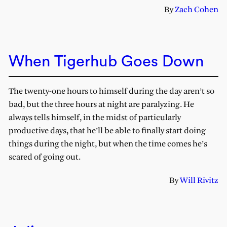
By
Zach Cohen
When Tigerhub Goes Down
The twenty-one hours to himself during the day aren’t so
bad, but the three hours at night are paralyzing. He
always tells himself, in the midst of particularly
productive days, that he’ll be able to finally start doing
things during the night, but when the time comes he’s
scared of going out.
By
Will Rivitz