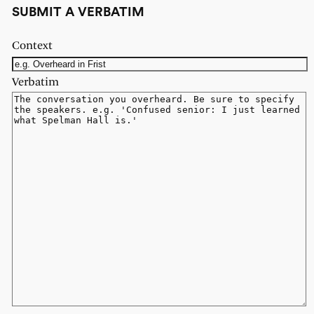
SUBMIT A VERBATIM
Context
Verbatim