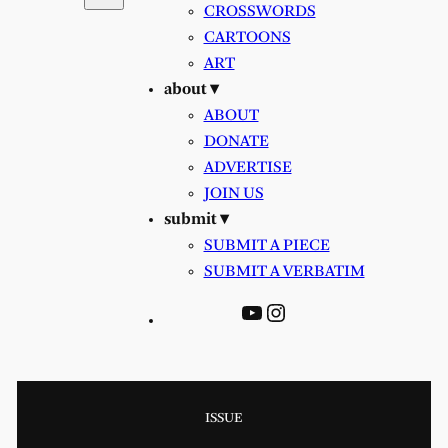
CROSSWORDS
CARTOONS
ART
about ▾
ABOUT
DONATE
ADVERTISE
JOIN US
submit ▾
SUBMIT A PIECE
SUBMIT A VERBATIM
YouTube
Instagram
ISSUE