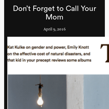
Don’t Forget to Call Your
Mom
April 9, 2016