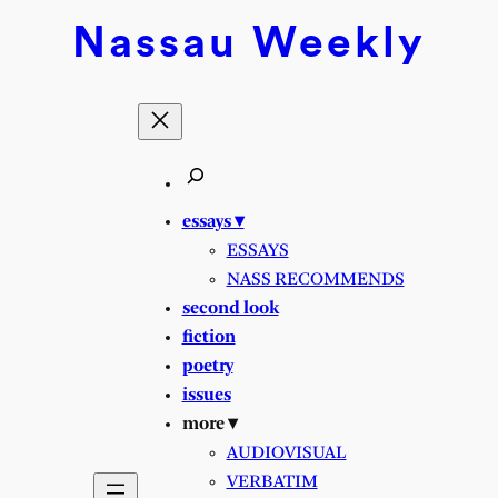
Skip
Nassau
Weekly
to
content
essays ▾
ESSAYS
NASS RECOMMENDS
second look
fiction
poetry
issues
more ▾
AUDIOVISUAL
VERBATIM