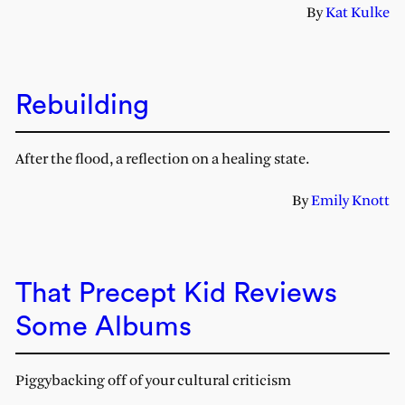
By
Kat Kulke
Rebuilding
After the flood, a reflection on a healing state.
By
Emily Knott
That Precept Kid Reviews
Some Albums
Piggybacking off of your cultural criticism