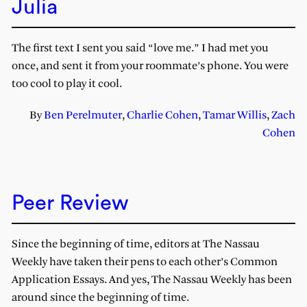
Julia
The first text I sent you said “love me.” I had met you
once, and sent it from your roommate’s phone. You were
too cool to play it cool.
By
Ben Perelmuter
,
Charlie Cohen
,
Tamar Willis
,
Zach
Cohen
Peer Review
Since the beginning of time, editors at The Nassau
Weekly have taken their pens to each other’s Common
Application Essays. And yes, The Nassau Weekly has been
around since the beginning of time.