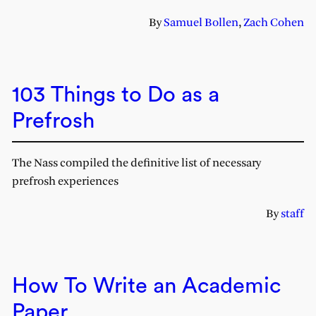
By
Samuel Bollen
,
Zach Cohen
103 Things to Do as a
Prefrosh
The Nass compiled the definitive list of necessary
prefrosh experiences
By
staff
How To Write an Academic
Paper