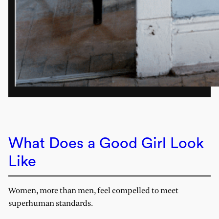
What Does a Good Girl Look
Like
Women, more than men, feel compelled to meet
superhuman standards.