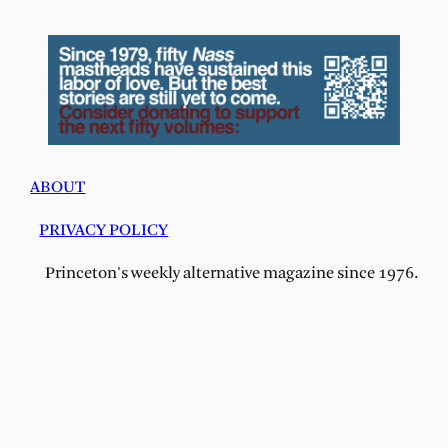
ABOUT
PRIVACY POLICY
Princeton's weekly alternative magazine since 1976.