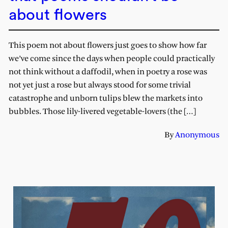
about flowers
This poem not about flowers just goes to show how far
we’ve come since the days when people could practically
not think without a daffodil, when in poetry a rose was
not yet just a rose but always stood for some trivial
catastrophe and unborn tulips blew the markets into
bubbles. Those lily-livered vegetable-lovers (the […]
By
Anonymous