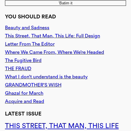
‘Batim it
YOU SHOULD READ
Beauty and Sadness
This Street, That Man, This Life: Full Design
Letter From The Editor
Where We Came From, Where We’re Headed
The Fugitive Bird
THE FRAUD
What I don’t understand is the beauty
GRANDMOTHER’S WISH
Ghazal for March
Acquire and Read
LATEST ISSUE
THIS STREET, THAT MAN, THIS LIFE