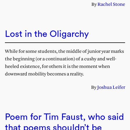
By
Rachel Stone
Lost in the Oligarchy
While for some students, the middle of junior year marks
the beginning (or a continuation) of a cushy and well-
heeled existence, for others it is the moment when
downward mobility becomes a reality.
By
Joshua Leifer
Poem for Tim Faust, who said
that poems shouldn’t be