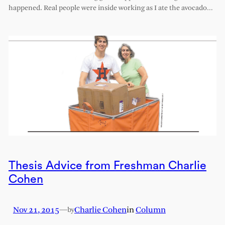
happened. Real people were inside working as I ate the avocado…
Thesis Advice from Freshman Charlie
Cohen
Nov 21, 2015
—
Charlie Cohen
in
Column
by