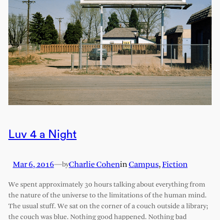
Luv 4 a Night
Mar 6, 2016
—
Charlie Cohen
in
Campus
, 
Fiction
by
We spent approximately 30 hours talking about everything from
the nature of the universe to the limitations of the human mind.
The usual stuff. We sat on the corner of a couch outside a library;
the couch was blue. Nothing good happened. Nothing bad