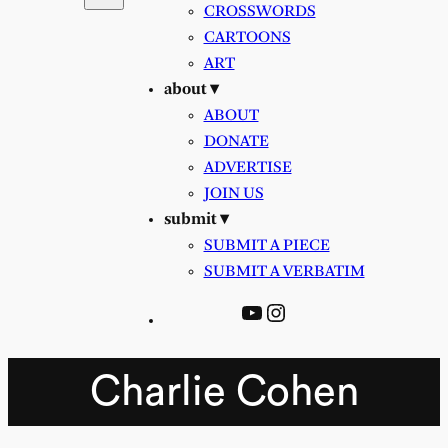
CROSSWORDS
CARTOONS
ART
about ▾
ABOUT
DONATE
ADVERTISE
JOIN US
submit ▾
SUBMIT A PIECE
SUBMIT A VERBATIM
YouTube
Instagram
Charlie Cohen