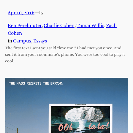
Apr 10, 2016
—
by
Ben Perelmuter
,
Charlie Cohen
,
Tamar Willis
,
Zach
Cohen
in
Campus
, 
Essays
The first text I sent you said “love me.” I had met you once, and
sent it from your roommate’s phone. You were too cool to play it
cool.