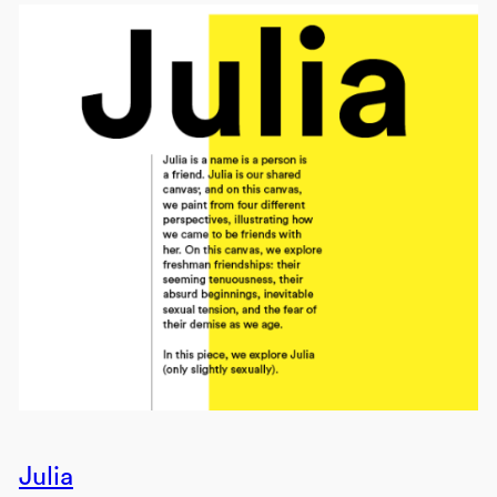
Julia