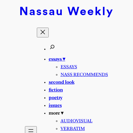
Skip
Nassau
Weekly
to
content
essays ▾
ESSAYS
NASS RECOMMENDS
second look
fiction
poetry
issues
more ▾
AUDIOVISUAL
VERBATIM