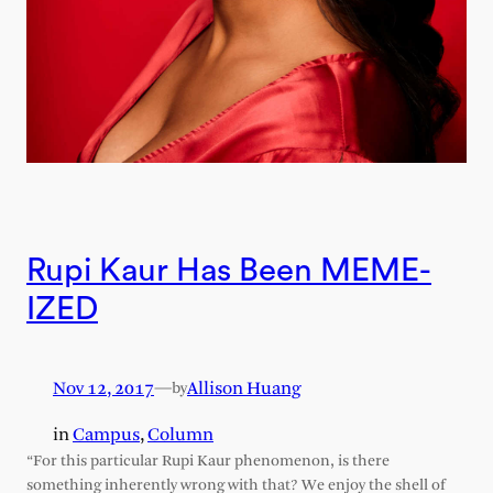
Rupi Kaur Has Been MEME-
IZED
Nov 12, 2017
—
Allison Huang
by
in
Campus
, 
Column
“For this particular Rupi Kaur phenomenon, is there
something inherently wrong with that? We enjoy the shell of