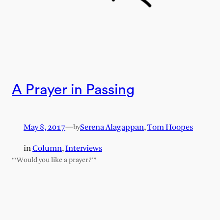
A Prayer in Passing
May 8, 2017
—
Serena Alagappan
,
Tom Hoopes
by
in
Column
, 
Interviews
“‘Would you like a prayer?'”