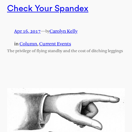
Check Your Spandex
Apr 16, 2017
—
Carolyn Kelly
by
in
Column
, 
Current Events
The privilege of flying standby and the cost of ditching leggings