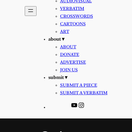
AUDIOVISUAL
VERBATIM
CROSSWORDS
CARTOONS
ART
about ▾
ABOUT
DONATE
ADVERTISE
JOIN US
submit ▾
SUBMIT A PIECE
SUBMIT A VERBATIM
YouTube
Instagram