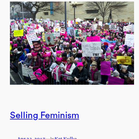
Selling Feminism