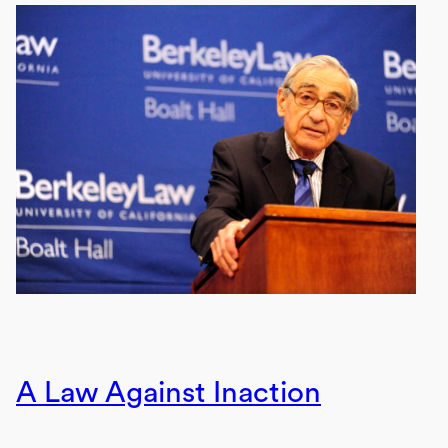
A Law Against Inaction