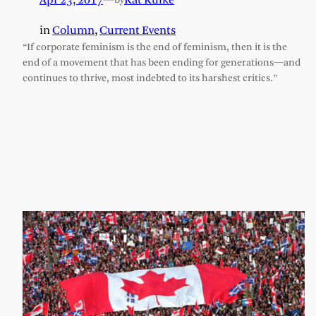
Apr 23, 2017
—
Kat Kulke
by
in
Column
, 
Current Events
“If corporate feminism is the end of feminism, then it is the
end of a movement that has been ending for generations—and
continues to thrive, most indebted to its harshest critics.”