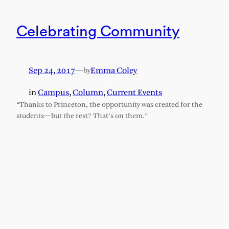
Celebrating Community
Sep 24, 2017
—
Emma Coley
by
in
Campus
, 
Column
, 
Current Events
“Thanks to Princeton, the opportunity was created for the
students—but the rest? That’s on them.”