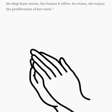
the Rupi Kaur meme, the humor it offers. In return, she enjoys
the proliferation of her work.”