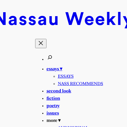
Nassau
Weekl
essays ▾
ESSAYS
NASS RECOMMENDS
second look
fiction
poetry
issues
more ▾