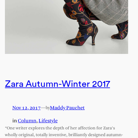
Zara Autumn-Winter 2017
Nov 12, 2017
—
Maddy Pauchet
by
in
Column
, 
Lifestyle
“One writer explores the depth of her affection for Zara’s
wholly original, totally inventive, brilliantly designed autumn-