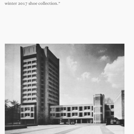
winter 2017 shoe collection.”