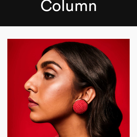
Column