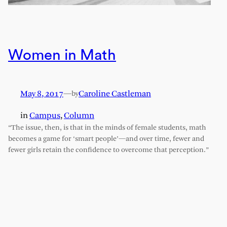
Women in Math
May 8, 2017
—
Caroline Castleman
by
in
Campus
, 
Column
“The issue, then, is that in the minds of female students, math
becomes a game for ‘smart people’—and over time, fewer and
fewer girls retain the confidence to overcome that perception.”