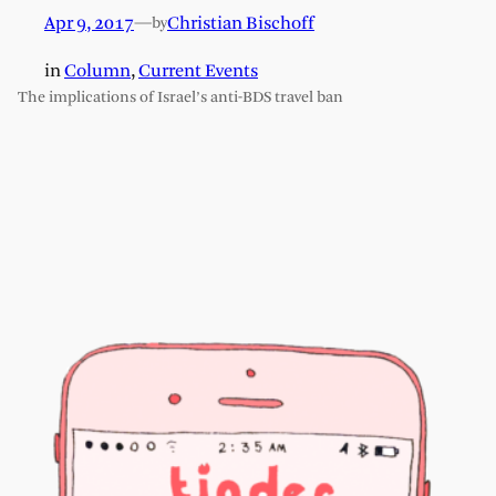
Apr 9, 2017
—
Christian Bischoff
by
in
Column
, 
Current Events
The implications of Israel’s anti-BDS travel ban