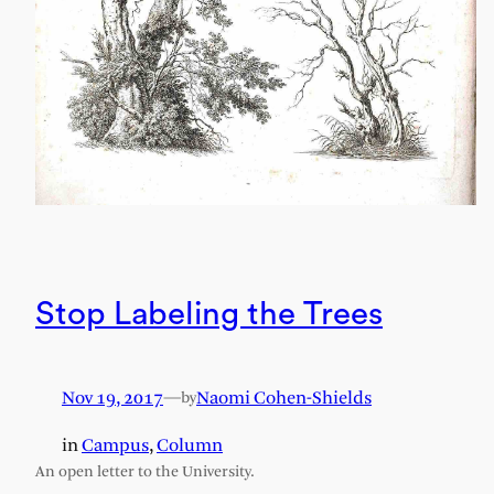
Stop Labeling the Trees
Nov 19, 2017
—
Naomi Cohen-Shields
by
in
Campus
, 
Column
An open letter to the University.