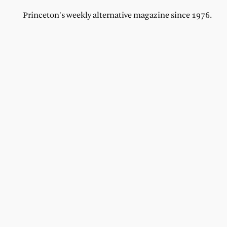
Princeton's weekly alternative magazine since 1976.