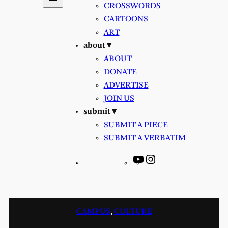
CROSSWORDS
CARTOONS
ART
about ▾
ABOUT
DONATE
ADVERTISE
JOIN US
submit ▾
SUBMIT A PIECE
SUBMIT A VERBATIM
YouTube
Instagram
CAMPUS
, 
CULTURE