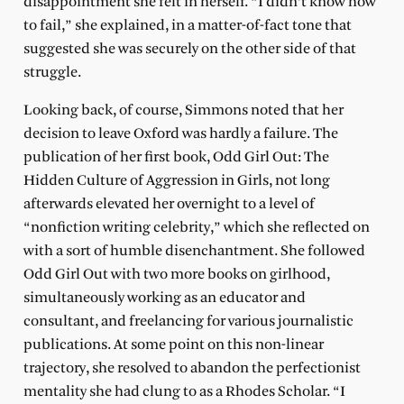
disappointment she felt in herself. “I didn’t know how
to fail,” she explained, in a matter-of-fact tone that
suggested she was securely on the other side of that
struggle.
Looking back, of course, Simmons noted that her
decision to leave Oxford was hardly a failure. The
publication of her first book, Odd Girl Out: The
Hidden Culture of Aggression in Girls, not long
afterwards elevated her overnight to a level of
“nonfiction writing celebrity,” which she reflected on
with a sort of humble disenchantment. She followed
Odd Girl Out with two more books on girlhood,
simultaneously working as an educator and
consultant, and freelancing for various journalistic
publications. At some point on this non-linear
trajectory, she resolved to abandon the perfectionist
mentality she had clung to as a Rhodes Scholar. “I