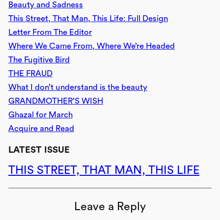
Beauty and Sadness
This Street, That Man, This Life: Full Design
Letter From The Editor
Where We Came From, Where We’re Headed
The Fugitive Bird
THE FRAUD
What I don’t understand is the beauty
GRANDMOTHER’S WISH
Ghazal for March
Acquire and Read
LATEST ISSUE
THIS STREET, THAT MAN, THIS LIFE
Leave a Reply