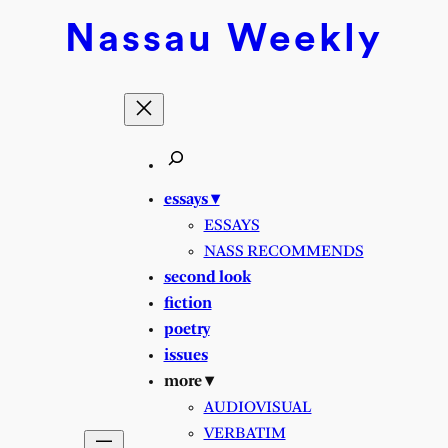
Nassau
Weekly
essays ▾
ESSAYS
NASS RECOMMENDS
second look
fiction
poetry
issues
more ▾
AUDIOVISUAL
VERBATIM