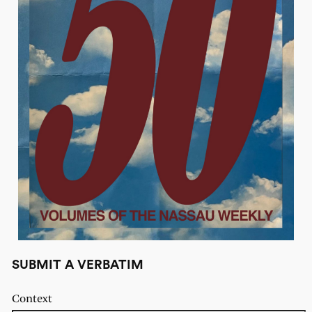
SUBMIT A VERBATIM
Context