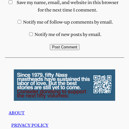
Save my name, email, and website in this browser
for the next time I comment.
Notify me of follow-up comments by email.
Notify me of new posts by email.
ABOUT
PRIVACY POLICY