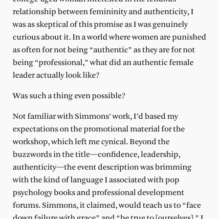
relationship between femininity and authenticity, I
was as skeptical of this promise as I was genuinely
curious about it. In a world where women are punished
as often for not being “authentic” as they are for not
being “professional,” what did an authentic female
leader actually look like?
Was such a thing even possible?
Not familiar with Simmons’ work, I’d based my
expectations on the promotional material for the
workshop, which left me cynical. Beyond the
buzzwords in the title—confidence, leadership,
authenticity—the event description was brimming
with the kind of language I associated with pop
psychology books and professional development
forums. Simmons, it claimed, would teach us to “face
down failure with grace” and “be true to [ourselves].” I