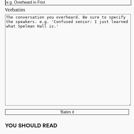
Verbatim
‘Batim it
YOU SHOULD READ