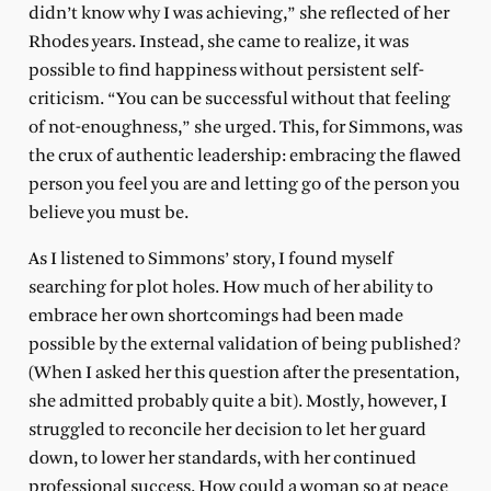
didn’t know why I was achieving,” she reflected of her
Rhodes years. Instead, she came to realize, it was
possible to find happiness without persistent self-
criticism. “You can be successful without that feeling
of not-enoughness,” she urged. This, for Simmons, was
the crux of authentic leadership: embracing the flawed
person you feel you are and letting go of the person you
believe you must be.
As I listened to Simmons’ story, I found myself
searching for plot holes. How much of her ability to
embrace her own shortcomings had been made
possible by the external validation of being published?
(When I asked her this question after the presentation,
she admitted probably quite a bit). Mostly, however, I
struggled to reconcile her decision to let her guard
down, to lower her standards, with her continued
professional success. How could a woman so at peace