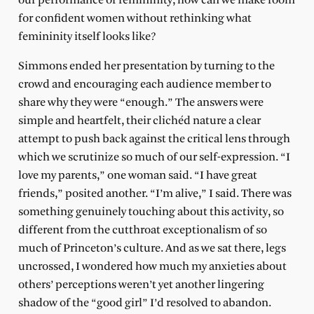
our performance of femininity, how can we make room
for confident women without rethinking what
femininity itself looks like?
Simmons ended her presentation by turning to the
crowd and encouraging each audience member to
share why they were “enough.” The answers were
simple and heartfelt, their clichéd nature a clear
attempt to push back against the critical lens through
which we scrutinize so much of our self-expression. “I
love my parents,” one woman said. “I have great
friends,” posited another. “I’m alive,” I said. There was
something genuinely touching about this activity, so
different from the cutthroat exceptionalism of so
much of Princeton’s culture. And as we sat there, legs
uncrossed, I wondered how much my anxieties about
others’ perceptions weren’t yet another lingering
shadow of the “good girl” I’d resolved to abandon.