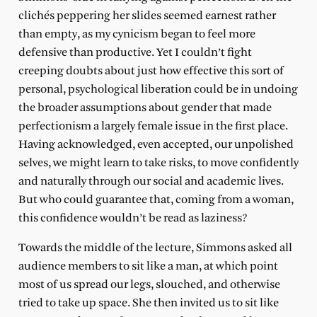
clichés peppering her slides seemed earnest rather
than empty, as my cynicism began to feel more
defensive than productive. Yet I couldn’t fight
creeping doubts about just how effective this sort of
personal, psychological liberation could be in undoing
the broader assumptions about gender that made
perfectionism a largely female issue in the first place.
Having acknowledged, even accepted, our unpolished
selves, we might learn to take risks, to move confidently
and naturally through our social and academic lives.
But who could guarantee that, coming from a woman,
this confidence wouldn’t be read as laziness?
Towards the middle of the lecture, Simmons asked all
audience members to sit like a man, at which point
most of us spread our legs, slouched, and otherwise
tried to take up space. She then invited us to sit like