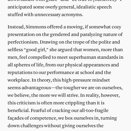
anticipated some overly general, idealistic speech
stuffed with unnecessary acronyms.
Instead, Simmons offered a moving, if somewhat cozy
presentation on the gendered and paralyzing nature of
perfectionism. Drawing on the trope of the polite and
selfless “good girl,” she argued that women, more than
men, feel compelled to meet superhuman standards in
all spheres of life, from our physical appearances and
reputations to our performance at school and the
workplace. In theory, this high-pressure mindset
seems advantageous—the tougher we are on ourselves,
we believe, the more we will strive. In reality, however,
this criticism is often more crippling than it is
beneficial. Fearful of cracking our all-too-fragile
façades of competence, we box ourselves in, turning
down challenges without giving ourselves the