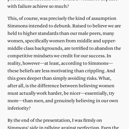
with failure achieve so much?
This, of course, was precisely the kind of assumption
Simmons intended to debunk. Raised to believe we are
held to higher standards than our male peers, many
women, specifically women from middle and upper-
middle class backgrounds, are terrified to abandon the
competitive mindsets we credit for our success. In
reality, however—at least, according to Simmons—
these beliefs are less motivating than crippling. And
this goes deeper than simply avoiding risks. What,
after all, is the difference between believing women
must actually work harder, be nicer—essentially, try
more—than men, and genuinely believing in our own
inferiority?
By the end of the presentation, I was firmly on
Simmons’ side in rallying against perfection. Even the