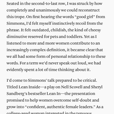
Seated in the second-to-last row, I was struck by how
completely and unanimously we could reconstruct
this trope. On first hearing the words “good girl” from
Simmons, I’d felt myself instinctively recoil from the
phrase. It felt outdated, childish, the kind of cheesy
diminutive reserved for pets and toddlers. Yet as I
listened to more and more women contribute to an
increasingly complex definition, it became clear that
we all had some form of personal relationship to these
words. For a term we’d never speak out loud, we had
evidently spent a lot of time thinking about it.
I’d come to Simmons’ talk prepared to be critical.
Titled Lean Inside—a play on Nell Scovell and Sheryl
Sandberg’s bestseller Lean In—the presentation
promised to help women overcome self-doubt and
grow into “confident, authentic female leaders.” As a
college-aged woman interested in the tenuous