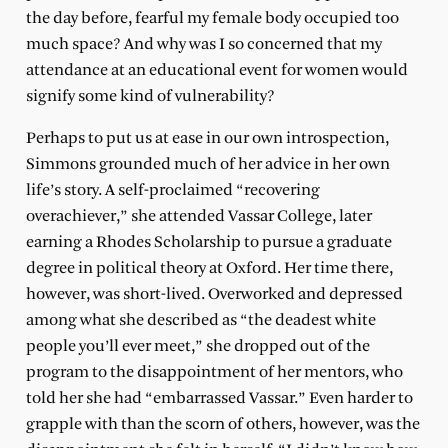
the day before, fearful my female body occupied too
much space? And why was I so concerned that my
attendance at an educational event for women would
signify some kind of vulnerability?
Perhaps to put us at ease in our own introspection,
Simmons grounded much of her advice in her own
life’s story. A self-proclaimed “recovering
overachiever,” she attended Vassar College, later
earning a Rhodes Scholarship to pursue a graduate
degree in political theory at Oxford. Her time there,
however, was short-lived. Overworked and depressed
among what she described as “the deadest white
people you’ll ever meet,” she dropped out of the
program to the disappointment of her mentors, who
told her she had “embarrassed Vassar.” Even harder to
grapple with than the scorn of others, however, was the