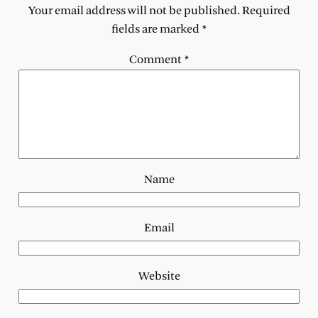
Your email address will not be published.
Required
fields are marked
*
Comment
*
Name
Email
Website