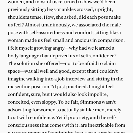
women, and most of us returned to how we’d been
previously sitting: legs or ankles crossed, upright,
shoulders tense. How, she asked, did each pose make
us feel? Almost unanimously, we associated the male
pose with self-assuredness and comfort; sitting like a
woman made us feel small and anxious in comparison.
I felt myself growing angry—why had we learned a
body language that deprived us of self-confidence?
The solution she offered—not to be afraid to claim
space—was all well and good, except that I couldn’t
imagine walking into a job interview and sitting in the
masculine position I’d just practiced. I might feel
confident, sure, but I would also look impolite,
conceited, even sloppy. To be fair, Simmons wasn’t
advocating for women to actually sit like men, merely
to sit with confidence. Yet if propriety, and the self-
consciousness that comes with it, are inextricable from