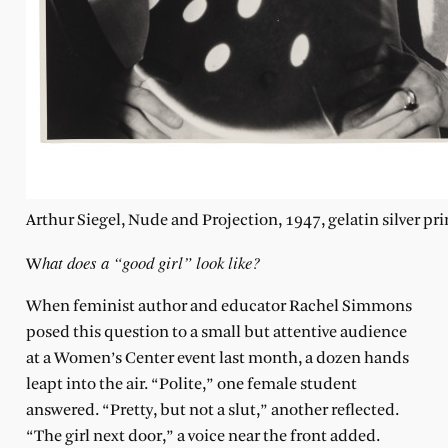
Arthur Siegel, Nude and Projection, 1947, gelatin silver pri
hat does a “good girl” look like?
W
When feminist author and educator Rachel Simmons
posed this question to a small but attentive audience
at a Women’s Center event last month, a dozen hands
leapt into the air. “Polite,” one female student
answered. “Pretty, but not a slut,” another reflected.
“The girl next door,” a voice near the front added.