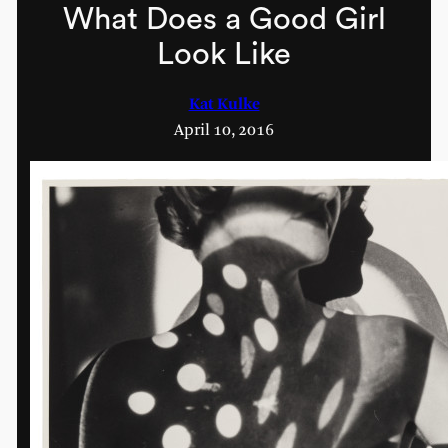
What Does a Good Girl
Look Like
Kat Kulke
April 10, 2016