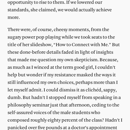
opportunity to rise to them. If we lowered our
standards, she claimed, we would actually achieve
more.
There were, of course, cheesy moments, from the
sugary power pop playing while we took seats to the
title of her slideshow, “How to Connect with Me.” But
these done-before details faded in light of insights
that made me question my own skepticism. Because,
as much as I winced at the term good girl, I couldn’t
help but wonder if my resistance masked the ways it
still influenced my own choices, perhaps more than I
let myself admit. I could dismiss it as clichéd, sappy,
dumb. But hadn’t I stopped myself from speaking in a
philosophy seminar just that afternoon, ceding to the
self-assured voices of the male students who
composed roughly eighty percent of the class? Hadn’t I
panicked over five pounds at a doctor’s appointment