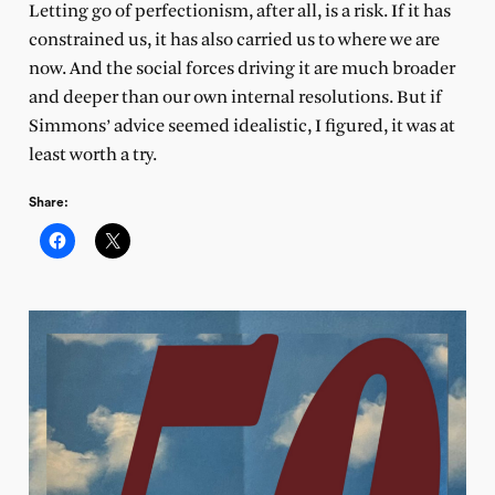
Letting go of perfectionism, after all, is a risk. If it has
constrained us, it has also carried us to where we are
now. And the social forces driving it are much broader
and deeper than our own internal resolutions. But if
Simmons’ advice seemed idealistic, I figured, it was at
least worth a try.
Share: