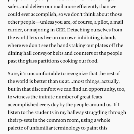
safer, and deliver our mail more efficiently than we
could ever accomplish, so we don’t think about those
other people—unless you are, of course, a pilot, a mail
carrier, or majoring in CEE. Detaching ourselves from
the world lets us live on our own inhibiting islands
where we don’t see the hands taking our plates off the
dining hall conveyor belts and counters or the people
past the glass partitions cooking our food.
Sure, it’s uncomfortable to recognize that the rest of
the world is better than us at…most things, actually,
but in that discomfort we can find an opportunity, too,
to witness the infinite number of great feats
accomplished every day by the people around us. If I
listen to the students in my hallway struggling through
their p-sets in the common room, using a whole
palette of unfamiliar terminology to paint this