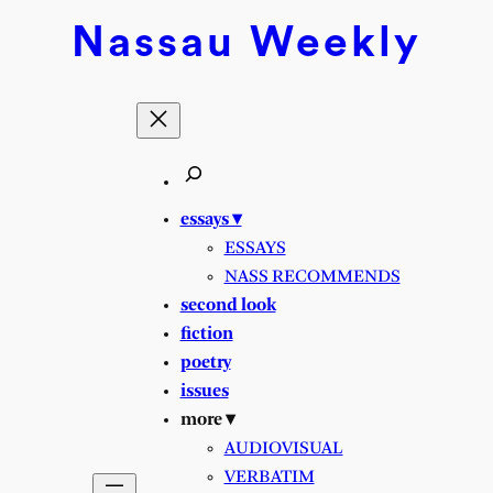
Nassau
Weekly
essays ▾
ESSAYS
NASS RECOMMENDS
second look
fiction
poetry
issues
more ▾
AUDIOVISUAL
VERBATIM