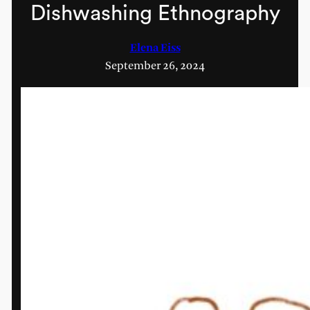
Dishwashing Ethnography
Elena Eiss
September 26, 2024