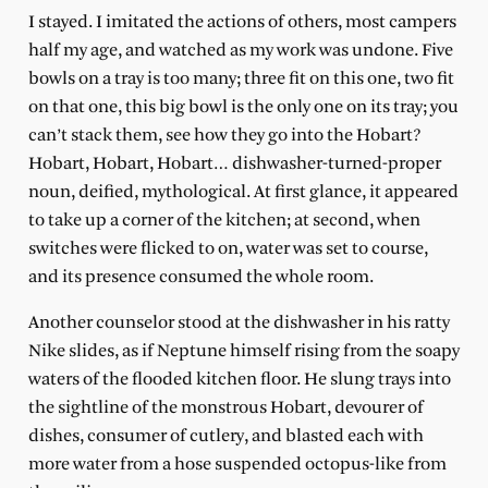
I stayed. I imitated the actions of others, most campers
half my age, and watched as my work was undone. Five
bowls on a tray is too many; three fit on this one, two fit
on that one, this big bowl is the only one on its tray; you
can’t stack them, see how they go into the Hobart?
Hobart, Hobart, Hobart… dishwasher-turned-proper
noun, deified, mythological. At first glance, it appeared
to take up a corner of the kitchen; at second, when
switches were flicked to on, water was set to course,
and its presence consumed the whole room.
Another counselor stood at the dishwasher in his ratty
Nike slides, as if Neptune himself rising from the soapy
waters of the flooded kitchen floor. He slung trays into
the sightline of the monstrous Hobart, devourer of
dishes, consumer of cutlery, and blasted each with
more water from a hose suspended octopus-like from