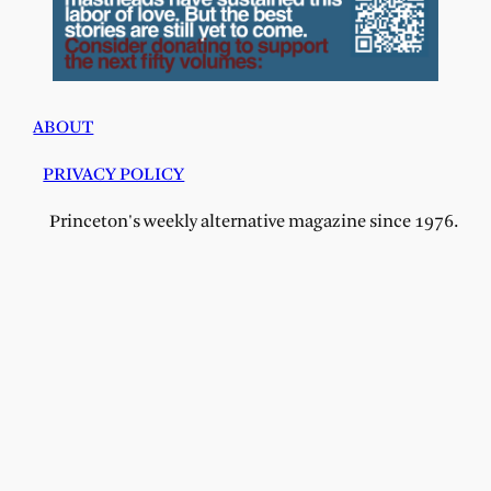
ABOUT
PRIVACY POLICY
Princeton's weekly alternative magazine since 1976.