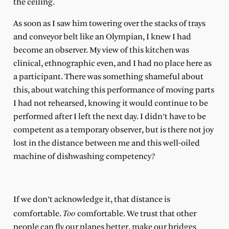
the ceiling.
As soon as I saw him towering over the stacks of trays
and conveyor belt like an Olympian, I knew I had
become an observer. My view of this kitchen was
clinical, ethnographic even, and I had no place here as
a participant. There was something shameful about
this, about watching this performance of moving parts
I had not rehearsed, knowing it would continue to be
performed after I left the next day. I didn’t have to be
competent as a temporary observer, but is there not joy
lost in the distance between me and this well-oiled
machine of dishwashing competency?
If we don’t acknowledge it, that distance is
Too
comfortable.
comfortable. We trust that other
people can fly our planes better, make our bridges