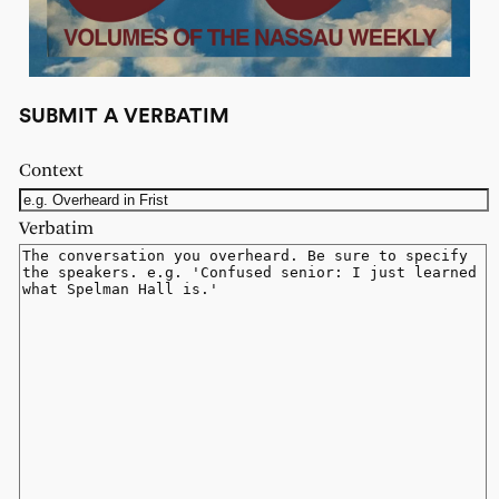
SUBMIT A VERBATIM
Context
Verbatim