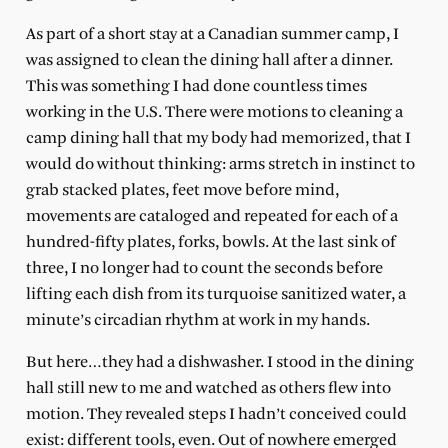
As part of a short stay at a Canadian summer camp, I
was assigned to clean the dining hall after a dinner.
This was something I had done countless times
working in the U.S. There were motions to cleaning a
camp dining hall that my body had memorized, that I
would do without thinking: arms stretch in instinct to
grab stacked plates, feet move before mind,
movements are cataloged and repeated for each of a
hundred-fifty plates, forks, bowls. At the last sink of
three, I no longer had to count the seconds before
lifting each dish from its turquoise sanitized water, a
minute’s circadian rhythm at work in my hands.
But here…they had a dishwasher. I stood in the dining
hall still new to me and watched as others flew into
motion. They revealed steps I hadn’t conceived could
exist: different tools, even. Out of nowhere emerged