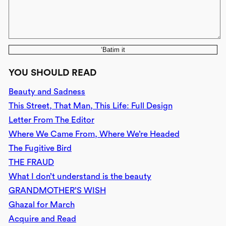
‘Batim it
YOU SHOULD READ
Beauty and Sadness
This Street, That Man, This Life: Full Design
Letter From The Editor
Where We Came From, Where We’re Headed
The Fugitive Bird
THE FRAUD
What I don’t understand is the beauty
GRANDMOTHER’S WISH
Ghazal for March
Acquire and Read