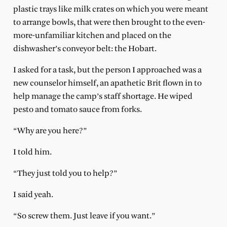
plastic trays like milk crates on which you were meant
to arrange bowls, that were then brought to the even-
more-unfamiliar kitchen and placed on the
dishwasher’s conveyor belt: the Hobart.
I asked for a task, but the person I approached was a
new counselor himself, an apathetic Brit flown in to
help manage the camp’s staff shortage. He wiped
pesto and tomato sauce from forks.
“Why are you here?”
I told him.
“They just told you to help?”
I said yeah.
“So screw them. Just leave if you want.”