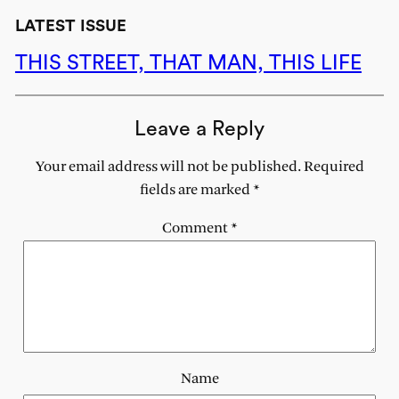
LATEST ISSUE
THIS STREET, THAT MAN, THIS LIFE
Leave a Reply
Your email address will not be published.
Required
fields are marked
*
Comment
*
Name