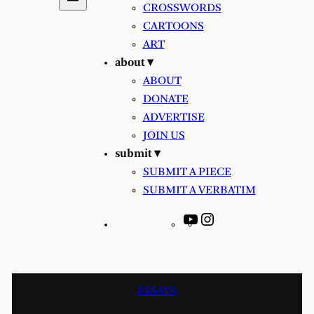
CROSSWORDS
CARTOONS
ART
about ▾
ABOUT
DONATE
ADVERTISE
JOIN US
submit ▾
SUBMIT A PIECE
SUBMIT A VERBATIM
YouTube
Instagram
ESSAYS