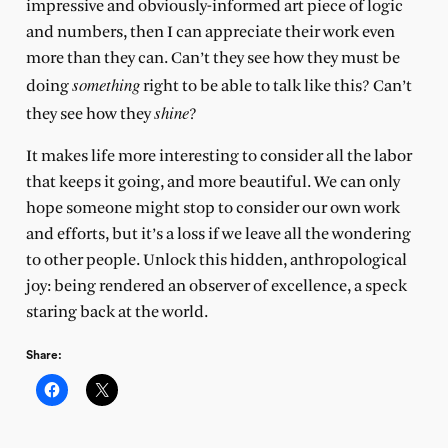
impressive and obviously-informed art piece of logic
and numbers, then I can appreciate their work even
more than they can. Can’t they see how they must be
something
doing
right to be able to talk like this? Can’t
shine
they see how they
?
It makes life more interesting to consider all the labor
that keeps it going, and more beautiful. We can only
hope someone might stop to consider our own work
and efforts, but it’s a loss if we leave all the wondering
to other people. Unlock this hidden, anthropological
joy: being rendered an observer of excellence, a speck
staring back at the world.
Share: