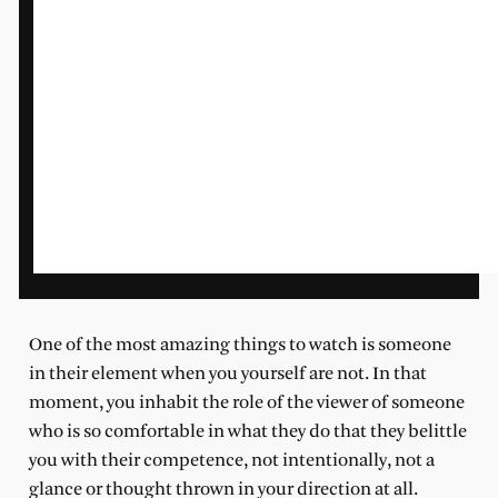
One of the most amazing things to watch is someone
in their element when you yourself are not. In that
moment, you inhabit the role of the viewer of someone
who is so comfortable in what they do that they belittle
you with their competence, not intentionally, not a
glance or thought thrown in your direction at all.