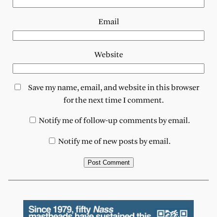
Email
Website
Save my name, email, and website in this browser
for the next time I comment.
Notify me of follow-up comments by email.
Notify me of new posts by email.