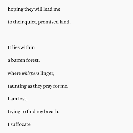
hoping they will lead me
to their quiet, promised land.
It lies within
a barren forest.
whispers
where
linger,
taunting as they pray for me.
I am lost,
trying to find my breath.
I suffocate