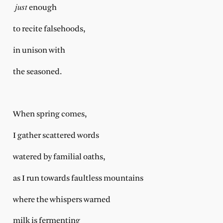
just
enough
to recite falsehoods,
in unison with
the seasoned.
When spring comes,
I gather scattered words
watered by familial oaths,
as I run towards faultless mountains
where the whispers warned
milk is fermenting