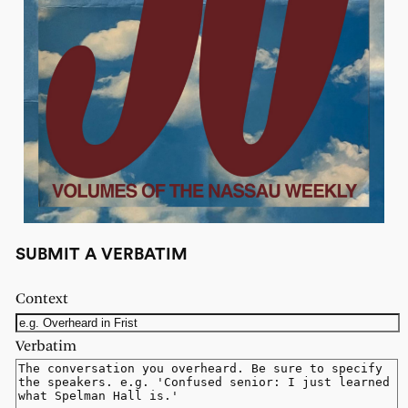
SUBMIT A VERBATIM
Context
Verbatim