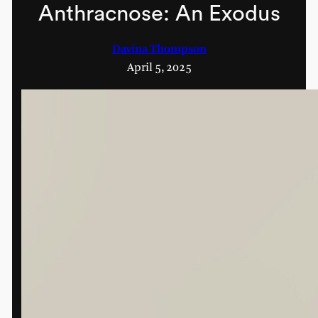
Anthracnose: An Exodus
Davina Thompson
April 5, 2025