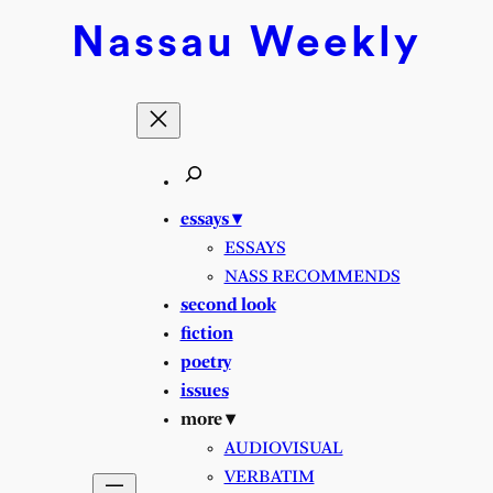
Nassau
Weekly
essays ▾
ESSAYS
NASS RECOMMENDS
second look
fiction
poetry
issues
more ▾
AUDIOVISUAL
VERBATIM