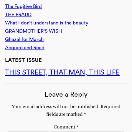
The Fugitive Bird
THE FRAUD
What I don’t understand is the beauty
GRANDMOTHER’S WISH
Ghazal for March
Acquire and Read
LATEST ISSUE
THIS STREET, THAT MAN, THIS LIFE
Leave a Reply
Your email address will not be published.
Required
fields are marked
*
Comment
*