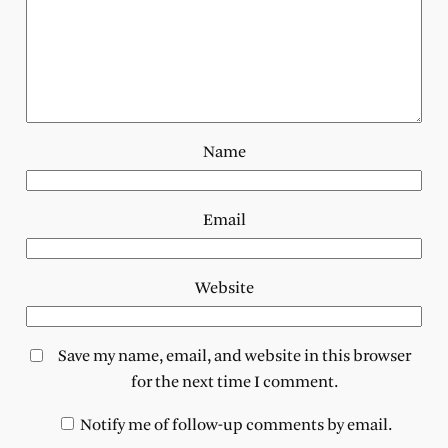
Name
Email
Website
Save my name, email, and website in this browser
for the next time I comment.
Notify me of follow-up comments by email.