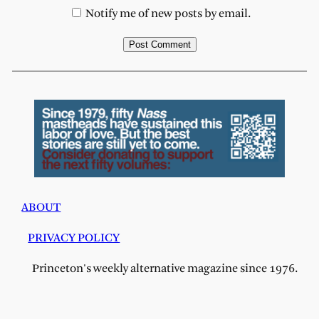
Notify me of new posts by email.
ABOUT
PRIVACY POLICY
Princeton's weekly alternative magazine since 1976.