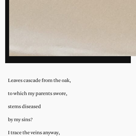
Leaves cascade from the oak,
to which my parents swore,
stems diseased
by my sins?
I trace the veins anyway,