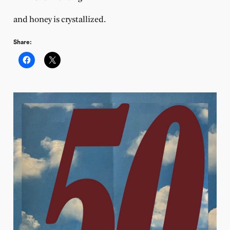
and honey is crystallized.
Share: