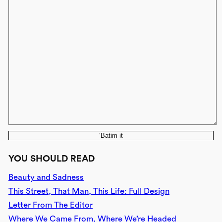
‘Batim it
YOU SHOULD READ
Beauty and Sadness
This Street, That Man, This Life: Full Design
Letter From The Editor
Where We Came From, Where We’re Headed