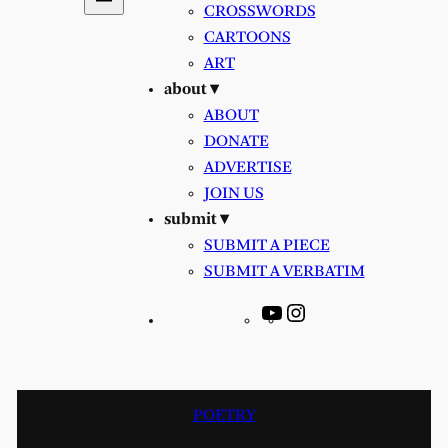
CROSSWORDS
CARTOONS
ART
about ▾
ABOUT
DONATE
ADVERTISE
JOIN US
submit ▾
SUBMIT A PIECE
SUBMIT A VERBATIM
YouTube
Instagram
POETRY