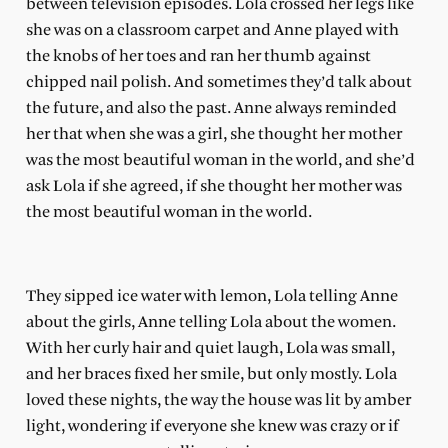
between television episodes. Lola crossed her legs like
she was on a classroom carpet and Anne played with
the knobs of her toes and ran her thumb against
chipped nail polish. And sometimes they’d talk about
the future, and also the past. Anne always reminded
her that when she was a girl, she thought her mother
was the most beautiful woman in the world, and she’d
ask Lola if she agreed, if she thought her mother was
the most beautiful woman in the world.
They sipped ice water with lemon, Lola telling Anne
about the girls, Anne telling Lola about the women.
With her curly hair and quiet laugh, Lola was small,
and her braces fixed her smile, but only mostly. Lola
loved these nights, the way the house was lit by amber
light, wondering if everyone she knew was crazy or if