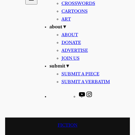
CROSSWORDS
CARTOONS
ART
about ▾
ABOUT
DONATE
ADVERTISE
JOIN US
submit ▾
SUBMIT A PIECE
SUBMIT A VERBATIM
YouTube
Instagram
FICTION