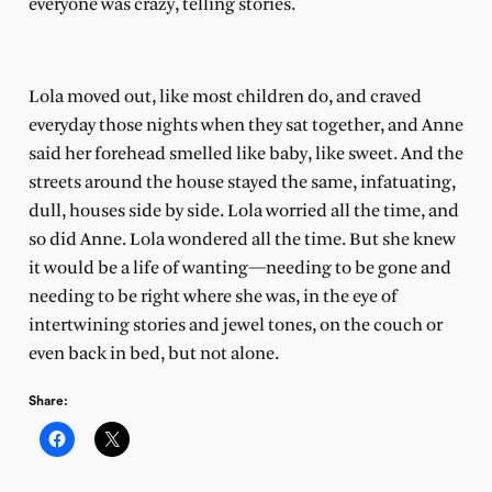
everyone was crazy, telling stories.
Lola moved out, like most children do, and craved
everyday those nights when they sat together, and Anne
said her forehead smelled like baby, like sweet. And the
streets around the house stayed the same, infatuating,
dull, houses side by side. Lola worried all the time, and
so did Anne. Lola wondered all the time. But she knew
it would be a life of wanting—needing to be gone and
needing to be right where she was, in the eye of
intertwining stories and jewel tones, on the couch or
even back in bed, but not alone.
Share: