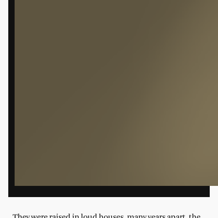
They were raised in loud houses, many years apart, the