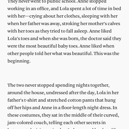
They never went to public school. Anne stopped
working in an office, and Lola spent a lot of time in bed
with her—crying about her clothes, sleeping with her
when her father was away, stroking her mother’s calves
with her toes as they tried to fall asleep. Anne liked
Lola’s toes and when she was born, the doctor said they
were the most beautiful baby toes. Anne liked when
other people told her what was beautiful. This was the
beginning.
The two never stopped spending nights together,
around the house, undressed after the day, Lola in her
father’s t-shirt and stretched cotton pants that hung
off her hips and Anne in a floor-length night dress. In
these costumes, they sat in the middle of their curved,
jam-colored couch, telling each other secrets in