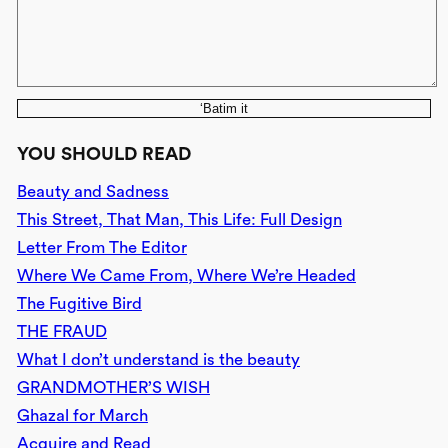
‘Batim it
YOU SHOULD READ
Beauty and Sadness
This Street, That Man, This Life: Full Design
Letter From The Editor
Where We Came From, Where We’re Headed
The Fugitive Bird
THE FRAUD
What I don’t understand is the beauty
GRANDMOTHER’S WISH
Ghazal for March
Acquire and Read