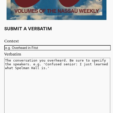
SUBMIT A VERBATIM
Context
Verbatim