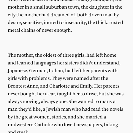
mother in a small suburban town, the daughter in the
city the mother had dreamed of, both driven mad by
desire, sensitive, inured to insecurity, the thick, rusted
metal chains of never enough.
The mother, the oldest of three girls, had left home
and learned languages her sisters didn’t understand,
Japanese, German, Italian, had left her parents with
girls with problems. They were named after the
Brontёs: Anne, and Charlotte and Emily. Her parents
never bought her a car, taught her to drive, but she was
always moving, always gone. She wanted to marry a
man they’d like, a Jewish man who had read the novels
by the great women, stories, and she married a
midwestern Catholic who loved newspapers, biking
and steak.