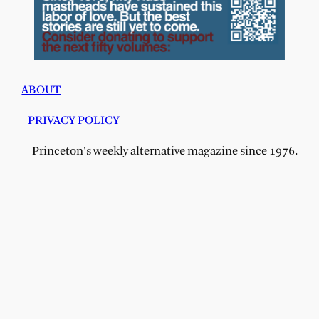
ABOUT
PRIVACY POLICY
Princeton's weekly alternative magazine since 1976.