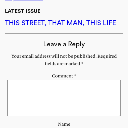
LATEST ISSUE
THIS STREET, THAT MAN, THIS LIFE
Leave a Reply
Your email address will not be published.
Required
fields are marked
*
Comment
*
Name