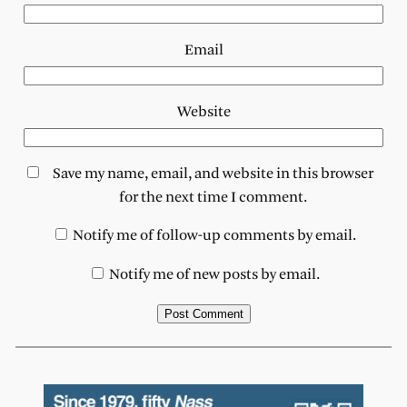
Email
Website
Save my name, email, and website in this browser
for the next time I comment.
Notify me of follow-up comments by email.
Notify me of new posts by email.