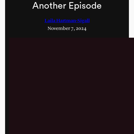
Another Episode
Laila Hartman-Sigall
November 7, 2024