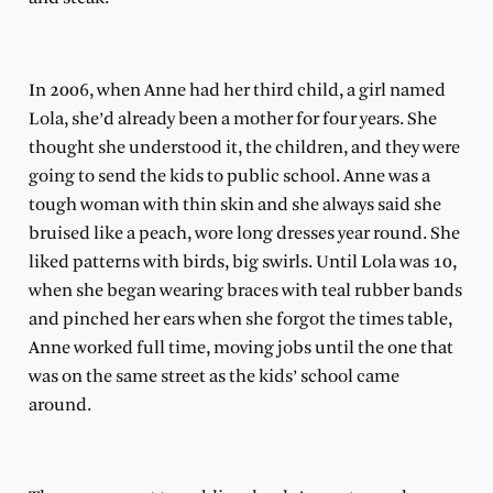
In 2006, when Anne had her third child, a girl named
Lola, she’d already been a mother for four years. She
thought she understood it, the children, and they were
going to send the kids to public school. Anne was a
tough woman with thin skin and she always said she
bruised like a peach, wore long dresses year round. She
liked patterns with birds, big swirls. Until Lola was 10,
when she began wearing braces with teal rubber bands
and pinched her ears when she forgot the times table,
Anne worked full time, moving jobs until the one that
was on the same street as the kids’ school came
around.