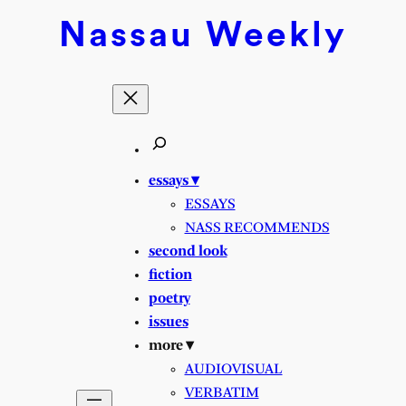
Nassau
Weekly
essays ▾
ESSAYS
NASS RECOMMENDS
second look
fiction
poetry
issues
more ▾
AUDIOVISUAL
VERBATIM