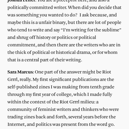
Joshua Leifer
: You are a preceptor here, and also a
politically committed writer. When did you decide that
was something you wanted to do?
I ask because, and
maybe this is a unfair binary, but there are lot of people
who tend to write and say “I’m writing for the sublime”
and shrug off history or politics or political
commitment, and then there are the writers who are in
the thick of political or historical drama, or for whom
that is a central part of their writing.
Sara Marcus
: One part of the answer might be Riot
Grrrl, really. My first significant publications are the
self-published zines I was making from tenth grade
through my first year of college, which I made fully
within the context of the Riot Grrrl milieu: a
community of feminist writers and thinkers who were
trading zines back and forth, several years before the
Internet, and politics was present from the word go.