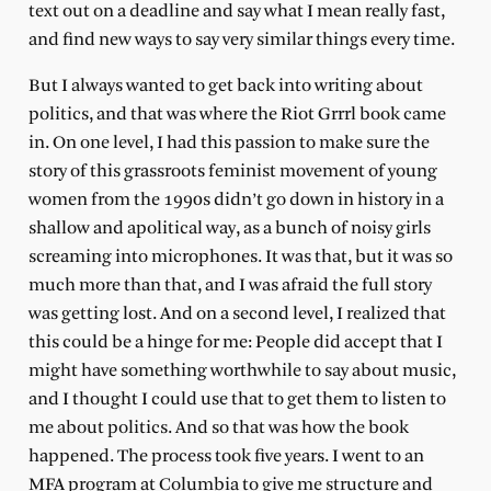
text out on a deadline and say what I mean really fast,
and find new ways to say very similar things every time.
But I always wanted to get back into writing about
politics, and that was where the Riot Grrrl book came
in. On one level, I had this passion to make sure the
story of this grassroots feminist movement of young
women from the 1990s didn’t go down in history in a
shallow and apolitical way, as a bunch of noisy girls
screaming into microphones. It was that, but it was so
much more than that, and I was afraid the full story
was getting lost. And on a second level, I realized that
this could be a hinge for me: People did accept that I
might have something worthwhile to say about music,
and I thought I could use that to get them to listen to
me about politics. And so that was how the book
happened. The process took five years. I went to an
MFA program at Columbia to give me structure and