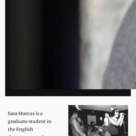
Sara Marcus is a
graduate stu
dent in
the English