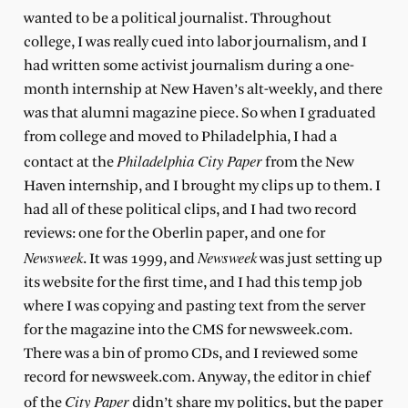
wanted to be a political journalist. Throughout
college, I was really cued into labor journalism, and I
had written some activist journalism during a one-
month internship at New Haven’s alt-weekly, and there
was that alumni magazine piece. So when I graduated
from college and moved to Philadelphia, I had a
Philadelphia City Paper
contact at the
from the New
Haven internship, and I brought my clips up to them. I
had all of these political clips, and I had two record
reviews: one for the Oberlin paper, and one for
Newsweek
Newsweek
. It was 1999, and
was just setting up
its website for the first time, and I had this temp job
where I was copying and pasting text from the server
for the magazine into the CMS for newsweek.com.
There was a bin of promo CDs, and I reviewed some
record for newsweek.com. Anyway, the editor in chief
City Paper
of the
didn’t share my politics, but the paper