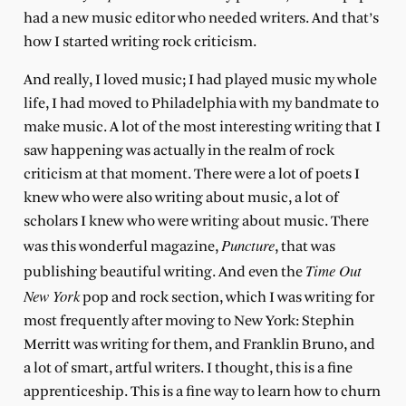
had a new music editor who needed writers. And that’s
how I started writing rock criticism.
And really, I loved music; I had played music my whole
life, I had moved to Philadelphia with my bandmate to
make music. A lot of the most interesting writing that I
saw happening was actually in the realm of rock
criticism at that moment. There were a lot of poets I
knew who were also writing about music, a lot of
scholars I knew who were writing about music. There
Puncture
was this wonderful magazine,
, that was
Time Out
publishing beautiful writing. And even the
New York
pop and rock section, which I was writing for
most frequently after moving to New York: Stephin
Merritt was writing for them, and Franklin Bruno, and
a lot of smart, artful writers. I thought, this is a fine
apprenticeship. This is a fine way to learn how to churn