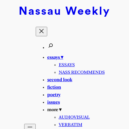
Nassau
Weekly
essays ▾
ESSAYS
NASS RECOMMENDS
second look
fiction
poetry
issues
more ▾
AUDIOVISUAL
VERBATIM