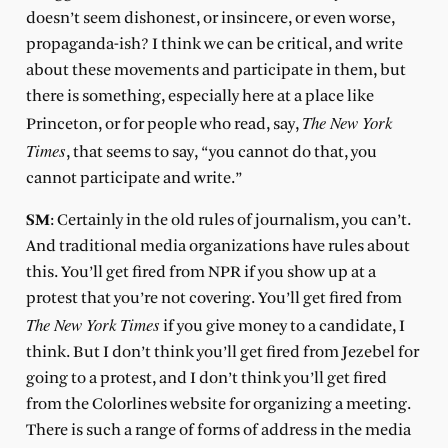
doesn’t seem dishonest, or insincere, or even worse,
propaganda-ish? I think we can be critical, and write
about these movements and participate in them, but
there is something, especially here at a place like
The New York
Princeton, or for people who read, say,
Times
, that seems to say, “you cannot do that, you
cannot participate and write.”
SM
: Certainly in the old rules of journalism, you can’t.
And traditional media organizations have rules about
this. You’ll get fired from NPR if you show up at a
protest that you’re not covering. You’ll get fired from
The New York Times
if you give money to a candidate, I
think. But I don’t think you’ll get fired from Jezebel for
going to a protest, and I don’t think you’ll get fired
from the Colorlines website for organizing a meeting.
There is such a range of forms of address in the media