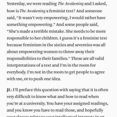
The Awakening
Yesterday, we were reading
and I asked,
The Awakening
how is
a feminist text? And someone
said, “It wasn’t very empowering, I would rather have
something empowering.” And some people said,
“She’s made a terrible mistake. She needs to be more
responsible to her children. I guess it’s a feminist text
because feminism in the sixties and seventies was all
about empowering women to throw away their
responsibilities to their families.” These are all valid
interpretations of a text and I’m in the room for
everybody. I’m not in the room to get people to agree
with me, or to push one idea.
JL
: I’ll preface this question with saying that it is often
very difficult to know what and how to read when
you’re at a university. You have your assigned readings,
and you know you have to read those, and hopefully