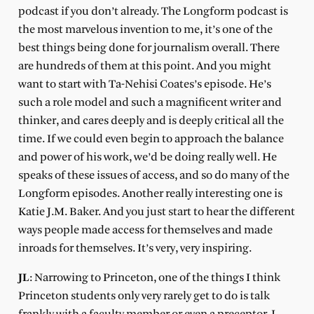
podcast if you don’t already. The Longform podcast is
the most marvelous invention to me, it’s one of the
best things being done for journalism overall. There
are hundreds of them at this point. And you might
want to start with Ta-Nehisi Coates’s episode. He’s
such a role model and such a magnificent writer and
thinker, and cares deeply and is deeply critical all the
time. If we could even begin to approach the balance
and power of his work, we’d be doing really well. He
speaks of these issues of access, and so do many of the
Longform episodes. Another really interesting one is
Katie J.M. Baker. And you just start to hear the different
ways people made access for themselves and made
inroads for themselves. It’s very, very inspiring.
JL
: Narrowing to Princeton, one of the things I think
Princeton students only very rarely get to do is talk