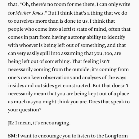
that, “Oh, there’s no room for me there, I can only write
Mother Jones
for
.” But I think that’s a thing that we do
to ourselves more than is done to us. I think that
people who come into a leftist state of mind, often that
comes in part from having a strong ability to identify
with whoever is being left out of something, and that
can very easily spill into assuming that you, too, are
being left out of something. That feeling isn’t
necessarily coming from the outside; it’s coming from
one’s own keen observations and analyses of the ways
insides and outsides get constructed. But that doesn’t
necessarily mean that you are being kept out of a place
as much as you might think you are. Does that speak to
your question?
JL
: I mean, it’s encouraging.
SM
: I want to encourage you to listen to the Longform