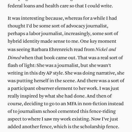
federal loans and health care so that I could write.
It was interesting because, whereas for a while I had
thought I’d be some sort of advocacy journalist,
perhaps a labor journalist, increasingly, some sort of
hybrid identity made sense to me. One key moment
Nickel and
was seeing Barbara Ehrenreich read from
Dimed
when that book came out. That was a real sort of
flash of light: She was a journalist, but she wasn’t
writing in this dry AP style. She was doing narrative, she
was putting herself in the scene. And there was a sort of
a participant observer element to her work. I was just
really inspired by what she had done. And then of
course, deciding to go to an MFA in non-fiction instead
of to journalism school cemented this fence-riding
aspect to where I saw my work existing. Now I’ve just
added another fence, which is the scholarship fence.