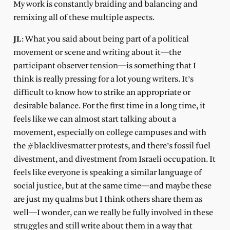
My work is constantly braiding and balancing and
remixing all of these multiple aspects.
JL
: What you said about being part of a political
movement or scene and writing about it—the
participant observer tension—is something that I
think is really pressing for a lot young writers. It’s
difficult to know how to strike an appropriate or
desirable balance. For the first time in a long time, it
feels like we can almost start talking about a
movement, especially on college campuses and with
the #blacklivesmatter protests, and there’s fossil fuel
divestment, and divestment from Israeli occupation. It
feels like everyone is speaking a similar language of
social justice, but at the same time—and maybe these
are just my qualms but I think others share them as
well—I wonder, can we really be fully involved in these
struggles and still write about them in a way that