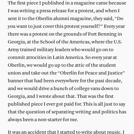
The first piece I published in a magazine came because
I was writing a press release for a protest, and when I
sent it to the Oberlin alumni magazine, they said, “Do
you want to just cover this protest yourself?” Every year
there was a protest on the grounds of Fort Benning in
Georgia, at the School of the Americas, where the U.S.
Army trained military leaders who would go on to
commit atrocities in Latin America. So every year at
Oberlin, we would go up to the attic of the student
union and take out the “Oberlin for Peace and Justice”
banner that had been everywhere for the past decade,
and we would drive a bunch of college vans down to
Georgia, and I wrote about that. That was the first
published piece I ever got paid for. This is all just to say
that the question of separating writing and politics has
always been a non-starter for me.
It was an accident that I started to write about music. I