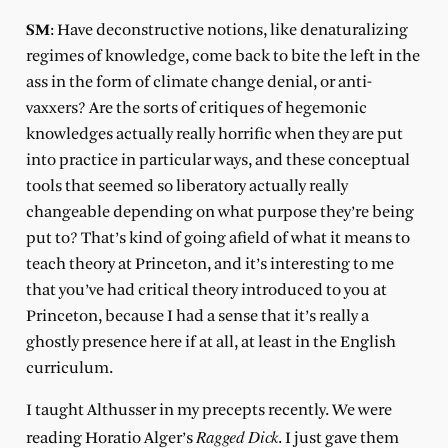
SM
: Have deconstructive notions, like denaturalizing
regimes of knowledge, come back to bite the left in the
ass in the form of climate change denial, or anti-
vaxxers? Are the sorts of critiques of hegemonic
knowledges actually really horrific when they are put
into practice in particular ways, and these conceptual
tools that seemed so liberatory actually really
changeable depending on what purpose they’re being
put to? That’s kind of going afield of what it means to
teach theory at Princeton, and it’s interesting to me
that you’ve had critical theory introduced to you at
Princeton, because I had a sense that it’s really a
ghostly presence here if at all, at least in the English
curriculum.
I taught Althusser in my precepts recently. We were
Ragged Dick
reading Horatio Alger’s
. I just gave them