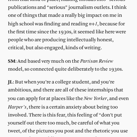
publications and “serious” journalism outlets. I think
one of things that made a really big impact on me in
n+1
high school was finding and reading
, because for
the first time since the 1930s, it seemed like here were
people who are producing intellectually honest,
critical, but also engaged, kinds of writing.
Partisan Review
SM
: And based very much on the
model, so connected quite deliberately to the 1930s.
JL
: But when you’re a college student, and you’re
ambitious, and there are all of these internships that
New Yorker
you can apply for at places like the
, and even
Harper’s
, there is a certain anxiety about being too
involved. There is this fear, this feeling of “don’t put
yourself out there too much, be careful of what you
tweet, of the pictures you post and the rhetoric you use