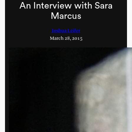
An Interview with Sara
Marcus
Joshua Leifer
March 28, 2015