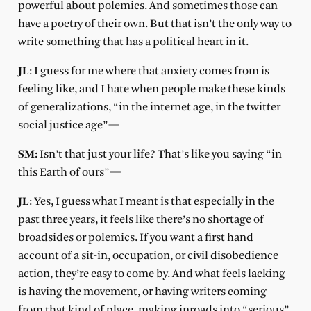
powerful about polemics. And sometimes those can
have a poetry of their own. But that isn’t the only way to
write something that has a political heart in it.
JL
: I guess for me where that anxiety comes from is
feeling like, and I hate when people make these kinds
of generalizations, “in the internet age, in the twitter
social justice age”—
SM:
Isn’t that just your life? That’s like you saying “in
this Earth of ours”—
JL
: Yes, I guess what I meant is that especially in the
past three years, it feels like there’s no shortage of
broadsides or polemics. If you want a first hand
account of a sit-in, occupation, or civil disobedience
action, they’re easy to come by. And what feels lacking
is having the movement, or having writers coming
from that kind of place, making inroads into “serious”