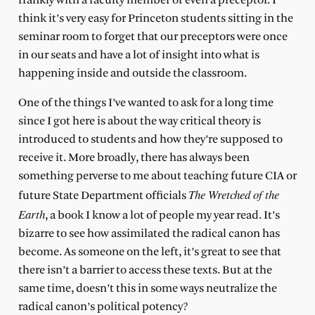
frankly with a faculty member or even a preceptor. I
think it’s very easy for Princeton students sitting in the
seminar room to forget that our preceptors were once
in our seats and have a lot of insight into what is
happening inside and outside the classroom.
One of the things I’ve wanted to ask for a long time
since I got here is about the way critical theory is
introduced to students and how they’re supposed to
receive it. More broadly, there has always been
something perverse to me about teaching future CIA or
The Wretched of the
future State Department officials
Earth
, a book I know a lot of people my year read. It’s
bizarre to see how assimilated the radical canon has
become. As someone on the left, it’s great to see that
there isn’t a barrier to access these texts. But at the
same time, doesn’t this in some ways neutralize the
radical canon’s political potency?