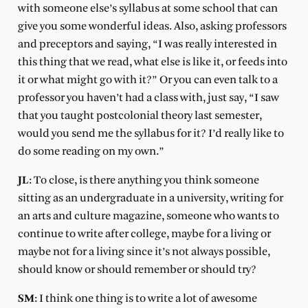
with someone else’s syllabus at some school that can
give you some wonderful ideas. Also, asking professors
and preceptors and saying, “I was really interested in
this thing that we read, what else is like it, or feeds into
it or what might go with it?” Or you can even talk to a
professor you haven’t had a class with, just say, “I saw
that you taught postcolonial theory last semester,
would you send me the syllabus for it? I’d really like to
do some reading on my own.”
JL
: To close, is there anything you think someone
sitting as an undergraduate in a university, writing for
an arts and culture magazine, someone who wants to
continue to write after college, maybe for a living or
maybe not for a living since it’s not always possible,
should know or should remember or should try?
SM
: I think one thing is to write a lot of awesome