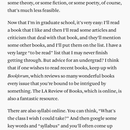
some theory, or some fiction, or some poetry, of course,
that’s much less feasible.
Now that I’m in graduate school, it’s very easy: I’ll read
a book that I like and then I’ll read some articles and
criticism that deal with that book, and they’ll mention
some other books, and I’ll put them on the list. I have a
very large “to be read” list that I may never finish
getting through. But advice for an undergrad? I think
that if one wishes to read recent books, keep up with
Bookforum
, which reviews so many wonderful books
every issue that you’re bound to be intrigued by
something. The LA Review of Books, which is online, is
also a fantastic resource.
There are also syllabi online. You can think, “What’s
the class I wish I could take?” And then google some
key words and “syllabus” and you’ll often come up