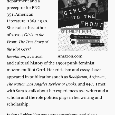
department and a
preceptor for ENG
351, American
Literature: 1865-1930.
She is also the author
Girls to the
of 2010’s
Front: The True Story of
the Riot Grrrl
Revolution
Amazon.com
, a critical
and cultural history of the 1990s punk-feminist
movement Riot Grrrl. Her criticism and essays have
Bookforum
Artforum
appeared in publications such as
,
,
The Nation
Los Angeles Review of Books
n+1
,
, and
. I met
with Sara to talk about her experiences as a writer and a
scholar and the role politics plays in her writing and
scholarship.