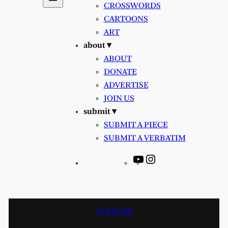
CROSSWORDS
CARTOONS
ART
about ▾
ABOUT
DONATE
ADVERTISE
JOIN US
submit ▾
SUBMIT A PIECE
SUBMIT A VERBATIM
YouTube
Instagram
CULTURE