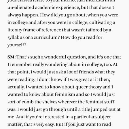
your classes relate to your intellectual interests in an
un-alienated academic experience, but that doesn’t
always happen. How did you go about, when you were
in college and after you were in college, cultivating a
literary frame of reference that wasn’t tailored by a
syllabus or a curriculum? How do you read for
yourself?
SM:
That’s such a wonderful question, and it’s one that
I remember really wondering about in college, too. At
that point, I would just ask a lot of friends what they
were reading. I don’t know if I was great at it then,
actually. I wanted to know about queer theory and I
wanted to know about feminism and so I would just
sort of comb the shelves wherever the feminist stuff
was. I would just go through until a title jumped out at
me. And if you’re interested in a particular subject
matter, that’s very easy. But if you just want to read