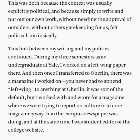
This was both because the context was usually
explicitly political, and because simply to write and
put out our own work, without needing the approval of
outsiders, without others gatekeeping for us, felt
political, intrinsically.
This link between my writing and my politics
continued. During my three semesters as an
undergraduate at Yale, I worked on a left-wing paper
there. And then once I transferred to Oberlin, there was
a magazine I worked on—you never had to append
“left-wing” to anything at Oberlin, it was sort of the
default, but I worked with and wrote for a magazine
where we were trying to report on culture in a more
magazine-y way than the campus newspaper was
doing, and at the same time I was student editor of the
college website.