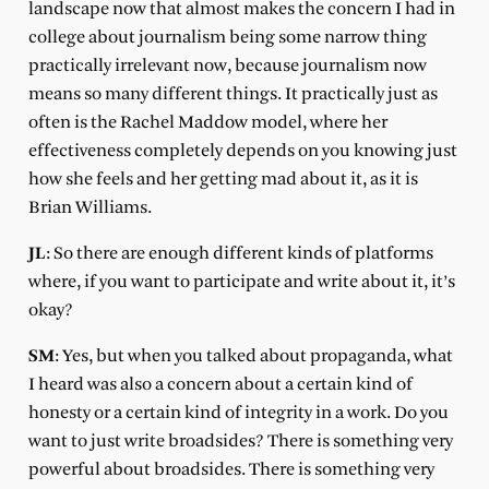
landscape now that almost makes the concern I had in
college about journalism being some narrow thing
practically irrelevant now, because journalism now
means so many different things. It practically just as
often is the Rachel Maddow model, where her
effectiveness completely depends on you knowing just
how she feels and her getting mad about it, as it is
Brian Williams.
JL
: So there are enough different kinds of platforms
where, if you want to participate and write about it, it’s
okay?
SM
: Yes, but when you talked about propaganda, what
I heard was also a concern about a certain kind of
honesty or a certain kind of integrity in a work. Do you
want to just write broadsides? There is something very
powerful about broadsides. There is something very