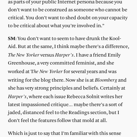
as parts of your public Internet persona because you
don’t want to be construed as someone who cannot be
critical. You don’t want to shed doubt on your capacity
to be critical about what you’re involved in.”
SM
: You don’t want to seem to have drunk the Kool-
Aid. But at the same, I think maybe there’s a difference,
The
New Yorker
Harper’s
versus
. I have a friend Emily
Greenhouse, a very committed feminist, and she
he New Yorker
worked at T
for several years and was
Bloomberg
writing for the blog there. Now she is at
and
she has very strong principles and beliefs. Certainly at
Harper’s
, where each issue Rebecca Solnit writes her
latest impassioned critique… maybe there’s a sort of
jaded, distanced feel to the Readings section, but I
don’t feel the features follow that mold at all.
Which is just to say that I’m familiar with this sense