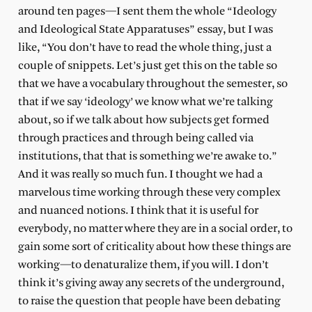
around ten pages—I sent them the whole “Ideology
and Ideological State Apparatuses” essay, but I was
like, “You don’t have to read the whole thing, just a
couple of snippets. Let’s just get this on the table so
that we have a vocabulary throughout the semester, so
that if we say ‘ideology’ we know what we’re talking
about, so if we talk about how subjects get formed
through practices and through being called via
institutions, that that is something we’re awake to.”
And it was really so much fun. I thought we had a
marvelous time working through these very complex
and nuanced notions. I think that it is useful for
everybody, no matter where they are in a social order, to
gain some sort of criticality about how these things are
working—to denaturalize them, if you will. I don’t
think it’s giving away any secrets of the underground,
to raise the question that people have been debating