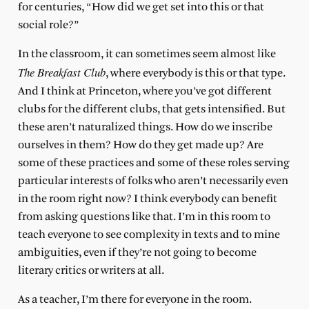
for centuries, “How did we get set into this or that
social role?”
In the classroom, it can sometimes seem almost like
The Breakfast Club
, where everybody is this or that type.
And I think at Princeton, where you’ve got different
clubs for the different clubs, that gets intensified. But
these aren’t naturalized things. How do we inscribe
ourselves in them? How do they get made up? Are
some of these practices and some of these roles serving
particular interests of folks who aren’t necessarily even
in the room right now? I think everybody can benefit
from asking questions like that. I’m in this room to
teach everyone to see complexity in texts and to mine
ambiguities, even if they’re not going to become
literary critics or writers at all.
As a teacher, I’m there for everyone in the room.