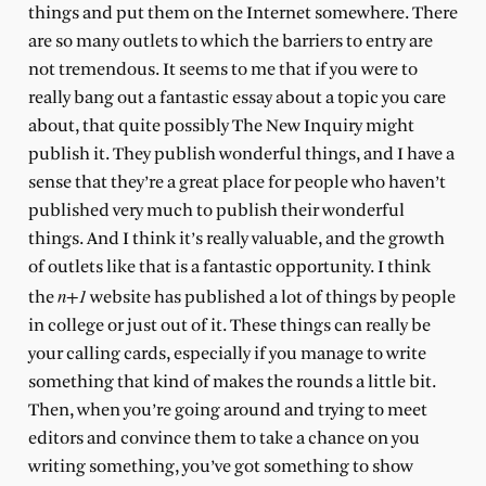
things and put them on the Internet somewhere. There
are so many outlets to which the barriers to entry are
not tremendous. It seems to me that if you were to
really bang out a fantastic essay about a topic you care
about, that quite possibly The New Inquiry might
publish it. They publish wonderful things, and I have a
sense that they’re a great place for people who haven’t
published very much to publish their wonderful
things. And I think it’s really valuable, and the growth
of outlets like that is a fantastic opportunity. I think
n+1
the
website has published a lot of things by people
in college or just out of it. These things can really be
your calling cards, especially if you manage to write
something that kind of makes the rounds a little bit.
Then, when you’re going around and trying to meet
editors and convince them to take a chance on you
writing something, you’ve got something to show