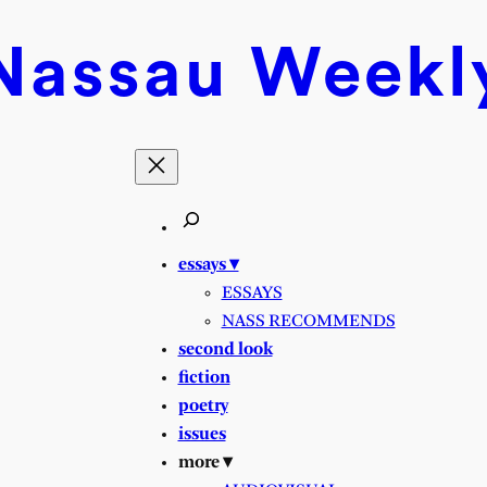
Nassau
Weekl
essays ▾
ESSAYS
NASS RECOMMENDS
second look
fiction
poetry
issues
more ▾