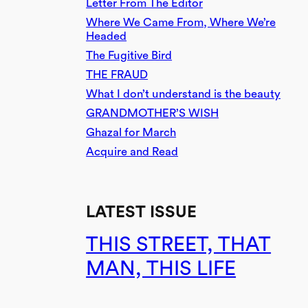
Letter From The Editor
Where We Came From, Where We’re
Headed
The Fugitive Bird
THE FRAUD
What I don’t understand is the beauty
GRANDMOTHER’S WISH
Ghazal for March
Acquire and Read
LATEST ISSUE
THIS STREET, THAT
MAN, THIS LIFE