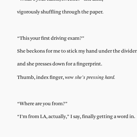
vigorously shuffling through the paper.
“This your first driving exam?”
She beckons for me to stick my hand under the divider
and she presses down for a fingerprint.
wow she’s pressing hard.
Thumb, index finger,
“Where are you from?”
“I’m from LA, actually,” I say, finally getting a word in.