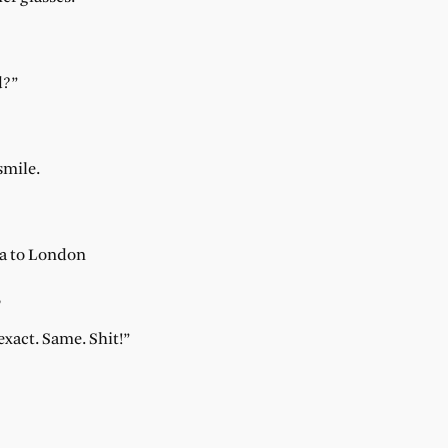
d?”
smile.
ia to London
,
xact. Same. Shit!”