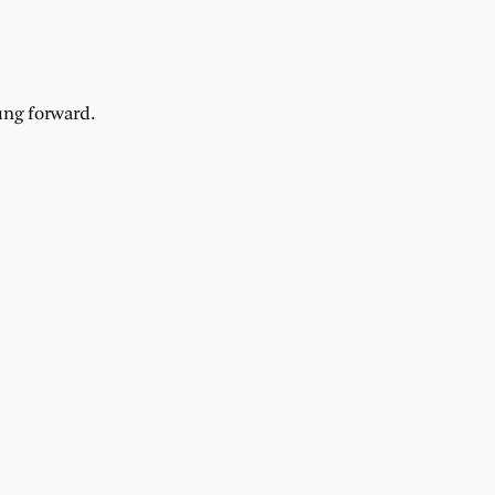
ung forward.