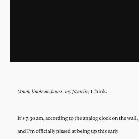
Mmm, linoleum floors, my favorite,
I think.
It’s 7:30 am, according to the analog clock on the wall,
and I’m officially pissed at being up this early