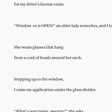
for my driver’s license exam.
“Window 10 is OPEN!” an older lady screeches, and I l
She wears glasses that hang
from a cord of beads around her neck.
Stepping up to the window,
I cram my application under the glass divider.
“What’s your name, sweetie?” she asks,