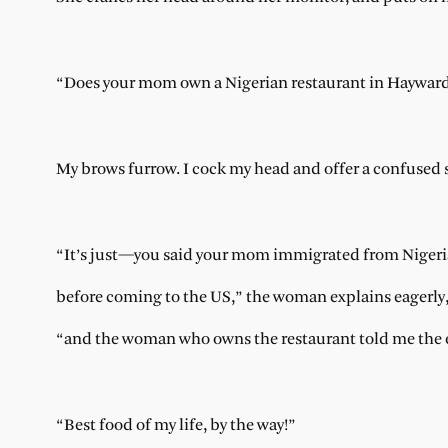
“Does your mom own a Nigerian restaurant in Haywar
My brows furrow. I cock my head and offer a confused 
“It’s just—you said your mom immigrated from Niger
before coming to the US,” the woman explains eagerly
“and the woman who owns the restaurant told me the e
“Best food of my life, by the way!”