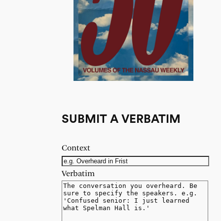
SUBMIT A VERBATIM
Context
Verbatim