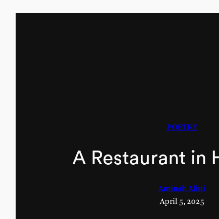
POETRY
A Restaurant in
Aminah Aliui
April 5, 2025