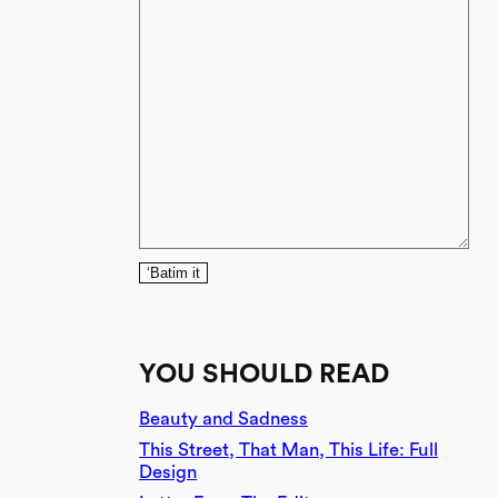
‘Batim it
YOU SHOULD READ
Beauty and Sadness
This Street, That Man, This Life: Full
Design