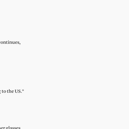
 continues,
 to the US.”
er glasses.