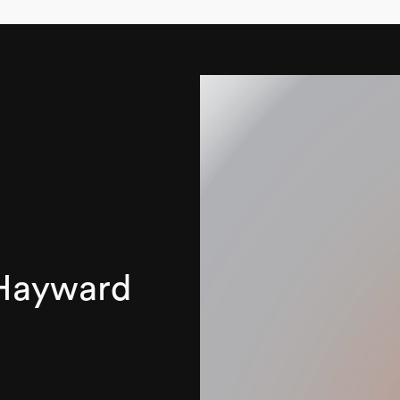
 Hayward