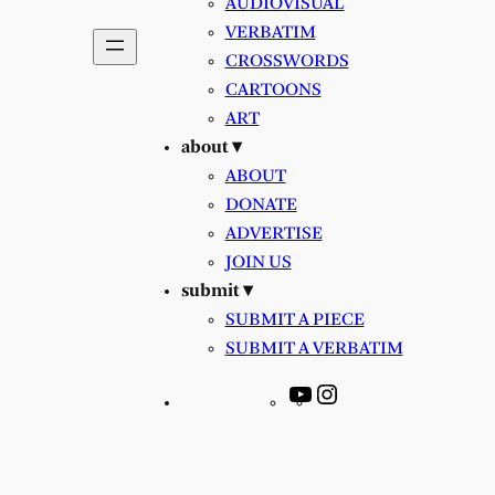
AUDIOVISUAL
VERBATIM
CROSSWORDS
CARTOONS
ART
about ▾
ABOUT
DONATE
ADVERTISE
JOIN US
submit ▾
SUBMIT A PIECE
SUBMIT A VERBATIM
YouTube
Instagram