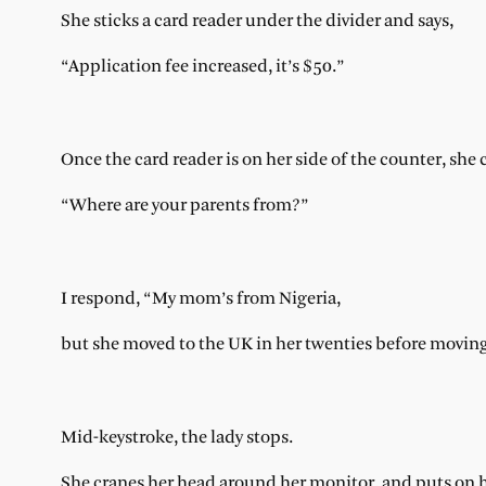
She sticks a card reader under the divider and says,
“Application fee increased, it’s $50.”
Once the card reader is on her side of the counter, she
“Where are your parents from?”
I respond, “My mom’s from Nigeria,
but she moved to the UK in her twenties before moving
Mid-keystroke, the lady stops.
She cranes her head around her monitor, and puts on h