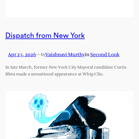
Dispatch from New York
Apr 23, 2026
—
Vaishnavi Murthy
in
Second Look
by
In late March, former New York City Mayoral candidate Curtis
Sliwa made a sensational appearance at Whig-Clio.