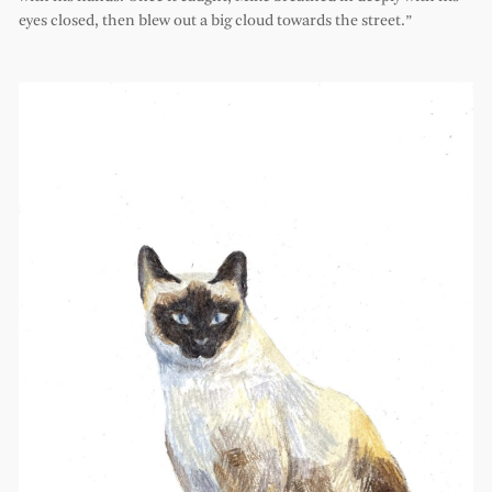
eyes closed, then blew out a big cloud towards the street.”