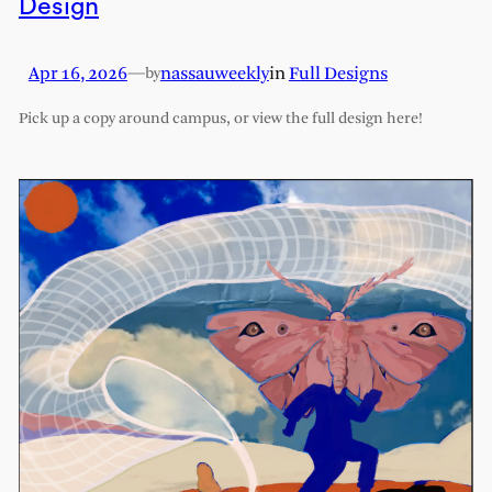
Design
Apr 16, 2026
—
nassauweekly
in
Full Designs
by
Pick up a copy around campus, or view the full design here!