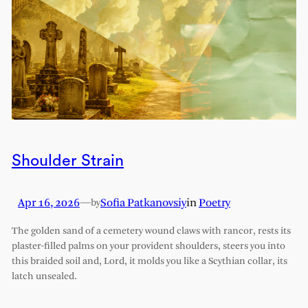
Shoulder Strain
Apr 16, 2026
—
Sofia Patkanovsiy
in
Poetry
by
The golden sand of a cemetery wound claws with rancor, rests its
plaster-filled palms on your provident shoulders, steers you into
this braided soil and, Lord, it molds you like a Scythian collar, its
latch unsealed.