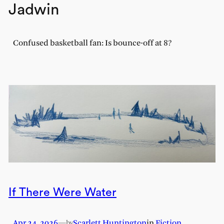
Jadwin
Confused basketball fan: Is bounce-off at 8?
If There Were Water
Apr 24, 2026
—
Scarlett Huntington
in
Fiction
by