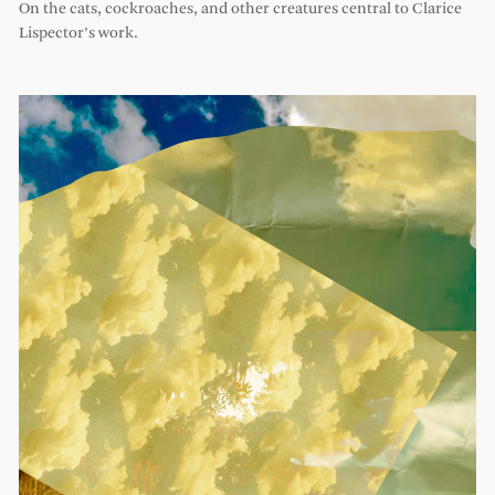
On the cats, cockroaches, and other creatures central to Clarice
Lispector’s work.