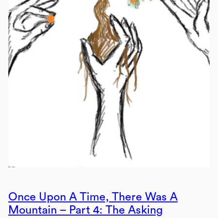
Once Upon A Time, There Was A
Mountain – Part 4: The Asking