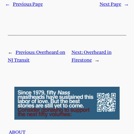
←
Previous Page
Next Page
→
←
Previous:
Overheard on
Next:
Overheard in
NJ Transit
Firestone
→
ABOUT