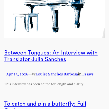
Between Tongues: An Interview with
Translator Julia Sanches
Apr 23, 2026
—
Louise Sanches Barbosa
in
Essays
by
This interview has been edited for length and clarity.
To catch and pin a butterfly: Full