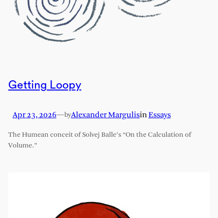
Getting Loopy
Apr 23, 2026
—
Alexander Margulis
in
Essays
by
The Humean conceit of Solvej Balle’s “On the Calculation of
Volume.”