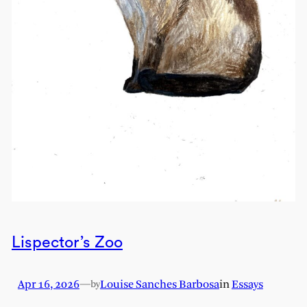
Lispector’s Zoo
Apr 16, 2026
—
Louise Sanches Barbosa
in
Essays
by