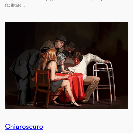
facilitate…
Chiaroscuro