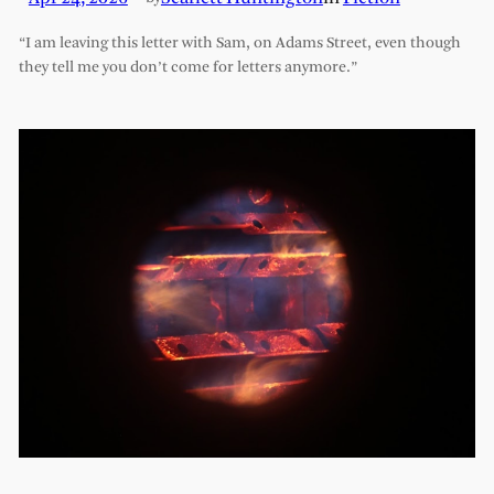
“I am leaving this letter with Sam, on Adams Street, even though
they tell me you don’t come for letters anymore.”