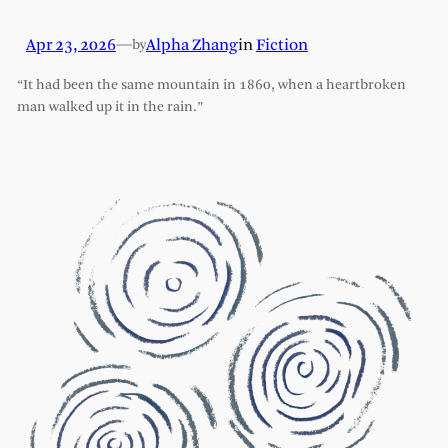
Apr 23, 2026
—
Alpha Zhang
in
Fiction
by
“It had been the same mountain in 1860, when a heartbroken
man walked up it in the rain.”