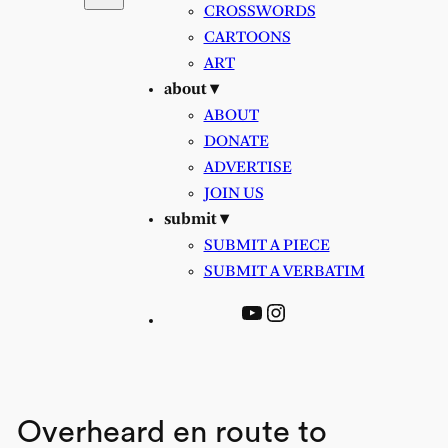
CROSSWORDS
CARTOONS
ART
about ▾
ABOUT
DONATE
ADVERTISE
JOIN US
submit ▾
SUBMIT A PIECE
SUBMIT A VERBATIM
YouTube
Instagram
Overheard en route to