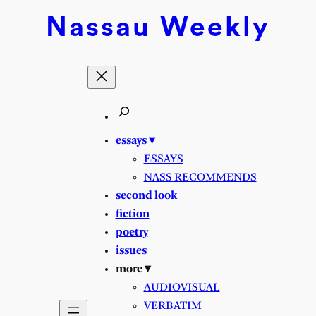
Skip
Nassau
Weekly
to
content
essays ▾
ESSAYS
NASS RECOMMENDS
second look
fiction
poetry
issues
more ▾
AUDIOVISUAL
VERBATIM