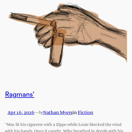
Ragmans’
Apr 16, 2026
—
Nathan Myers
in
Fiction
by
“Mac lit his cigarette with a Zippo while Louie blocked the wind
with his hands. Once it caught, Mike breathed in deeply with his