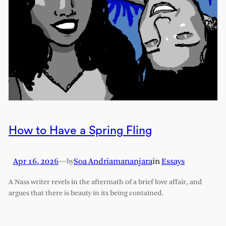
How to Have a Spring Fling
Apr 16, 2026
—
Soa Andriamananjara
in
Essays
by
A Nass writer revels in the aftermath of a brief love affair, and
argues that there is beauty in its being contained.