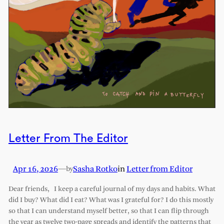
Letter From The Editor
Apr 16, 2026
—
Sasha Rotko
in
Letter from Editor
by
Dear friends, I keep a careful journal of my days and habits. What
did I buy? What did I eat? What was I grateful for? I do this mostly
so that I can understand myself better, so that I can flip through
the year as twelve two-page spreads and identify the patterns that