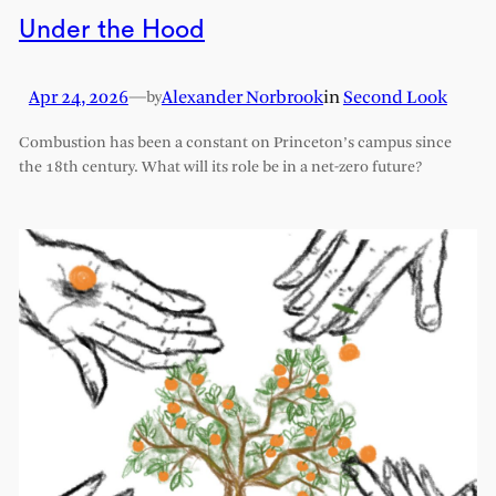
Under the Hood
Apr 24, 2026
—
Alexander Norbrook
in
Second Look
by
Combustion has been a constant on Princeton’s campus since
the 18th century. What will its role be in a net-zero future?