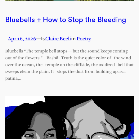
Bluebells + How to Stop the Bleeding
Apr 16, 2026
—
Claire Beeli
in
Poetry
by
Bluebells “The temple bell stops— but the sound keeps coming
out of the flowers.” – Bashō Truth is the quiet color of the wind
over the ocean, the temple on the cliffside, the oxidized bell that
sweeps clean the plain. It stops the dust from building up as a
patina,…