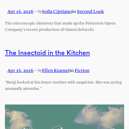
Apr 16, 2026
—
Sofia Cipriano
in
Second Look
by
The microscopic elements that made up the Princeton Opera
Company’s recent production of Gianni Schicchi.
The Insectoid in the Kitchen
Apr 16, 2026
—
Ellen Kramer
in
Fiction
by
“Benji looked at his insect mother with suspicion. She was acting
unusually attentive.”