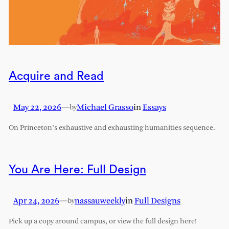
Acquire and Read
May 22, 2026
—
Michael Grasso
in
Essays
by
On Princeton’s exhaustive and exhausting humanities sequence.
You Are Here: Full Design
Apr 24, 2026
—
nassauweekly
in
Full Designs
by
Pick up a copy around campus, or view the full design here!