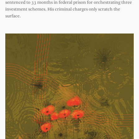
sentenced to 33 months in federal prison for orchestrating three
investment schemes. His criminal charges only scratch the
surface.