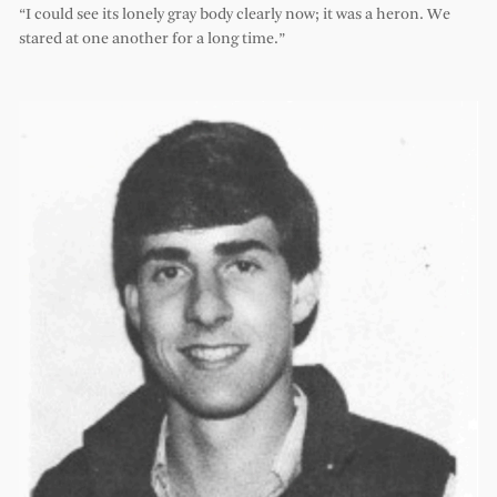
“I could see its lonely gray body clearly now; it was a heron. We
stared at one another for a long time.”