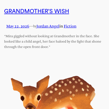
GRANDMOTHER’S WISH
May 22, 2026
—
Jordan Angel
in
Fiction
by
“Mira giggled without looking at Grandmother in the face. She
looked like a child angel, her face haloed by the light that shone
through the open front door.”