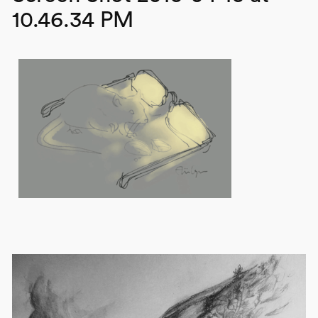
10.46.34 PM