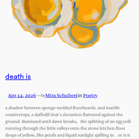
death is
Apr 24, 2026
—
Mira Schubert
in
Poetry
by
a shadow between sponge-molded floorboards and marble
countertops, a daffodil that’s shrunken flattened against the
ground dismissed until dawn breaks, the splitting of an egg yolk
running through the little valleys onto the stone kitchen floor
drops of yellow, like petals and liquid sunlight spilling in. or is it