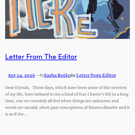
Letter From The Editor
Apr 24, 2026
—
Sasha Rotko
in
Letter from Editor
by
Dear friends, These days, which have been some of the sweetest
of my life, have imbued in me a kind of fear I haven’t felt in a long
time, one we certainly all feel when things are unknown and
words are unsaid, when past conceptions of futures dissolve and it
is as if the…