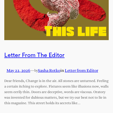
Letter From The Editor
May 22, 2026
—
Sasha Rotko
in
Letter from Editor
by
Dear friends, Change is in the air. All stones are unturned. Feeling
a certain itching to explore. Fixtures seem like illusions now, walls
seem eerily thin. Doors are deceptive, words are viscous. Oratory
was invented for dubious matters, but we try our best not to lie in
this magazine. This street holds its secrets like…