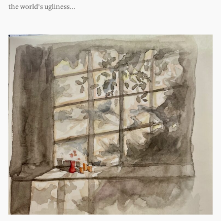
the world’s ugliness…