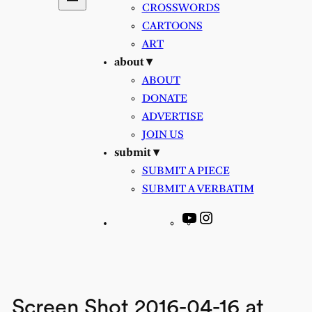
CROSSWORDS
CARTOONS
ART
about ▾
ABOUT
DONATE
ADVERTISE
JOIN US
submit ▾
SUBMIT A PIECE
SUBMIT A VERBATIM
YouTube
Instagram
Screen Shot 2016-04-16 at