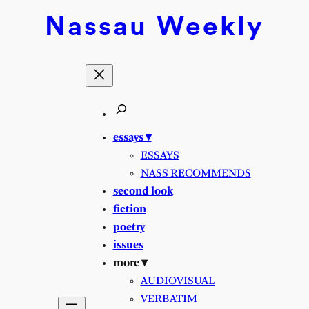
Skip
Nassau
Weekly
to
content
essays ▾
ESSAYS
NASS RECOMMENDS
second look
fiction
poetry
issues
more ▾
AUDIOVISUAL
VERBATIM