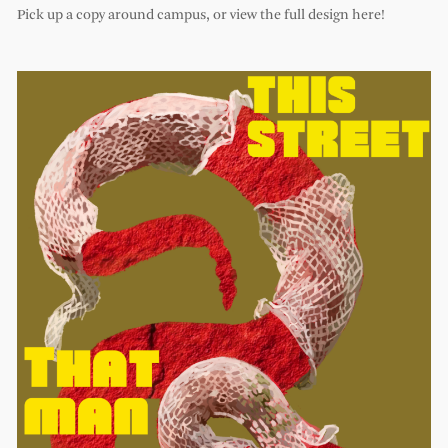
Pick up a copy around campus, or view the full design here!