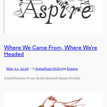
Where We Came From, Where We’re
Headed
May 22, 2026
—
Jonathan Dolce
in
Essays
by
A brief history of our dearly beloved Nassau Weekly.