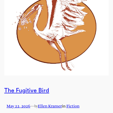
The Fugitive Bird
May 22, 2026
—
Ellen Kramer
in
Fiction
by