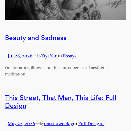
Beauty and Sadness
Jul 28, 2026
—
Ziyi Yan
in
Essays
by
On literature, illness, and the consequences of aesthetic
meditation.
This Street, That Man, This Life: Full
Design
May 22, 2026
—
nassauweekly
in
Full Designs
by