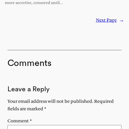
more secretive, censored until…
Next Page
→
Comments
Leave a Reply
Your email address will not be published.
Required
fields are marked
*
Comment
*