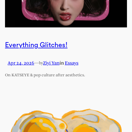
Everything Glitches!
Apr 24, 2026
—
Ziyi Yan
in
Essays
by
On KATSEYE & pop culture after aesthetics.