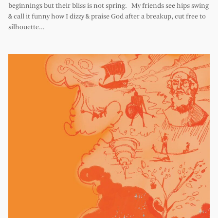
beginnings but their bliss is not spring. My friends see hips swing
& call it funny how I dizzy & praise God after a breakup, cut free to
silhouette…