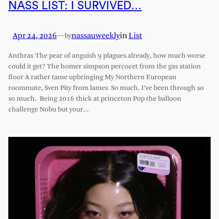
NASS LIST: I SURVIVED…
Apr 24, 2026
—
nassauweekly
in
List
by
Anthrax The pear of anguish 9 plagues already, how much worse
could it get? The homer simpson percocet from the gas station
floor A rather tame upbringing My Northern European
roommate, Sven Pity from lames So much. I’ve been through so
so much. Being 2016 thick at princeton Pop the balloon
challenge Nobu but your…