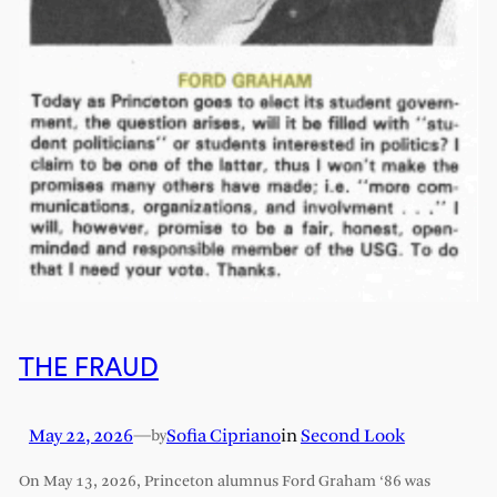
THE FRAUD
May 22, 2026
—
Sofia Cipriano
in
Second Look
by
On May 13, 2026, Princeton alumnus Ford Graham ‘86 was