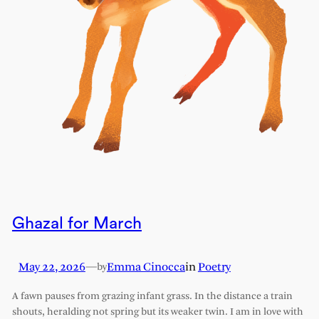
Ghazal for March
May 22, 2026
—
Emma Cinocca
in
Poetry
by
A fawn pauses from grazing infant grass. In the distance a train
shouts, heralding not spring but its weaker twin. I am in love with