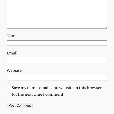
Name
Email
Website
Save my name, email, and website in this browser
for the next time I comment.