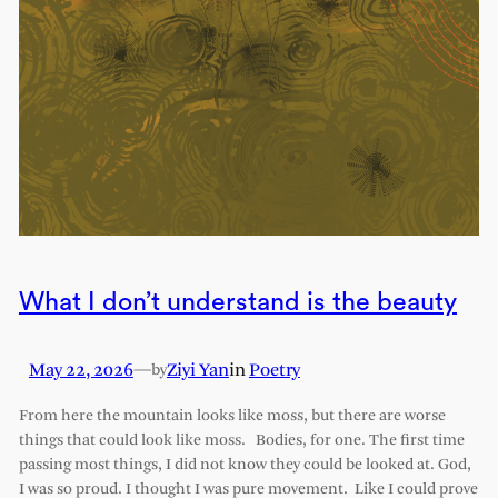
What I don’t understand is the beauty
May 22, 2026
—
Ziyi Yan
in
Poetry
by
From here the mountain looks like moss, but there are worse
things that could look like moss. Bodies, for one. The first time
passing most things, I did not know they could be looked at. God,
I was so proud. I thought I was pure movement. Like I could prove