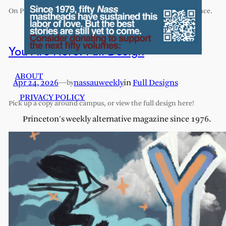
On Princeton’s exhaustive and exhausting humanities sequence.
You Are Here: Full Design
ABOUT
Apr 24, 2026
—
nassauweekly
in
Full Designs
by
PRIVACY POLICY
Pick up a copy around campus, or view the full design here!
Princeton's weekly alternative magazine since 1976.