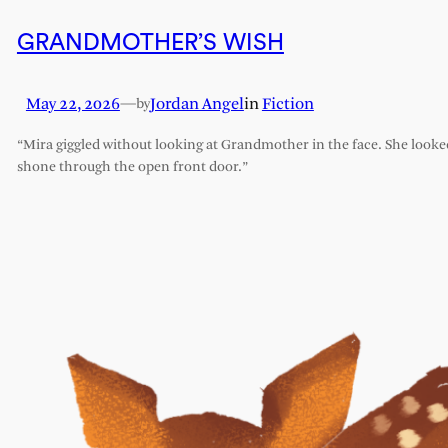
GRANDMOTHER’S WISH
May 22, 2026
—
Jordan Angel
in
Fiction
by
“Mira giggled without looking at Grandmother in the face. She looked l
shone through the open front door.”