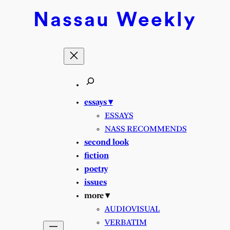
Skip
Nassau
Weekly
to
content
essays ▾
ESSAYS
NASS RECOMMENDS
second look
fiction
poetry
issues
more ▾
AUDIOVISUAL
VERBATIM