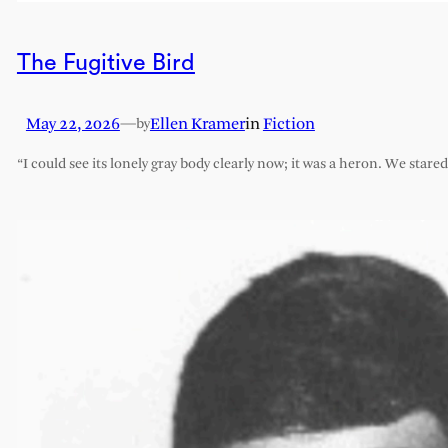
The Fugitive Bird
May 22, 2026
—
Ellen Kramer
in
Fiction
by
“I could see its lonely gray body clearly now; it was a heron. We stare