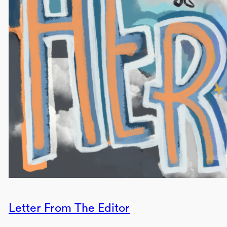
Letter From The Editor