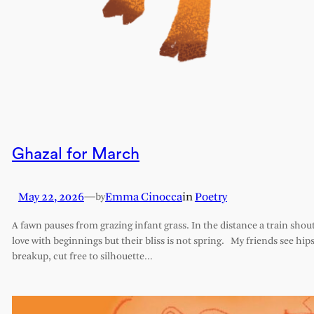
Ghazal for March
May 22, 2026
—
Emma Cinocca
in
Poetry
by
A fawn pauses from grazing infant grass. In the distance a train shout
love with beginnings but their bliss is not spring. My friends see hips 
breakup, cut free to silhouette…