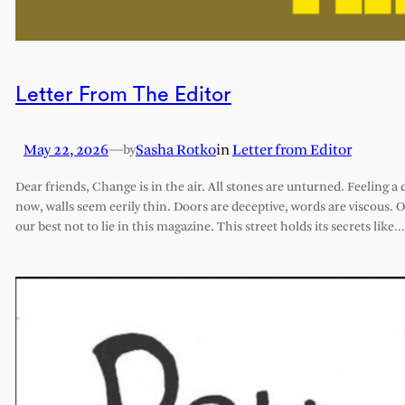
Letter From The Editor
May 22, 2026
—
Sasha Rotko
in
Letter from Editor
by
Dear friends, Change is in the air. All stones are unturned. Feeling a 
now, walls seem eerily thin. Doors are deceptive, words are viscous. 
our best not to lie in this magazine. This street holds its secrets like…