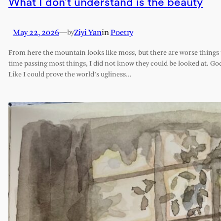
What I don’t understand is the beauty
May 22, 2026
—
Ziyi Yan
in
Poetry
by
From here the mountain looks like moss, but there are worse things t
time passing most things, I did not know they could be looked at. G
Like I could prove the world’s ugliness…