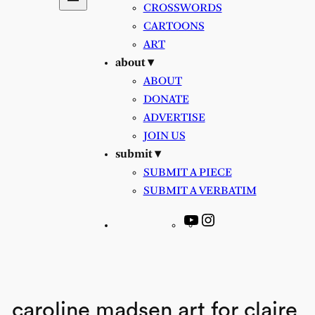
CROSSWORDS
CARTOONS
ART
about ▾
ABOUT
DONATE
ADVERTISE
JOIN US
submit ▾
SUBMIT A PIECE
SUBMIT A VERBATIM
YouTube
Instagram
caroline madsen art for claire