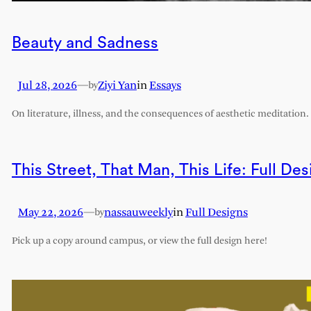
Beauty and Sadness
Jul 28, 2026
—
Ziyi Yan
in
Essays
by
On literature, illness, and the consequences of aesthetic meditation.
This Street, That Man, This Life: Full Des
May 22, 2026
—
nassauweekly
in
Full Designs
by
Pick up a copy around campus, or view the full design here!