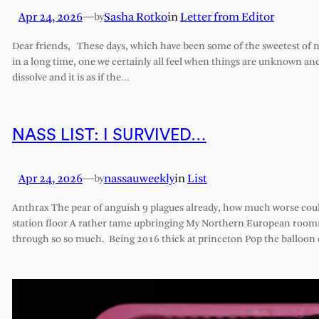
Apr 24, 2026
—
Sasha Rotko
in
Letter from Editor
by
Dear friends, These days, which have been some of the sweetest of my 
in a long time, one we certainly all feel when things are unknown an
dissolve and it is as if the…
NASS LIST: I SURVIVED…
Apr 24, 2026
—
nassauweekly
in
List
by
Anthrax The pear of anguish 9 plagues already, how much worse cou
station floor A rather tame upbringing My Northern European roomm
through so so much. Being 2016 thick at princeton Pop the balloon