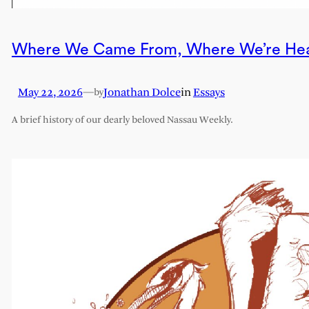
Where We Came From, Where We’re He
May 22, 2026
—
Jonathan Dolce
in
Essays
by
A brief history of our dearly beloved Nassau Weekly.