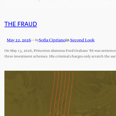
THE FRAUD
May 22, 2026
—
Sofia Cipriano
in
Second Look
by
On May 13, 2026, Princeton alumnus Ford Graham ‘86 was sentenced 
three investment schemes. His criminal charges only scratch the sur