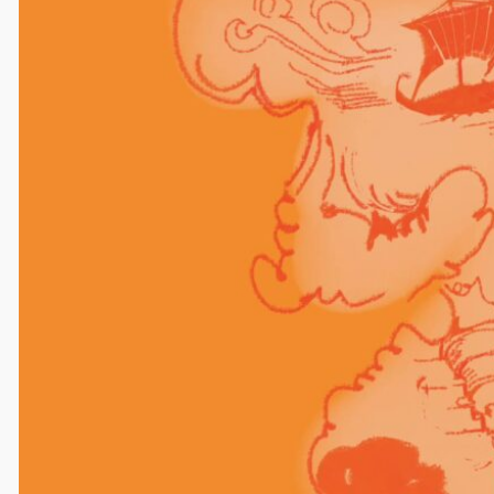
Comments
Leave a Reply
Your email address will not be published.
Required
fields are marked
*
Comment
*