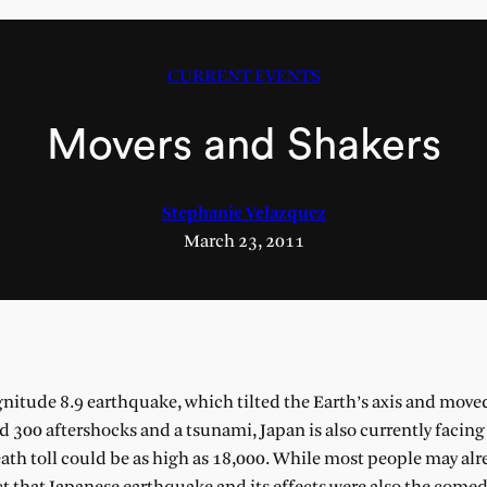
CURRENT EVENTS
Movers and Shakers
Stephanie Velazquez
March 23, 2011
gnitude 8.9 earthquake, which tilted the Earth’s axis and moved
d 300 aftershocks and a tsunami, Japan is also currently facing
death toll could be as high as 18,000. While most people may al