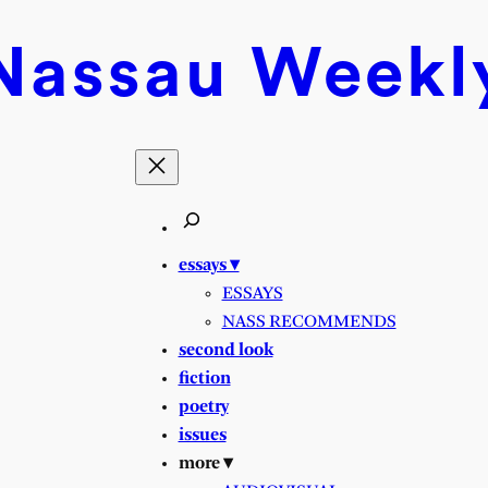
Nassau
Weekl
essays ▾
ESSAYS
NASS RECOMMENDS
second look
fiction
poetry
issues
more ▾