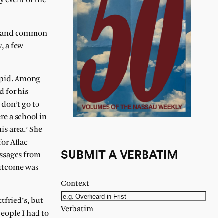
y event of the
en (and common
, a few
tupid. Among
d for his
 don’t go to
re a school in
his area.’ She
for Aflac
SUBMIT A VERBATIM
essages from
 outcome was
Context
tfried’s, but
Verbatim
people I had to