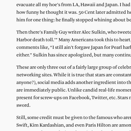
evacuate all my hoe’s from LA, Hawaii and Japan. I had 
how funny he thought it was. 50 Cent later admitted 
him for one thing: he finally stopped whining about be
Then there’s Family Guy writer Alec Sulkin, who tweete
Harbor death toll.’” Many Americans took this to heart
comments like, “I still ain’t forgave Japan for Pearl ha
either.” Sulkin has since apologized, but many continu
These are only three out of a fairly large group of cele
networking sites. While it is true that stars are constan
anyone?), social media adds another ingredient into th
are immediately public. Unlike candid real-life moment
present for screw-ups on Facebook, Twitter, etc. Stars m
sword.
Still, some credit must be given to the famous who aren’
Swift, Kim Kardashian, and even Paris Hilton are amo