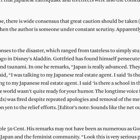
ct that Japanese earthquake and its effects were also the comed
be, there is wide consensus that great caution should be tak
hen the author is someone under constant scrutiny. Apparently
ponses to the disaster, which ranged from tasteless to simply s
ago in Disney’s Aladdin. Gottfried has found himself persecute
d tsunami. In one he remarks, “Japan is really advanced. They
, “I was talking to my Japanese real estate agent. I said ‘Is the
ng to my Japanese real estate agent. I said ‘is there a school in t
the world wasn’t quite ready for your humor. The longtime voice 
rds) was fired despite repeated apologies and removal of the m
n yen to the relief efforts. [Editor’s note: Sounds like the net
ble 50 Cent. His remarks may not have been as numerous as Got
t Japan and the feminist community. “Look this is very serious 