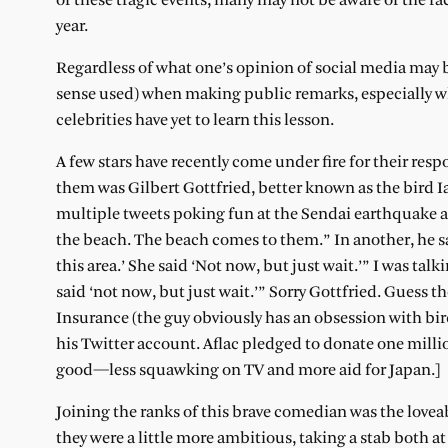
of these tragic events, many may not be aware of the fa
year.
Regardless of what one’s opinion of social media may 
sense used) when making public remarks, especially w
celebrities have yet to learn this lesson.
A few stars have recently come under fire for their res
them was Gilbert Gottfried, better known as the bird I
multiple tweets poking fun at the Sendai earthquake an
the beach. The beach comes to them.” In another, he said
this area.’ She said ‘Not now, but just wait.’” I was talki
said ‘not now, but just wait.’” Sorry Gottfried. Guess 
Insurance (the guy obviously has an obsession with bi
his Twitter account. Aflac pledged to donate one millio
good—less squawking on TV and more aid for Japan.]
Joining the ranks of this brave comedian was the lovea
they were a little more ambitious, taking a stab both a