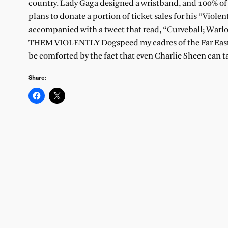
country. Lady Gaga designed a wristband, and 100% of t
plans to donate a portion of ticket sales for his “Vio
accompanied with a tweet that read, “Curveball; Warlo
THEM VIOLENTLY Dogspeed my cadres of the Far East! C
be comforted by the fact that even Charlie Sheen can ta
Share: