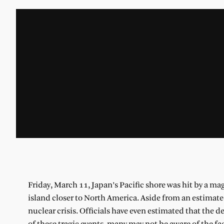
Friday, March 11, Japan’s Pacific shore was hit by a ma
island closer to North America. Aside from an estimate
nuclear crisis. Officials have even estimated that the 