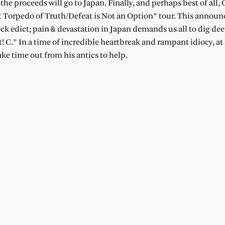
he proceeds will go to Japan. Finally, and perhaps best of all,
lent Torpedo of Truth/Defeat is Not an Option” tour. This anno
ck edict; pain & devastation in Japan demands us all to dig d
.” In a time of incredible heartbreak and rampant idiocy, at 
ke time out from his antics to help.