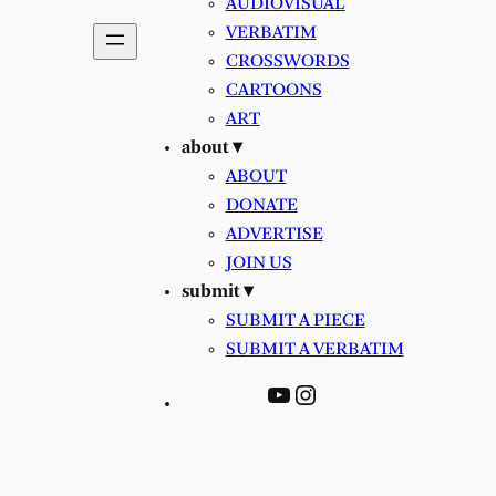
AUDIOVISUAL
VERBATIM
CROSSWORDS
CARTOONS
ART
about ▾
ABOUT
DONATE
ADVERTISE
JOIN US
submit ▾
SUBMIT A PIECE
SUBMIT A VERBATIM
YouTube
Instagram