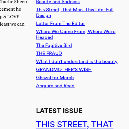
Beauty and Sadness
 Charlie Sheen
uncement he
This Street, That Man, This Life: Full
Design
eep & LOVE
Letter From The Editor
least we can
Where We Came From, Where We’re
Headed
The Fugitive Bird
THE FRAUD
What I don’t understand is the beauty
GRANDMOTHER’S WISH
Ghazal for March
Acquire and Read
LATEST ISSUE
THIS STREET, THAT