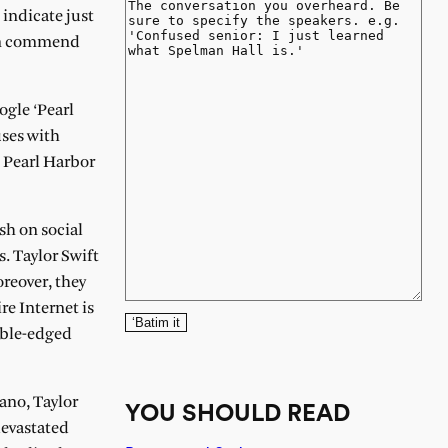
 indicate just
can commend
ogle ‘Pearl
uses with
t Pearl Harbor
sh on social
s. Taylor Swift
reover, they
re Internet is
‘Batim it
ouble-edged
lano, Taylor
YOU SHOULD READ
devastated