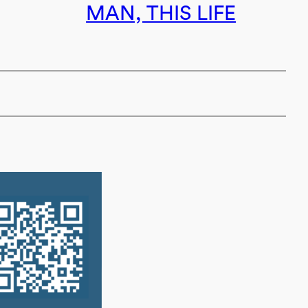
MAN, THIS LIFE