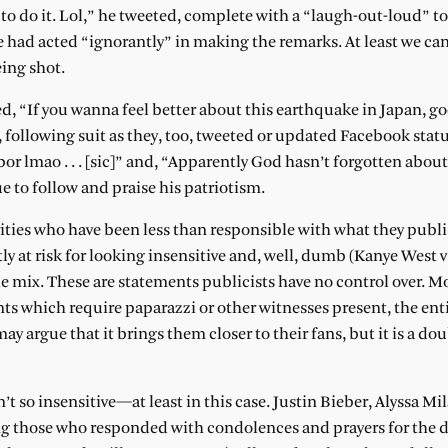
to do it. Lol,” he tweeted, complete with a “laugh-out-loud” to
he had acted “ignorantly” in making the remarks. At least we 
ing shot.
d, “If you wanna feel better about this earthquake in Japan, go
, following suit as they, too, tweeted or updated Facebook stat
rbor lmao . . . [sic]” and, “Apparently God hasn’t forgotten abou
e to follow and praise his patriotism.
brities who have been less than responsible with what they publi
tly at risk for looking insensitive and, well, dumb (Kanye West v
e mix. These are statements publicists have no control over. Mo
s which require paparazzi or other witnesses present, the enti
ay argue that it brings them closer to their fans, but it is a d
t so insensitive—at least in this case. Justin Bieber, Alyssa Mi
ng those who responded with condolences and prayers for the 