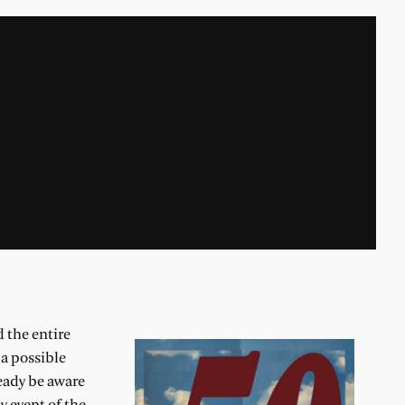
 the entire
 a possible
ready be aware