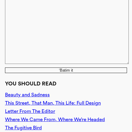
‘Batim it
YOU SHOULD READ
Beauty and Sadness
This Street, That Man, This Life: Full Design
Letter From The Editor
Where We Came From, Where We’re Headed
The Fugitive Bird