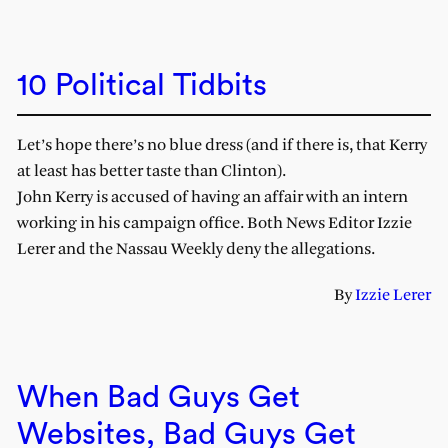
10 Political Tidbits
Let’s hope there’s no blue dress (and if there is, that Kerry
at least has better taste than Clinton).
John Kerry is accused of having an affair with an intern
working in his campaign office. Both News Editor Izzie
Lerer and the Nassau Weekly deny the allegations.
By
Izzie Lerer
When Bad Guys Get
Websites, Bad Guys Get