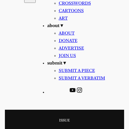
CROSSWORDS
CARTOONS
ART
about ▾
ABOUT
DONATE
ADVERTISE
JOIN US
submit ▾
SUBMIT A PIECE
SUBMIT A VERBATIM
YouTube
Instagram
ISSUE