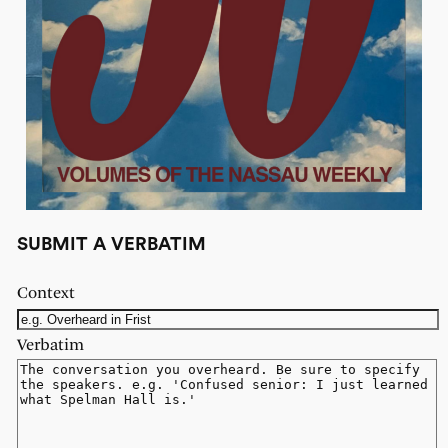
SUBMIT A VERBATIM
Context
Verbatim