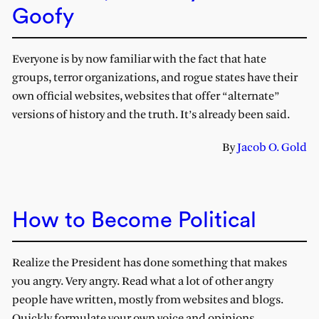
Goofy
Everyone is by now familiar with the fact that hate
groups, terror organizations, and rogue states have their
own official websites, websites that offer “alternate”
versions of history and the truth. It’s already been said.
By
Jacob O. Gold
How to Become Political
Realize the President has done something that makes
you angry. Very angry. Read what a lot of other angry
people have written, mostly from websites and blogs.
Quickly formulate your own voice and opinions.