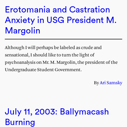
Erotomania and Castration
Anxiety in USG President M.
Margolin
Although I will perhaps be labeled as crude and
sensational, I should like to turn the light of
psychoanalysis on Mr. M. Margolin, the president of the
Undergraduate Student Government.
By
Ari Samsky
July 11, 2003: Ballymacash
Burning