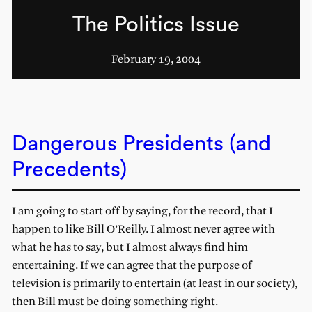
The Politics Issue
February 19, 2004
Dangerous Presidents (and
Precedents)
I am going to start off by saying, for the record, that I
happen to like Bill O’Reilly. I almost never agree with
what he has to say, but I almost always find him
entertaining. If we can agree that the purpose of
television is primarily to entertain (at least in our society),
then Bill must be doing something right.