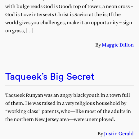
with bulge reads God is Good; top of tower, a neon cross –
God is Love intersects Christ is Savior at the is; If the
world gives you challenges, make it an opportunity – sign
on grass, […]
By
Maggie Dillon
Taqueek’s Big Secret
Taqueek Runyan was an angry black youth in a town full
of them. He was raised in a very religious household by
“working class” parents, who—like most of the adults in
the northern New Jersey area—were unemployed.
By
Justin Gerald