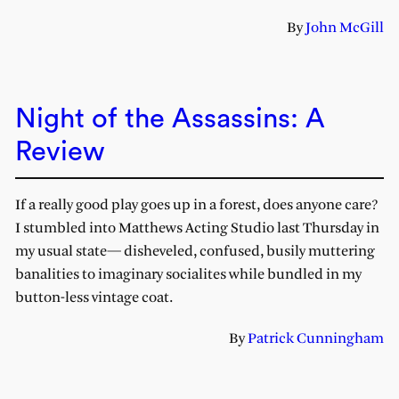
By
John McGill
Night of the Assassins: A
Review
If a really good play goes up in a forest, does anyone care?
I stumbled into Matthews Acting Studio last Thursday in
my usual state— disheveled, confused, busily muttering
banalities to imaginary socialites while bundled in my
button-less vintage coat.
By
Patrick Cunningham