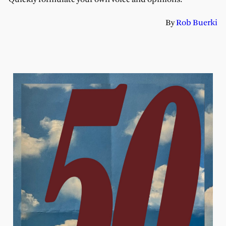
By
Rob Buerki