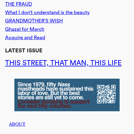
THE FRAUD
What I don’t understand is the beauty
GRANDMOTHER’S WISH
Ghazal for March
Acquire and Read
LATEST ISSUE
THIS STREET, THAT MAN, THIS LIFE
ABOUT