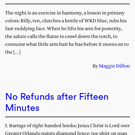
The night is an exercise in harmony, a lesson in primary
colors: Billy, ten, clutches a bottle of WKD blue, rubs his
fast-ruddying face. When he lifts his arm for posterity,
the salute calls the flame to crawl down the torch, to
consume what little arm hair he has before it moves on to
the […]
By
Maggie Dillon
No Refunds after Fifteen
Minutes
I. Barrage of right-handed hooks: Jesus Christ is Lord over
Greater Orlando paints diamond fence; tee-shirt on man