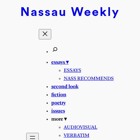
Skip
Nassau
Weekly
to
content
essays ▾
ESSAYS
NASS RECOMMENDS
second look
fiction
poetry
issues
more ▾
AUDIOVISUAL
VERBATIM