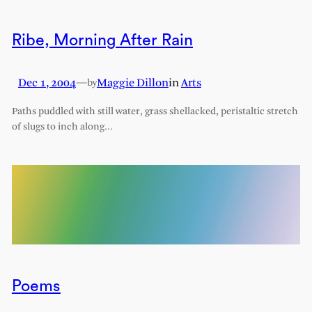
Ribe, Morning After Rain
Dec 1, 2004
—
Maggie Dillon
in
Arts
by
Paths puddled with still water, grass shellacked, peristaltic stretch
of slugs to inch along…
Poems