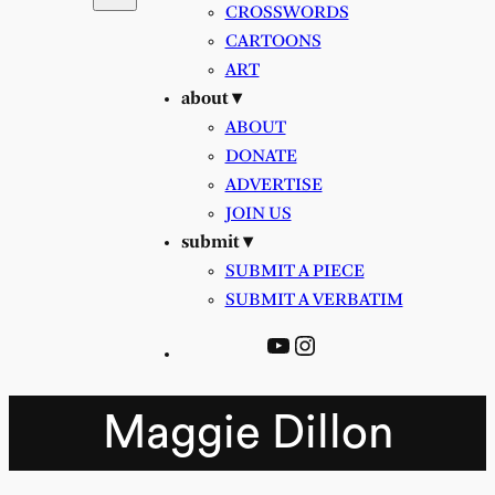
CROSSWORDS
CARTOONS
ART
about ▾
ABOUT
DONATE
ADVERTISE
JOIN US
submit ▾
SUBMIT A PIECE
SUBMIT A VERBATIM
YouTube
Instagram
Maggie Dillon