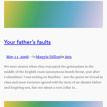
Your father’s faults
May 11, 2006
—
Maggie Dillon
in
Arts
by
We were sixteen when they evacuated the gymnasium in the
middle of the English exam (anonymous bomb threat, year after
Columbine). I was writing on Roethke – not the poem we’d read in
class and most everyone agreed told the story of an abusive father
and forgiving son, but one about a root cellar in…