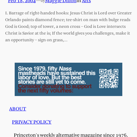
Feb 18, 2004
—
Maggie Dillon
in
Arts
by
I. Barrage of right-handed hooks: Jesus Christ is Lord over Greater
Orlando paints diamond fence; tee-shirt on man with bulge reads
God is Good; top of tower, a neon cross – God is Love intersects
Christ is Savior at the is; If the world gives you challenges, make it
an opportunity – sign on grass,…
ABOUT
PRIVACY POLICY
Princeton's weekly alternative magazine since 1976.