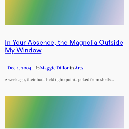
In Your Absence, the Magnolia Outside
My Window
Dec 1, 2004
—
Maggie Dillon
in
Arts
by
A week ago, their buds held tight: points poked from shells…