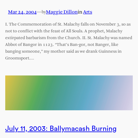
Mar 24, 2004
—
Maggie Dillon
in
Arts
by
I. The Commemoration of St. Malachy falls on November 3, so as
not to conflict with the feast of All Souls. A prophet, Malachy
extirpated barbarism from the Church. II. St. Malachy was named
Abbot of Bangor in 1123. “That’s Ban-gor, not Banger, like
banging someone,” my mother said as we drank Guinness in
Groomsport.…
July 11, 2003: Ballymacash Burning