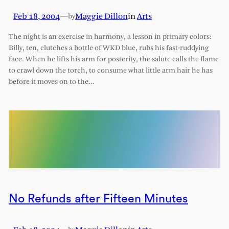
Feb 18, 2004
—
Maggie Dillon
in
Arts
by
The night is an exercise in harmony, a lesson in primary colors:
Billy, ten, clutches a bottle of WKD blue, rubs his fast-ruddying
face. When he lifts his arm for posterity, the salute calls the flame
to crawl down the torch, to consume what little arm hair he has
before it moves on to the…
No Refunds after Fifteen Minutes