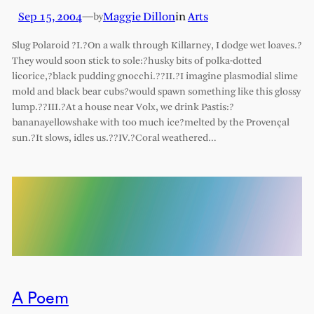
Sep 15, 2004
—
Maggie Dillon
in
Arts
by
Slug Polaroid ?I.?On a walk through Killarney, I dodge wet loaves.?
They would soon stick to sole:?husky bits of polka-dotted
licorice,?black pudding gnocchi.??II.?I imagine plasmodial slime
mold and black bear cubs?would spawn something like this glossy
lump.??III.?At a house near Volx, we drink Pastis:?
bananayellowshake with too much ice?melted by the Provençal
sun.?It slows, idles us.??IV.?Coral weathered…
A Poem