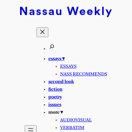
Skip
Nassau
Weekly
to
content
essays ▾
ESSAYS
NASS RECOMMENDS
second look
fiction
poetry
issues
more ▾
AUDIOVISUAL
VERBATIM