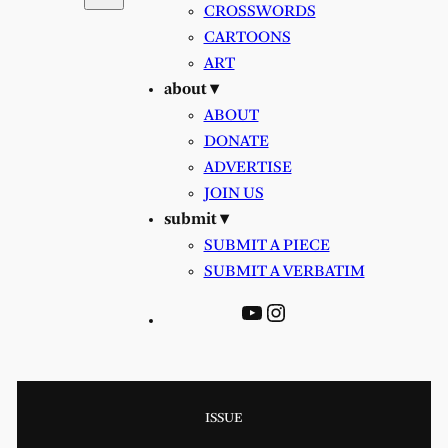
CROSSWORDS
CARTOONS
ART
about ▾
ABOUT
DONATE
ADVERTISE
JOIN US
submit ▾
SUBMIT A PIECE
SUBMIT A VERBATIM
YouTube
Instagram
ISSUE