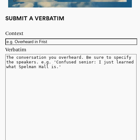
SUBMIT A VERBATIM
Context
Verbatim