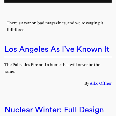
There’s a war on bad magazines, and we’re waging it
full-force.
Los Angeles As I’ve Known It
The Palisades Fire and a home that will never be the
same.
By
Aiko Offner
Nuclear Winter: Full Design