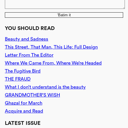
‘Batim it
YOU SHOULD READ
Beauty and Sadness
This Street, That Man, This Life: Full Design
Letter From The Editor
Where We Came From, Where We’re Headed
The Fugitive Bird
THE FRAUD
What I don’t understand is the beauty
GRANDMOTHER’S WISH
Ghazal for March
Acquire and Read
LATEST ISSUE