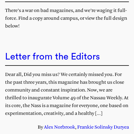
There’s a war on bad magazines, and we’re waging it full-
force. Find a copy around campus, or view the full design
below!
Letter from the Editors
Dear all, Did you miss us? We certainly missed you. For
the past three years, this magazine has brought us close
community and constant inspiration. Now, we are
thrilled to inaugurate Volume 49 of the Nassau Weekly. At
its core, the Nass is a magazine for everyone, one based on
experimentation, creativity, and a healthy […]
By
Alex Norbrook
,
Frankie Solinsky Duryea