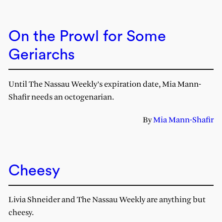
On the Prowl for Some
Geriarchs
Until The Nassau Weekly’s expiration date, Mia Mann-
Shafir needs an octogenarian.
By
Mia Mann-Shafir
Cheesy
Livia Shneider and The Nassau Weekly are anything but
cheesy.