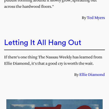
puddle forming around it slowly grow, spreading out
across the hardwood floors.”
By
Ted Myers
Letting It All Hang Out
If there’s one thing The Nassau Weekly has learned from
Ellie Diamond, it’s that a good cry is worth the wait.
By
Ellie Diamond