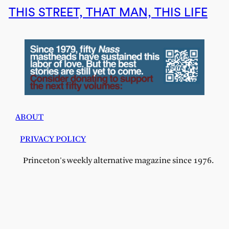
THIS STREET, THAT MAN, THIS LIFE
ABOUT
PRIVACY POLICY
Princeton's weekly alternative magazine since 1976.