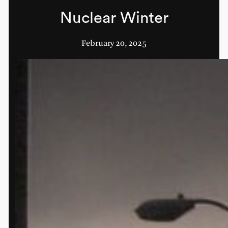
Nuclear Winter
February 20, 2025