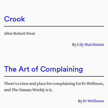
Crook
After Robert Frost
By
Lily Hutcheson
The Art of Complaining
There’s a time and place for complaining for Ev Wellmon,
and The Nassau Weekly is it.
By
Ev Wellmon