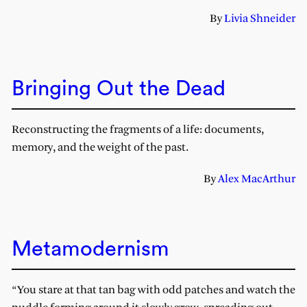
By
Livia Shneider
Bringing Out the Dead
Reconstructing the fragments of a life: documents,
memory, and the weight of the past.
By
Alex MacArthur
Metamodernism
“You stare at that tan bag with odd patches and watch the