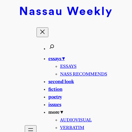
Skip
Nassau
Weekly
to
content
essays ▾
ESSAYS
NASS RECOMMENDS
second look
fiction
poetry
issues
more ▾
AUDIOVISUAL
VERBATIM