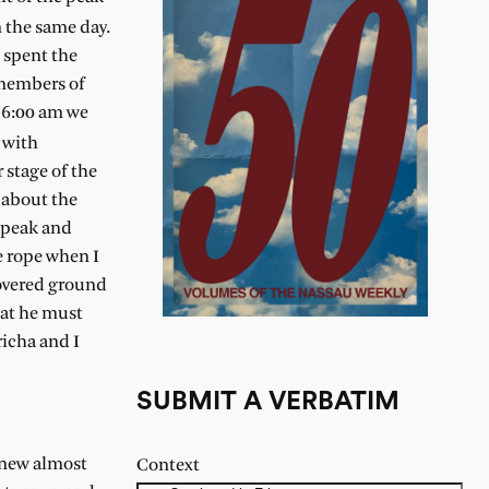
 the same day.
 spent the
 members of
t 6:00 am we
 with
 stage of the
 about the
e peak and
e rope when I
covered ground
hat he must
richa and I
SUBMIT A VERBATIM
 knew almost
Context