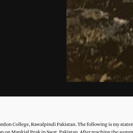
rdon College, Rawalpindi Pakistan. The following is my state
 on Mankial Peak in Swat, Pakistan. After reaching the summi