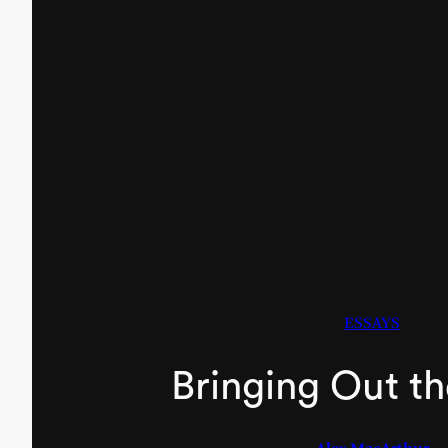
ESSAYS
Bringing Out t