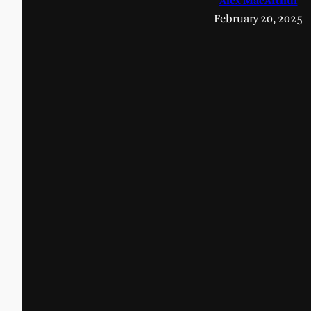
Alex MacArthur
February 20, 2025