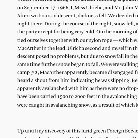
on September 17, 1966, I, Miss Ulricha, and Mr. John 
After two hours of descent, darkness fell. We decided 
night there. During the course of the night, snow fel
the party except for being very cold. On the morning o
tied ourselves together with our nylon rope — which 
MacArther in the lead, Ulricha second and myself in th
descent posed no problems, but due to snowfall in the n
same time further snow began to fall. We were walking
camp #2, MacArther apparently became disengaged from 
heard a shout from him indicating he was slipping. Be
apparently avalanched with him as there were no drop-o
have been carried 1500 to 2000 feet in the avalanching 
were caught in avalanching snow, as a result of which 
Up until my discovery of this lurid green Foreign Servi