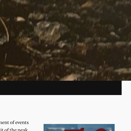
ment of events
t of the peak