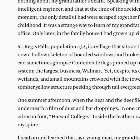
nothing about my grandfather’s death. Speaking with 
intelligent engineer, and that at the time of the acci
moment, the only details I had were scraped together f
childhood. It was a strange way to learn of my grandfath
office. Only later, in the family house I had grown up 
St. Regis Falls, population 432, is a village that sits 
now a hollow skeleton of boarded windows and broken gl
can sometimes glimpse Confederate flags pinned up in
system; the largest business, Walmart. Yet, despite its 
wetlands, and small mountains crowned with fire towers
somber yellow structure peeking through tall evergree
One summer afternoon, when the heat and the deer flies
underneath a film of dust and bat droppings. In one cra
crimson font, “Harvard College.” Inside the leather cov
my spine.
I read on and learned that, as a young man, my grandfat