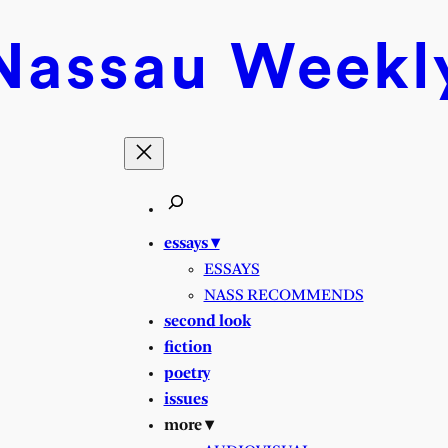
Nassau
Weekl
essays ▾
ESSAYS
NASS RECOMMENDS
second look
fiction
poetry
issues
more ▾