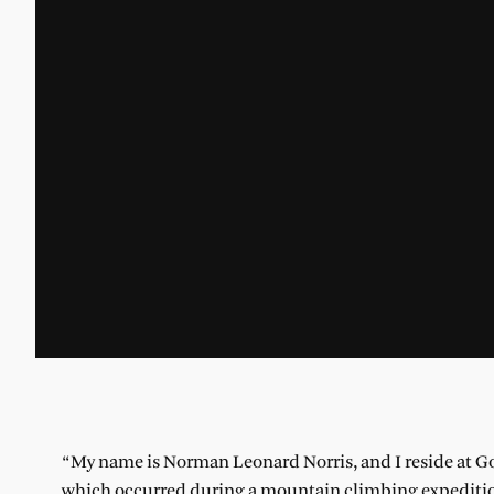
“My name is Norman Leonard Norris, and I reside at Go
which occurred during a mountain climbing expedition