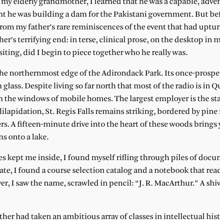
my elderly grandmother, I learned that he was a capable, adve
dent he was building a dam for the Pakistani government. But be
rom my father’s rare reminiscences of the event that had uptu
er’s terrifying end: in terse, clinical prose, on the desktop in
visiting, did I begin to piece together who he really was.
on the northernmost edge of the Adirondack Park. Its once-prospe
ass. Despite living so far north that most of the radio is in Q
 the windows of mobile homes. The largest employer is the sta
dilapidation, St. Regis Falls remains striking, bordered by pine 
. A fifteen-minute drive into the heart of these woods brings 
ns onto a lake.
 kept me inside, I found myself rifling through piles of docu
te, I found a course selection catalog and a notebook that read
er, I saw the name, scrawled in pencil: “J. R. MacArthur.” A sh
her had taken an ambitious array of classes in intellectual his