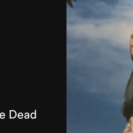
he Dead