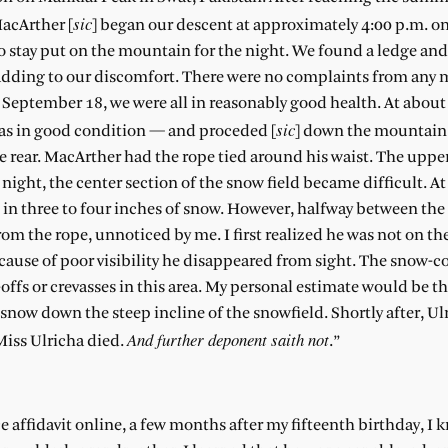
sic
MacArther [
] began our descent at approximately 4:00 p.m. on
to stay put on the mountain for the night. We found a ledge and
l, adding to our discomfort. There were no complaints from any
f September 18, we were all in reasonably good health. At abou
sic
was in good condition — and proceded [
] down the mountain
e rear. MacArther had the rope tied around his waist. The upper
ight, the center section of the snow field became difficult. At
 in three to four inches of snow. However, halfway between th
the rope, unnoticed by me. I first realized he was not on th
cause of poor visibility he disappeared from sight. The snow-
ffs or crevasses in this area. My personal estimate would be t
snow down the steep incline of the snowfield. Shortly after, Ul
And further deponent saith not
Miss Ulricha died.
.”
ce affidavit online, a few months after my fifteenth birthday, I