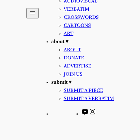
AUDIOVISUAL
VERBATIM
CROSSWORDS
CARTOONS
ART
about ▾
ABOUT
DONATE
ADVERTISE
JOIN US
submit ▾
SUBMIT A PIECE
SUBMIT A VERBATIM
YouTube
Instagram