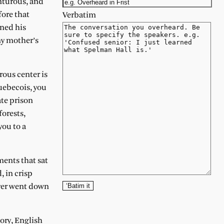
nturous, and
fore that
Verbatim
rned his
 my mother’s
rous center is
uebecois, you
te prison
forests,
you to a
ments that sat
, in crisp
‘Batim it
iver went down
tory, English