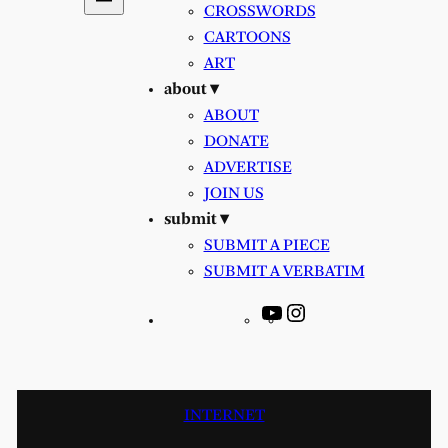
CROSSWORDS
CARTOONS
ART
about ▾
ABOUT
DONATE
ADVERTISE
JOIN US
submit ▾
SUBMIT A PIECE
SUBMIT A VERBATIM
YouTube
Instagram
INTERNET