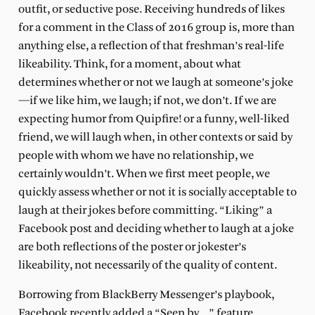
outfit, or seductive pose. Receiving hundreds of likes
for a comment in the Class of 2016 group is, more than
anything else, a reflection of that freshman’s real-life
likeability. Think, for a moment, about what
determines whether or not we laugh at someone’s joke
—if we like him, we laugh; if not, we don’t. If we are
expecting humor from Quipfire! or a funny, well-liked
friend, we will laugh when, in other contexts or said by
people with whom we have no relationship, we
certainly wouldn’t. When we first meet people, we
quickly assess whether or not it is socially acceptable to
laugh at their jokes before committing. “Liking” a
Facebook post and deciding whether to laugh at a joke
are both reflections of the poster or jokester’s
likeability, not necessarily of the quality of content.
Borrowing from BlackBerry Messenger’s playbook,
Facebook recently added a “Seen by…” feature,