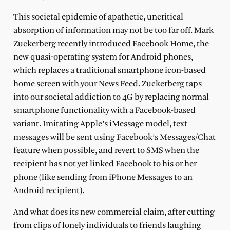
This societal epidemic of apathetic, uncritical
absorption of information may not be too far off. Mark
Zuckerberg recently introduced Facebook Home, the
new quasi-operating system for Android phones,
which replaces a traditional smartphone icon-based
home screen with your News Feed. Zuckerberg taps
into our societal addiction to 4G by replacing normal
smartphone functionality with a Facebook-based
variant. Imitating Apple’s iMessage model, text
messages will be sent using Facebook’s Messages/Chat
feature when possible, and revert to SMS when the
recipient has not yet linked Facebook to his or her
phone (like sending from iPhone Messages to an
Android recipient).
And what does its new commercial claim, after cutting
from clips of lonely individuals to friends laughing