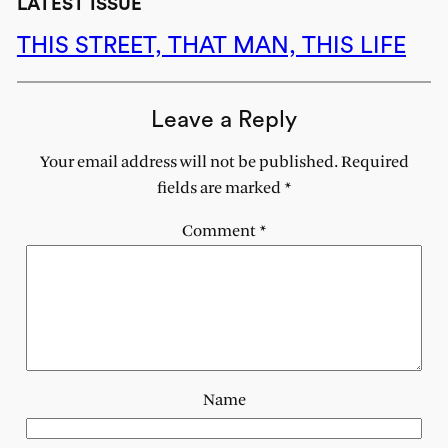
LATEST ISSUE
THIS STREET, THAT MAN, THIS LIFE
Leave a Reply
Your email address will not be published.
Required
fields are marked
*
Comment
*
Name