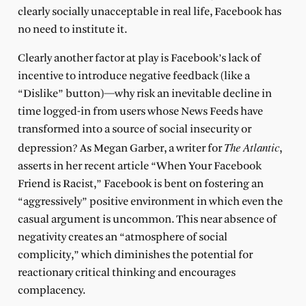
clearly socially unacceptable in real life, Facebook has
no need to institute it.
Clearly another factor at play is Facebook’s lack of
incentive to introduce negative feedback (like a
“Dislike” button)—why risk an inevitable decline in
time logged-in from users whose News Feeds have
transformed into a source of social insecurity or
The Atlantic
depression? As Megan Garber, a writer for
,
asserts in her recent article “When Your Facebook
Friend is Racist,” Facebook is bent on fostering an
“aggressively” positive environment in which even the
casual argument is uncommon. This near absence of
negativity creates an “atmosphere of social
complicity,” which diminishes the potential for
reactionary critical thinking and encourages
complacency.