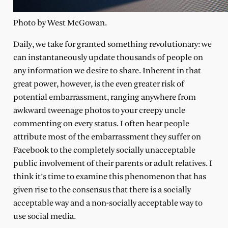
Photo by West McGowan.
Daily, we take for granted something revolutionary: we
can instantaneously update thousands of people on
any information we desire to share. Inherent in that
great power, however, is the even greater risk of
potential embarrassment, ranging anywhere from
awkward tweenage photos to your creepy uncle
commenting on every status. I often hear people
attribute most of the embarrassment they suffer on
Facebook to the completely socially unacceptable
public involvement of their parents or adult relatives. I
think it’s time to examine this phenomenon that has
given rise to the consensus that there is a socially
acceptable way and a non-socially acceptable way to
use social media.