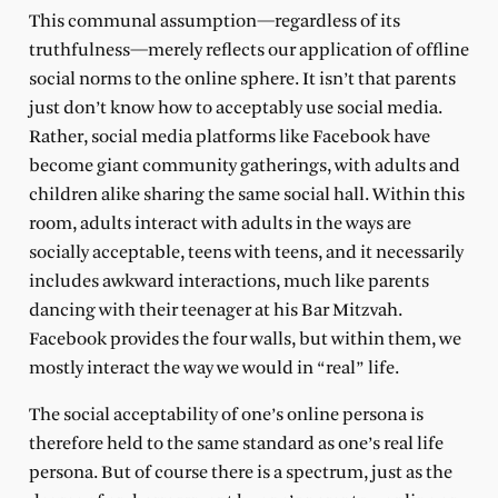
This communal assumption—regardless of its
truthfulness—merely reflects our application of offline
social norms to the online sphere. It isn’t that parents
just don’t know how to acceptably use social media.
Rather, social media platforms like Facebook have
become giant community gatherings, with adults and
children alike sharing the same social hall. Within this
room, adults interact with adults in the ways are
socially acceptable, teens with teens, and it necessarily
includes awkward interactions, much like parents
dancing with their teenager at his Bar Mitzvah.
Facebook provides the four walls, but within them, we
mostly interact the way we would in “real” life.
The social acceptability of one’s online persona is
therefore held to the same standard as one’s real life
persona. But of course there is a spectrum, just as the