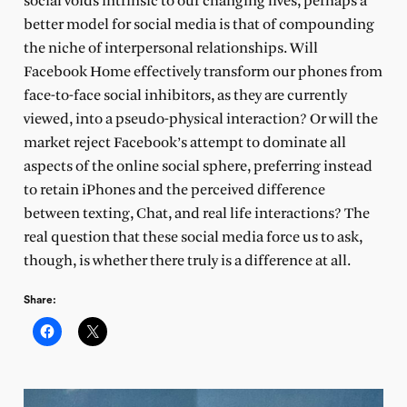
social voids intrinsic to our changing lives, perhaps a
better model for social media is that of compounding
the niche of interpersonal relationships. Will
Facebook Home effectively transform our phones from
face-to-face social inhibitors, as they are currently
viewed, into a pseudo-physical interaction? Or will the
market reject Facebook’s attempt to dominate all
aspects of the online social sphere, preferring instead
to retain iPhones and the perceived difference
between texting, Chat, and real life interactions? The
real question that these social media force us to ask,
though, is whether there truly is a difference at all.
Share: