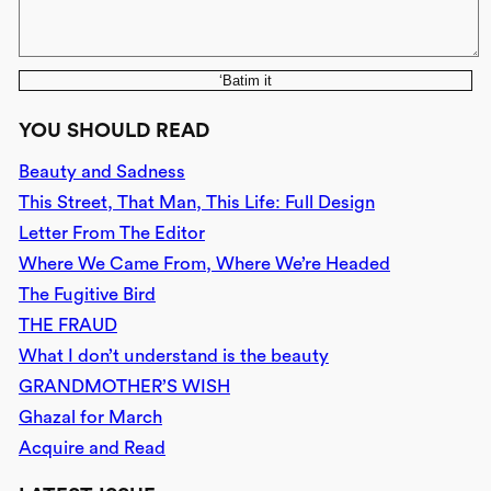
‘Batim it
YOU SHOULD READ
Beauty and Sadness
This Street, That Man, This Life: Full Design
Letter From The Editor
Where We Came From, Where We’re Headed
The Fugitive Bird
THE FRAUD
What I don’t understand is the beauty
GRANDMOTHER’S WISH
Ghazal for March
Acquire and Read