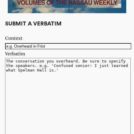
SUBMIT A VERBATIM
Context
Verbatim