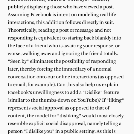
publicly displaying those who have viewed a post.
Assuming Facebook is intent on modeling real life
interactions, this addition follows directly in suit.
Theoretically, reading a post or message and not
responding is equivalent to staring back blankly into
the face of a friend who is awaiting your response, or
worse, walking away and ignoring the friend totally.
“Seen by” eliminates the possibility of responding
later, thereby forcing the immediacy of a normal
conversation onto our online interactions (as opposed
to email, for example). Can this also help us explain
Facebook’s unwillingness to add a “Dislike” feature
(similar to the thumbs-down on YouTube)? If “liking”
represents social approval as opposed to that of
content, the model for “disliking” would most closely
resemble explicit social disapproval, namely telling a
person “I dislike you” in a public setting. As this is