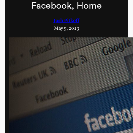
Facebook, Home
Josh Pitkoff
May 9, 2013