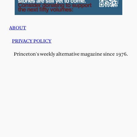
ABOUT
PRIVACY POLICY
Princeton's weekly alternative magazine since 1976.