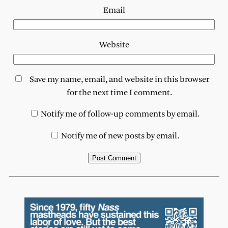
Email
Website
Save my name, email, and website in this browser
for the next time I comment.
Notify me of follow-up comments by email.
Notify me of new posts by email.