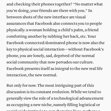
and checking their phones together? “No matter what
you’re doing, your friends are there with you.” In
between shots of the new interface are visual
assurances that Facebook also connects you to people
physically: a woman holding a child’s palm, a friend
comforting another by rubbing her back, etc. Your
Facebook-connected/dominated phone is now also the
key to physical social interaction—without Facebook’s
phone, you are lonely, sad, deprived of the normal
social community that now pervades our culture.
Facebook presents itself as integral to the new real life
interaction, the new normal.
But only for now. The most intriguing part of this
discussion is its constant evolution. While we tend to
generally view the role of a technological advancement
as occupying a new niche, namely filling logistical or