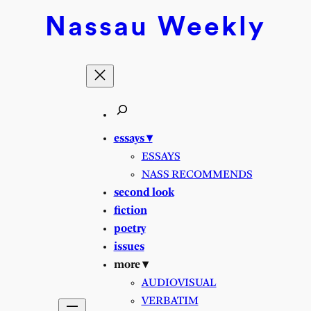
Nassau
Weekly
essays ▾
ESSAYS
NASS RECOMMENDS
second look
fiction
poetry
issues
more ▾
AUDIOVISUAL
VERBATIM