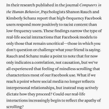
Computers in
In their research published in the journal
the Human Behavior
, Psychologists Shanon Rauch and
Kimberly Schanz report that high-frequency Facebook
users respond more positively to racist content than
low-frequency users. These findings narrow the type of
real-life social interactions that Facebook models to
only those that remain uncritical—those in which you
don’t question or challenge what your friend is saying.
Rauch and Schanz make a point to note that for now
only indicates a correlation, not causation, but we’ve
all experienced that feeling of mindless scrolling that
characterizes most of our Facebook use. What if we
reach a point where social media no longer reflects
interpersonal relationships, but instead may actively
dictate how they proceed? Could our real-life
interactions increasingly begin to reflect the apathy of
scrolling?