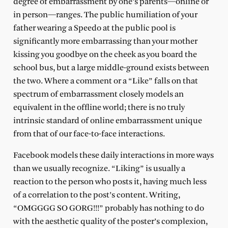
degree of embarrassment by one’s parents—online or
in person—ranges. The public humiliation of your
father wearing a Speedo at the public pool is
significantly more embarrassing than your mother
kissing you goodbye on the cheek as you board the
school bus, but a large middle-ground exists between
the two. Where a comment or a “Like” falls on that
spectrum of embarrassment closely models an
equivalent in the offline world; there is no truly
intrinsic standard of online embarrassment unique
from that of our face-to-face interactions.
Facebook models these daily interactions in more ways
than we usually recognize. “Liking” is usually a
reaction to the person who posts it, having much less
of a correlation to the post’s content. Writing,
“OMGGGG SO GORG!!!” probably has nothing to do
with the aesthetic quality of the poster’s complexion,