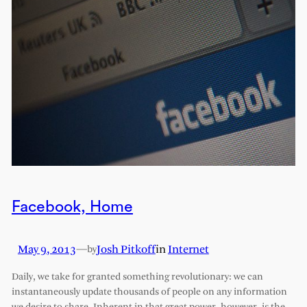
Facebook, Home
May 9, 2013
—
Josh Pitkoff
in
Internet
by
Daily, we take for granted something revolutionary: we can
instantaneously update thousands of people on any information