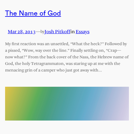
The Name of God
Mar 28, 2013
—
Josh Pitkoff
in
Essays
by
My first reaction was an unsettled, “What the heck?” Followed by
a pissed, “Wow, way over the line.” Finally settling on, “Crap—
now what?” From the back cover of the Nass, the Hebrew name of
God, the holy Tetragrammaton, was staring up at me with the
menacing grin of a camper who just got away with…