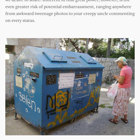
we desire to share. Inherent in that great power, however, is the
even greater risk of potential embarrassment, ranging anywhere
from awkward tweenage photos to your creepy uncle commenting
on every status.