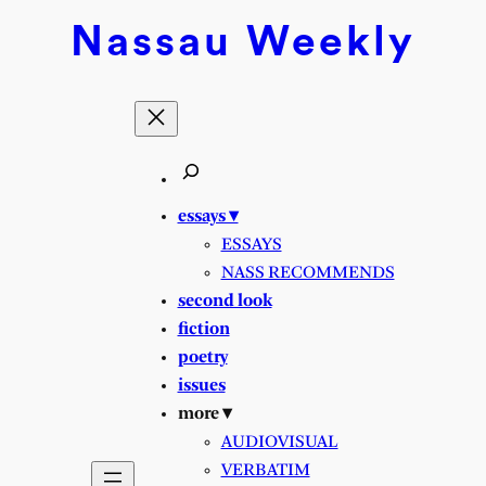
Skip
Nassau
Weekly
to
content
essays ▾
ESSAYS
NASS RECOMMENDS
second look
fiction
poetry
issues
more ▾
AUDIOVISUAL
VERBATIM