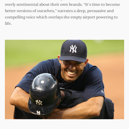
overly sentimental about their own brands. “It’s time to become
better versions of ourselves,” narrates a deep, persuasive and
compelling voice which overlays the empty airport powering to
life.