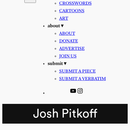
CROSSWORDS
CARTOONS
ART
about ▾
ABOUT
DONATE
ADVERTISE
JOIN US
submit ▾
SUBMIT A PIECE
SUBMIT A VERBATIM
YouTube
Instagram
Josh Pitkoff