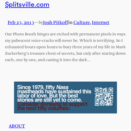
Splitsville.com
Feb 23, 2013
—
Josh Pitkoff
in
Culture
, 
Internet
by
Our Photo Booth binges are etched with permanent pixels in ways
my pubescent voice-cracks will never be. Which is terrifying. So I
exhausted hours upon hours to bury three years of my life in Mark
Zuckerberg’s treasure chest of secrets, but only after staring down
each, one by one, and casting it into the dark…
ABOUT