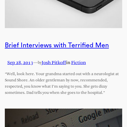
Brief Interviews with Terrified Men
Sep 28, 2013
—
Josh Pitkoff
in
Fiction
by
“Well, look here. Your grandma started out with a neurologist at
Sound Shore. An older gentleman by now, recommended,
respected, you know what I’m saying to you. She gets dizzy
sometimes. Dad tells you when she goes to the hospital.”