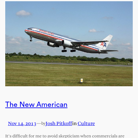
The New American
Nov 14, 2013
—
Josh Pitkoff
in
Culture
by
It’s difficult for me to avoid skepticism when commercials are