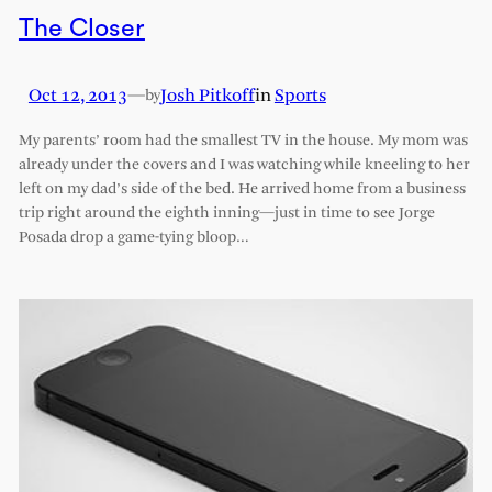
The Closer
Oct 12, 2013
—
Josh Pitkoff
in
Sports
by
My parents’ room had the smallest TV in the house. My mom was
already under the covers and I was watching while kneeling to her
left on my dad’s side of the bed. He arrived home from a business
trip right around the eighth inning—just in time to see Jorge
Posada drop a game-tying bloop…