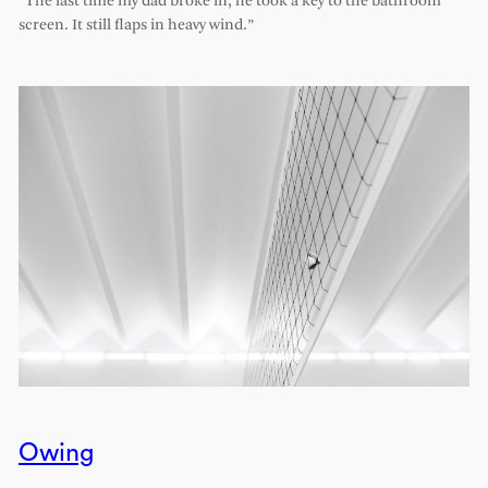
“The last time my dad broke in, he took a key to the bathroom
screen. It still flaps in heavy wind.”
Owing