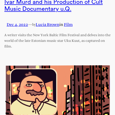
Ivar Murd and his Production of Cult
Music Documentary u.Q.
Dec 4, 2022
—
Lucia Brown
in
Film
by
A writer visits the New York Baltic Film Festival and delves into the
world of the late Estonian music star Uku Kuut, as captured on
film.