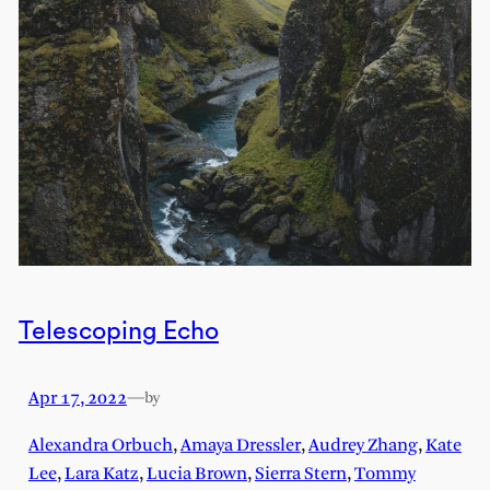
Telescoping Echo
Apr 17, 2022
—
by
Alexandra Orbuch
,
Amaya Dressler
,
Audrey Zhang
,
Kate
Lee
,
Lara Katz
,
Lucia Brown
,
Sierra Stern
,
Tommy