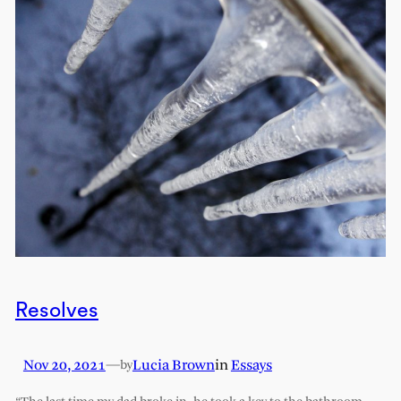
Resolves
Nov 20, 2021
—
Lucia Brown
in
Essays
by