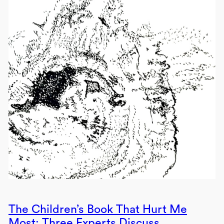
The Children’s Book That Hurt Me
Most: Three Experts Discuss