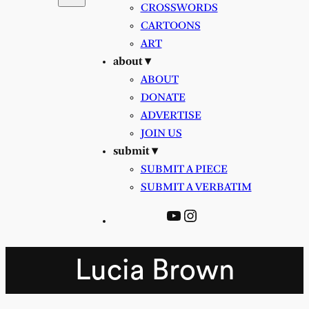
CROSSWORDS
CARTOONS
ART
about ▾
ABOUT
DONATE
ADVERTISE
JOIN US
submit ▾
SUBMIT A PIECE
SUBMIT A VERBATIM
YouTube
Instagram
Lucia Brown