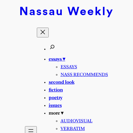
Skip
Nassau
Weekly
to
content
essays ▾
ESSAYS
NASS RECOMMENDS
second look
fiction
poetry
issues
more ▾
AUDIOVISUAL
VERBATIM