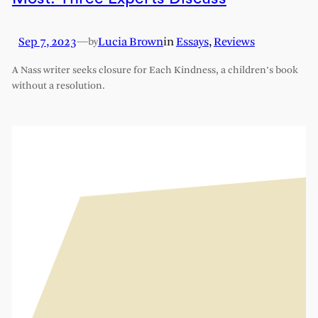
Sep 7, 2023
—
Lucia Brown
in
Essays
, 
Reviews
by
A Nass writer seeks closure for Each Kindness, a children’s book
without a resolution.