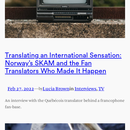
Translating an International Sensation:
Norway’s SKAM and the Fan
Translators Who Made It Happen
Feb 27, 2022
—
Lucia Brown
in
Interviews
, 
TV
by
An interview with the Québécois translator behind a francophone
fan-base.