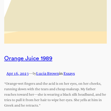
Orange Juice 1989
Apr 16, 2023
—
Lucia Brown
in
Essays
by
“Orange-wet fingers and the acid is on her eyes, on her cheeks,
running down with the tears and cheap makeup. My father
reaches toward her—she is wearing a black silk headband, and he
tries to pull it from her hair to wipe her eyes. She yells at him in
Greek and he retracts.”