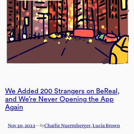
We Added 200 Strangers on BeReal,
and We’re Never Opening the App
Again
Nov 20, 2022
—
Charlie Nuermberger
,
Lucia Brown
by