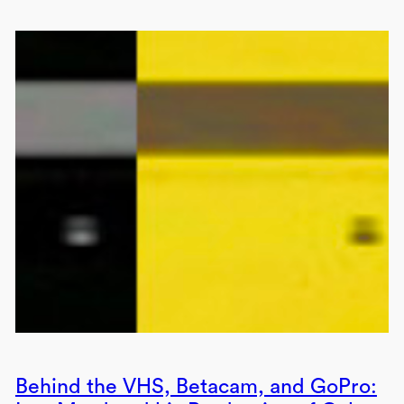
Behind the VHS, Betacam, and GoPro: