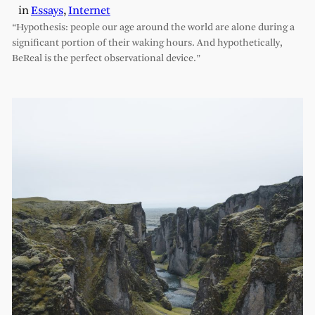
in
Essays
, 
Internet
“Hypothesis: people our age around the world are alone during a
significant portion of their waking hours. And hypothetically,
BeReal is the perfect observational device.”