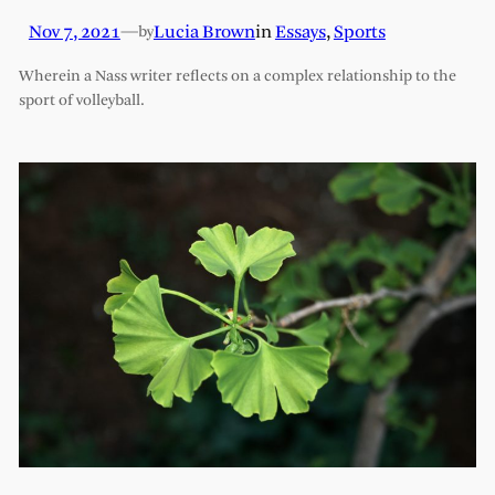
Nov 7, 2021
—
Lucia Brown
in
Essays
, 
Sports
by
Wherein a Nass writer reflects on a complex relationship to the
sport of volleyball.