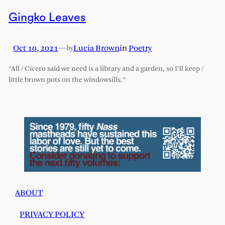
Gingko Leaves
Oct 10, 2021
—
Lucia Brown
in
Poetry
by
“All / Cicero said we need is a library and a garden, so I’ll keep /
little brown pots on the windowsills.”
ABOUT
PRIVACY POLICY