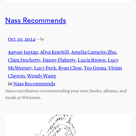
Nass Recommends
Oct 10, 2024
—
by
Aaryan Jagtap
,
Aliya Kraybill
,
Amelia Carneiro Zhu
,
Clara Docherty
,
Danny Flaherty
,
Lucia Brown
,
Lucy
McWeeney
,
Lucy Peck
,
Ryan Choe
,
Teo Grosu
,
Vivian
Clayton
,
Wendy Wang
in
Nass Recommends
Nass contributors recommending your next books, albums, and
meals at Whitman.