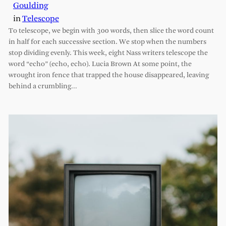
Goulding
in
Telescope
To telescope, we begin with 300 words, then slice the word count
in half for each successive section. We stop when the numbers
stop dividing evenly. This week, eight Nass writers telescope the
word “echo” (echo, echo). Lucia Brown At some point, the
wrought iron fence that trapped the house disappeared, leaving
behind a crumbling…