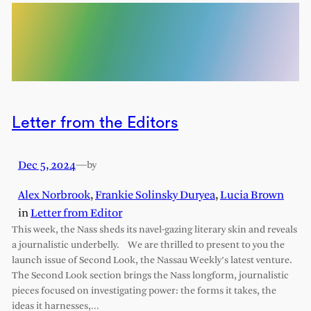
Letter from the Editors
Dec 5, 2024
—
by
Alex Norbrook
,
Frankie Solinsky Duryea
,
Lucia Brown
in
Letter from Editor
This week, the Nass sheds its navel-gazing literary skin and reveals
a journalistic underbelly. We are thrilled to present to you the
launch issue of Second Look, the Nassau Weekly’s latest venture.
The Second Look section brings the Nass longform, journalistic
pieces focused on investigating power: the forms it takes, the
ideas it harnesses,…