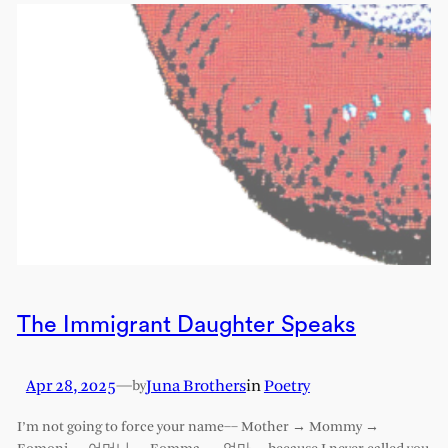
The Immigrant Daughter Speaks
Apr 28, 2025
—
Juna Brothers
in
Poetry
by
I’m not going to force your name–– Mother → Mommy →