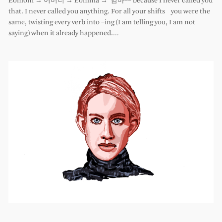
Eomoni → 어머니 → Eomma → 엄마–– because I never called you
that. I never called you anything. For all your shifts you were the
same, twisting every verb into –ing (I am telling you, I am not
saying) when it already happened.…