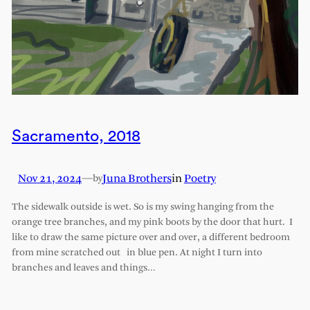
Sacramento, 2018
Nov 21, 2024
—
Juna Brothers
in
Poetry
by
The sidewalk outside is wet. So is my swing hanging from the
orange tree branches, and my pink boots by the door that hurt. I
like to draw the same picture over and over, a different bedroom
from mine scratched out in blue pen. At night I turn into
branches and leaves and things…