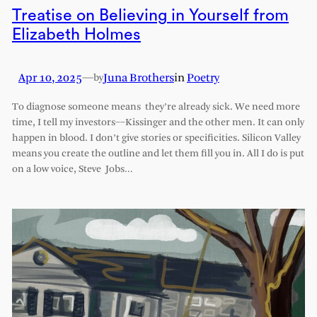
Treatise on Believing in Yourself from
Elizabeth Holmes
Apr 10, 2025
—
Juna Brothers
in
Poetry
by
To diagnose someone means they’re already sick. We need more
time, I tell my investors––Kissinger and the other men. It can only
happen in blood. I don’t give stories or specificities. Silicon Valley
means you create the outline and let them fill you in. All I do is put
on a low voice, Steve Jobs…