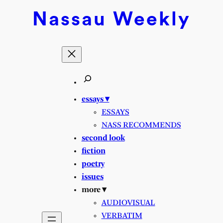
Skip
Nassau
Weekly
to
content
essays ▾
ESSAYS
NASS RECOMMENDS
second look
fiction
poetry
issues
more ▾
AUDIOVISUAL
VERBATIM