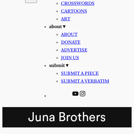
CROSSWORDS
CARTOONS
ART
about ▾
ABOUT
DONATE
ADVERTISE
JOIN US
submit ▾
SUBMIT A PIECE
SUBMIT A VERBATIM
YouTube
Instagram
Juna Brothers