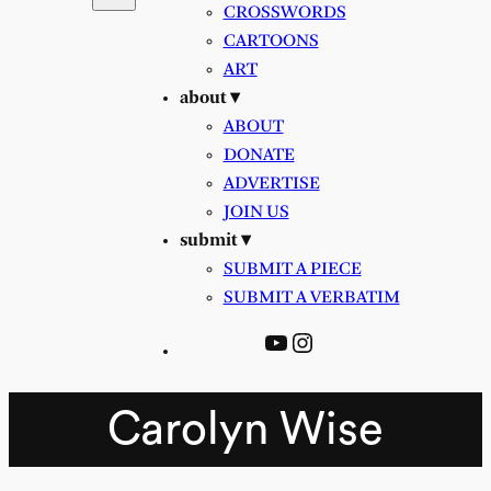
CROSSWORDS
CARTOONS
ART
about ▾
ABOUT
DONATE
ADVERTISE
JOIN US
submit ▾
SUBMIT A PIECE
SUBMIT A VERBATIM
YouTube
Instagram
Carolyn Wise