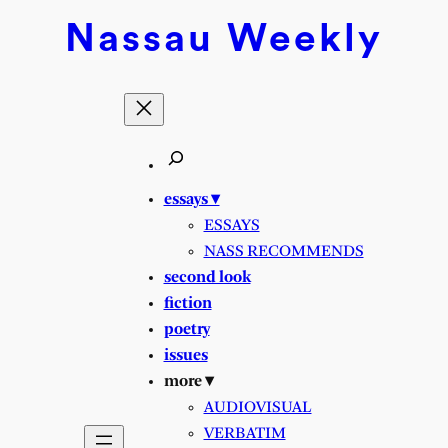
Skip
Nassau
Weekly
to
content
essays ▾
ESSAYS
NASS RECOMMENDS
second look
fiction
poetry
issues
more ▾
AUDIOVISUAL
VERBATIM