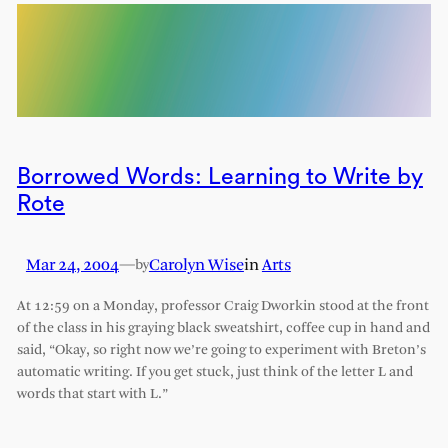
Borrowed Words: Learning to Write by
Rote
Mar 24, 2004
—
Carolyn Wise
in
Arts
by
At 12:59 on a Monday, professor Craig Dworkin stood at the front
of the class in his graying black sweatshirt, coffee cup in hand and
said, “Okay, so right now we’re going to experiment with Breton’s
automatic writing. If you get stuck, just think of the letter L and
words that start with L.”