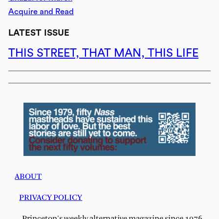
Acquire and Read
LATEST ISSUE
THIS STREET, THAT MAN, THIS LIFE
ABOUT
PRIVACY POLICY
Princeton's weekly alternative magazine since 1976.