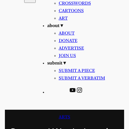
CROSSWORDS
CARTOONS
ART
about ▾
ABOUT
DONATE
ADVERTISE
JOIN US
submit ▾
SUBMIT A PIECE
SUBMIT A VERBATIM
YouTube
Instagram
ARTS