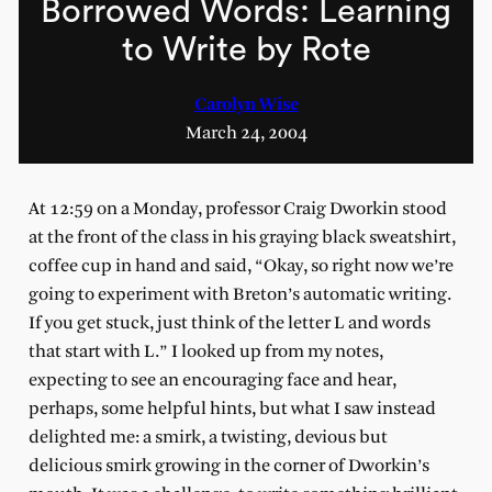
Borrowed Words: Learning
to Write by Rote
Carolyn Wise
March 24, 2004
At 12:59 on a Monday, professor Craig Dworkin stood
at the front of the class in his graying black sweatshirt,
coffee cup in hand and said, “Okay, so right now we’re
going to experiment with Breton’s automatic writing.
If you get stuck, just think of the letter L and words
that start with L.” I looked up from my notes,
expecting to see an encouraging face and hear,
perhaps, some helpful hints, but what I saw instead
delighted me: a smirk, a twisting, devious but
delicious smirk growing in the corner of Dworkin’s