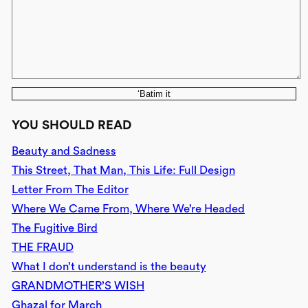
‘Batim it
YOU SHOULD READ
Beauty and Sadness
This Street, That Man, This Life: Full Design
Letter From The Editor
Where We Came From, Where We’re Headed
The Fugitive Bird
THE FRAUD
What I don’t understand is the beauty
GRANDMOTHER’S WISH
Ghazal for March