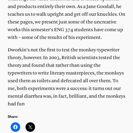
and products entirely their own. As a Jane Goodall, he
teaches us to walk upright and get off our knuckles. On
these pages, we present just some of the uncreative
works this semester’s ENG 374 students have come up
with – some of the results of his experiment.
Dworkin’s not the first to test the monkey-typewriter
theory, however. In 2003, British scientists tested the
theory and found that rather than using the
typewriters to write literary masterpieces, the monkeys
used them as toilets and defecated all over them. To
me, both experiments were a success: it turns out our
mental diarrhea was, in fact, brilliant, and the monkeys
had fun
Share: