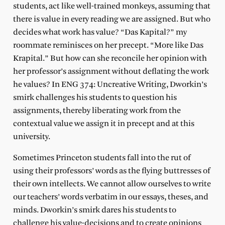
students, act like well-trained monkeys, assuming that
there is value in every reading we are assigned. But who
decides what work has value? “Das Kapital?” my
roommate reminisces on her precept. “More like Das
Krapital.” But how can she reconcile her opinion with
her professor’s assignment without deflating the work
he values? In ENG 374: Uncreative Writing, Dworkin’s
smirk challenges his students to question his
assignments, thereby liberating work from the
contextual value we assign it in precept and at this
university.
Sometimes Princeton students fall into the rut of
using their professors’ words as the flying buttresses of
their own intellects. We cannot allow ourselves to write
our teachers’ words verbatim in our essays, theses, and
minds. Dworkin’s smirk dares his students to
challenge his value-decisions and to create opinions