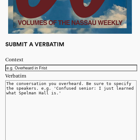
SUBMIT A VERBATIM
Context
Verbatim