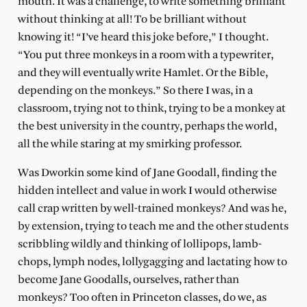
mouth. It was a challenge, to write something brilliant
without thinking at all! To be brilliant without
knowing it! “I’ve heard this joke before,” I thought.
“You put three monkeys in a room with a typewriter,
and they will eventually write Hamlet. Or the Bible,
depending on the monkeys.” So there I was, in a
classroom, trying not to think, trying to be a monkey at
the best university in the country, perhaps the world,
all the while staring at my smirking professor.
Was Dworkin some kind of Jane Goodall, finding the
hidden intellect and value in work I would otherwise
call crap written by well-trained monkeys? And was he,
by extension, trying to teach me and the other students
scribbling wildly and thinking of lollipops, lamb-
chops, lymph nodes, lollygagging and lactating how to
become Jane Goodalls, ourselves, rather than
monkeys? Too often in Princeton classes, do we, as