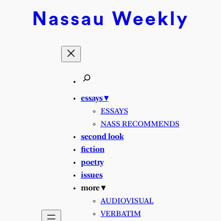
Nassau
Weekly
essays ▾
ESSAYS
NASS RECOMMENDS
second look
fiction
poetry
issues
more ▾
AUDIOVISUAL
VERBATIM