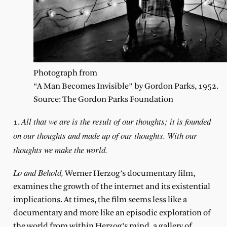
Photograph from
“A Man Becomes Invisible” by Gordon Parks, 1952.
Source: The Gordon Parks Foundation
All that we are is the result of our thoughts; it is founded
1.
on our thoughts and made up of our thoughts. With our
thoughts we make the world.
Lo and Behold,
Werner Herzog’s documentary film,
examines the growth of the internet and its existential
implications. At times, the film seems less like a
documentary and more like an episodic exploration of
the world from within Herzog’s mind, a gallery of