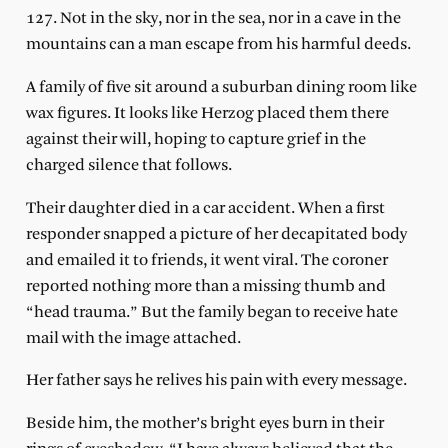
127. Not in the sky, nor in the sea, nor in a cave in the
mountains can a man escape from his harmful deeds.
A family of five sit around a suburban dining room like
wax figures. It looks like Herzog placed them there
against their will, hoping to capture grief in the
charged silence that follows.
Their daughter died in a car accident. When a first
responder snapped a picture of her decapitated body
and emailed it to friends, it went viral. The coroner
reported nothing more than a missing thumb and
“head trauma.” But the family began to receive hate
mail with the image attached.
Her father says he relives his pain with every message.
Beside him, the mother’s bright eyes burn in their