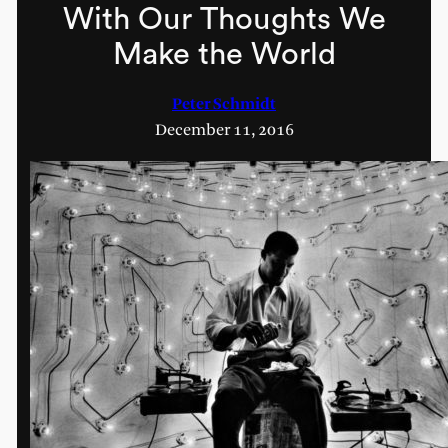
With Our Thoughts We
Make the World
Peter Schmidt
December 11, 2016