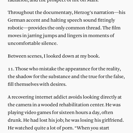
radiation, and the prospect of life on Mars.
Throughout the documentary, Herzog’s narration—his
German accent and halting speech sound fittingly
robotic—provides the only common thread. The film
moves in jarring jumps and lingers in moments of
uncomfortable silence.
Between scenes, I looked down at my book.
11. Those who mistake the appearance for the reality,
the shadow for the substance and the true for the false,
fill themselves with desires.
A recovering internet addict avoids looking directly at
the camera in a wooded rehabilitation center. He was
playing video games for sixteen hours a day, often
drunk. He had lost his job; he was losing his girlfriend.
He watched quite a lot of porn. “When you start