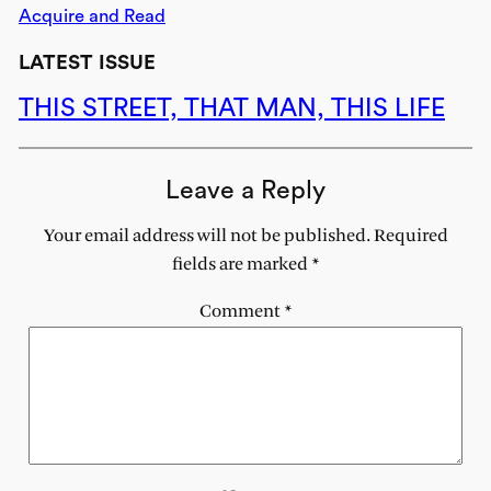
Acquire and Read
LATEST ISSUE
THIS STREET, THAT MAN, THIS LIFE
Leave a Reply
Your email address will not be published.
Required
fields are marked
*
Comment
*