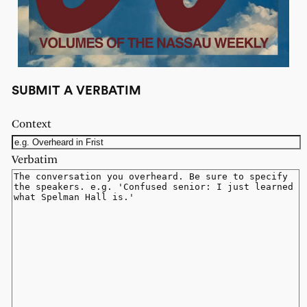
SUBMIT A VERBATIM
Context
Verbatim