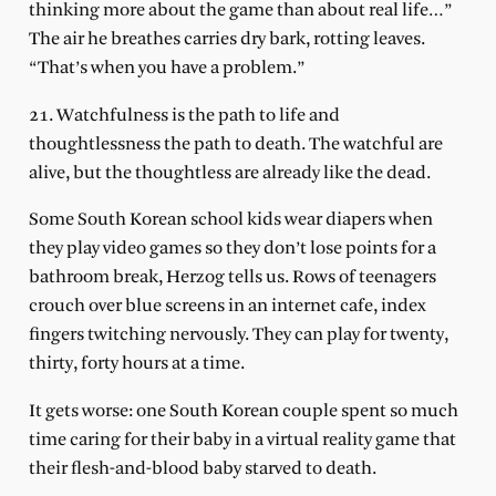
thinking more about the game than about real life…”
The air he breathes carries dry bark, rotting leaves.
“That’s when you have a problem.”
21. Watchfulness is the path to life and
thoughtlessness the path to death. The watchful are
alive, but the thoughtless are already like the dead.
Some South Korean school kids wear diapers when
they play video games so they don’t lose points for a
bathroom break, Herzog tells us. Rows of teenagers
crouch over blue screens in an internet cafe, index
fingers twitching nervously. They can play for twenty,
thirty, forty hours at a time.
It gets worse: one South Korean couple spent so much
time caring for their baby in a virtual reality game that
their flesh-and-blood baby starved to death.