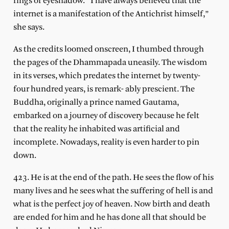
rings of eyeshadow. “I have always believed that the
internet is a manifestation of the Antichrist himself,”
she says.
As the credits loomed onscreen, I thumbed through
the pages of the Dhammapada uneasily. The wisdom
in its verses, which predates the internet by twenty-
four hundred years, is remark- ably prescient. The
Buddha, originally a prince named Gautama,
embarked on a journey of discovery because he felt
that the reality he inhabited was artificial and
incomplete. Nowadays, reality is even harder to pin
down.
423. He is at the end of the path. He sees the flow of his
many lives and he sees what the suffering of hell is and
what is the perfect joy of heaven. Now birth and death
are ended for him and he has done all that should be