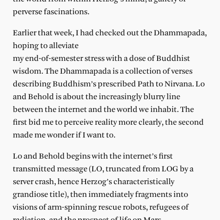
perverse fascinations.
Earlier that week, I had checked out the Dhammapada,
hoping to alleviate
my end-of-semester stress with a dose of Buddhist
wisdom. The Dhammapada is a collection of verses
describing Buddhism’s prescribed Path to Nirvana. Lo
and Behold is about the increasingly blurry line
between the internet and the world we inhabit. The
first bid me to perceive reality more clearly, the second
made me wonder if I want to.
Lo and Behold begins with the internet’s first
transmitted message (LO, truncated from LOG by a
server crash, hence Herzog’s characteristically
grandiose title), then immediately fragments into
visions of arm-spinning rescue robots, refugees of