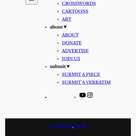
CROSSWORDS
CARTOONS
ART
about ▾
ABOUT
DONATE
ADVERTISE
JOIN US
submit ▾
SUBMIT A PIECE
SUBMIT A VERBATIM
YouTube
Instagram
CULTURE
, 
FILM