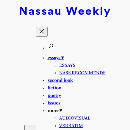
Nassau
Weekly
essays ▾
ESSAYS
NASS RECOMMENDS
second look
fiction
poetry
issues
more ▾
AUDIOVISUAL
VERBATIM