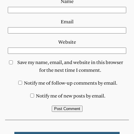
Name
Email
Website
Save my name, email, and website in this browser
for the next time I comment.
Notify me of follow-up comments by email.
Notify me of new posts by email.