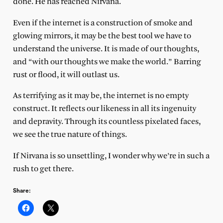
done. He has reached Nirvana.
Even if the internet is a construction of smoke and
glowing mirrors, it may be the best tool we have to
understand the universe. It is made of our thoughts,
and “with our thoughts we make the world.” Barring
rust or flood, it will outlast us.
As terrifying as it may be, the internet is no empty
construct. It reflects our likeness in all its ingenuity
and depravity. Through its countless pixelated faces,
we see the true nature of things.
If Nirvana is so unsettling, I wonder why we’re in such a
rush to get there.
Share: