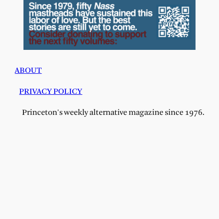
ABOUT
PRIVACY POLICY
Princeton's weekly alternative magazine since 1976.