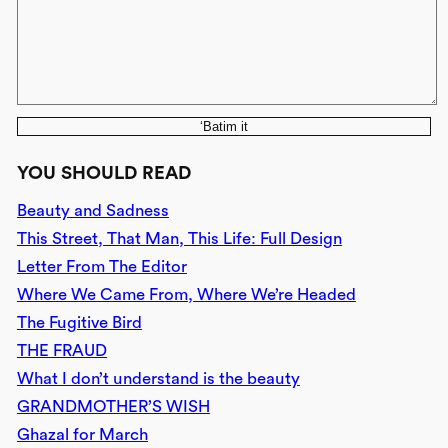
‘Batim it
YOU SHOULD READ
Beauty and Sadness
This Street, That Man, This Life: Full Design
Letter From The Editor
Where We Came From, Where We’re Headed
The Fugitive Bird
THE FRAUD
What I don’t understand is the beauty
GRANDMOTHER’S WISH
Ghazal for March