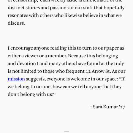
of censorship, each weekly issue is emblematic of the
distinct stories and passions of our staff that hopefully
resonates with others who likewise believe in what we
discuss.
I encourage anyone reading this to turn to our paper as
either a viewer or a member. Because this belonging
and devotion I and many others have found at the Indy
is not limited to those who frequent 12 Arrow St. As our
mission
suggests, everyone is welcome in our space: “If
we belong to no one, how can we tell anyone that they
don’t belong with us?”
– Sara Kumar ’27
—