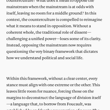
counterculture? What does it mean to oppose the
mainstream when the mainstream is at odds with
itself, leaving no room for a middle ground? In this
context, the counterculture is compelled to reimagine
what it means to stand in opposition. Without a
coherent whole, the traditional role of dissent—
challenging a unified power—loses some of its clarity.
Instead, opposing the mainstream now requires
questioning the very binary framework that dictates
how we understand political and social life.
Within this framework, without a clear center, every
stance must align with one extreme or the other. This
leaves little room for nuance, forcing those on the
margins to deconstruct the language of division itself
—a language that, to borrow from Foucault, was