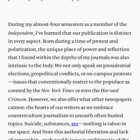
During my almost-four semesters as a member of the
Independent
, I’ve learned that our publication is distinct
in every aspect. Born during a time of protest and
polarization, the unique place of power and reflection
that I found within the depths of my journals was also
intrinsic to the Indy. We not only speak on presidential
elections, geopolitical conflicts, or on-campus protests
—issues that conventionally matter to the populace as
New York Times
Harvard
covered by the
or even the
Crimson
. However, we also offer what other newspapers
cannot: the hearts of our writers as we embrace
counterculture journalism to unearth often-buried
topics. Suicide, substances,
sex
—nothing is taboo in
our space. And from this authorial liberation and lack