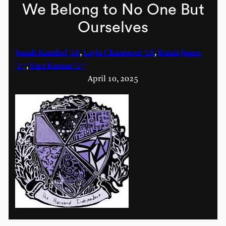
We Belong to No One But
Ourselves
Jonah Karafiol ’26
,
Layla Chaaraoui ’26
,
Rania Jones
’27
,
Sara Kumar ’27
April 10, 2025