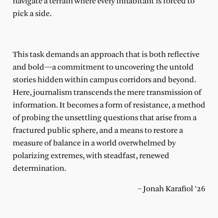
navigate a terrain where every inhabitant is forced to
pick a side.
This task demands an approach that is both reflective
and bold—a commitment to uncovering the untold
stories hidden within campus corridors and beyond.
Here, journalism transcends the mere transmission of
information. It becomes a form of resistance, a method
of probing the unsettling questions that arise from a
fractured public sphere, and a means to restore a
measure of balance in a world overwhelmed by
polarizing extremes, with steadfast, renewed
determination.
– Jonah Karafiol ’26