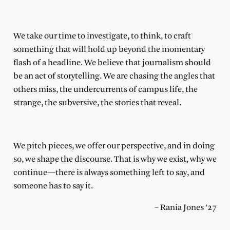
We take our time to investigate, to think, to craft
something that will hold up beyond the momentary
flash of a headline. We believe that journalism should
be an act of storytelling. We are chasing the angles that
others miss, the undercurrents of campus life, the
strange, the subversive, the stories that reveal.
We pitch pieces, we offer our perspective,
and in doing
so, we shape the discourse. That is why we exist, why we
continue—there is always something left to say, and
someone has to say it.
– Rania Jones ’27