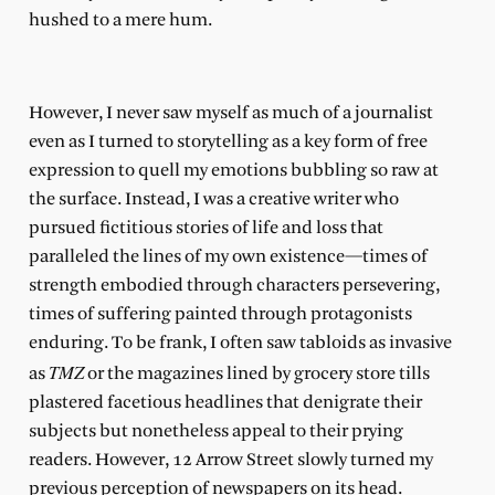
hushed to a mere hum.
However, I never saw myself as much of a journalist
even as I turned to storytelling as a key form of free
expression to quell my emotions bubbling so raw at
the surface. Instead, I was a creative writer who
pursued fictitious stories of life and loss that
paralleled the lines of my own existence—times of
strength embodied through characters persevering,
times of suffering painted through protagonists
enduring. To be frank, I often saw tabloids as invasive
TMZ
as
or the magazines lined by grocery store tills
plastered facetious headlines that denigrate their
subjects but nonetheless appeal to their prying
readers. However, 12 Arrow Street slowly turned my
previous perception of newspapers on its head.