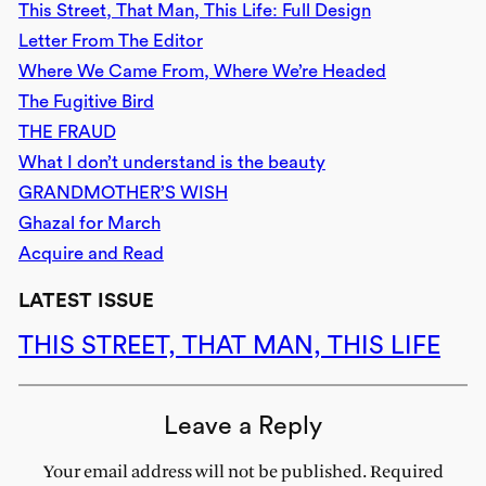
This Street, That Man, This Life: Full Design
Letter From The Editor
Where We Came From, Where We’re Headed
The Fugitive Bird
THE FRAUD
What I don’t understand is the beauty
GRANDMOTHER’S WISH
Ghazal for March
Acquire and Read
LATEST ISSUE
THIS STREET, THAT MAN, THIS LIFE
Leave a Reply
Your email address will not be published.
Required