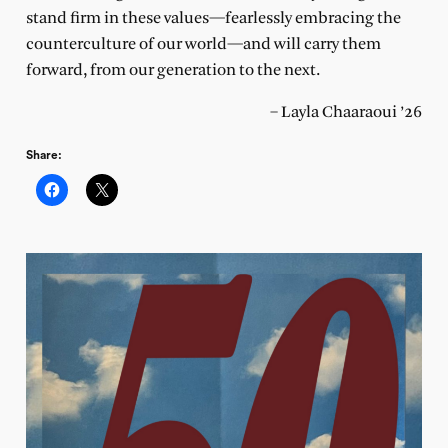
stand firm in these values—fearlessly embracing the
counterculture of our world—and will carry them
forward, from our generation to the next.
– Layla Chaaraoui ’26
Share: