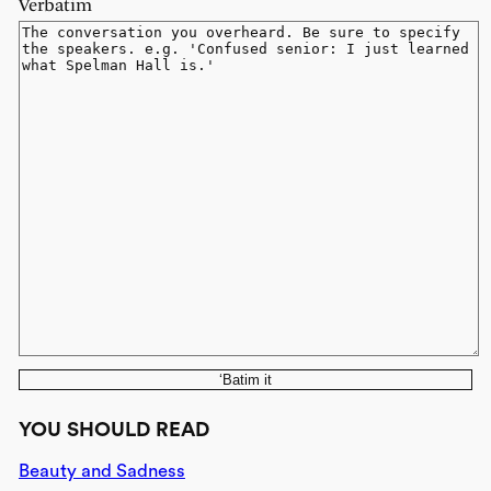
Verbatim
‘Batim it
YOU SHOULD READ
Beauty and Sadness