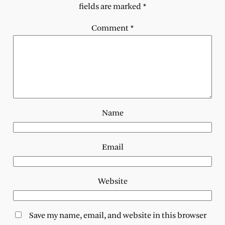
fields are marked
*
Comment
*
Name
Email
Website
Save my name, email, and website in this browser