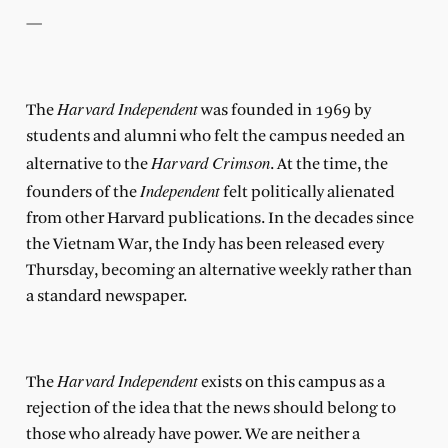
—
Harvard Independent
The
was founded in 1969 by
students and alumni who felt the campus needed an
Harvard Crimson
alternative to the
. At the time, the
Independent
founders of the
felt politically alienated
from other Harvard publications. In the decades since
the Vietnam War, the Indy has been released every
Thursday, becoming an alternative weekly rather than
a standard newspaper.
Harvard Independent
The
exists on this campus as a
rejection of the idea that the news should belong to
those who already have power. We are neither a