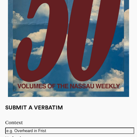
SUBMIT A VERBATIM
Context