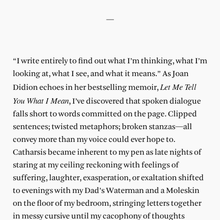
—
“I write entirely to find out what I’m thinking, what I’m
looking at, what I see, and what it means.” As Joan
Let Me Tell
Didion echoes in her bestselling memoir,
You What I Mean
, I’ve discovered that spoken dialogue
falls short to words committed on the page. Clipped
sentences; twisted metaphors; broken stanzas—all
convey more than my voice could ever hope to.
Catharsis became inherent to my pen as late nights of
staring at my ceiling reckoning with feelings of
suffering, laughter, exasperation, or exaltation shifted
to evenings with my Dad’s Waterman and a Moleskin
on the floor of my bedroom, stringing letters together
in messy cursive until my cacophony of thoughts