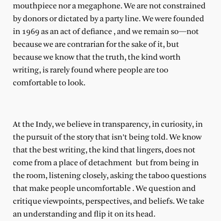
mouthpiece nor a megaphone. We are
not
constrained
by donors or dictated by a party line. We were founded
in 1969 as an act of defiance
, and we remain so—not
because we are contrarian for the sake of it, but
because we know that the truth, the kind worth
writing, is rarely found where people are too
comfortable to look.
At the Indy, we believe in transparency, in curiosity, in
the pursuit of the story that isn’t being told. We know
that the best writing, the kind that lingers, does not
come from a place of detachment
but from being in
the room, listening closely, asking the taboo questions
that make people uncomfortable
. We question and
critique viewpoints, perspectives, and beliefs. We take
an understanding and flip it on its head.