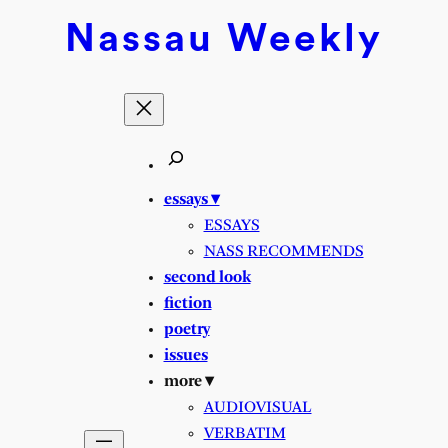
Nassau
Weekly
essays ▾
ESSAYS
NASS RECOMMENDS
second look
fiction
poetry
issues
more ▾
AUDIOVISUAL
VERBATIM