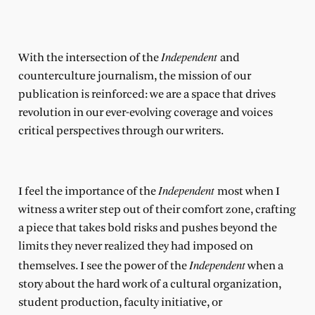
Independent
With the intersection of the
and
counterculture journalism, the mission of our
publication is reinforced: we are a space that drives
revolution in our ever-evolving coverage and voices
critical perspectives through our writers.
Independent
I feel the importance of the
most when I
witness a writer step out of their comfort zone, crafting
a piece that takes bold risks and pushes beyond the
limits they never realized they had imposed on
Independent
themselves. I see the power of the
when a
story about the hard work of a cultural organization,
student production, faculty initiative, or