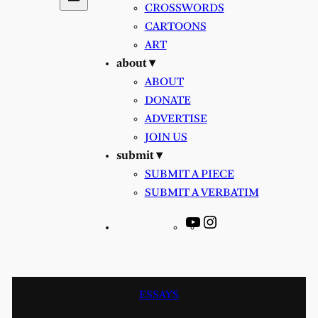
CROSSWORDS
CARTOONS
ART
about ▾
ABOUT
DONATE
ADVERTISE
JOIN US
submit ▾
SUBMIT A PIECE
SUBMIT A VERBATIM
YouTube
Instagram
ESSAYS