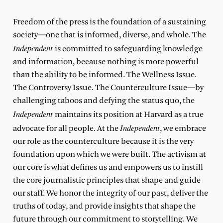
Freedom of the press is the foundation of a sustaining
society—one that is informed, diverse, and whole. The
Independent
is committed to safeguarding knowledge
and information, because nothing is more powerful
than the ability to be informed. The Wellness Issue.
The Controversy Issue. The Counterculture Issue—by
challenging taboos and defying the status quo, the
Independent
maintains its position at Harvard as a true
Independent
advocate for all people. At the
, we embrace
our role as the counterculture because it is the very
foundation upon which we were built. The activism at
our core is what defines us and empowers us to instill
the core journalistic principles that shape and guide
our staff. We honor the integrity of our past, deliver the
truths of today, and provide insights that shape the
future through our commitment to storytelling. We