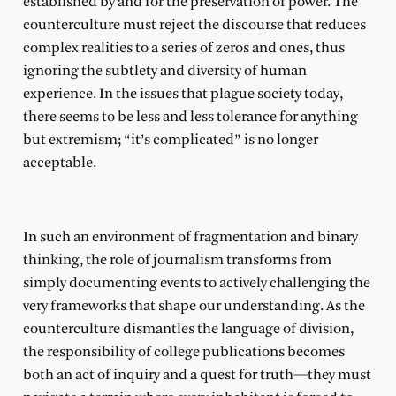
established by and for the preservation of power. The
counterculture must reject the discourse that reduces
complex realities to a series of zeros and ones, thus
ignoring the subtlety and diversity of human
experience. In the issues that plague society today,
there seems to be less and less tolerance for anything
but extremism; “it’s complicated” is no longer
acceptable.
In such an environment of fragmentation and binary
thinking, the role of journalism transforms from
simply documenting events to actively challenging the
very frameworks that shape our understanding. As the
counterculture dismantles the language of division,
the responsibility of college publications becomes
both an act of inquiry and a quest for truth—they must