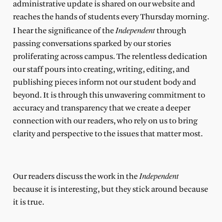
administrative update is shared on our website and
reaches the hands of students every Thursday morning.
Independent
I hear the significance of the
through
passing conversations sparked by our stories
proliferating across campus. The relentless dedication
our staff pours into creating, writing, editing, and
publishing pieces inform not our student body and
beyond. It is through this unwavering commitment to
accuracy and transparency that we create a deeper
connection with our readers, who rely on us to bring
clarity and perspective to the issues that matter most.
Independent
Our readers discuss the work in the
because it is interesting, but they stick around because
it is true.