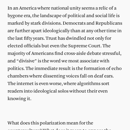
In an America where national unity seems a relic of a
bygone era, the landscape of political and social life is
marked by stark divisions. Democrats and Republicans
are further apart ideologically than at any other time in
the last fifty years. Trust has dwindled not only for
elected officials but even the Supreme Court. The
majority of Americans find cross-aisle debate stressful,
and “divisive” is the word we most associate with
politics. The immediate result is the formation of echo
chambers where dissenting voices fall on deaf ears.
The internet is even worse, where algorithms sort
readers into ideological solos without their even
knowing it.
What does this polarization mean for the