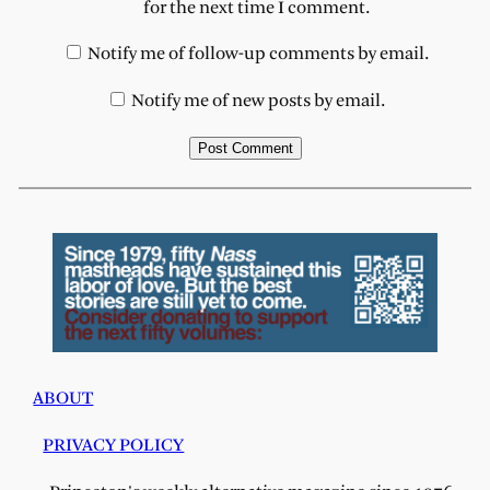
for the next time I comment.
Notify me of follow-up comments by email.
Notify me of new posts by email.
ABOUT
PRIVACY POLICY