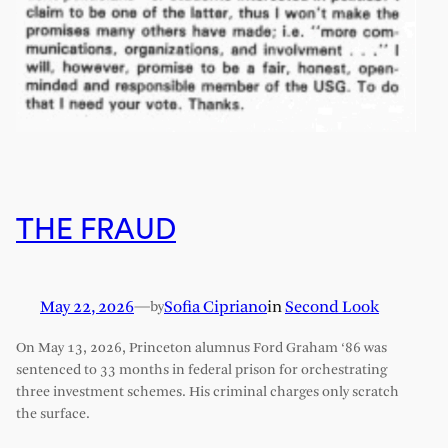
THE FRAUD
May 22, 2026
—
Sofia Cipriano
in
Second Look
by
On May 13, 2026, Princeton alumnus Ford Graham ‘86 was
sentenced to 33 months in federal prison for orchestrating
three investment schemes. His criminal charges only scratch
the surface.