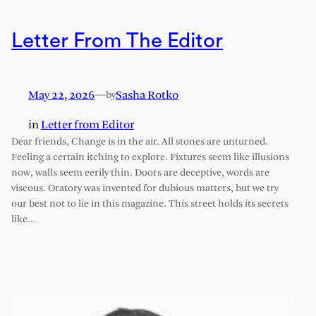
Letter From The Editor
May 22, 2026
—
Sasha Rotko
by
in
Letter from Editor
Dear friends, Change is in the air. All stones are unturned.
Feeling a certain itching to explore. Fixtures seem like illusions
now, walls seem eerily thin. Doors are deceptive, words are
viscous. Oratory was invented for dubious matters, but we try
our best not to lie in this magazine. This street holds its secrets
like…