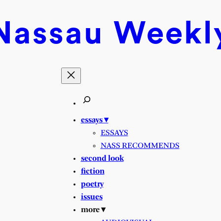
Nassau
Weekl
essays ▾
ESSAYS
NASS RECOMMENDS
second look
fiction
poetry
issues
more ▾