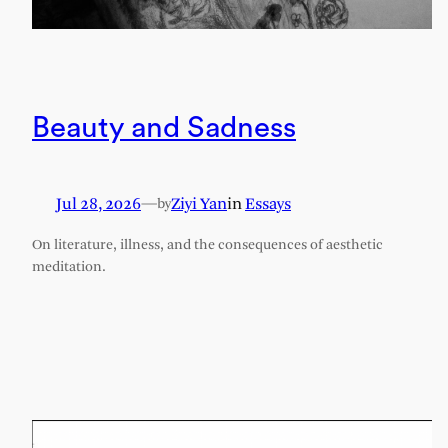
Beauty and Sadness
Jul 28, 2026
—
Ziyi Yan
in
Essays
by
On literature, illness, and the consequences of aesthetic
meditation.