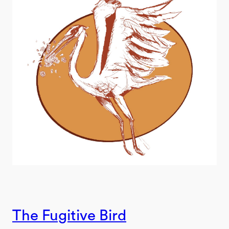
The Fugitive Bird