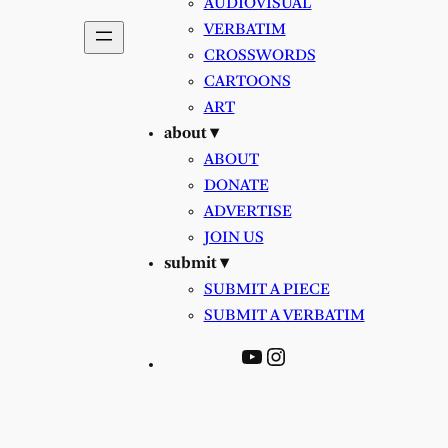
AUDIOVISUAL
VERBATIM
CROSSWORDS
CARTOONS
ART
about ▾
ABOUT
DONATE
ADVERTISE
JOIN US
submit ▾
SUBMIT A PIECE
SUBMIT A VERBATIM
YouTube
Instagram