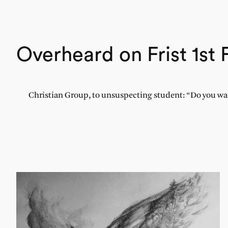
Overheard on Frist 1st 
Christian Group, to unsuspecting student: “Do you wa