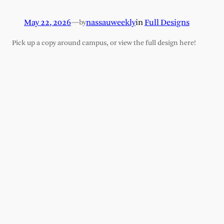
May 22, 2026
—
nassauweekly
in
Full Designs
by
Pick up a copy around campus, or view the full design here!