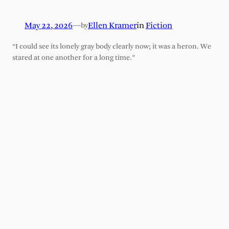
May 22, 2026
—
Ellen Kramer
in
Fiction
by
“I could see its lonely gray body clearly now; it was a heron. We
stared at one another for a long time.”