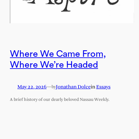
Where We Came From,
Where We’re Headed
May 22, 2026
—
Jonathan Dolce
in
Essays
by
A brief history of our dearly beloved Nassau Weekly.