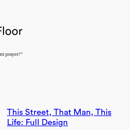
Floor
nt prayer?”
This Street, That Man, This
Life: Full Design