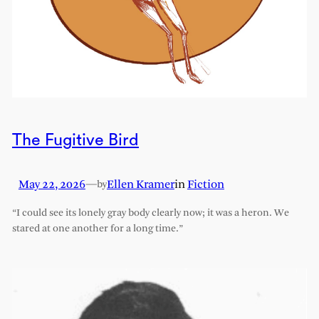
The Fugitive Bird
May 22, 2026
—
Ellen Kramer
in
Fiction
by
“I could see its lonely gray body clearly now; it was a heron. We
stared at one another for a long time.”