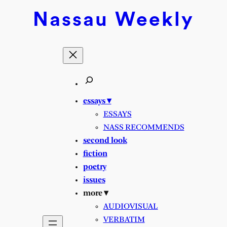
Skip
Nassau
Weekly
to
content
essays ▾
ESSAYS
NASS RECOMMENDS
second look
fiction
poetry
issues
more ▾
AUDIOVISUAL
VERBATIM