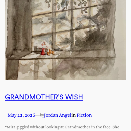
GRANDMOTHER’S WISH
May 22, 2026
—
Jordan Angel
in
Fiction
by
“Mira giggled without looking at Grandmother in the face. She