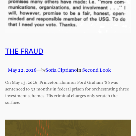
THE FRAUD
May 22, 2026
—
Sofia Cipriano
in
Second Look
by
On May 13, 2026, Princeton alumnus Ford Graham ‘86 was
sentenced to 33 months in federal prison for orchestrating three
investment schemes. His criminal charges only scratch the
surface.