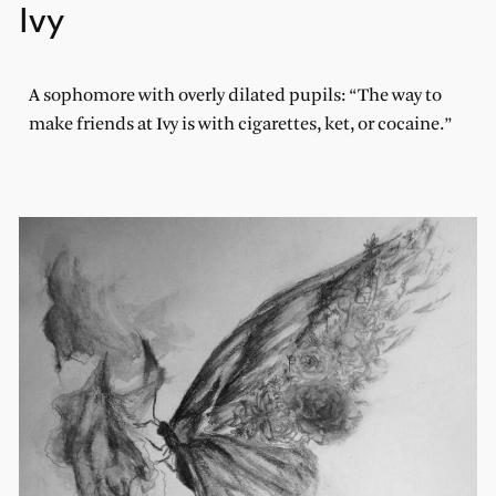
Ivy
A sophomore with overly dilated pupils: “The way to
make friends at Ivy is with cigarettes, ket, or cocaine.”