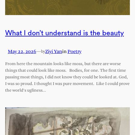
What I don’t understand is the beauty
May 22, 2026
—
Ziyi Yan
in
Poetry
by
From here the mountain looks like moss, but there are worse
things that could look like moss. Bodies, for one. The first time
passing most things, I did not know they could be looked at. God,
I was so proud. I thought I was pure movement. Like I could prove
the world’s ugliness…