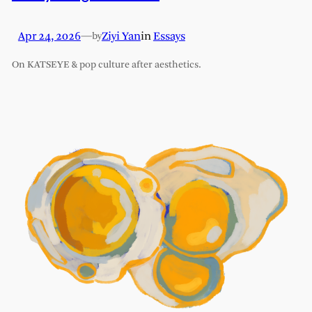
Apr 24, 2026
—
Ziyi Yan
in
Essays
by
On KATSEYE & pop culture after aesthetics.