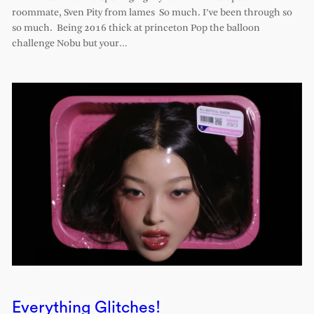
roommate, Sven Pity from lames So much. I’ve been through so
so much. Being 2016 thick at princeton Pop the balloon
challenge Nobu but your…
Everything Glitches!