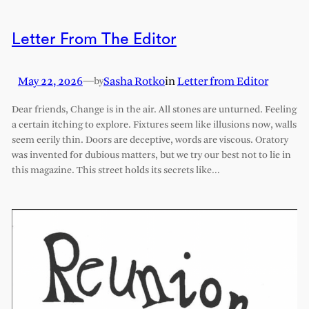
Letter From The Editor
May 22, 2026
—
Sasha Rotko
in
Letter from Editor
by
Dear friends, Change is in the air. All stones are unturned. Feeling
a certain itching to explore. Fixtures seem like illusions now, walls
seem eerily thin. Doors are deceptive, words are viscous. Oratory
was invented for dubious matters, but we try our best not to lie in
this magazine. This street holds its secrets like…