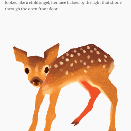
looked like a child angel, her face haloed by the light that shone
through the open front door.”