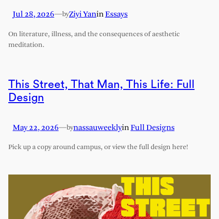
Jul 28, 2026
—
Ziyi Yan
in
Essays
by
On literature, illness, and the consequences of aesthetic
meditation.
This Street, That Man, This Life: Full
Design
May 22, 2026
—
nassauweekly
in
Full Designs
by
Pick up a copy around campus, or view the full design here!