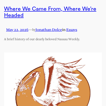
Where We Came From, Where We’re
Headed
May 22, 2026
—
Jonathan Dolce
in
Essays
by
A brief history of our dearly beloved Nassau Weekly.