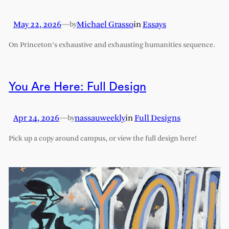
May 22, 2026
—
Michael Grasso
in
Essays
by
On Princeton’s exhaustive and exhausting humanities sequence.
You Are Here: Full Design
Apr 24, 2026
—
nassauweekly
in
Full Designs
by
Pick up a copy around campus, or view the full design here!