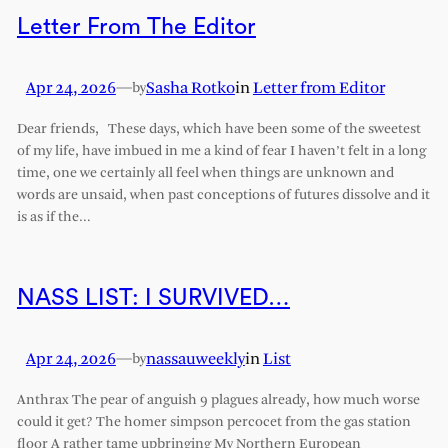
Letter From The Editor
Apr 24, 2026
—
Sasha Rotko
in
Letter from Editor
by
Dear friends, These days, which have been some of the sweetest
of my life, have imbued in me a kind of fear I haven’t felt in a long
time, one we certainly all feel when things are unknown and
words are unsaid, when past conceptions of futures dissolve and it
is as if the…
NASS LIST: I SURVIVED…
Apr 24, 2026
—
nassauweekly
in
List
by
Anthrax The pear of anguish 9 plagues already, how much worse
could it get? The homer simpson percocet from the gas station
floor A rather tame upbringing My Northern European