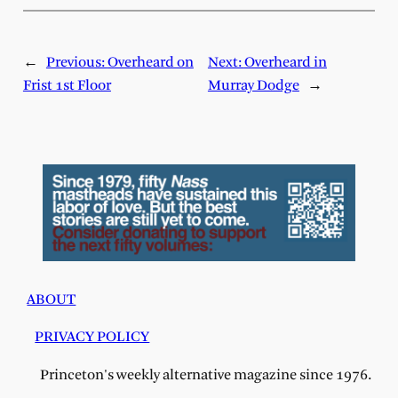
←
Previous:
Overheard on
Next:
Overheard in
Frist 1st Floor
Murray Dodge
→
ABOUT
PRIVACY POLICY
Princeton's weekly alternative magazine since 1976.