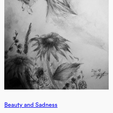
Beauty and Sadness