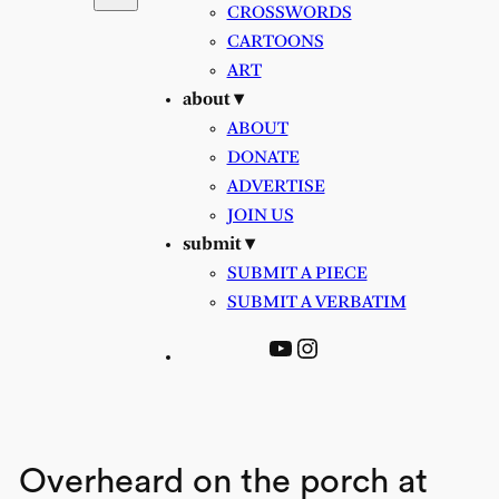
CROSSWORDS
CARTOONS
ART
about ▾
ABOUT
DONATE
ADVERTISE
JOIN US
submit ▾
SUBMIT A PIECE
SUBMIT A VERBATIM
YouTube
Instagram
Overheard on the porch at