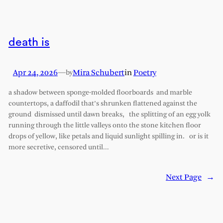
death is
Apr 24, 2026
—
Mira Schubert
in
Poetry
by
a shadow between sponge-molded floorboards and marble
countertops, a daffodil that’s shrunken flattened against the
ground dismissed until dawn breaks, the splitting of an egg yolk
running through the little valleys onto the stone kitchen floor
drops of yellow, like petals and liquid sunlight spilling in. or is it
more secretive, censored until…
Next Page
→