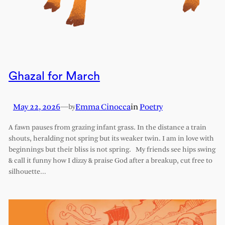
Ghazal for March
May 22, 2026
—
Emma Cinocca
in
Poetry
by
A fawn pauses from grazing infant grass. In the distance a train
shouts, heralding not spring but its weaker twin. I am in love with
beginnings but their bliss is not spring. My friends see hips swing
& call it funny how I dizzy & praise God after a breakup, cut free to
silhouette…