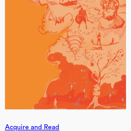
Acquire and Read