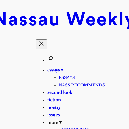
Nassau
Weekl
essays ▾
ESSAYS
NASS RECOMMENDS
second look
fiction
poetry
issues
more ▾