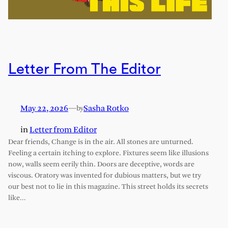
Letter From The Editor
May 22, 2026
—
Sasha Rotko
by
in
Letter from Editor
Dear friends, Change is in the air. All stones are unturned.
Feeling a certain itching to explore. Fixtures seem like illusions
now, walls seem eerily thin. Doors are deceptive, words are
viscous. Oratory was invented for dubious matters, but we try
our best not to lie in this magazine. This street holds its secrets
like…