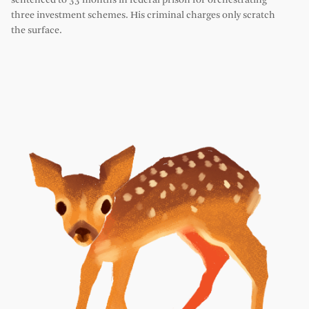
sentenced to 33 months in federal prison for orchestrating
three investment schemes. His criminal charges only scratch
the surface.