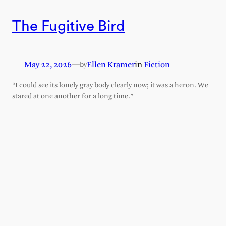
The Fugitive Bird
May 22, 2026
—
Ellen Kramer
in
Fiction
by
“I could see its lonely gray body clearly now; it was a heron. We
stared at one another for a long time.”