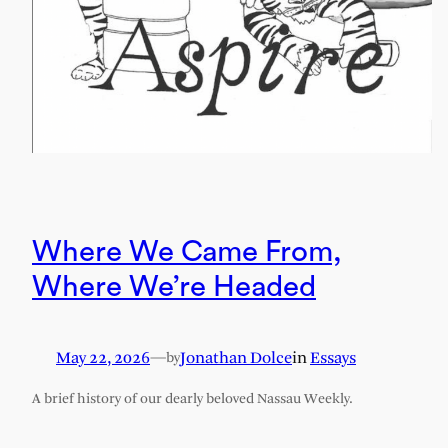
Where We Came From,
Where We’re Headed
May 22, 2026
—
Jonathan Dolce
in
Essays
by
A brief history of our dearly beloved Nassau Weekly.