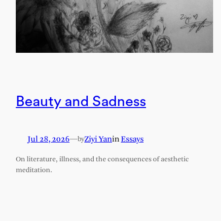
Beauty and Sadness
Jul 28, 2026
—
Ziyi Yan
in
Essays
by
On literature, illness, and the consequences of aesthetic
meditation.