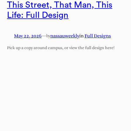
This Street, That Man, This
Life: Full Design
May 22, 2026
—
nassauweekly
in
Full Designs
by
Pick up a copy around campus, or view the full design here!