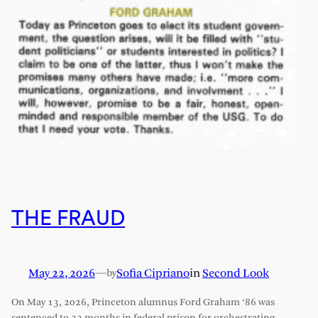
THE FRAUD
May 22, 2026
—
Sofia Cipriano
in
Second Look
by
On May 13, 2026, Princeton alumnus Ford Graham ‘86 was