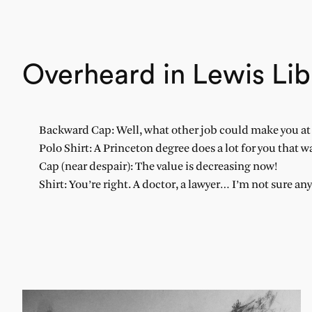
Overheard in Lewis Lib
Backward Cap: Well, what other job could make you at l
Polo Shirt: A Princeton degree does a lot for you that w
Cap (near despair): The value is decreasing now!
Shirt: You’re right. A doctor, a lawyer… I’m not sure an