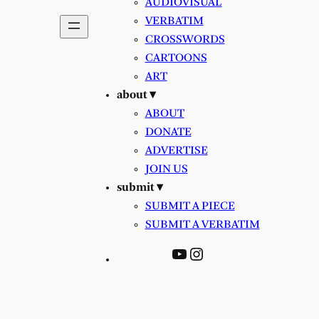
AUDIOVISUAL
VERBATIM
CROSSWORDS
CARTOONS
ART
about ▾
ABOUT
DONATE
ADVERTISE
JOIN US
submit ▾
SUBMIT A PIECE
SUBMIT A VERBATIM
YouTube
Instagram