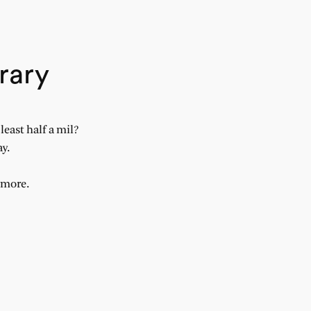
rary
east half a mil?
ay.
ymore.